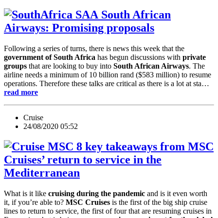
South African
Airways: Promising proposals
Following a series of turns, there is news this week that the
government of South Africa
has begun discussions with
private
groups
that are looking to buy into
South African Airways
. The
airline needs a minimum of 10 billion rand ($583 million) to resume
operations. Therefore these talks are critical as there is a lot at sta…
read more
Cruise
24/08/2020 05:52
8 key takeaways from MSC
Cruises’ return to service in the
Mediterranean
What is it like
cruising during the pandemic
and is it even worth
it, if you’re able to?
MSC Cruises
is the first of the big ship cruise
lines to return to service, the first of four that are resuming cruises in