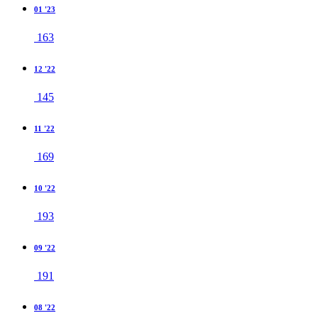
01 '23
163
12 '22
145
11 '22
169
10 '22
193
09 '22
191
08 '22