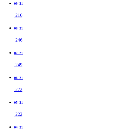
09 '21
216
08 '21
246
07 '21
249
06 '21
272
05 '21
222
04 '21