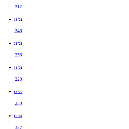
212
03 '21
246
02 '21
256
01 '21
228
12 '20
230
11 '20
327