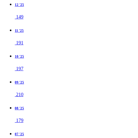
12 '25
149
11 '25
191
10 '25
197
09 '25
210
08 '25
179
07 '25