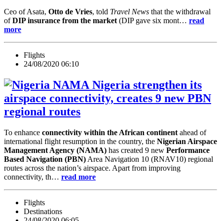
Ceo of Asata,
Otto de Vries
, told
Travel News
that the withdrawal
of
DIP insurance from the market
(DIP gave six mont…
read
more
Flights
24/08/2020 06:10
Nigeria strengthen its
airspace connectivity, creates 9 new PBN
regional routes
To enhance
connectivity within the African continent
ahead of
international flight resumption in the country, the
Nigerian Airspace
Management Agency (NAMA)
has created 9 new
Performance
Based Navigation (PBN)
Area Navigation 10 (RNAV10) regional
routes across the nation’s airspace. Apart from improving
connectivity, th…
read more
Flights
Destinations
24/08/2020 06:05