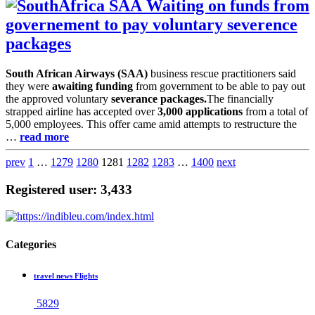
Waiting on funds from
governement to pay voluntary severence
packages
South African Airways (SAA)
business rescue practitioners said
they were
awaiting funding
from government to be able to pay out
the approved voluntary
severance packages.
The financially
strapped airline has accepted over
3,000 applications
from a total of
5,000 employees. This offer came amid attempts to restructure the
…
read more
prev
1
…
1279
1280
1281
1282
1283
…
1400
next
Registered user: 3,433
Categories
travel news Flights
5829