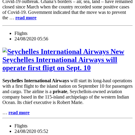
Covid-19 outbreak. Ghana’s borders – air, sea, land – have remained
closed since March when the country recorded some positive cases
of Covid-19. Government indicated that the move was to prevent
the …
read more
Flights
24/08/2020 05:56
New
Seychelles International Airways will
operate first fligt on Sept. 10
Seychelles International Airways
will start its long-haul operations
with a first flight to the island nation on September 10 for passengers
and cargo. The airline is a
private
, Seychellois-owned aviation
company based in the 115-island archipelago of the western Indian
Ocean. Its chief executive is Robert Marie.
…
read more
Flights
24/08/2020 05:52