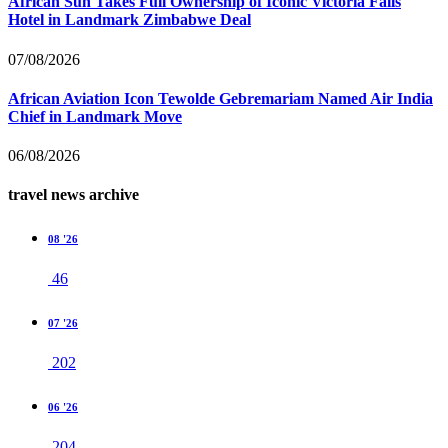
African Sun Takes Full Ownership of Iconic Victoria Falls
Hotel in Landmark Zimbabwe Deal
07/08/2026
African Aviation Icon Tewolde Gebremariam Named Air India
Chief in Landmark Move
06/08/2026
travel news archive
08 '26
46
07 '26
202
06 '26
204