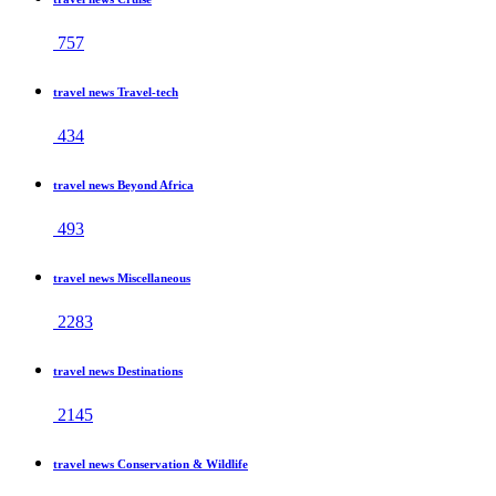
757
travel news Travel-tech
434
travel news Beyond Africa
493
travel news Miscellaneous
2283
travel news Destinations
2145
travel news Conservation & Wildlife