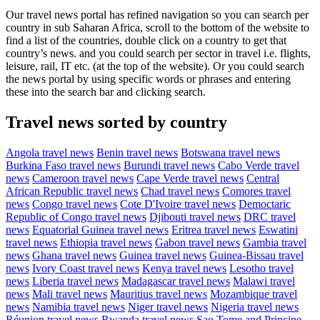
Our travel news portal has refined navigation so you can search per
country in sub Saharan Africa, scroll to the bottom of the website to
find a list of the countries, double click on a country to get that
country’s news. and you could search per sector in travel i.e. flights,
leisure, rail, IT etc. (at the top of the website). Or you could search
the news portal by using specific words or phrases and entering
these into the search bar and clicking search.
Travel news sorted by country
Angola travel news
Benin travel news
Botswana travel news
Burkina Faso travel news
Burundi travel news
Cabo Verde travel
news
Cameroon travel news
Cape Verde travel news
Central
African Republic travel news
Chad travel news
Comores travel
news
Congo travel news
Cote D'Ivoire travel news
Democtaric
Republic of Congo travel news
Djibouti travel news
DRC travel
news
Equatorial Guinea travel news
Eritrea travel news
Eswatini
travel news
Ethiopia travel news
Gabon travel news
Gambia travel
news
Ghana travel news
Guinea travel news
Guinea-Bissau travel
news
Ivory Coast travel news
Kenya travel news
Lesotho travel
news
Liberia travel news
Madagascar travel news
Malawi travel
news
Mali travel news
Mauritius travel news
Mozambique travel
news
Namibia travel news
Niger travel news
Nigeria travel news
Réunion travel news
Rwanda travel news
Sao Tome and Principe