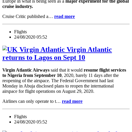
Europe in what is being seen as a
major experiment for the global
cruise industry.
Cruise Critic published a…
read more
Flights
24/08/2020 05:52
Virgin Atlantic
returns to Lagos on Sept 10
Virgin Atlantic Airways
said that it would
resume flight services
to Nigeria from September 10
, 2020, barely 11 days after the
reopening of the airspace. The Federal Government had last
Monday in Abuja disclosed plans to reopen the international
airspace for flight operations on August 29, 2020.
Airlines can only operate to t…
read more
Flights
24/08/2020 05:52