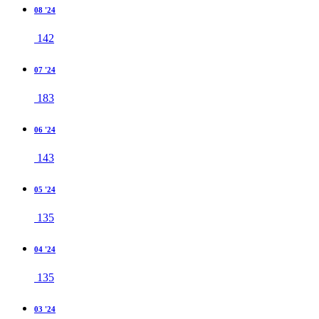
08 '24
142
07 '24
183
06 '24
143
05 '24
135
04 '24
135
03 '24