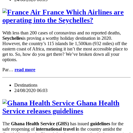
Which Airlines are
operating into the Seychelles?
With less than 200 cases of coronavirus and no reported deaths,
Seychelles
is proving a worthy holiday destination in 2020.
However, the country’s 115 islands lie 1,500km (932 miles) off the
eastern coast of Africa, meaning it isn’t the most accessible place to
get to. So, how do you get there? We’ve broken down all your
options.
Par…
read more
Destinations
24/08/2020 06:03
Ghana Health
Service releases guidelines
The
Ghana Health Service (GHS)
has issued
guidelines
for the
safe reopening of
international travel i
n the country amidst the