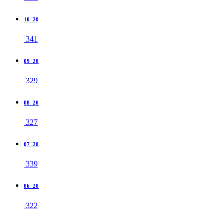
10 '20
341
09 '20
329
08 '20
327
07 '20
339
06 '20
322