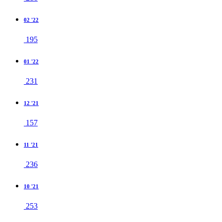
02 '22
195
01 '22
231
12 '21
157
11 '21
236
10 '21
253