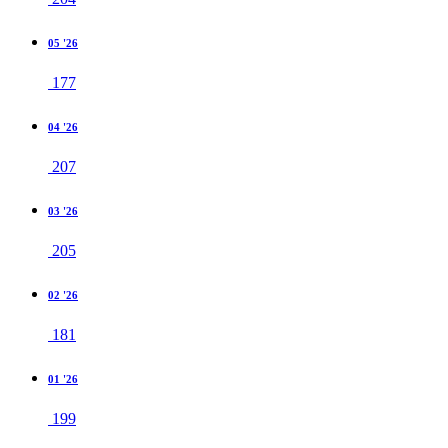
05 '26
177
04 '26
207
03 '26
205
02 '26
181
01 '26
199