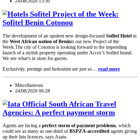
24/08/2020 13:50
Project of the Week:
Sofitel Benin Cotonou
The development of an opulent new design-focused
Sofitel Hotel
in
the
West African nation of Benin
is our new Project of the
Week.The city of Cotonou is looking forward to the impending
launch of a stylish property operating under Accor’s Sofitel brand.
We see what’s in store for guests.
Exclusivity, prestige and hedonism are just so…
read more
Miscellaneous
24/08/2020 06:28
South African Travel
Agencies: A perfect payment storm
Agents are facing a
perfect storm of payment problems
, which
could see as many as one-third of
BSPZA-accredited
agents giving
up their Iata licences, says Asata.