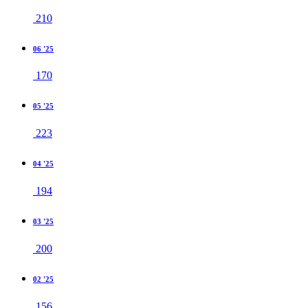
210
06 '25
170
05 '25
223
04 '25
194
03 '25
200
02 '25
156