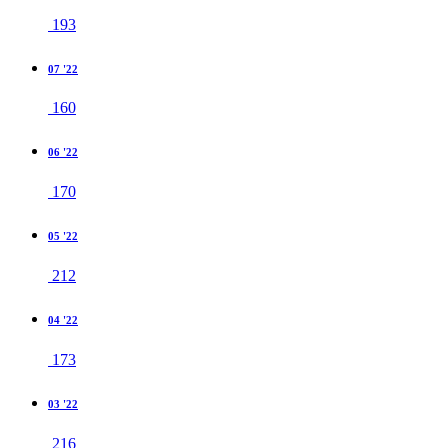
193
07 '22
160
06 '22
170
05 '22
212
04 '22
173
03 '22
216