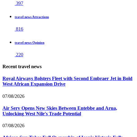
397
travel news Attractions
816
travel news Opinion
220
Recent travel news
Royal Airways Bolsters Fleet with Second Embraer Jet in Bold
West African Expansion Drive
07/08/2026
Air Serv Opens New Skies Between Entebbe and Arua,
Unlocking West Nile's Trade Potential
07/08/2026