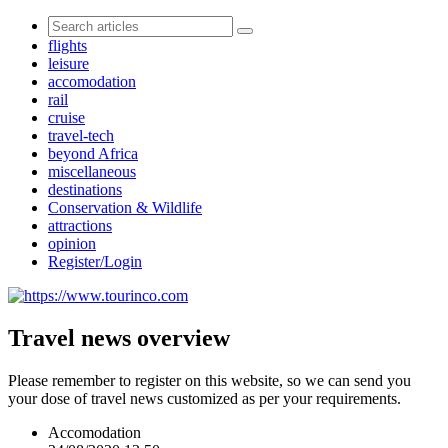
flights
leisure
accomodation
rail
cruise
travel-tech
beyond Africa
miscellaneous
destinations
Conservation & Wildlife
attractions
opinion
Register/Login
Travel news overview
Please remember to register on this website, so we can send you
your dose of travel news customized as per your requirements.
Accomodation