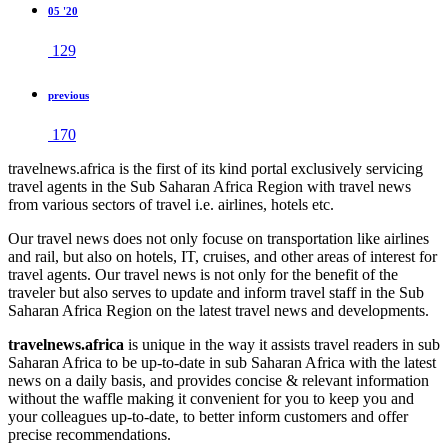
05 '20
129
previous
170
travelnews.africa is the first of its kind portal exclusively servicing
travel agents in the Sub Saharan Africa Region with travel news
from various sectors of travel i.e. airlines, hotels etc.
Our travel news does not only focuse on transportation like airlines
and rail, but also on hotels, IT, cruises, and other areas of interest for
travel agents. Our travel news is not only for the benefit of the
traveler but also serves to update and inform travel staff in the Sub
Saharan Africa Region on the latest travel news and developments.
travelnews.africa
is unique in the way it assists travel readers in sub
Saharan Africa to be up-to-date in sub Saharan Africa with the latest
news on a daily basis, and provides concise & relevant information
without the waffle making it convenient for you to keep you and
your colleagues up-to-date, to better inform customers and offer
precise recommendations.