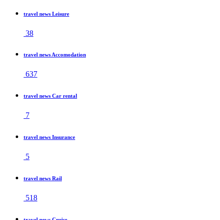
travel news Leisure
38
travel news Accomodation
637
travel news Car rental
7
travel news Insurance
5
travel news Rail
518
travel news Cruise