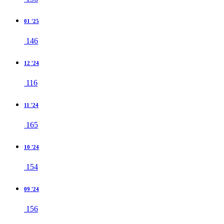
01 '25
146
12 '24
116
11 '24
165
10 '24
154
09 '24
156