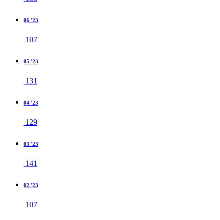
06 '23
107
05 '23
131
04 '23
129
03 '23
141
02 '23
107