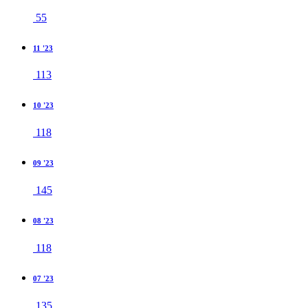
55
11 '23
113
10 '23
118
09 '23
145
08 '23
118
07 '23
135