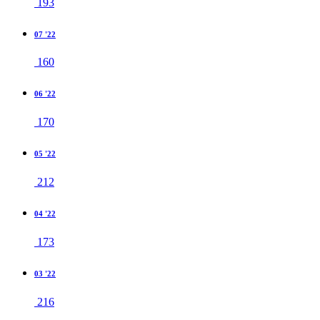
193
07 '22
160
06 '22
170
05 '22
212
04 '22
173
03 '22
216