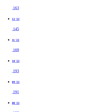
163
12 '22
145
11 '22
169
10 '22
193
09 '22
191
08 '22