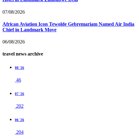
07/08/2026
African Aviation Icon Tewolde Gebremariam Named Air India
Chief in Landmark Move
06/08/2026
travel news archive
08 '26
46
07 '26
202
06 '26
204