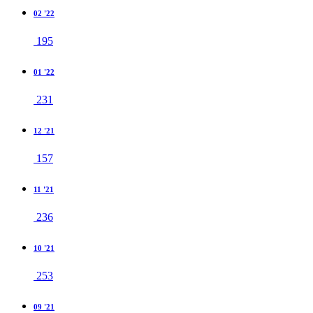
02 '22
195
01 '22
231
12 '21
157
11 '21
236
10 '21
253
09 '21