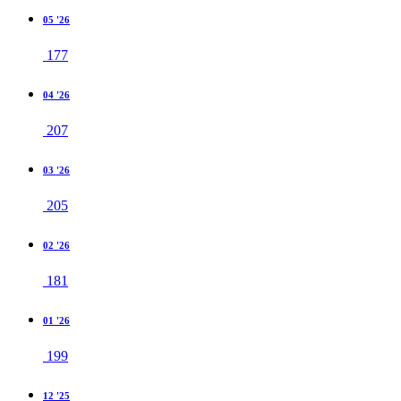
05 '26
177
04 '26
207
03 '26
205
02 '26
181
01 '26
199
12 '25