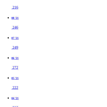
216
08 '21
246
07 '21
249
06 '21
272
05 '21
222
04 '21