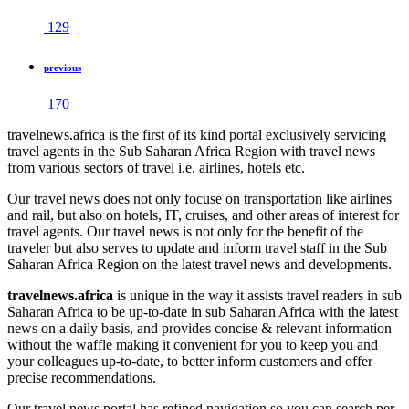
129
previous
170
travelnews.africa is the first of its kind portal exclusively servicing
travel agents in the Sub Saharan Africa Region with travel news
from various sectors of travel i.e. airlines, hotels etc.
Our travel news does not only focuse on transportation like airlines
and rail, but also on hotels, IT, cruises, and other areas of interest for
travel agents. Our travel news is not only for the benefit of the
traveler but also serves to update and inform travel staff in the Sub
Saharan Africa Region on the latest travel news and developments.
travelnews.africa
is unique in the way it assists travel readers in sub
Saharan Africa to be up-to-date in sub Saharan Africa with the latest
news on a daily basis, and provides concise & relevant information
without the waffle making it convenient for you to keep you and
your colleagues up-to-date, to better inform customers and offer
precise recommendations.
Our travel news portal has refined navigation so you can search per