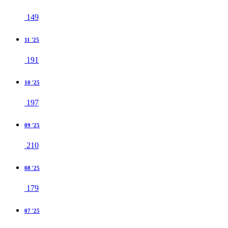
149
11 '25
191
10 '25
197
09 '25
210
08 '25
179
07 '25