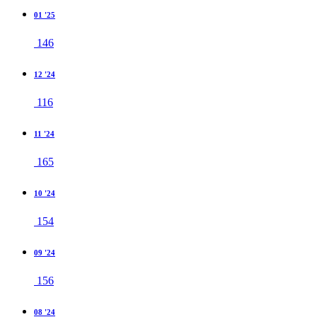
01 '25
146
12 '24
116
11 '24
165
10 '24
154
09 '24
156
08 '24