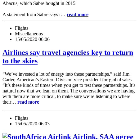
Abacus, which Sabre bought in 2015.
A statement from Sabre says i…
read more
Flights
Miscellaneous
15/05/2020 06:06
Airlines say travel agencies key to return
to the skies
“We’ve invested a lot of energy into these partnerships,” said Jim
Carter, American’s Eastern Division vice president for global sales.
“It’s these kinds of times when you get to test these partnerships. It’s
natural now that we lean on them. The conversations we are having
with them are more critical, to make sure we’re listening to where
their…
read more
Flights
15/05/2020 06:03
Airlink, SAA agree