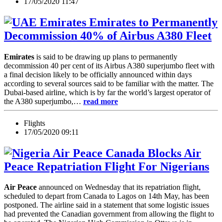
17/05/2020 11:47
Emirates to Permanently
Decommission 40% of Airbus A380 Fleet
Emirates
is said to be drawing up plans to permanently
decommission 40 per cent of its Airbus A380 superjumbo fleet with
a final decision likely to be officially announced within days
according to several sources said to be familiar with the matter. The
Dubai-based airline, which is by far the world’s largest operator of
the A380 superjumbo,…
read more
Flights
17/05/2020 09:11
Canada Blocks Air
Peace Repatriation Flight For Nigerians
Air Peace
announced on Wednesday that its repatriation flight,
scheduled to depart from Canada to Lagos on 14th May, has been
postponed. The airline said in a statement that some logistic issues
had prevented the Canadian government from allowing the flight to