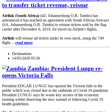
to transfer ticket revenue, reissue
Airlink (South Africa)
(4Z, Johannesburg O.R. Tambo) has
announced it has reached an agreement with South African Airways
(SA, Johannesburg O.R. Tambo) to reissue tickets sold by the flag
carrier after December 6, 2019, for travel on Airlink's flights.
Airlink
will reissue all tickets under its own stock, using the 749
flight…
read more
Destinations
14/05/2020 05:36
Zambia: President Lungu re-
opens Victoria Falls
President EDGAR LUNGU has opened the Victoria falls to the
public which was closed due to the outbreak of Covid 19 pandemic.
President LUNGU says he wants key sectors of the economy
running whilst observing the new normal of following Covid 19
health guidelines.