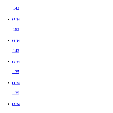
142
07 '24
183
06 '24
143
05 '24
135
04 '24
135
03 '24