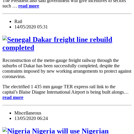
The President also said government will give incentives to sectors
such …
read more
Rail
14/05/2020 05:31
Dakar freight line rebuild
completed
Reconstruction of the metre-gauge freight railway through the
suburbs of Dakar has been successfully completed, despite the
constraints imposed by new working arrangements to protect against
coronavirus.
The electrified 1 435 mm gauge TER express rail link to the
capital’s Blaise Diagne International Airport is being built alongs…
read more
Miscellaneous
13/05/2020 06:24
Nigeria will use Nigerian