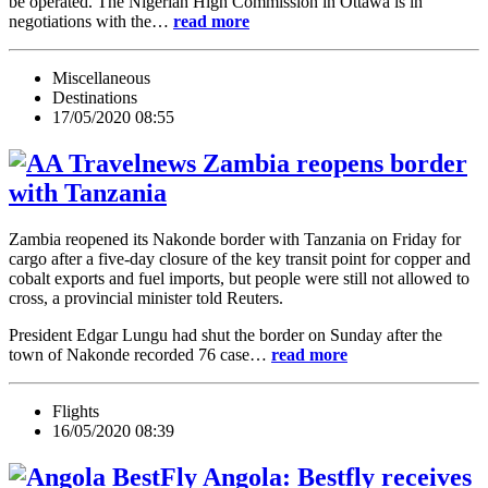
be operated. The Nigerian High Commission in Ottawa is in
negotiations with the…
read more
Miscellaneous
Destinations
17/05/2020 08:55
Zambia reopens border
with Tanzania
Zambia reopened its Nakonde border with Tanzania on Friday for
cargo after a five-day closure of the key transit point for copper and
cobalt exports and fuel imports, but people were still not allowed to
cross, a provincial minister told Reuters.
President Edgar Lungu had shut the border on Sunday after the
town of Nakonde recorded 76 case…
read more
Flights
16/05/2020 08:39
Angola: Bestfly receives