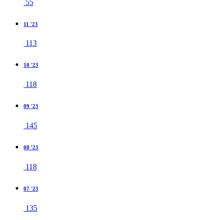
55
11 '23
113
10 '23
118
09 '23
145
08 '23
118
07 '23
135