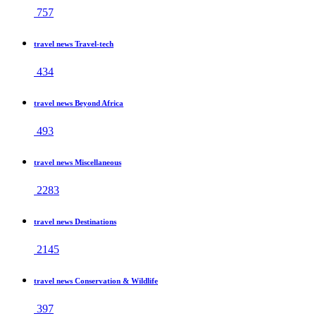
757
travel news Travel-tech
434
travel news Beyond Africa
493
travel news Miscellaneous
2283
travel news Destinations
2145
travel news Conservation & Wildlife
397