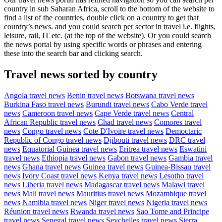
country in sub Saharan Africa, scroll to the bottom of the website to
find a list of the countries, double click on a country to get that
country’s news. and you could search per sector in travel i.e. flights,
leisure, rail, IT etc. (at the top of the website). Or you could search
the news portal by using specific words or phrases and entering
these into the search bar and clicking search.
Travel news sorted by country
Angola travel news
Benin travel news
Botswana travel news
Burkina Faso travel news
Burundi travel news
Cabo Verde travel
news
Cameroon travel news
Cape Verde travel news
Central
African Republic travel news
Chad travel news
Comores travel
news
Congo travel news
Cote D'Ivoire travel news
Democtaric
Republic of Congo travel news
Djibouti travel news
DRC travel
news
Equatorial Guinea travel news
Eritrea travel news
Eswatini
travel news
Ethiopia travel news
Gabon travel news
Gambia travel
news
Ghana travel news
Guinea travel news
Guinea-Bissau travel
news
Ivory Coast travel news
Kenya travel news
Lesotho travel
news
Liberia travel news
Madagascar travel news
Malawi travel
news
Mali travel news
Mauritius travel news
Mozambique travel
news
Namibia travel news
Niger travel news
Nigeria travel news
Réunion travel news
Rwanda travel news
Sao Tome and Principe
travel news
Senegal travel news
Seychelles travel news
Sierra