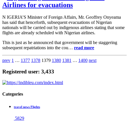
Airlines for evacuations
N IGERIA’S Minister of Foreign Affairs, Mr. Geoffrey Onyeama
has said that henceforth, subsequent evacuations of Nigerian
nationals will be carried out by indigenous airlines stating that some
flights are already scheduled with Nigerian airlines.
This is just as he announced that government will be staggering
subsequent repatriations into the cou…
read more
prev
1
…
1377
1378
1379
1380
1381
…
1400
next
Registered user: 3,433
Categories
travel news Flights
5829