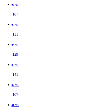
06 '23
107
05 '23
131
04 '23
129
03 '23
141
02 '23
107
01 '23