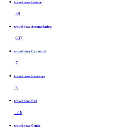
travel news Leisure
38
travel news Accomodation
637
travel news Car rental
7
travel news Insurance
5
travel news Rail
518
travel news Cruise