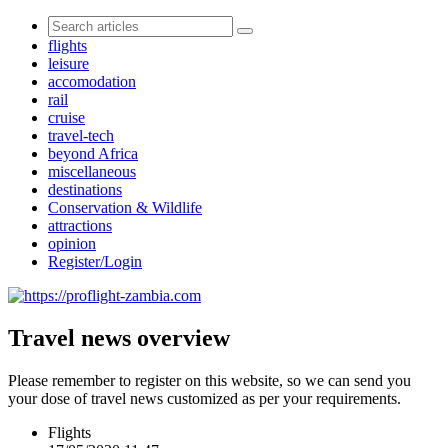
flights
leisure
accomodation
rail
cruise
travel-tech
beyond Africa
miscellaneous
destinations
Conservation & Wildlife
attractions
opinion
Register/Login
Travel news overview
Please remember to register on this website, so we can send you
your dose of travel news customized as per your requirements.
Flights