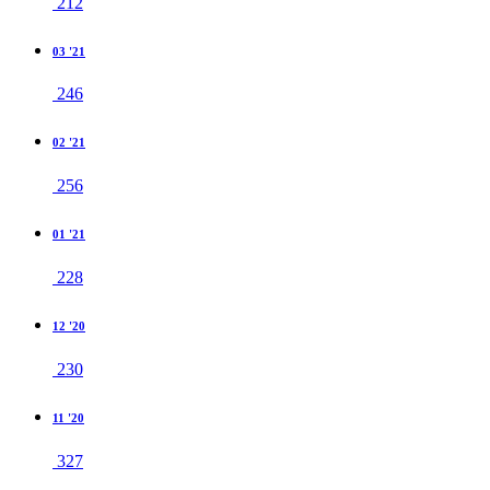
212
03 '21
246
02 '21
256
01 '21
228
12 '20
230
11 '20
327