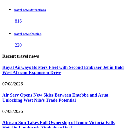
travel news Attractions
816
travel news Opinion
220
Recent travel news
Royal Airways Bolsters Fleet with Second Embraer Jet in Bold
West African Expansion Drive
07/08/2026
Air Serv Opens New Skies Between Entebbe and Arua,
Unlocking West Nile's Trade Potential
07/08/2026
African Sun Takes Full Ownership of Iconic Victoria Falls
Hotel in Landmark Zimbabwe Deal