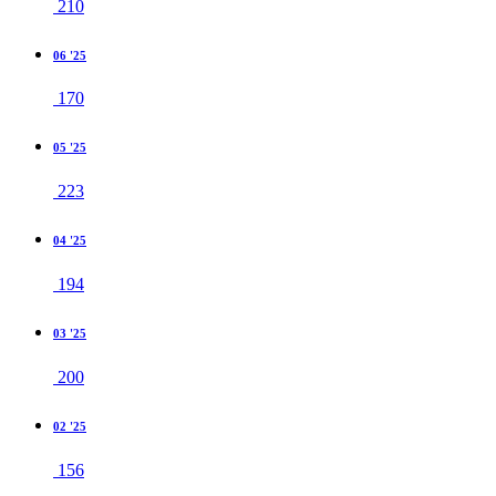
210
06 '25
170
05 '25
223
04 '25
194
03 '25
200
02 '25
156