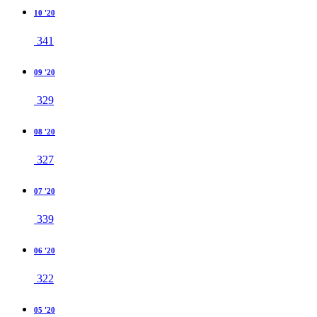
10 '20
341
09 '20
329
08 '20
327
07 '20
339
06 '20
322
05 '20