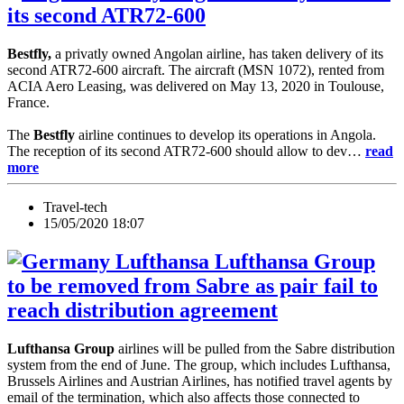
its second ATR72-600
Bestfly,
a privatly owned Angolan airline, has taken delivery of its
second ATR72-600 aircraft. The aircraft (MSN 1072), rented from
ACIA Aero Leasing, was delivered on May 13, 2020 in Toulouse,
France.
The
Bestfly
airline continues to develop its operations in Angola.
The reception of its second ATR72-600 should allow to dev…
read
more
Travel-tech
15/05/2020 18:07
Lufthansa Group
to be removed from Sabre as pair fail to
reach distribution agreement
Lufthansa Group
airlines will be pulled from the Sabre distribution
system from the end of June. The group, which includes Lufthansa,
Brussels Airlines and Austrian Airlines, has notified travel agents by
email of the termination, which also affects those connected to