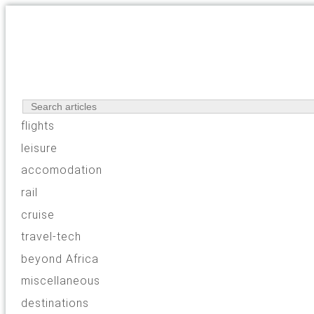
flights
leisure
accomodation
rail
cruise
travel-tech
beyond Africa
miscellaneous
destinations