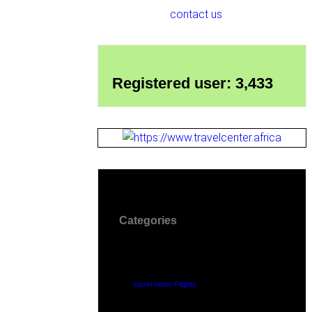
contact us
Registered user: 3,433
Categories
travel news Flights