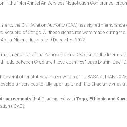
n in the 14th Annual Air Services Negotiation Conference, organis
this end, the Civil Aviation Authority (CAA) has signed memoranda 
 Republic of Congo. All these signatures were made during the 
in Abuja, Nigeria, from 5 to 9 December 2022.
 implementation of the Yamoussoukro Decision on the liberalisation 
 and trade between Chad and these countries," says Brahim Dadi, 
everal other states with a view to signing BASA at ICAN 2023, whi
to develop air services to fully open up Chad," the Chadian civil avi
air agreements
that Chad signed with
Togo, Ethiopia and Kuwa
ation (ICAO).