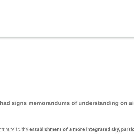
ntribute to the
establishment of a more integrated sky, particu