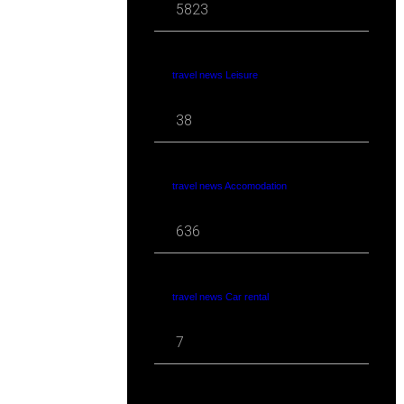
5823
travel news Leisure
38
travel news Accomodation
636
travel news Car rental
7