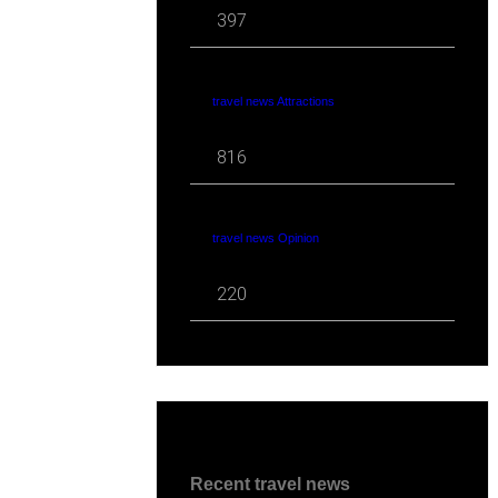
397
travel news Attractions
816
travel news Opinion
220
Recent travel news