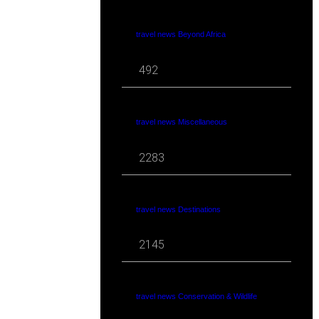
travel news Beyond Africa
492
travel news Miscellaneous
2283
travel news Destinations
2145
travel news Conservation & Wildlife