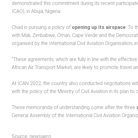
demonstrated this commitment during its recent participatio
ICAO), in Abuja, Nigeria.
Chad is pursuing a policy of
opening up its airspace
. To 
with Mali, Zimbabwe, Oman, Cape Verde and the Democratic
organised by the International Civil Aviation Organisation, 
"These agreements, which are fully in line with the effective
African Air Transport Market, are likely to promote travel
At ICAN 2022, the country also conducted negotiations with s
with the policy of the Ministry of Civil Aviation in its plan 
These memoranda of understanding come after the three
General Assembly of the International Civil Aviation Organiz
Source: newsaero