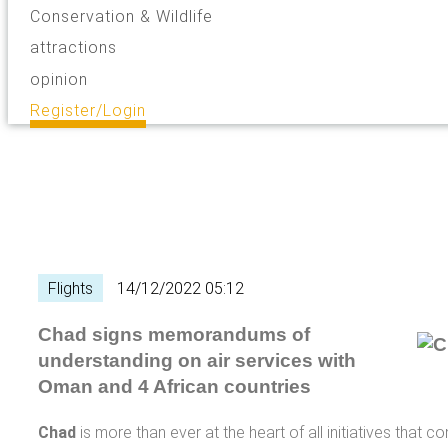
Conservation & Wildlife
attractions
opinion
Register/Login
Flights
14/12/2022 05:12
Chad signs memorandums of
understanding on air services with
Oman and 4 African countries
Chad
is more than ever at the heart of all initiatives that co