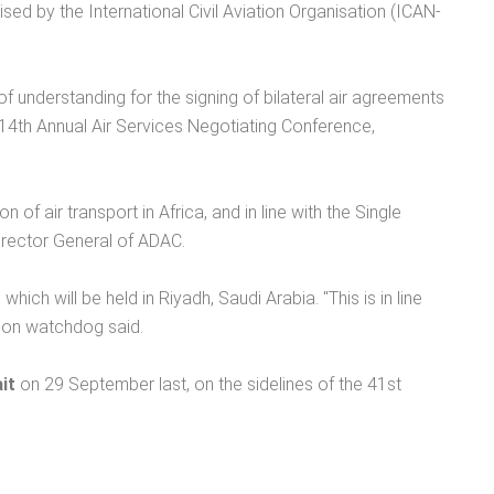
ed by the International Civil Aviation Organisation (ICAN-
of understanding for the signing of bilateral air agreements
14th Annual Air Services Negotiating Conference,
of air transport in Africa, and in line with the Single
Director General of ADAC.
ch will be held in Riyadh, Saudi Arabia. "This is in line
ation watchdog said.
it
on 29 September last, on the sidelines of the 41st