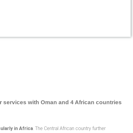
larly in Africa
. The Central African country further