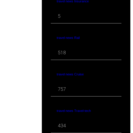
travel news Insurance
5
travel news Rail
518
travel news Cruise
757
travel news Travel-tech
434