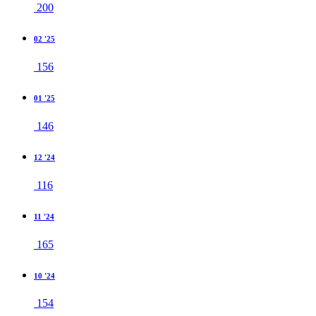
200
02 '25
156
01 '25
146
12 '24
116
11 '24
165
10 '24
154