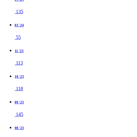
135
03 '24
55
11 '23
113
10 '23
118
09 '23
145
08 '23