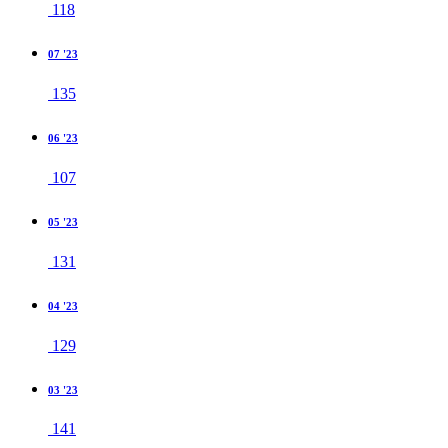
118
07 '23
135
06 '23
107
05 '23
131
04 '23
129
03 '23
141