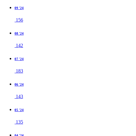
09 '24
156
08 '24
142
07 '24
183
06 '24
143
05 '24
135
04 '24