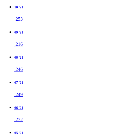
10 '21
253
09 '21
216
08 '21
246
07 '21
249
06 '21
272
05 '21