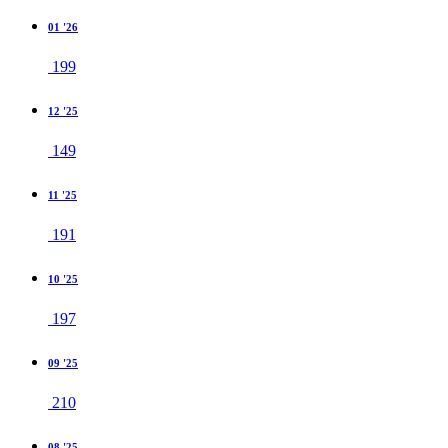
01 '26
199
12 '25
149
11 '25
191
10 '25
197
09 '25
210
08 '25