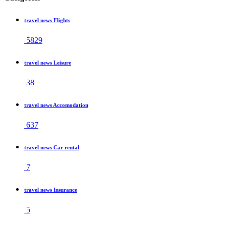
travel news Flights
5829
travel news Leisure
38
travel news Accomodation
637
travel news Car rental
7
travel news Insurance
5