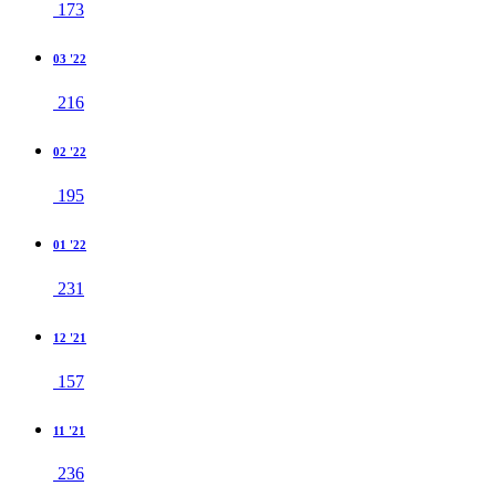
173
03 '22
216
02 '22
195
01 '22
231
12 '21
157
11 '21
236