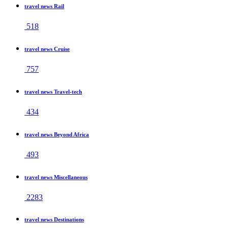
travel news Rail
518
travel news Cruise
757
travel news Travel-tech
434
travel news Beyond Africa
493
travel news Miscellaneous
2283
travel news Destinations