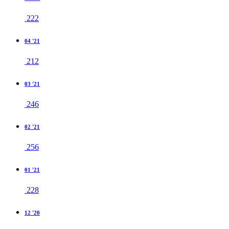
222
04 '21
212
03 '21
246
02 '21
256
01 '21
228
12 '20