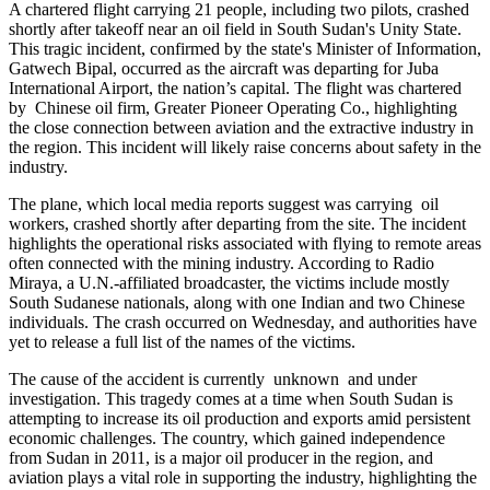
A chartered flight carrying 21 people, including two pilots, crashed
shortly after takeoff near an oil field in South Sudan's Unity State.
This tragic incident, confirmed by the state's Minister of Information,
Gatwech Bipal, occurred as the aircraft was departing for Juba
International Airport, the nation’s capital. The flight was chartered
by Chinese oil firm, Greater Pioneer Operating Co., highlighting
the close connection between aviation and the extractive industry in
the region. This incident will likely raise concerns about safety in the
industry.
The plane, which local media reports suggest was carrying oil
workers, crashed shortly after departing from the site. The incident
highlights the operational risks associated with flying to remote areas
often connected with the mining industry. According to Radio
Miraya, a U.N.-affiliated broadcaster, the victims include mostly
South Sudanese nationals, along with one Indian and two Chinese
individuals. The crash occurred on Wednesday, and authorities have
yet to release a full list of the names of the victims.
The cause of the accident is currently unknown and under
investigation. This tragedy comes at a time when South Sudan is
attempting to increase its oil production and exports amid persistent
economic challenges. The country, which gained independence
from Sudan in 2011, is a major oil producer in the region, and
aviation plays a vital role in supporting the industry, highlighting the