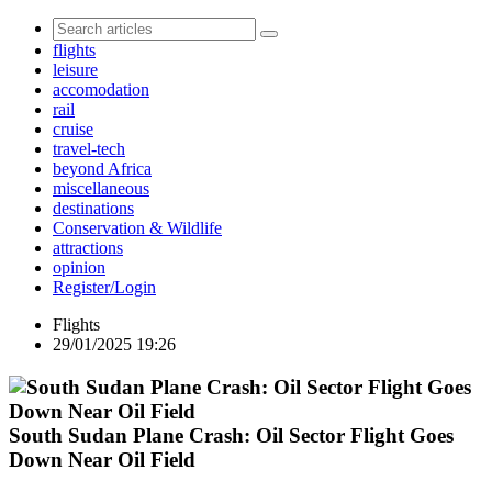
flights
leisure
accomodation
rail
cruise
travel-tech
beyond Africa
miscellaneous
destinations
Conservation & Wildlife
attractions
opinion
Register/Login
Flights
29/01/2025 19:26
South Sudan Plane Crash: Oil Sector Flight Goes
Down Near Oil Field