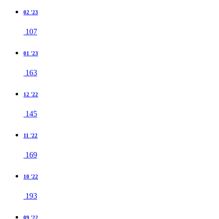
02 '23
107
01 '23
163
12 '22
145
11 '22
169
10 '22
193
09 '22