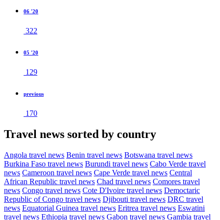
06 '20
322
05 '20
129
previous
170
Travel news sorted by country
Angola travel news
Benin travel news
Botswana travel news
Burkina Faso travel news
Burundi travel news
Cabo Verde travel
news
Cameroon travel news
Cape Verde travel news
Central
African Republic travel news
Chad travel news
Comores travel
news
Congo travel news
Cote D'Ivoire travel news
Democtaric
Republic of Congo travel news
Djibouti travel news
DRC travel
news
Equatorial Guinea travel news
Eritrea travel news
Eswatini
travel news
Ethiopia travel news
Gabon travel news
Gambia travel