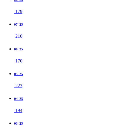
179
07 '25
210
06 '25
170
05 '25
223
04 '25
194
03 '25