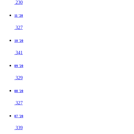
230
11 '20
327
10 '20
341
09 '20
329
08 '20
327
07 '20
339