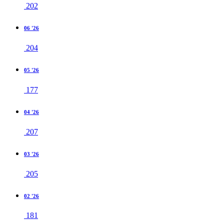
202
06 '26
204
05 '26
177
04 '26
207
03 '26
205
02 '26
181