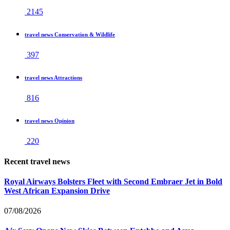
2145
travel news Conservation & Wildlife
397
travel news Attractions
816
travel news Opinion
220
Recent travel news
Royal Airways Bolsters Fleet with Second Embraer Jet in Bold
West African Expansion Drive
07/08/2026