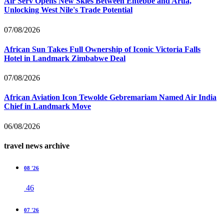
Air Serv Opens New Skies Between Entebbe and Arua,
Unlocking West Nile's Trade Potential
07/08/2026
African Sun Takes Full Ownership of Iconic Victoria Falls
Hotel in Landmark Zimbabwe Deal
07/08/2026
African Aviation Icon Tewolde Gebremariam Named Air India
Chief in Landmark Move
06/08/2026
travel news archive
08 '26
46
07 '26