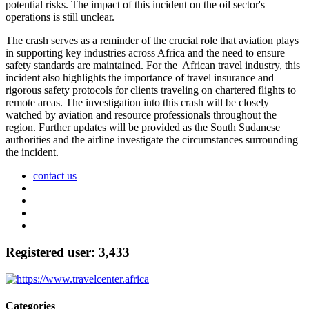
potential risks. The impact of this incident on the oil sector's
operations is still unclear.
The crash serves as a reminder of the crucial role that aviation plays
in supporting key industries across Africa and the need to ensure
safety standards are maintained. For the African travel industry, this
incident also highlights the importance of travel insurance and
rigorous safety protocols for clients traveling on chartered flights to
remote areas. The investigation into this crash will be closely
watched by aviation and resource professionals throughout the
region. Further updates will be provided as the South Sudanese
authorities and the airline investigate the circumstances surrounding
the incident.
contact us
Registered user: 3,433
Categories