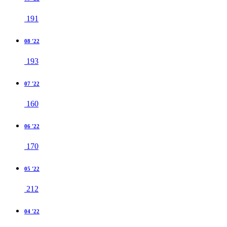
191
08 '22
193
07 '22
160
06 '22
170
05 '22
212
04 '22