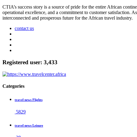
CTIA’s success story is a source of pride for the entire African contine
operational excellence, and a commitment to customer satisfaction. A
interconnected and prosperous future for the African travel industry.
contact us
Registered user: 3,433
Categories
travel news Flights
5829
travel news Leisure