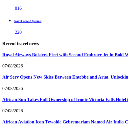
816
travel news Opinion
220
Recent travel news
Royal Airways Bolsters Fleet with Second Embraer Jet in Bold 
07/08/2026
Air Serv Opens New Skies Between Entebbe and Arua, Unlocking
07/08/2026
African Sun Takes Full Ownership of Iconic Victoria Falls Hot
07/08/2026
African Aviation Icon Tewolde Gebremariam Named Air India 