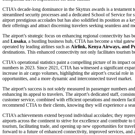
CTIA’s decade-long dominance in the Skytrax awards is a testament to
streamlined security processes and a dedicated School of Service for s
airport prestigious accolades but has also solidified its position as a
their offerings and attract discerning travelers seeking seamless and 
The airport’s strategic focus on enhancing regional connectivity has be
and
Lusaka
, a bustling business hub, CTIA has become a vital gatewa
operated by leading airlines such as
Airlink, Kenya Airways, and P
destinations. This enhanced connectivity not only facilitates tourism b
CTIA’s operational statistics paint a compelling picture of its impact 
numbers in 2023. Since 2021, CTIA has witnessed a significant expans
increase in air cargo volumes, highlighting the airport’s crucial role in
opportunities, and a more dynamic and interconnected travel market.
The airport’s success is not solely measured in passenger numbers an
enhancing its appeal to travelers. The airport’s dedicated staff, consis
customer service, combined with efficient operations and modern facili
recommend CTIA to their clients, knowing they will experience a seam
CTIA’s achievements extend beyond individual accolades; they represent
airports across the continent to strive for excellence and contribute 
tourism, facilitating trade, and opening up new opportunities for trav
forward to a future of enhanced connectivity, improved services, and 