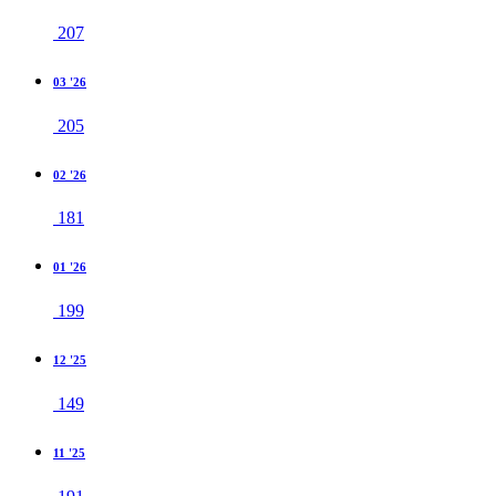
207
03 '26
205
02 '26
181
01 '26
199
12 '25
149
11 '25