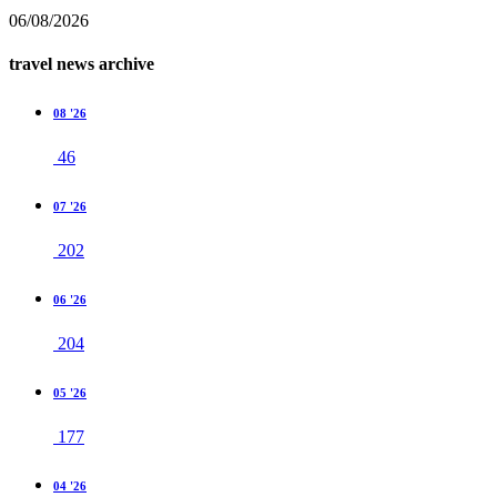
06/08/2026
travel news archive
08 '26
46
07 '26
202
06 '26
204
05 '26
177
04 '26