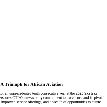
A Triumph for African Aviation
for an unprecedented tenth consecutive year at the
2025 Skytrax
erscores CTIA’s unwavering commitment to excellence and its pivotal
y, improved service offerings, and a wealth of opportunities to curate