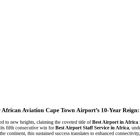
Cape Town Airport’s 10-Year Reign: 
d to new heights, claiming the coveted title of
Best Airport in Africa
ts fifth consecutive win for
Best Airport Staff Service in Africa
, und
 the continent, this sustained success translates to enhanced connectivit