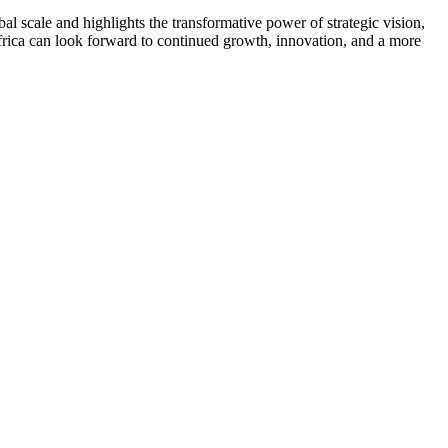
bal scale and highlights the transformative power of strategic vision,
frica can look forward to continued growth, innovation, and a more