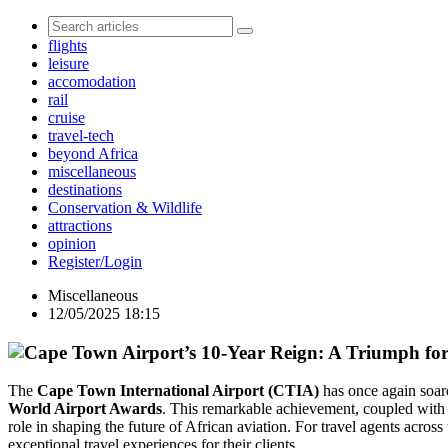
flights
leisure
accomodation
rail
cruise
travel-tech
beyond Africa
miscellaneous
destinations
Conservation & Wildlife
attractions
opinion
Register/Login
Miscellaneous
12/05/2025 18:15
The
Cape Town International Airport (CTIA)
has once again soare
World Airport Awards
. This remarkable achievement, coupled with i
role in shaping the future of African aviation. For travel agents across
exceptional travel experiences for their clients.