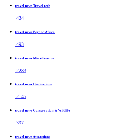
travel news Travel-tech
434
travel news Beyond Africa
493
travel news Miscellaneous
2283
travel news Destinations
2145
travel news Conservation & Wildlife
397
travel news Attractions