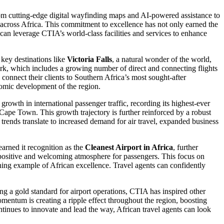
rom cutting-edge digital wayfinding maps and AI-powered assistance to
ns across Africa. This commitment to excellence has not only earned the
s can leverage CTIA’s world-class facilities and services to enhance
 key destinations like
Victoria Falls
, a natural wonder of the world,
ork, which includes a growing number of direct and connecting flights
 connect their clients to Southern Africa’s most sought-after
onomic development of the region.
growth in international passenger traffic, recording its highest-ever
Cape Town. This growth trajectory is further reinforced by a robust
ve trends translate to increased demand for air travel, expanded business
arned it recognition as the
Cleanest Airport in Africa
, further
ng a positive and welcoming atmosphere for passengers. This focus on
ining example of African excellence. Travel agents can confidently
ng a gold standard for airport operations, CTIA has inspired other
omentum is creating a ripple effect throughout the region, boosting
ntinues to innovate and lead the way, African travel agents can look