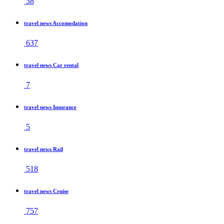
38
travel news Accomodation
637
travel news Car rental
7
travel news Insurance
5
travel news Rail
518
travel news Cruise
757