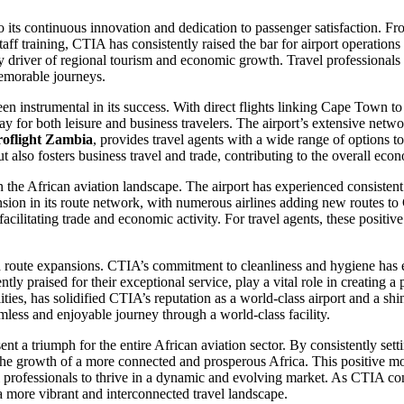
 its continuous innovation and dedication to passenger satisfaction. F
taff training, CTIA has consistently raised the bar for airport operatio
 key driver of regional tourism and economic growth. Travel professional
memorable journeys.
en instrumental in its success. With direct flights linking Cape Town to
y for both leisure and business travelers. The airport’s extensive netw
roflight Zambia
, provides travel agents with a wide range of options to
ut also fosters business travel and trade, contributing to the overall ec
on the African aviation landscape. The airport has experienced consistent 
ion in its route network, with numerous airlines adding new routes to 
 facilitating trade and economic activity. For travel agents, these positi
d route expansions. CTIA’s commitment to cleanliness and hygiene has e
tently praised for their exceptional service, play a vital role in creati
ties, has solidified CTIA’s reputation as a world-class airport and a sh
less and enjoyable journey through a world-class facility.
 a triumph for the entire African aviation sector. By consistently setti
to the growth of a more connected and prosperous Africa. This positive m
el professionals to thrive in a dynamic and evolving market. As CTIA co
a more vibrant and interconnected travel landscape.