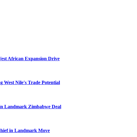
West African Expansion Drive
 West Nile's Trade Potential
el in Landmark Zimbabwe Deal
Chief in Landmark Move