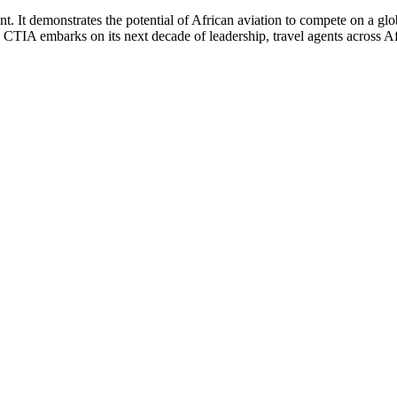
nt. It demonstrates the potential of African aviation to compete on a glo
s CTIA embarks on its next decade of leadership, travel agents across A