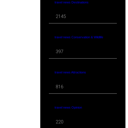
travel news Destinations
2145
travel news Conservation & Wildlife
397
travel news Attractions
816
travel news Opinion
220