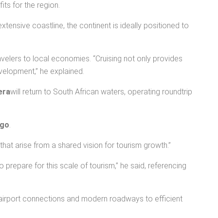
its for the region.
 extensive coastline, the continent is ideally positioned to
velers to local economies. “Cruising not only provides
velopment,” he explained.
era
will return to South African waters, operating roundtrip
ago
.
that arise from a shared vision for tourism growth.”
 prepare for this scale of tourism,” he said, referencing
s airport connections and modern roadways to efficient