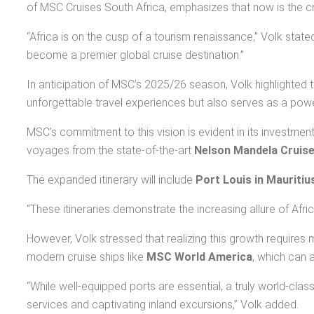
of MSC Cruises South Africa, emphasizes that now is the cruc
“Africa is on the cusp of a tourism renaissance,” Volk stated.
become a premier global cruise destination.”
In anticipation of MSC’s 2025/26 season, Volk highlighted 
unforgettable travel experiences but also serves as a powe
MSC’s commitment to this vision is evident in its investme
voyages from the state-of-the-art
Nelson Mandela Cruise
The expanded itinerary will include
Port Louis in Mauritiu
“These itineraries demonstrate the increasing allure of Afri
However, Volk stressed that realizing this growth requires m
modern cruise ships like
MSC World America
, which can
“While well-equipped ports are essential, a truly world-cl
services and captivating inland excursions,” Volk added.