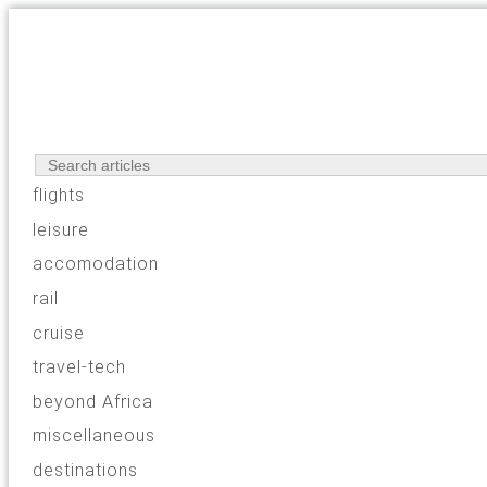
flights
leisure
accomodation
rail
cruise
travel-tech
beyond Africa
miscellaneous
destinations