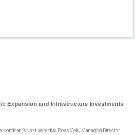
he continent's vast potential. Ross Volk, Managing Director