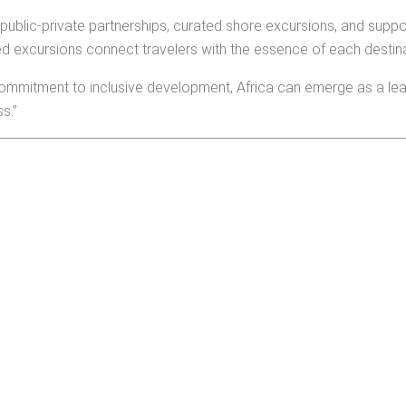
ublic-private partnerships, curated shore excursions, and suppor
d excursions connect travelers with the essence of each destina
commitment to inclusive development, Africa can emerge as a leadi
s.”