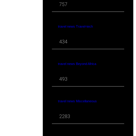
757
travel news Travel-tech
434
travel news Beyond Africa
493
travel news Miscellaneous
2283