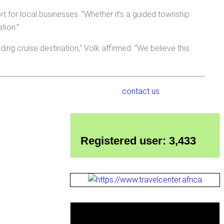
t for local businesses. “Whether it’s a guided township
tion.”
ng cruise destination,” Volk affirmed. “We believe this
contact us
Registered user: 3,433