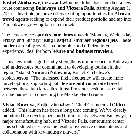
Fastjet Zimbabwe
, the award-winning airline, has launched a new
route connecting
Bulawayo and Victoria Falls
, starting August 8,
2025. This strategic move offers exciting opportunities for
African
travel agents
seeking to expand their product portfolio and tap into
Zimbabwe’s growing tourism market.
The new service operates
four times a week
(Monday, Wednesday,
Friday, and Sunday) using
Fastjet’s Embraer regional jets
. These
modern aircraft provide a comfortable and efficient travel
experience, ideal for both
leisure and business travelers
.
“This new route significantly strengthens our presence in Bulawayo
and underscores our commitment to developing tourism in the
region,” stated
Nunurai Ndawana
, Fastjet Zimbabwe’s
spokesperson. “The increased flight frequency will create more
travel options, supporting both
leisure and corporate travel
between these two key cities. It reaffirms our position as a vital
airline partner in connecting the Matabeleland region.”
Vivian Ruwuya
, Fastjet Zimbabwe’s Chief Commercial Officer,
added, “This launch has been a long time coming. We’ve closely
monitored the development and traffic trends between Bulawayo, a
major manufacturing hub, and Victoria Falls, our tourism center.
This scheduled service is the result of extensive consultations and
collaboration with key industry players.”