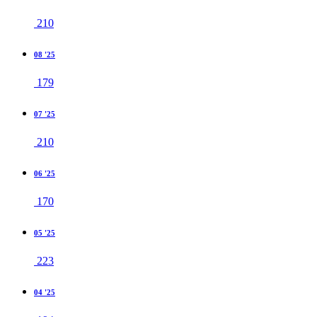
210
08 '25
179
07 '25
210
06 '25
170
05 '25
223
04 '25