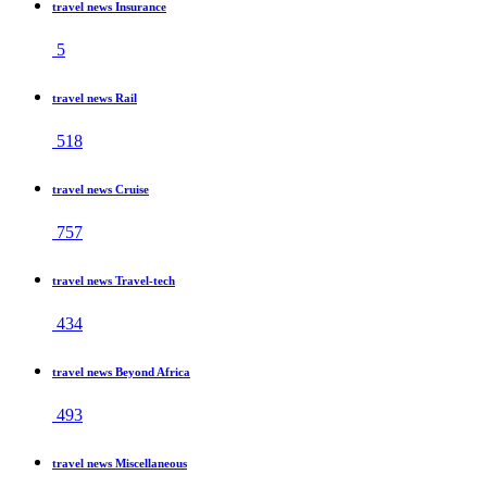
travel news Insurance
5
travel news Rail
518
travel news Cruise
757
travel news Travel-tech
434
travel news Beyond Africa
493
travel news Miscellaneous