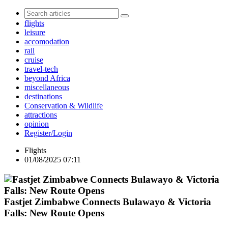
flights
leisure
accomodation
rail
cruise
travel-tech
beyond Africa
miscellaneous
destinations
Conservation & Wildlife
attractions
opinion
Register/Login
Flights
01/08/2025 07:11
Fastjet Zimbabwe Connects Bulawayo & Victoria
Falls: New Route Opens