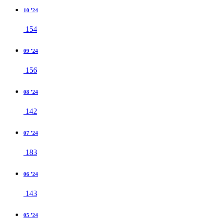
10 '24
154
09 '24
156
08 '24
142
07 '24
183
06 '24
143
05 '24