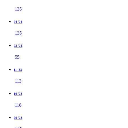
135
04 '24
135
03 '24
55
11 '23
113
10 '23
118
09 '23