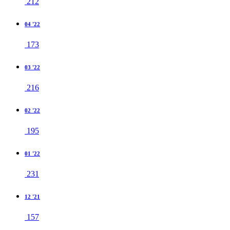
212
04 '22
173
03 '22
216
02 '22
195
01 '22
231
12 '21
157