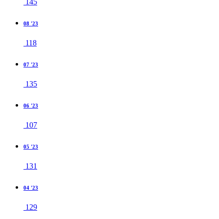
145
08 '23
118
07 '23
135
06 '23
107
05 '23
131
04 '23
129