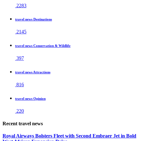
2283
travel news Destinations
2145
travel news Conservation & Wildlife
397
travel news Attractions
816
travel news Opinion
220
Recent travel news
Royal Airways Bolsters Fleet with Second Embraer Jet in Bold