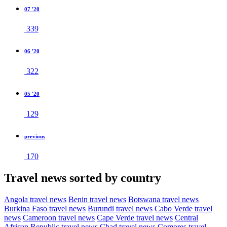
07 '20
339
06 '20
322
05 '20
129
previous
170
Travel news sorted by country
Angola travel news
Benin travel news
Botswana travel news
Burkina Faso travel news
Burundi travel news
Cabo Verde travel
news
Cameroon travel news
Cape Verde travel news
Central
African Republic travel news
Chad travel news
Comores travel