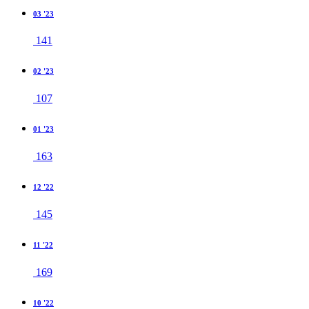
03 '23
141
02 '23
107
01 '23
163
12 '22
145
11 '22
169
10 '22