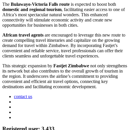
The
Bulawayo-Victoria Falls route
is expected to boost both
domestic and regional tourism
, facilitating easier access to one of
Africa’s most spectacular natural wonders. This enhanced
connectivity will stimulate economic activity and create new
opportunities for businesses in both cities.
African travel agents
are encouraged to leverage this new route to
create compelling travel itineraries and capitalize on the growing
demand for travel within Zimbabwe. By incorporating Fastjet’s
convenient and reliable service, travel professionals can offer their
clients seamless and unforgettable travel experiences.
This strategic expansion by
Fastjet Zimbabwe
not only strengthens
its network but also contributes to the overall growth of tourism in
the region. It underscores the airline’s commitment to providing
convenient and efficient air travel options, connecting key
destinations and facilitating economic development.
contact us
Registered user: 3,433