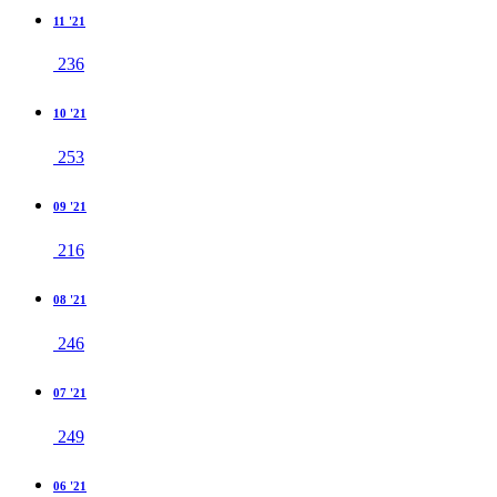
11 '21
236
10 '21
253
09 '21
216
08 '21
246
07 '21
249
06 '21