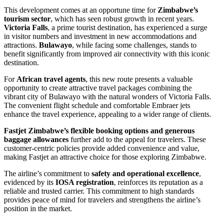
This development comes at an opportune time for
Zimbabwe’s
tourism sector
, which has seen robust growth in recent years.
Victoria Falls
, a prime tourist destination, has experienced a surge
in visitor numbers and investment in new accommodations and
attractions.
Bulawayo
, while facing some challenges, stands to
benefit significantly from improved air connectivity with this iconic
destination.
For
African travel agents
, this new route presents a valuable
opportunity to create attractive travel packages combining the
vibrant city of Bulawayo with the natural wonders of Victoria Falls.
The convenient flight schedule and comfortable Embraer jets
enhance the travel experience, appealing to a wider range of clients.
Fastjet Zimbabwe’s flexible booking options and generous
baggage allowances
further add to the appeal for travelers. These
customer-centric policies provide added convenience and value,
making Fastjet an attractive choice for those exploring Zimbabwe.
The airline’s commitment to
safety and operational excellence
,
evidenced by its
IOSA registration
, reinforces its reputation as a
reliable and trusted carrier. This commitment to high standards
provides peace of mind for travelers and strengthens the airline’s
position in the market.