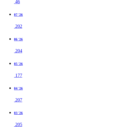
46
07 '26
202
06 '26
204
05 '26
177
04 '26
207
03 '26
205