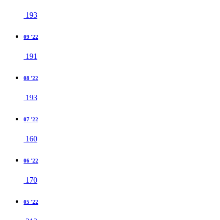
193
09 '22
191
08 '22
193
07 '22
160
06 '22
170
05 '22