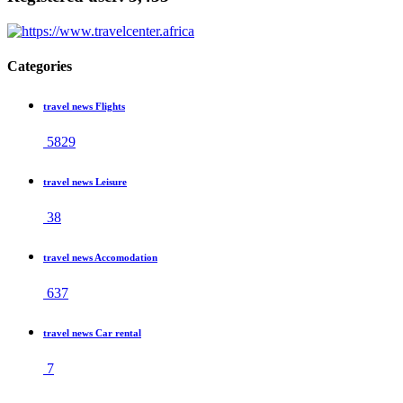
Categories
travel news Flights
5829
travel news Leisure
38
travel news Accomodation
637
travel news Car rental
7