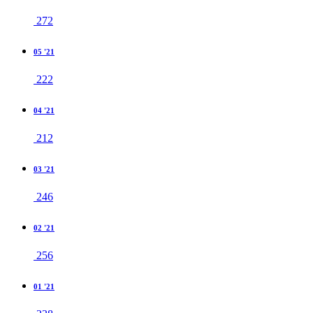
272
05 '21
222
04 '21
212
03 '21
246
02 '21
256
01 '21