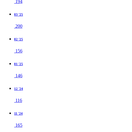
194
03 '25
200
02 '25
156
01 '25
146
12 '24
116
11 '24
165