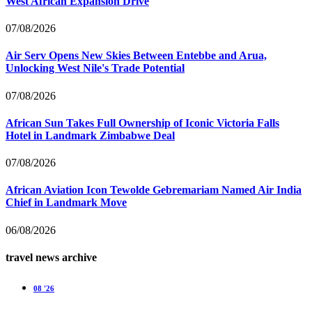
West African Expansion Drive
07/08/2026
Air Serv Opens New Skies Between Entebbe and Arua,
Unlocking West Nile's Trade Potential
07/08/2026
African Sun Takes Full Ownership of Iconic Victoria Falls
Hotel in Landmark Zimbabwe Deal
07/08/2026
African Aviation Icon Tewolde Gebremariam Named Air India
Chief in Landmark Move
06/08/2026
travel news archive
08 '26