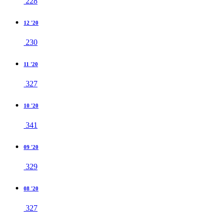
228
12 '20
230
11 '20
327
10 '20
341
09 '20
329
08 '20
327