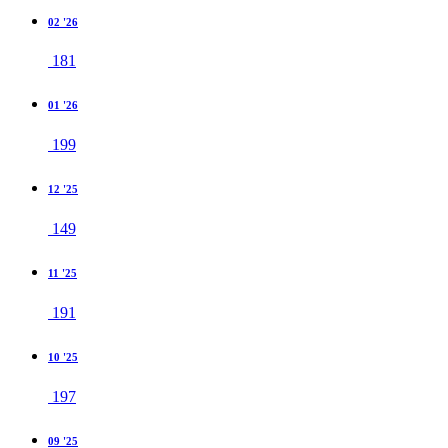
02 '26
181
01 '26
199
12 '25
149
11 '25
191
10 '25
197
09 '25