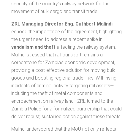
security of the country’s railway network for the
movement of bulk cargo and transit trade.
ZRL Managing Director Eng. Cuthbert Malindi
echoed the importance of the agreement, highlighting
the urgent need to address a recent spike in
vandalism and theft
affecting the railway system.
Malindi stressed that rail transport remains a
cornerstone for Zambia’s economic development,
providing a cost-effective solution for moving bulk
goods and boosting regional trade links. With rising
incidents of criminal activity targeting rail assets—
including the theft of metal components and
encroachment on railway land—ZRL turned to the
Zambia Police for a formalized partnership that could
deliver robust, sustained action against these threats.
Malindi underscored that the MoU not only reflects