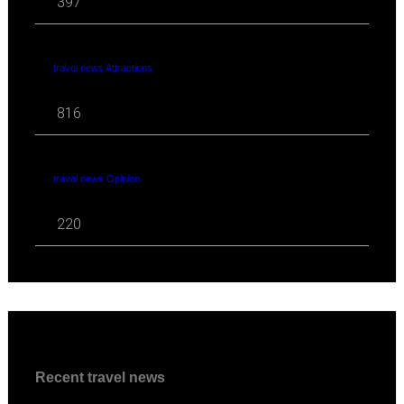
397
travel news Attractions
816
travel news Opinion
220
Recent travel news