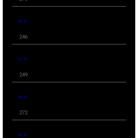
08 '21
246
07 '21
249
06 '21
272
05 '21