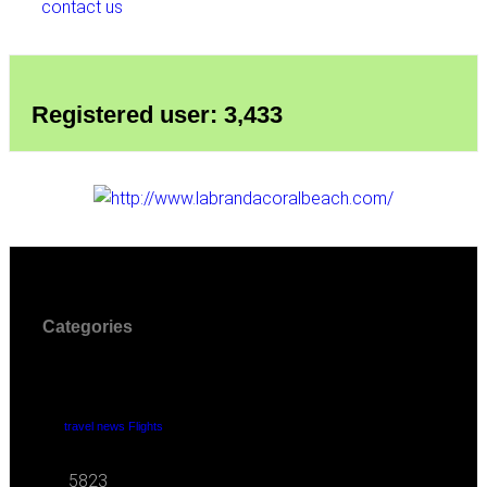
contact us
Registered user: 3,433
Categories
travel news Flights
5823