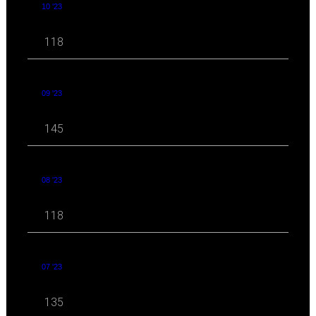
10 '23
118
09 '23
145
08 '23
118
07 '23
135