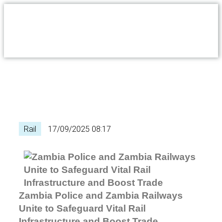
Rail
17/09/2025 08:17
Zambia Police and Zambia Railways
Unite to Safeguard Vital Rail
Infrastructure and Boost Trade