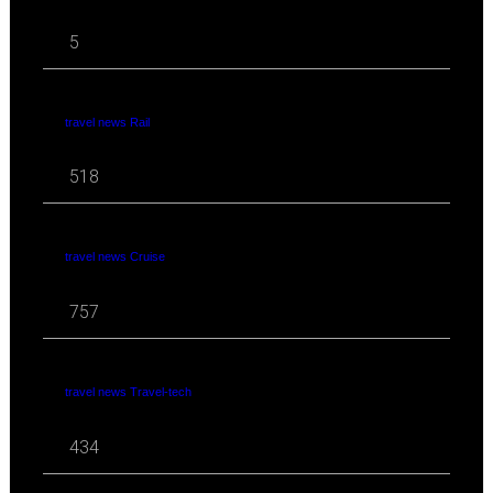
5
travel news Rail
518
travel news Cruise
757
travel news Travel-tech
434