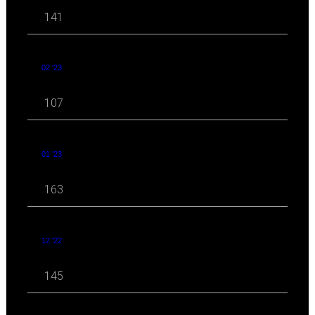
141
02 '23
107
01 '23
163
12 '22
145