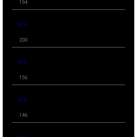
194
03 '25
200
02 '25
156
01 '25
146