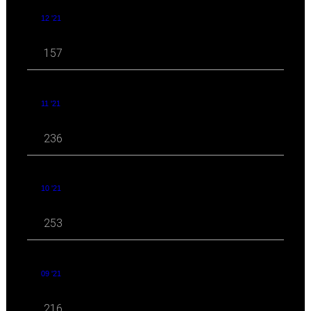
12 '21
157
11 '21
236
10 '21
253
09 '21
216