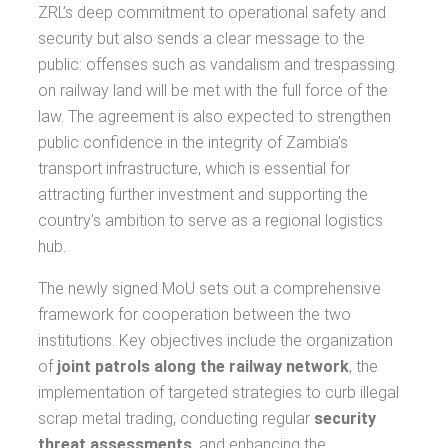
ZRL’s deep commitment to operational safety and
security but also sends a clear message to the
public: offenses such as vandalism and trespassing
on railway land will be met with the full force of the
law. The agreement is also expected to strengthen
public confidence in the integrity of Zambia’s
transport infrastructure, which is essential for
attracting further investment and supporting the
country’s ambition to serve as a regional logistics
hub.
The newly signed MoU sets out a comprehensive
framework for cooperation between the two
institutions. Key objectives include the organization
of
joint patrols along the railway network
, the
implementation of targeted strategies to curb illegal
scrap metal trading, conducting regular
security
threat assessments
, and enhancing the