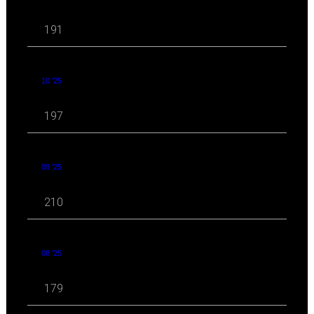
191
10 '25
197
09 '25
210
08 '25
179