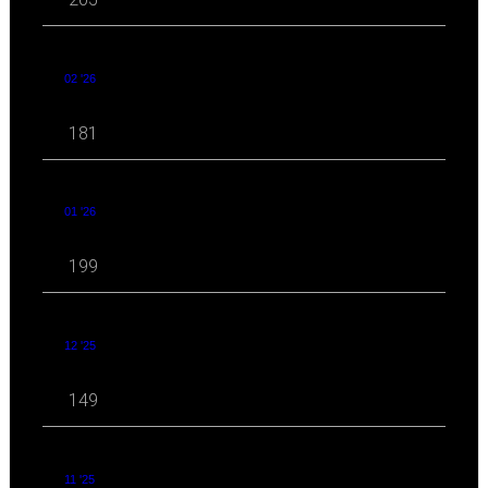
02 '26
181
01 '26
199
12 '25
149
11 '25