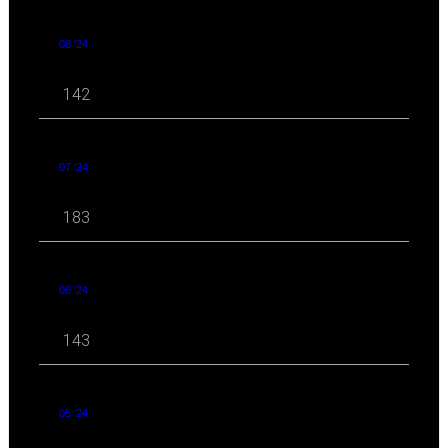
08 '24
142
07 '24
183
06 '24
143
05 '24