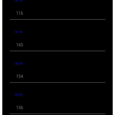
12 '24
116
11 '24
165
10 '24
154
09 '24
156