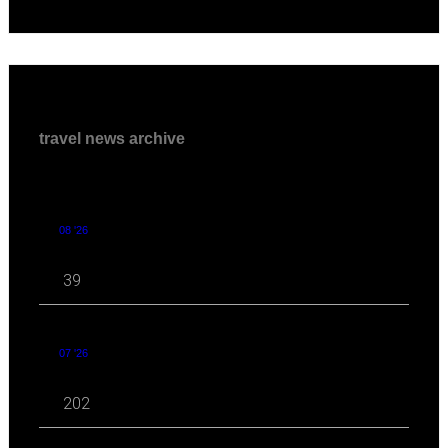
travel news archive
08 '26
39
07 '26
202