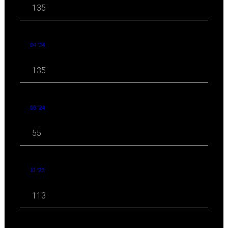
135
04 '24
135
03 '24
55
11 '23
113