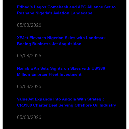
Etihad's Lagos Comeback and APG Alliance Set to
Reshape Nigeria's Aviation Landscape
05/08/2026
XEJet Elevates Nigerian Skies with Landmark
Boeing Business Jet Acquisition
05/08/2026
Namibia Air Sets Sights on Skies with US\$36
Million Embraer Fleet Investment
05/08/2026
ValueJet Expands Into Angola With Strategic
CRJ900 Charter Deal Serving Offshore Oil Industry
05/08/2026