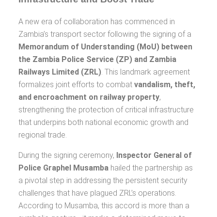
A new era of collaboration has commenced in
Zambia’s transport sector following the signing of a
Memorandum of Understanding (MoU) between
the Zambia Police Service (ZP) and Zambia
Railways Limited (ZRL)
. This landmark agreement
formalizes joint efforts to combat
vandalism, theft,
and encroachment on railway property
,
strengthening the protection of critical infrastructure
that underpins both national economic growth and
regional trade.
During the signing ceremony,
Inspector General of
Police Graphel Musamba
hailed the partnership as
a pivotal step in addressing the persistent security
challenges that have plagued ZRL’s operations.
According to Musamba, this accord is more than a