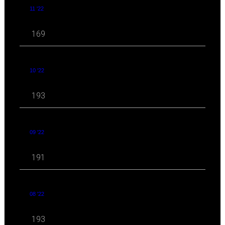
11 '22
169
10 '22
193
09 '22
191
08 '22
193