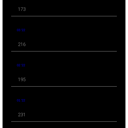
173
03 '22
216
02 '22
195
01 '22
231