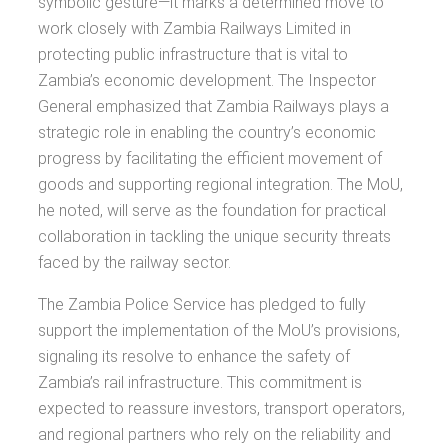
symbolic gesture—it marks a determined move to
work closely with Zambia Railways Limited in
protecting public infrastructure that is vital to
Zambia’s economic development. The Inspector
General emphasized that Zambia Railways plays a
strategic role in enabling the country’s economic
progress by facilitating the efficient movement of
goods and supporting regional integration. The MoU,
he noted, will serve as the foundation for practical
collaboration in tackling the unique security threats
faced by the railway sector.
The Zambia Police Service has pledged to fully
support the implementation of the MoU’s provisions,
signaling its resolve to enhance the safety of
Zambia’s rail infrastructure. This commitment is
expected to reassure investors, transport operators,
and regional partners who rely on the reliability and