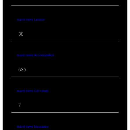
travel news Leisure
38
travel news Accomodation
636
travel news Car rental
7
travel news Insurance