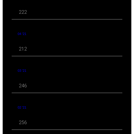
222
04 '21
212
03 '21
246
02 '21
256