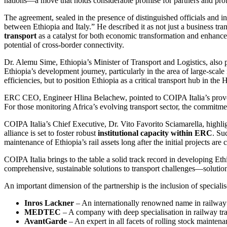
nations—a move that holds considerable promise for partners and profes
The agreement, sealed in the presence of distinguished officials and i
between Ethiopia and Italy.” He described it as not just a business tra
transport
as a catalyst for both economic transformation and enhance
potential of cross-border connectivity.
Dr. Alemu Sime, Ethiopia’s Minister of Transport and Logistics, also p
Ethiopia’s development journey, particularly in the area of large-scale
efficiencies, but to position Ethiopia as a critical transport hub in the 
ERC CEO, Engineer Hlina Belachew, pointed to COIPA Italia’s proven c
For those monitoring Africa’s evolving transport sector, the commitment
COIPA Italia’s Chief Executive, Dr. Vito Favorito Sciamarella, highlig
alliance is set to foster robust
institutional capacity within ERC
. Su
maintenance of Ethiopia’s rail assets long after the initial projects are
COIPA Italia brings to the table a solid track record in developing Ethio
comprehensive, sustainable solutions to transport challenges—solutions 
An important dimension of the partnership is the inclusion of specialis
Inros Lackner
– An internationally renowned name in railway e
MEDTEC
– A company with deep specialisation in railway tra
AvantGarde
– An expert in all facets of rolling stock maintenanc