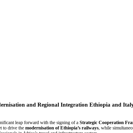
Ethiopia and Ital
gnificant leap forward with the signing of a
Strategic Cooperation F
t to drive the
modernisation of Ethiopia’s railways
, while simultane