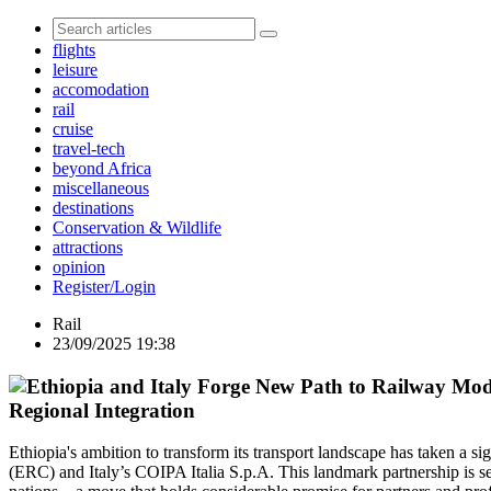
flights
leisure
accomodation
rail
cruise
travel-tech
beyond Africa
miscellaneous
destinations
Conservation & Wildlife
attractions
opinion
Register/Login
Rail
23/09/2025 19:38
Regional Integration
Ethiopia's ambition to transform its transport landscape has taken a si
(ERC) and Italy’s COIPA Italia S.p.A. This landmark partnership is se