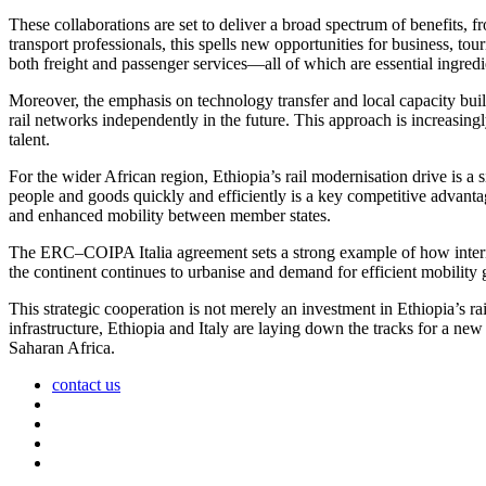
These collaborations are set to deliver a broad spectrum of benefits, f
transport professionals, this spells new opportunities for business, to
both freight and passenger services—all of which are essential ingredien
Moreover, the emphasis on technology transfer and local capacity build
rail networks independently in the future. This approach is increasing
talent.
For the wider African region, Ethiopia’s rail modernisation drive is
people and goods quickly and efficiently is a key competitive advant
and enhanced mobility between member states.
The ERC–COIPA Italia agreement sets a strong example of how internati
the continent continues to urbanise and demand for efficient mobility
This strategic cooperation is not merely an investment in Ethiopia’s rai
infrastructure, Ethiopia and Italy are laying down the tracks for a new
Saharan Africa.
contact us