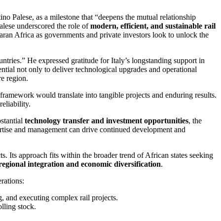
ino Palese, as a milestone that “deepens the mutual relationship
Palese underscored the role of
modern, efficient, and sustainable rail
ran Africa as governments and private investors look to unlock the
ntries.” He expressed gratitude for Italy’s longstanding support in
ential not only to deliver technological upgrades and operational
re region.
ramework would translate into tangible projects and enduring results.
eliability.
bstantial
technology transfer and investment opportunities
, the
expertise and management can drive continued development and
ts. Its approach fits within the broader trend of African states seeking
regional integration and economic diversification
.
rations:
, and executing complex rail projects.
lling stock.