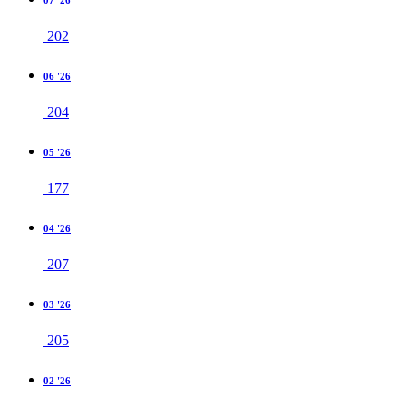
202
06 '26
204
05 '26
177
04 '26
207
03 '26
205
02 '26