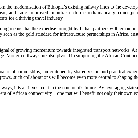
rom the modernisation of Ethiopia’s existing railway lines to the develo
urism, and trade. Improved rail infrastructure can dramatically reduce jo
ts for a thriving travel industry.
ing means that the expertise brought by Italian partners will remain in 
ly seen as the gold standard for infrastructure partnerships in Africa, e
 a signal of growing momentum towards integrated transport networks. A
age. Modern railways are also pivotal in supporting the African Contin
onal partnerships, underpinned by shared vision and practical expertise
 grows, such collaborations will become even more central to shaping th
lways; it is an investment in the continent’s future. By leveraging state-
 era of African connectivity—one that will benefit not only their own ec