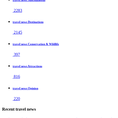
2283
travel news Destinations
2145
travel news Conservation & Wildlife
397
travel news Attractions
816
travel news Opinion
220
Recent travel news