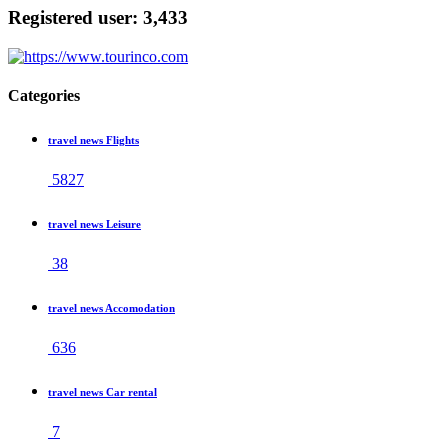
Registered user: 3,433
Categories
travel news Flights
5827
travel news Leisure
38
travel news Accomodation
636
travel news Car rental
7