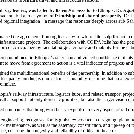
sionals in Africa’s travel and infrastructure sectors.
ndustry leaders, was hailed by Italian Ambassador to Ethiopia, Dr. Agost
nsaction, but a true symbol of
friendship and shared prosperity
. Dr. 
d regional integration—a message that resonates deeply across sub-Saha
raised the agreement, framing it as a “win–win relationship for both cou
 infrastructure projects. The collaboration with COIPA Italia has the pot
Horn of Africa, thereby facilitating greater trade and mobility for the enti
ommitment to Ethiopia’s rail vision and voiced confidence that this f
 to move from agreement to action is a vital indicator of progress and r
hted the multidimensional benefits of the partnership. In addition to su
ch capacity building is crucial for sustainability, ensuring that local 
 complete.
pia’s railway infrastructure, logistics hubs, and related transport projec
that support not only domestic priorities, but also the larger vision of
ed companies that bring world-class expertise to every aspect of rail ope
ngineering, recognised for its global experience in designing, planning
ck maintenance, as well as the assembly, construction, and upkeep of ro
e, ensuring the longevity and reliability of critical train assets.