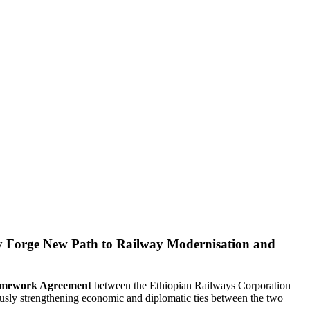
y Forge New Path to Railway Modernisation and
ramework Agreement
between the Ethiopian Railways Corporation
ously strengthening economic and diplomatic ties between the two