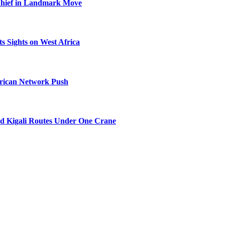
Chief in Landmark Move
s Sights on West Africa
frican Network Push
nd Kigali Routes Under One Crane