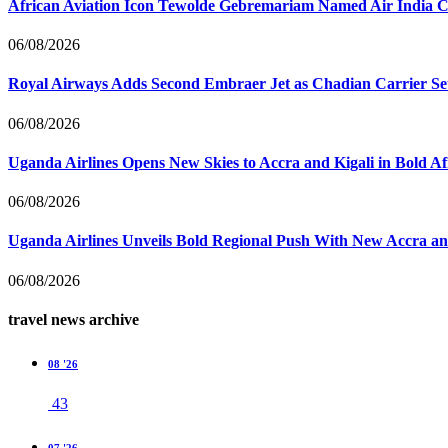
African Aviation Icon Tewolde Gebremariam Named Air India 
06/08/2026
Royal Airways Adds Second Embraer Jet as Chadian Carrier Set
06/08/2026
Uganda Airlines Opens New Skies to Accra and Kigali in Bold A
06/08/2026
Uganda Airlines Unveils Bold Regional Push With New Accra a
06/08/2026
travel news archive
08 '26
43
07 '26