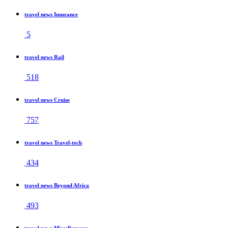
travel news Insurance
5
travel news Rail
518
travel news Cruise
757
travel news Travel-tech
434
travel news Beyond Africa
493
travel news Miscellaneous