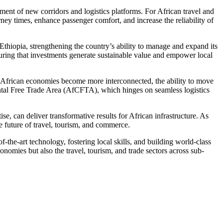
pment of new corridors and logistics platforms. For African travel and
urney times, enhance passenger comfort, and increase the reliability of
Ethiopia, strengthening the country’s ability to manage and expand its
nsuring that investments generate sustainable value and empower local
s African economies become more interconnected, the ability to move
ental Free Trade Area (AfCFTA), which hinges on seamless logistics
, can deliver transformative results for African infrastructure. As
e future of travel, tourism, and commerce.
of-the-art technology, fostering local skills, and building world-class
onomies but also the travel, tourism, and trade sectors across sub-