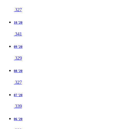
327
10 '20
341
09 '20
329
08 '20
327
07 '20
339
06 '20