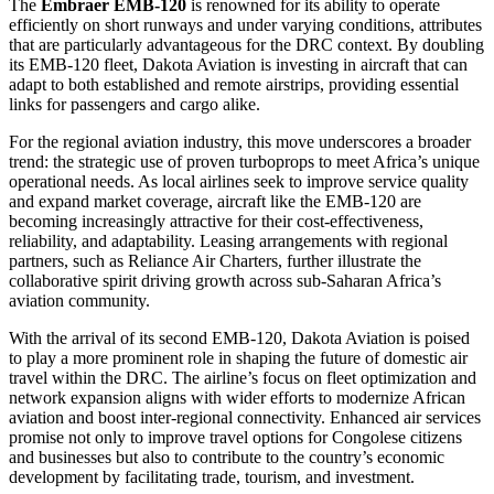
The
Embraer EMB-120
is renowned for its ability to operate
efficiently on short runways and under varying conditions, attributes
that are particularly advantageous for the DRC context. By doubling
its EMB-120 fleet, Dakota Aviation is investing in aircraft that can
adapt to both established and remote airstrips, providing essential
links for passengers and cargo alike.
For the regional aviation industry, this move underscores a broader
trend: the strategic use of proven turboprops to meet Africa’s unique
operational needs. As local airlines seek to improve service quality
and expand market coverage, aircraft like the EMB-120 are
becoming increasingly attractive for their cost-effectiveness,
reliability, and adaptability. Leasing arrangements with regional
partners, such as Reliance Air Charters, further illustrate the
collaborative spirit driving growth across sub-Saharan Africa’s
aviation community.
With the arrival of its second EMB-120, Dakota Aviation is poised
to play a more prominent role in shaping the future of domestic air
travel within the DRC. The airline’s focus on fleet optimization and
network expansion aligns with wider efforts to modernize African
aviation and boost inter-regional connectivity. Enhanced air services
promise not only to improve travel options for Congolese citizens
and businesses but also to contribute to the country’s economic
development by facilitating trade, tourism, and investment.