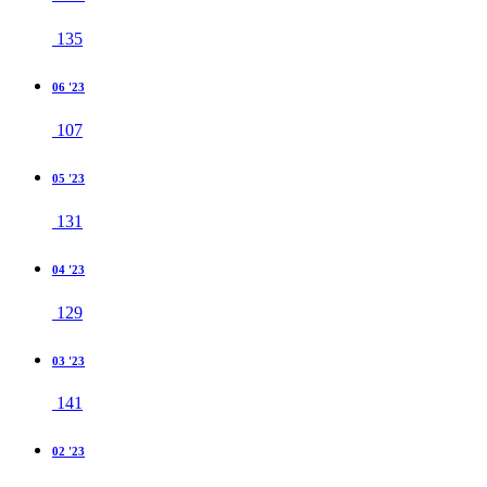
135
06 '23
107
05 '23
131
04 '23
129
03 '23
141
02 '23