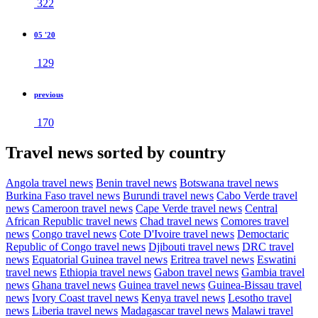
322
05 '20
129
previous
170
Travel news sorted by country
Angola travel news
Benin travel news
Botswana travel news
Burkina Faso travel news
Burundi travel news
Cabo Verde travel
news
Cameroon travel news
Cape Verde travel news
Central
African Republic travel news
Chad travel news
Comores travel
news
Congo travel news
Cote D'Ivoire travel news
Democtaric
Republic of Congo travel news
Djibouti travel news
DRC travel
news
Equatorial Guinea travel news
Eritrea travel news
Eswatini
travel news
Ethiopia travel news
Gabon travel news
Gambia travel
news
Ghana travel news
Guinea travel news
Guinea-Bissau travel
news
Ivory Coast travel news
Kenya travel news
Lesotho travel
news
Liberia travel news
Madagascar travel news
Malawi travel