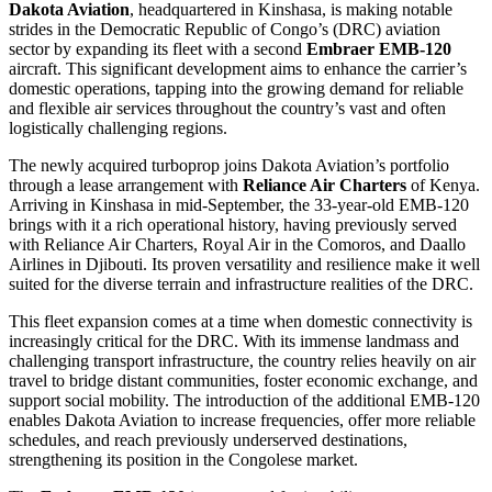
Dakota Aviation
, headquartered in Kinshasa, is making notable
strides in the Democratic Republic of Congo’s (DRC) aviation
sector by expanding its fleet with a second
Embraer EMB-120
aircraft. This significant development aims to enhance the carrier’s
domestic operations, tapping into the growing demand for reliable
and flexible air services throughout the country’s vast and often
logistically challenging regions.
The newly acquired turboprop joins Dakota Aviation’s portfolio
through a lease arrangement with
Reliance Air Charters
of Kenya.
Arriving in Kinshasa in mid-September, the 33-year-old EMB-120
brings with it a rich operational history, having previously served
with Reliance Air Charters, Royal Air in the Comoros, and Daallo
Airlines in Djibouti. Its proven versatility and resilience make it well
suited for the diverse terrain and infrastructure realities of the DRC.
This fleet expansion comes at a time when domestic connectivity is
increasingly critical for the DRC. With its immense landmass and
challenging transport infrastructure, the country relies heavily on air
travel to bridge distant communities, foster economic exchange, and
support social mobility. The introduction of the additional EMB-120
enables Dakota Aviation to increase frequencies, offer more reliable
schedules, and reach previously underserved destinations,
strengthening its position in the Congolese market.