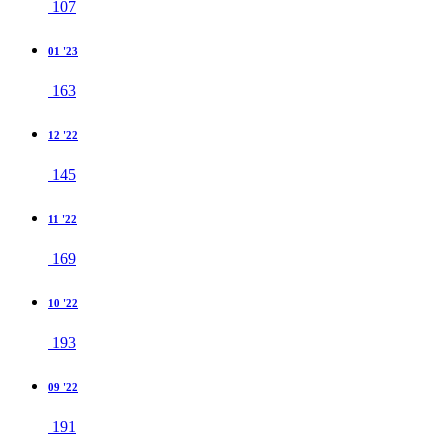
107
01 '23
163
12 '22
145
11 '22
169
10 '22
193
09 '22
191