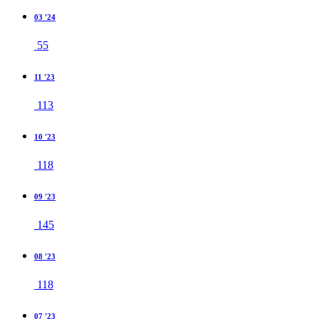
03 '24
55
11 '23
113
10 '23
118
09 '23
145
08 '23
118
07 '23