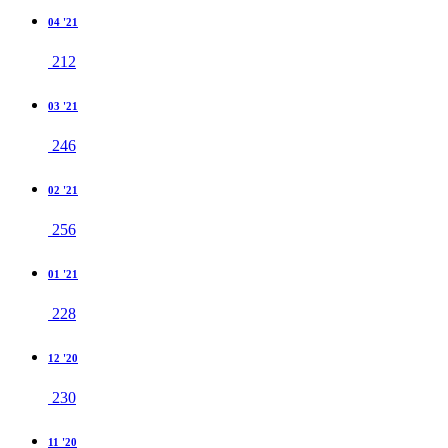
04 '21
212
03 '21
246
02 '21
256
01 '21
228
12 '20
230
11 '20