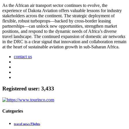
As the African air transport sector continues to evolve, the
experience of Dakota Aviation offers valuable lessons for industry
stakeholders across the continent. The strategic deployment of
flexible, robust turboprops—backed by cross-border leasing
partnerships—can unlock new opportunities, strengthen market
positions, and respond to the dynamic needs of Africa’s diverse
travel landscape. The continued expansion of domestic air networks
in the DRC is a clear signal that innovation and collaboration remain
at the heart of sustainable aviation growth in sub-Saharan Africa.
contact us
Registered user: 3,433
Categories
travel news Flights