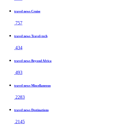
travel news Cruise
757
travel news Travel-tech
434
travel news Beyond Africa
493
travel news Miscellaneous
2283
travel news Destinations
2145