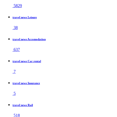
5829
travel news Leisure
38
travel news Accomodation
637
travel news Car rental
7
travel news Insurance
5
travel news Rail
518