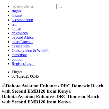
flights
leisure
accomodation
rail
cruise
travel-tech
beyond Africa
miscellaneous
destinations
Conservation & Wildlife
attractions
opinion
Register/Login
Flights
03/10/2025 06:45
Dakota Aviation Enhances DRC Domestic Reach
with Second EMB120 from Kenya