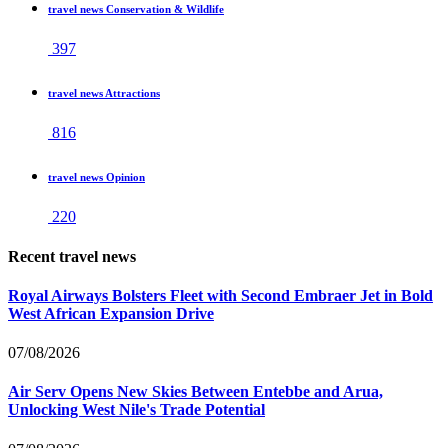
travel news Conservation & Wildlife
397
travel news Attractions
816
travel news Opinion
220
Recent travel news
Royal Airways Bolsters Fleet with Second Embraer Jet in Bold
West African Expansion Drive
07/08/2026
Air Serv Opens New Skies Between Entebbe and Arua,
Unlocking West Nile's Trade Potential