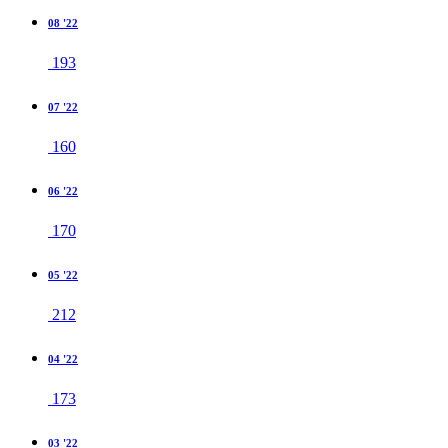
08 '22
193
07 '22
160
06 '22
170
05 '22
212
04 '22
173
03 '22