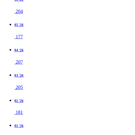
204
05 '26
177
04 '26
207
03 '26
205
02 '26
181
01 '26