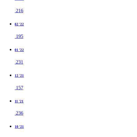
216
02 '22
195
01 '22
231
12 '21
157
11 '21
236
10 '21