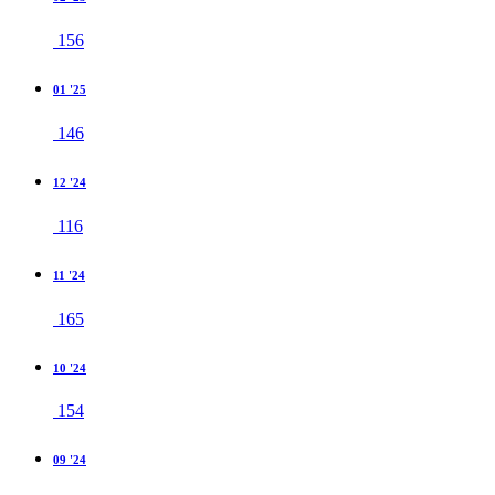
156
01 '25
146
12 '24
116
11 '24
165
10 '24
154
09 '24