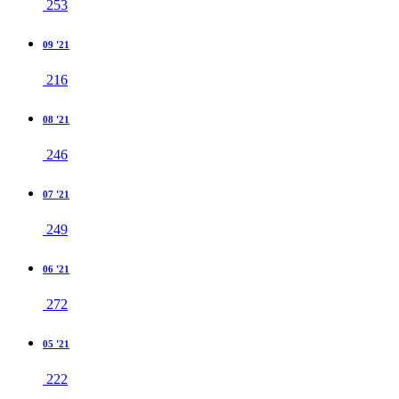
253
09 '21
216
08 '21
246
07 '21
249
06 '21
272
05 '21
222