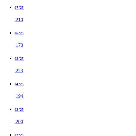
07 '25
210
06 '25
170
05 '25
223
04 '25
194
03 '25
200
02 '25