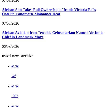
07/08/2026
African Sun Takes Full Ownership of Iconic Victoria Falls
Hotel in Landmark Zimbabwe Deal
07/08/2026
African Aviation Icon Tewolde Gebremariam Named Air India
Chief in Landmark Move
06/08/2026
travel news archive
08 '26
46
07 '26
202
06 '26