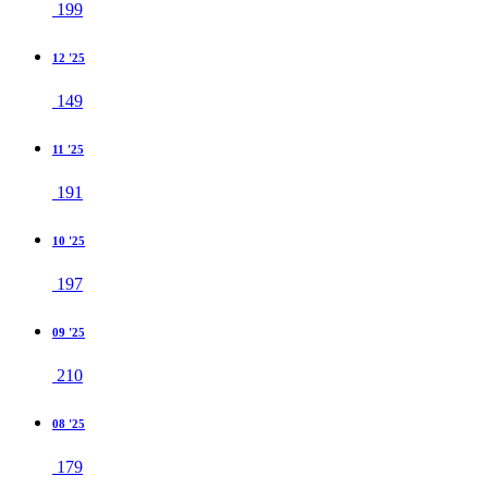
199
12 '25
149
11 '25
191
10 '25
197
09 '25
210
08 '25
179