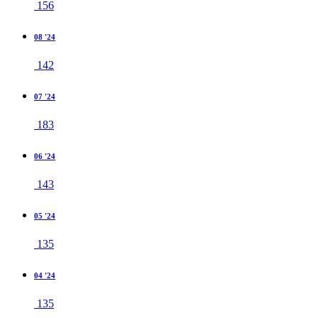
156
08 '24
142
07 '24
183
06 '24
143
05 '24
135
04 '24
135