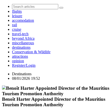
flights
leisure
accomodation
rail
cruise
travel-tech
beyond Africa
miscellaneous
destinations
Conservation & Wildlife
attractions
opinion
Register/Login
Destinations
08/01/2026 19:52
Benoît Harter Appointed Director of the Mauritius
Tourism Promotion Authority