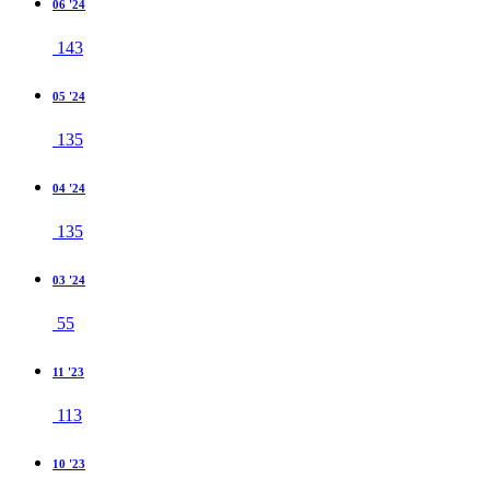
06 '24
143
05 '24
135
04 '24
135
03 '24
55
11 '23
113
10 '23