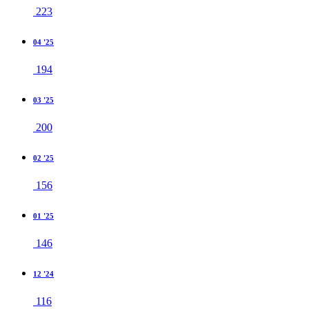
223
04 '25
194
03 '25
200
02 '25
156
01 '25
146
12 '24
116