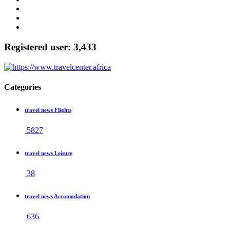
Registered user: 3,433
Categories
travel news Flights
5827
travel news Leisure
38
travel news Accomodation
636