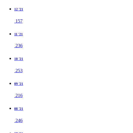
12 '21
157
11 '21
236
10 '21
253
09 '21
216
08 '21
246