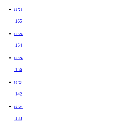
11 '24
165
10 '24
154
09 '24
156
08 '24
142
07 '24
183