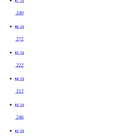
07 '21
249
06 '21
272
05 '21
222
04 '21
212
03 '21
246
02 '21