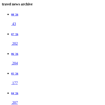
travel news archive
08 '26
43
07 '26
202
06 '26
204
05 '26
177
04 '26
207