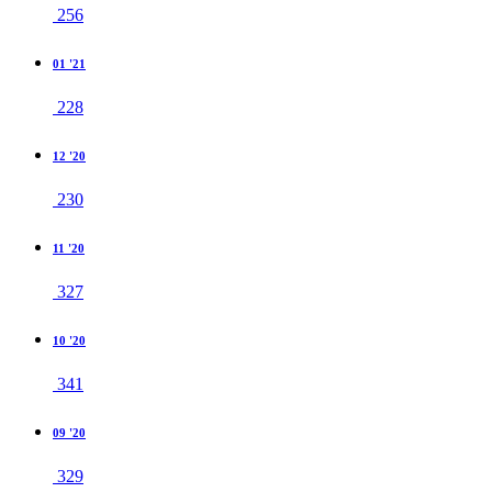
256
01 '21
228
12 '20
230
11 '20
327
10 '20
341
09 '20
329