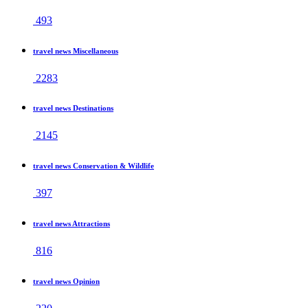
493
travel news Miscellaneous
2283
travel news Destinations
2145
travel news Conservation & Wildlife
397
travel news Attractions
816
travel news Opinion