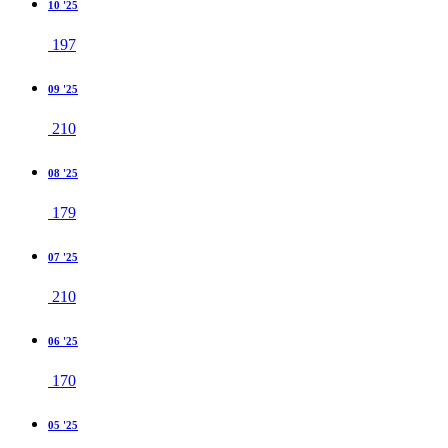
10 '25
197
09 '25
210
08 '25
179
07 '25
210
06 '25
170
05 '25