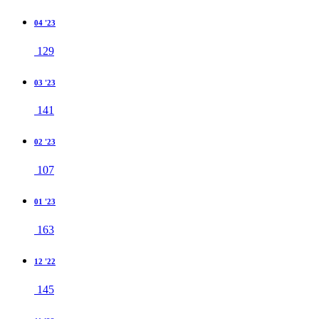
04 '23
129
03 '23
141
02 '23
107
01 '23
163
12 '22
145