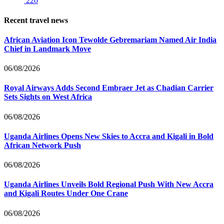
220
Recent travel news
African Aviation Icon Tewolde Gebremariam Named Air India
Chief in Landmark Move
06/08/2026
Royal Airways Adds Second Embraer Jet as Chadian Carrier
Sets Sights on West Africa
06/08/2026
Uganda Airlines Opens New Skies to Accra and Kigali in Bold
African Network Push
06/08/2026
Uganda Airlines Unveils Bold Regional Push With New Accra
and Kigali Routes Under One Crane
06/08/2026