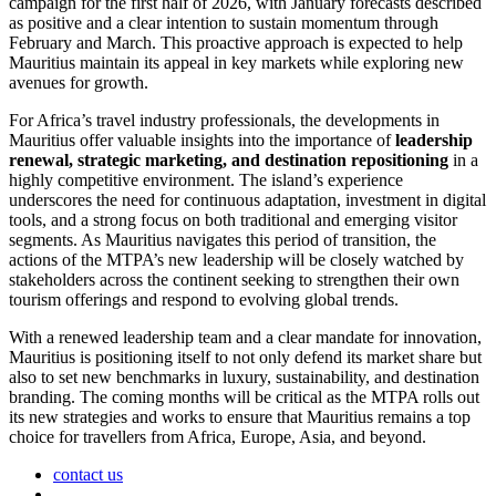
campaign for the first half of 2026, with January forecasts described
as positive and a clear intention to sustain momentum through
February and March. This proactive approach is expected to help
Mauritius maintain its appeal in key markets while exploring new
avenues for growth.
For Africa’s travel industry professionals, the developments in
Mauritius offer valuable insights into the importance of
leadership
renewal, strategic marketing, and destination repositioning
in a
highly competitive environment. The island’s experience
underscores the need for continuous adaptation, investment in digital
tools, and a strong focus on both traditional and emerging visitor
segments. As Mauritius navigates this period of transition, the
actions of the MTPA’s new leadership will be closely watched by
stakeholders across the continent seeking to strengthen their own
tourism offerings and respond to evolving global trends.
With a renewed leadership team and a clear mandate for innovation,
Mauritius is positioning itself to not only defend its market share but
also to set new benchmarks in luxury, sustainability, and destination
branding. The coming months will be critical as the MTPA rolls out
its new strategies and works to ensure that Mauritius remains a top
choice for travellers from Africa, Europe, Asia, and beyond.
contact us