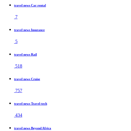
travel news Car rental
7
travel news Insurance
5
travel news Rail
518
travel news Cruise
757
travel news Travel-tech
434
travel news Beyond Africa