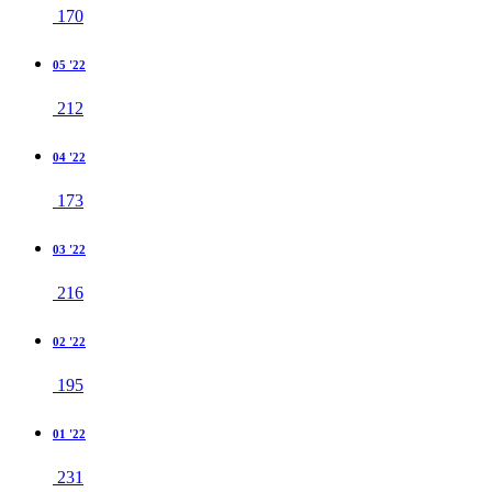
170
05 '22
212
04 '22
173
03 '22
216
02 '22
195
01 '22
231