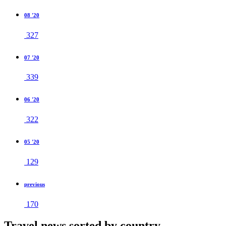
08 '20
327
07 '20
339
06 '20
322
05 '20
129
previous
170
Travel news sorted by country