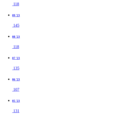
118
09 '23
145
08 '23
118
07 '23
135
06 '23
107
05 '23
131