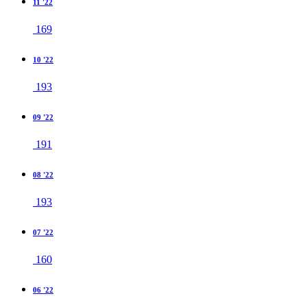
11 '22
169
10 '22
193
09 '22
191
08 '22
193
07 '22
160
06 '22