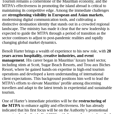
Tourism remains a cornerstone of the Mauritian economy, and the
MTPA’s effectiveness in promoting the island abroad is critical to
maintaining its competitive edge. Among the immediate challenges
are
strengthening visibility in European and Asian markets
,
modernising digital communication tools, and cultivating a
distinctive destination identity that stands out in a crowded regional
landscape. The ministry has made it clear that the new leadership is
expected to guide the MTPA through a period of transition as the
sector continues to adjust to post-pandemic realities and rapidly
changing global market dynamics.
Benoît Harter brings a wealth of experience to his new role, with
28
years across hospitality, creative industries, and event
management
. His career began in Mauritius’ luxury hotel sector,
including stints at Scott, Sugar Beach Resorts, and Trou aux Biches
Resort, where he gained hands-on expertise in high-end tourism
operations and developed a keen understanding of international
client expectations. This background positions him well to lead the
MTPA’s efforts to elevate Mauritius’ profile among discerning
travellers and adapt to the latest trends in experiential and sustainable
tourism.
One of Harter’s immediate priorities will be the
restructuring of
the MTPA
to enhance agility and effectiveness. He has already
indicated that his first focus will be on the Authority’s promotional