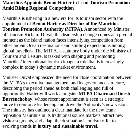
Mauritius Appoints Benoît Harter to Lead Tourism Promotion
Amid Rising Regional Competition
Mauritius is ushering in a new era for its tourism sector with the
appointment of
Benoît Harter as Director of the Mauritius
Tourism Promotion Authority (MTPA)
. Announced by Minister
of Tourism Richard Duval, this leadership change comes at a pivotal
moment as the island nation faces intensifying competition from
other Indian Ocean destinations and shifting expectations among
global travellers. The MTPA, a statutory body under the Ministry of
Tourism and Leisure, is tasked with shaping and promoting
Mauritius’ international tourism image, a role that is increasingly
complex in today’s dynamic market environment.
Minister Duval emphasized the need for close coordination between
the MTPA’s executive management and its governance structure,
describing the period ahead as both challenging and full of
opportunity. Harter will work alongside
MTPA Chairman Dinesh
Burrenchobay
, whose recent appointment is seen as a strategic
move to reinforce leadership and drive the Authority’s new vision.
The ministry has outlined a clear mandate for the new team:
reposition Mauritius in its traditional source markets, attract new
visitor segments, and adapt the destination’s tourism offer to
evolving trends in
luxury and sustainable travel
.