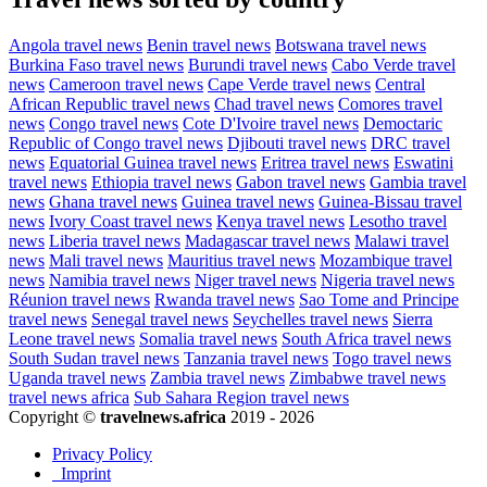
Angola travel news
Benin travel news
Botswana travel news
Burkina Faso travel news
Burundi travel news
Cabo Verde travel
news
Cameroon travel news
Cape Verde travel news
Central
African Republic travel news
Chad travel news
Comores travel
news
Congo travel news
Cote D'Ivoire travel news
Democtaric
Republic of Congo travel news
Djibouti travel news
DRC travel
news
Equatorial Guinea travel news
Eritrea travel news
Eswatini
travel news
Ethiopia travel news
Gabon travel news
Gambia travel
news
Ghana travel news
Guinea travel news
Guinea-Bissau travel
news
Ivory Coast travel news
Kenya travel news
Lesotho travel
news
Liberia travel news
Madagascar travel news
Malawi travel
news
Mali travel news
Mauritius travel news
Mozambique travel
news
Namibia travel news
Niger travel news
Nigeria travel news
Réunion travel news
Rwanda travel news
Sao Tome and Principe
travel news
Senegal travel news
Seychelles travel news
Sierra
Leone travel news
Somalia travel news
South Africa travel news
South Sudan travel news
Tanzania travel news
Togo travel news
Uganda travel news
Zambia travel news
Zimbabwe travel news
travel news africa
Sub Sahara Region travel news
Copyright ©
travelnews.africa
2019 - 2026
Privacy Policy
Imprint