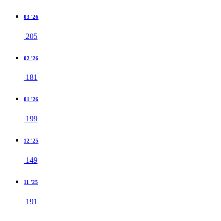
03 '26
205
02 '26
181
01 '26
199
12 '25
149
11 '25
191