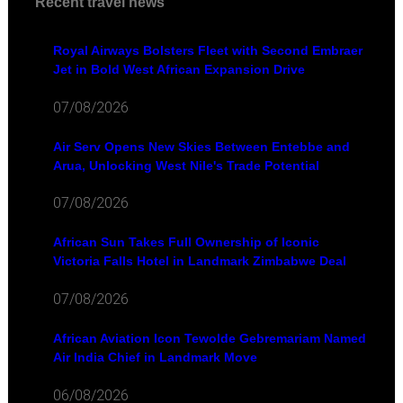
Recent travel news
Royal Airways Bolsters Fleet with Second Embraer
Jet in Bold West African Expansion Drive
07/08/2026
Air Serv Opens New Skies Between Entebbe and
Arua, Unlocking West Nile's Trade Potential
07/08/2026
African Sun Takes Full Ownership of Iconic
Victoria Falls Hotel in Landmark Zimbabwe Deal
07/08/2026
African Aviation Icon Tewolde Gebremariam Named
Air India Chief in Landmark Move
06/08/2026