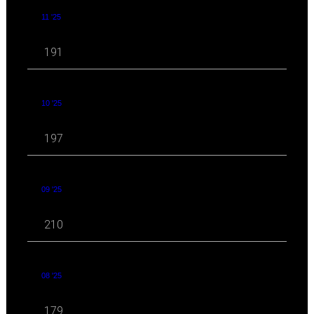
11 '25
191
10 '25
197
09 '25
210
08 '25
179