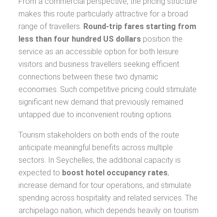
From a commercial perspective, the pricing structure
makes this route particularly attractive for a broad
range of travellers.
Round-trip fares starting from
less than four hundred US dollars
position the
service as an accessible option for both leisure
visitors and business travellers seeking efficient
connections between these two dynamic
economies. Such competitive pricing could stimulate
significant new demand that previously remained
untapped due to inconvenient routing options.
Tourism stakeholders on both ends of the route
anticipate meaningful benefits across multiple
sectors. In Seychelles, the additional capacity is
expected to
boost hotel occupancy rates
,
increase demand for tour operations, and stimulate
spending across hospitality and related services. The
archipelago nation, which depends heavily on tourism