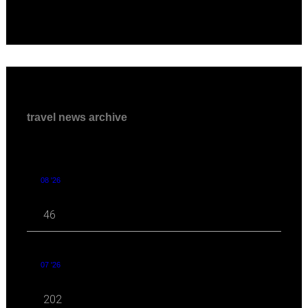
travel news archive
08 '26
46
07 '26
202