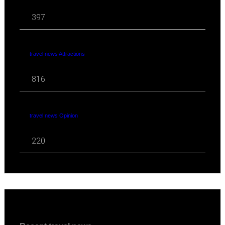
397
travel news Attractions
816
travel news Opinion
220