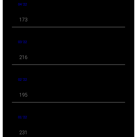
04 '22
173
03 '22
216
02 '22
195
01 '22
231