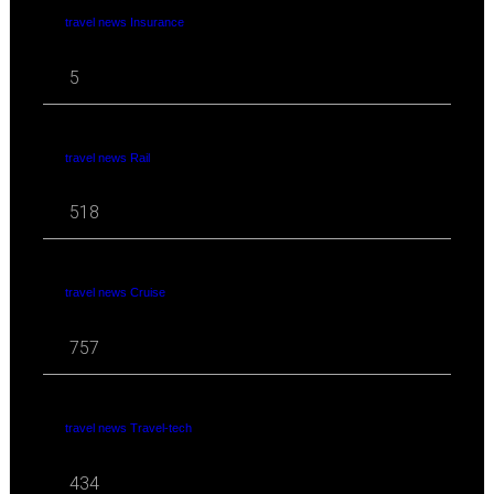
travel news Insurance
5
travel news Rail
518
travel news Cruise
757
travel news Travel-tech
434