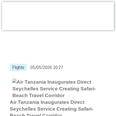
Flights
05/05/2026 20:27
Air Tanzania Inaugurates Direct
Seychelles Service Creating Safari-
Beach Travel Corridor