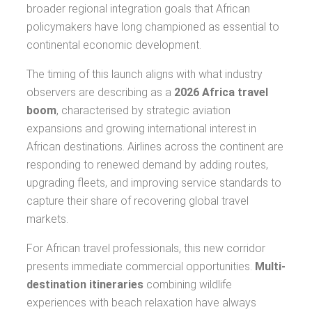
broader regional integration goals that African
policymakers have long championed as essential to
continental economic development.
The timing of this launch aligns with what industry
observers are describing as a
2026 Africa travel
boom
, characterised by strategic aviation
expansions and growing international interest in
African destinations. Airlines across the continent are
responding to renewed demand by adding routes,
upgrading fleets, and improving service standards to
capture their share of recovering global travel
markets.
For African travel professionals, this new corridor
presents immediate commercial opportunities.
Multi-
destination itineraries
combining wildlife
experiences with beach relaxation have always