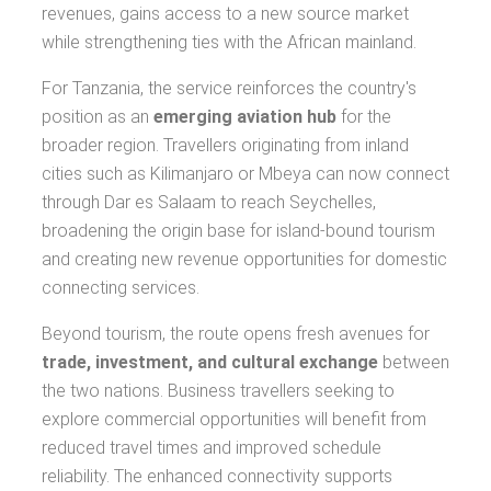
revenues, gains access to a new source market
while strengthening ties with the African mainland.
For Tanzania, the service reinforces the country's
position as an
emerging aviation hub
for the
broader region. Travellers originating from inland
cities such as Kilimanjaro or Mbeya can now connect
through Dar es Salaam to reach Seychelles,
broadening the origin base for island-bound tourism
and creating new revenue opportunities for domestic
connecting services.
Beyond tourism, the route opens fresh avenues for
trade, investment, and cultural exchange
between
the two nations. Business travellers seeking to
explore commercial opportunities will benefit from
reduced travel times and improved schedule
reliability. The enhanced connectivity supports