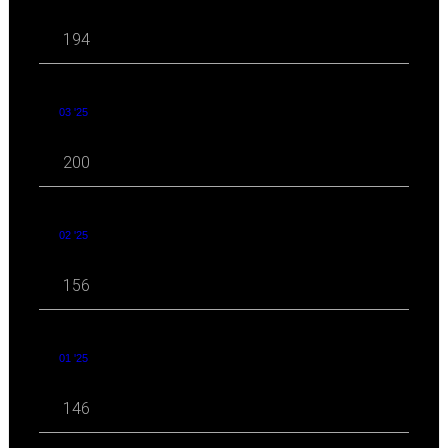
194
03 '25
200
02 '25
156
01 '25
146