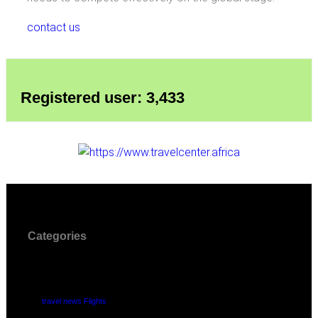
contact us
Registered user: 3,433
Categories
travel news Flights