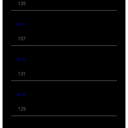
135
06 '23
107
05 '23
131
04 '23
129