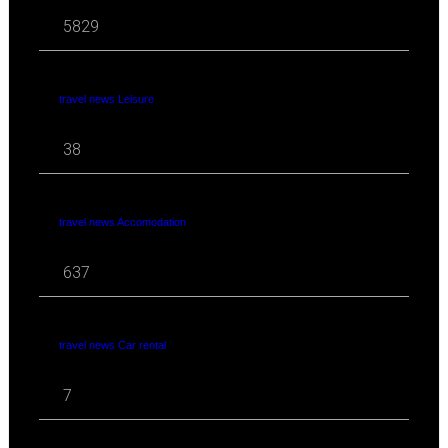
5829
travel news Leisure
38
travel news Accomodation
637
travel news Car rental
7