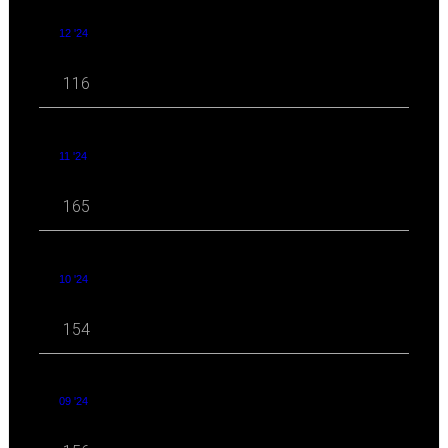
12 '24
116
11 '24
165
10 '24
154
09 '24