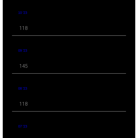
10 '23
118
09 '23
145
08 '23
118
07 '23