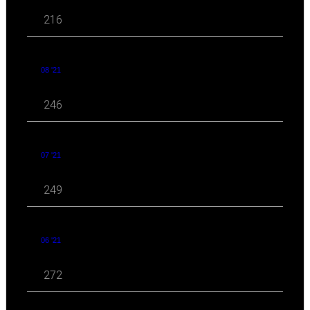
216
08 '21
246
07 '21
249
06 '21
272