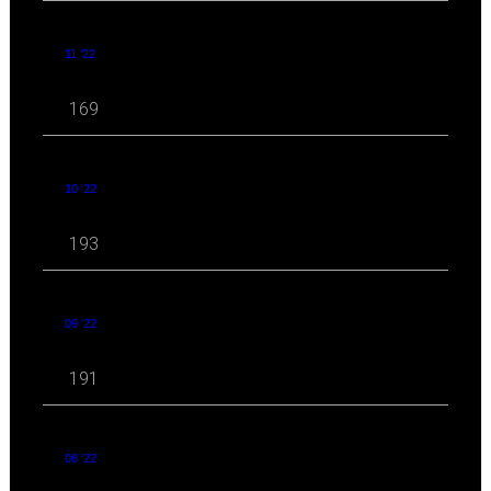
11 '22
169
10 '22
193
09 '22
191
08 '22