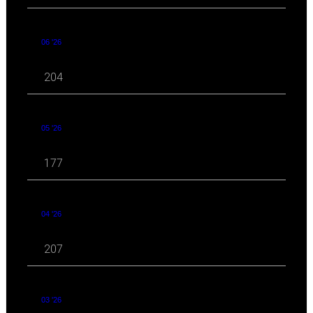
06 '26
204
05 '26
177
04 '26
207
03 '26