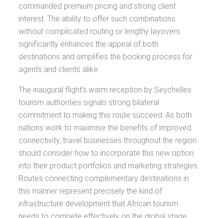
commanded premium pricing and strong client
interest. The ability to offer such combinations
without complicated routing or lengthy layovers
significantly enhances the appeal of both
destinations and simplifies the booking process for
agents and clients alike.
The inaugural flight's warm reception by Seychelles
tourism authorities signals strong bilateral
commitment to making this route succeed. As both
nations work to maximise the benefits of improved
connectivity, travel businesses throughout the region
should consider how to incorporate this new option
into their product portfolios and marketing strategies.
Routes connecting complementary destinations in
this manner represent precisely the kind of
infrastructure development that African tourism
needs to compete effectively on the global stage.