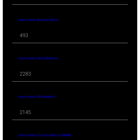
travel news Beyond Africa
493
travel news Miscellaneous
2283
travel news Destinations
2145
travel news Conservation & Wildlife