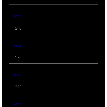
07 '25
210
06 '25
170
05 '25
223
04 '25