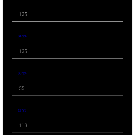
135
04 '24
135
03 '24
55
11 '23
113