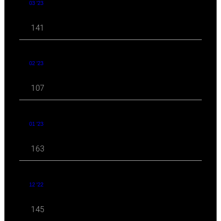
03 '23
141
02 '23
107
01 '23
163
12 '22
145