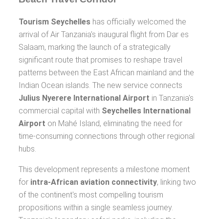
Tourism Seychelles
has officially welcomed the
arrival of Air Tanzania's inaugural flight from Dar es
Salaam, marking the launch of a strategically
significant route that promises to reshape travel
patterns between the East African mainland and the
Indian Ocean islands. The new service connects
Julius Nyerere International Airport
in Tanzania's
commercial capital with
Seychelles International
Airport
on Mahé Island, eliminating the need for
time-consuming connections through other regional
hubs.
This development represents a milestone moment
for
intra-African aviation connectivity
, linking two
of the continent's most compelling tourism
propositions within a single seamless journey.