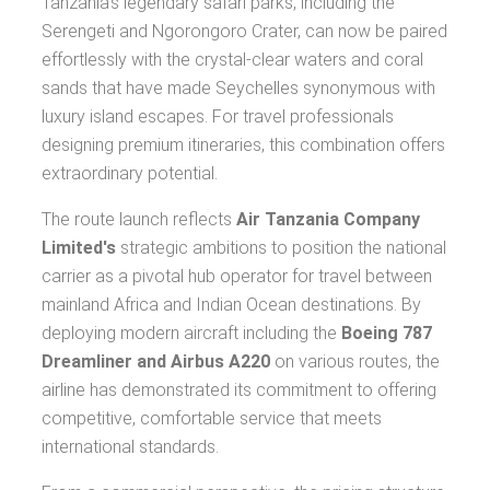
Tanzania's legendary safari parks, including the
Serengeti and Ngorongoro Crater, can now be paired
effortlessly with the crystal-clear waters and coral
sands that have made Seychelles synonymous with
luxury island escapes. For travel professionals
designing premium itineraries, this combination offers
extraordinary potential.
The route launch reflects
Air Tanzania Company
Limited's
strategic ambitions to position the national
carrier as a pivotal hub operator for travel between
mainland Africa and Indian Ocean destinations. By
deploying modern aircraft including the
Boeing 787
Dreamliner and Airbus A220
on various routes, the
airline has demonstrated its commitment to offering
competitive, comfortable service that meets
international standards.