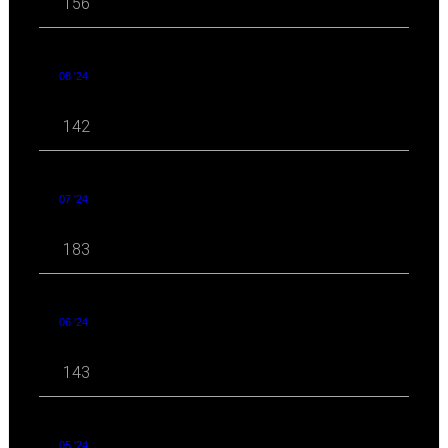
156
08 '24
142
07 '24
183
06 '24
143
05 '24