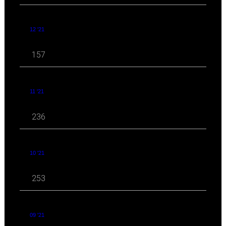
12 '21
157
11 '21
236
10 '21
253
09 '21