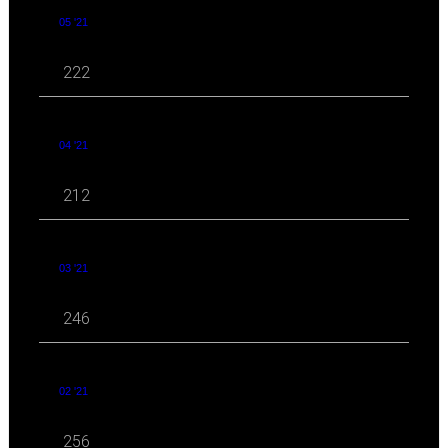
05 '21
222
04 '21
212
03 '21
246
02 '21
256