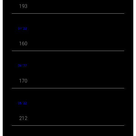
193
07 '22
160
06 '22
170
05 '22
212