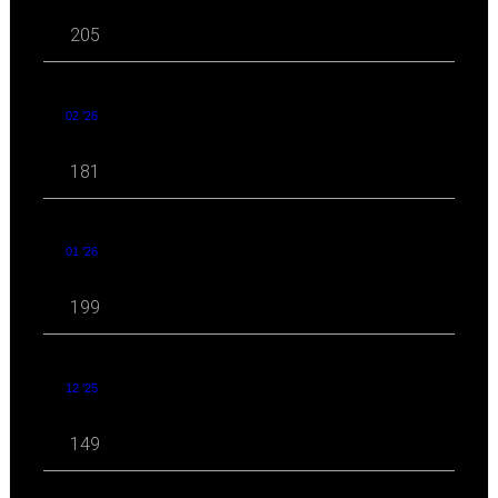
205
02 '26
181
01 '26
199
12 '25
149