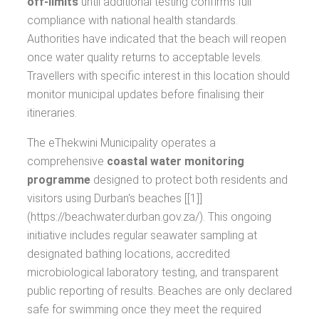
off-limits
until additional testing confirms full
compliance with national health standards.
Authorities have indicated that the beach will reopen
once water quality returns to acceptable levels.
Travellers with specific interest in this location should
monitor municipal updates before finalising their
itineraries.
The eThekwini Municipality operates a
comprehensive
coastal water monitoring
programme
designed to protect both residents and
visitors using Durban's beaches [[1]]
(https://beachwater.durban.gov.za/). This ongoing
initiative includes regular seawater sampling at
designated bathing locations, accredited
microbiological laboratory testing, and transparent
public reporting of results. Beaches are only declared
safe for swimming once they meet the required