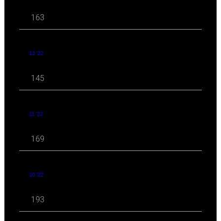
163
12 '22
145
11 '22
169
10 '22
193