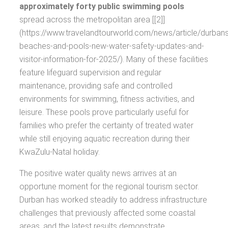
approximately forty public swimming pools
spread across the metropolitan area [[2]]
(https://www.travelandtourworld.com/news/article/durbans
beaches-and-pools-new-water-safety-updates-and-
visitor-information-for-2025/). Many of these facilities
feature lifeguard supervision and regular
maintenance, providing safe and controlled
environments for swimming, fitness activities, and
leisure. These pools prove particularly useful for
families who prefer the certainty of treated water
while still enjoying aquatic recreation during their
KwaZulu-Natal holiday.
The positive water quality news arrives at an
opportune moment for the regional tourism sector.
Durban has worked steadily to address infrastructure
challenges that previously affected some coastal
areas, and the latest results demonstrate