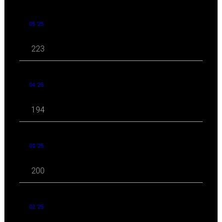
05 '25
223
04 '25
194
03 '25
200
02 '25