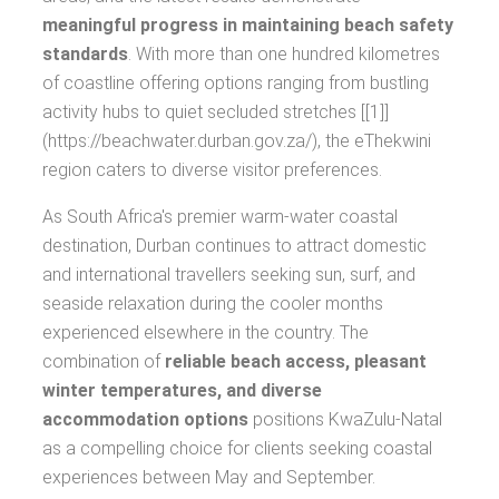
meaningful progress in maintaining beach safety
standards
. With more than one hundred kilometres
of coastline offering options ranging from bustling
activity hubs to quiet secluded stretches [[1]]
(https://beachwater.durban.gov.za/), the eThekwini
region caters to diverse visitor preferences.
As South Africa's premier warm-water coastal
destination, Durban continues to attract domestic
and international travellers seeking sun, surf, and
seaside relaxation during the cooler months
experienced elsewhere in the country. The
combination of
reliable beach access, pleasant
winter temperatures, and diverse
accommodation options
positions KwaZulu-Natal
as a compelling choice for clients seeking coastal
experiences between May and September.