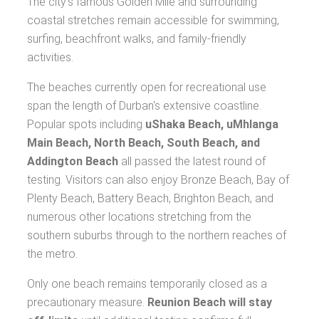
The city's famous Golden Mile and surrounding
coastal stretches remain accessible for swimming,
surfing, beachfront walks, and family-friendly
activities.
The beaches currently open for recreational use
span the length of Durban's extensive coastline.
Popular spots including
uShaka Beach, uMhlanga
Main Beach, North Beach, South Beach, and
Addington Beach
all passed the latest round of
testing. Visitors can also enjoy Bronze Beach, Bay of
Plenty Beach, Battery Beach, Brighton Beach, and
numerous other locations stretching from the
southern suburbs through to the northern reaches of
the metro.
Only one beach remains temporarily closed as a
precautionary measure.
Reunion Beach will stay