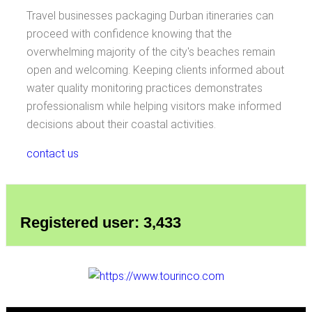
Travel businesses packaging Durban itineraries can
proceed with confidence knowing that the
overwhelming majority of the city's beaches remain
open and welcoming. Keeping clients informed about
water quality monitoring practices demonstrates
professionalism while helping visitors make informed
decisions about their coastal activities.
contact us
Registered user: 3,433