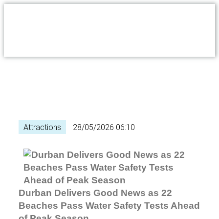
Attractions
28/05/2026 06:10
Durban Delivers Good News as 22
Beaches Pass Water Safety Tests Ahead
of Peak Season