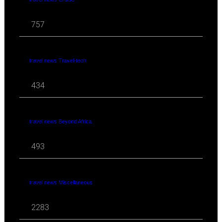
757
travel news Travel-tech
434
travel news Beyond Africa
493
travel news Miscellaneous
2283