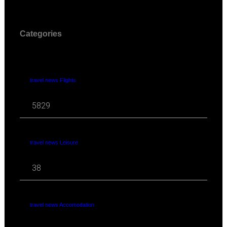
Categories
travel news Flights
5829
travel news Leisure
38
travel news Accomodation