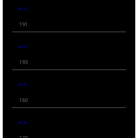
09 '22
191
08 '22
193
07 '22
160
06 '22