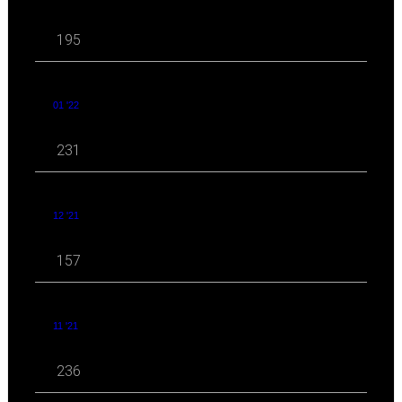
195
01 '22
231
12 '21
157
11 '21
236