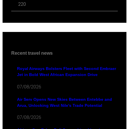
220
Recent travel news
Royal Airways Bolsters Fleet with Second Embraer
Jet in Bold West African Expansion Drive
07/08/2026
Air Serv Opens New Skies Between Entebbe and
Arua, Unlocking West Nile's Trade Potential
07/08/2026