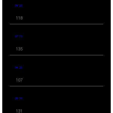
08 '23
118
07 '23
135
06 '23
107
05 '23
131