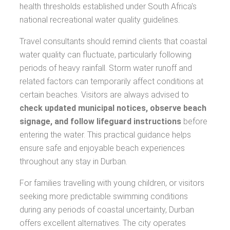
health thresholds established under South Africa's
national recreational water quality guidelines.
Travel consultants should remind clients that coastal
water quality can fluctuate, particularly following
periods of heavy rainfall. Storm water runoff and
related factors can temporarily affect conditions at
certain beaches. Visitors are always advised to
check updated municipal notices, observe beach
signage, and follow lifeguard instructions
before
entering the water. This practical guidance helps
ensure safe and enjoyable beach experiences
throughout any stay in Durban.
For families travelling with young children, or visitors
seeking more predictable swimming conditions
during any periods of coastal uncertainty, Durban
offers excellent alternatives. The city operates