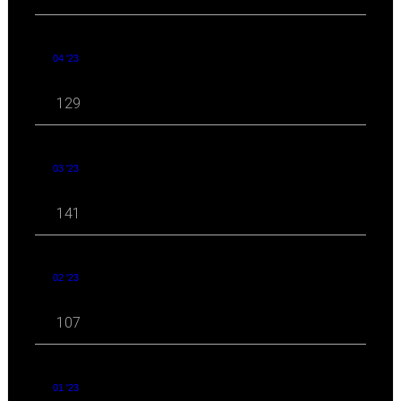
04 '23
129
03 '23
141
02 '23
107
01 '23