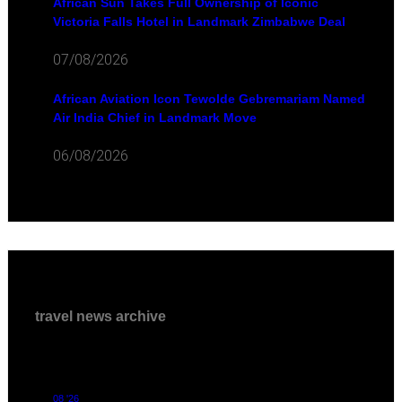
African Sun Takes Full Ownership of Iconic
Victoria Falls Hotel in Landmark Zimbabwe Deal
07/08/2026
African Aviation Icon Tewolde Gebremariam Named
Air India Chief in Landmark Move
06/08/2026
travel news archive
08 '26