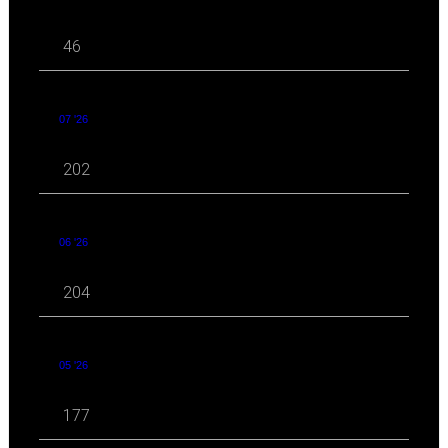
46
07 '26
202
06 '26
204
05 '26
177