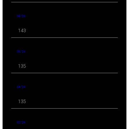
06 '24
143
05 '24
135
04 '24
135
03 '24