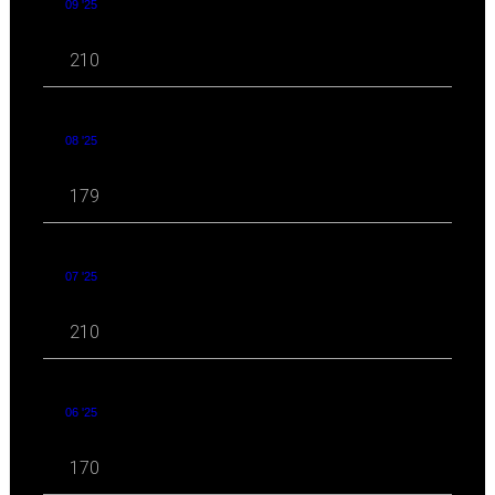
09 '25
210
08 '25
179
07 '25
210
06 '25
170