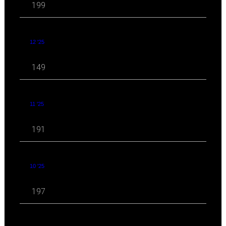
199
12 '25
149
11 '25
191
10 '25
197