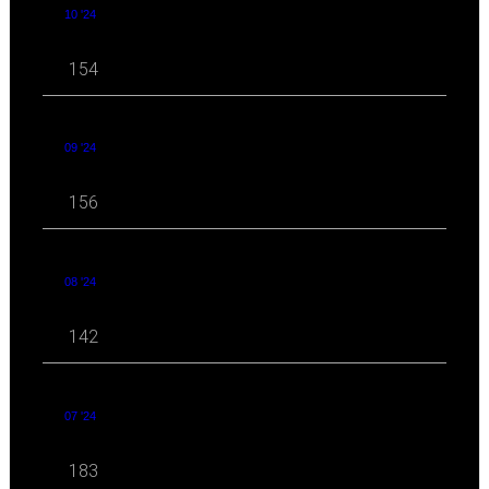
10 '24
154
09 '24
156
08 '24
142
07 '24
183