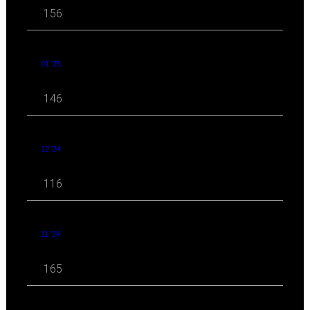
156
01 '25
146
12 '24
116
11 '24
165