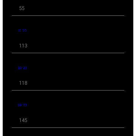
55
11 '23
113
10 '23
118
09 '23
145