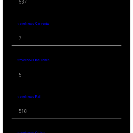
637
travel news Car rental
7
travel news Insurance
5
travel news Rail
518
travel news Cruise