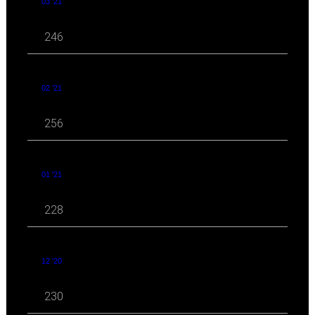
03 '21
246
02 '21
256
01 '21
228
12 '20
230