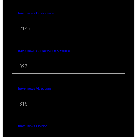
travel news Destinations
2145
travel news Conservation & Wildlife
397
travel news Attractions
816
travel news Opinion