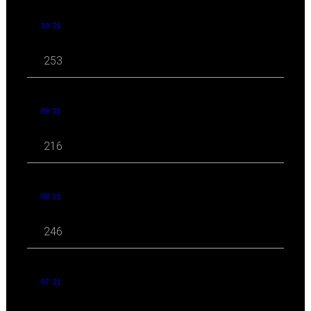
10 '21
253
09 '21
216
08 '21
246
07 '21