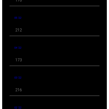
170
05 '22
212
04 '22
173
03 '22
216
02 '22