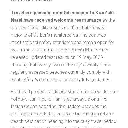
Travellers planning coastal escapes to KwaZulu-
Natal have received welcome reassurance
as the
latest water quality results confirm that the vast
majority of Durban's monitored bathing beaches
meet national safety standards and remain open for
swimming and surfing. The eThekwini Municipality
released updated test results on 19 May 2026,
showing that twenty-two of the city's twenty-three
regularly assessed beaches currently comply with
South Africa's recreational water safety guidelines.
For travel professionals advising clients on winter sun
holidays, surf trips, or family getaways along the
Indian Ocean coastline, this update provides the
confidence needed to promote Durban as a reliable
beach destination heading into the busy travel period.