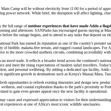
re Main Camp will be without electricity from 11:00 for a period of app
ing power network. While brief, the disruption will affect lighting, char
y the full range of
outdoor experiences that have made Addo a flagsh
e morning and afternoon. SANParks has encouraged guests staying at Ma
 before the outage begins, and to attend to any tasks that depend on el
tional Park has earned its reputation as one of the country's premier s
ity of birdlife, malaria-free terrain, and rugged coastal landscapes. For 
ative to the more crowded northern circuits, combining accessibility wit
an travel trade. It reflects a broader trend across the continent's natio
nce and meet the rising expectations of modern safari travellers. Today's
on, and personal wellbeing. By adding a dedicated spa facility, Addo is
ven significant growth in destinations such as Kenya's Maasai Mara, T
esh opportunities to refresh existing itineraries and design new produc
ri, wellness, and coastal exploration thanks to the park's proximity to 
and to gain even greater appeal once the new facility is operational.
cause and expressed appreciation to visitors for their understanding w
 experiences at one of Africa's most iconic wildlife sanctuaries.