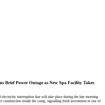
s Brief Power Outage as New Spa Facility Takes
electricity interruption that will take place during the late morning
er construction inside the camp, signalling fresh investment in one of