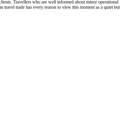
clients. Travellers who are well informed about minor operational
an travel trade has every reason to view this moment as a quiet but