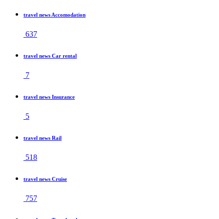
travel news Accomodation
637
travel news Car rental
7
travel news Insurance
5
travel news Rail
518
travel news Cruise
757