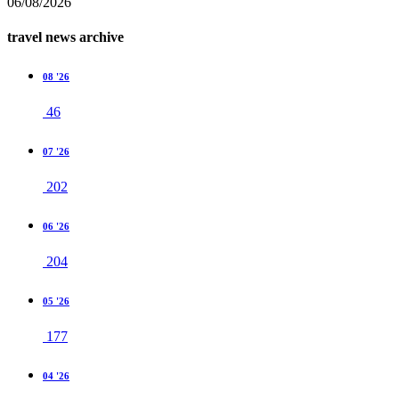
06/08/2026
travel news archive
08 '26
46
07 '26
202
06 '26
204
05 '26
177
04 '26