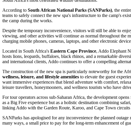
South Africa's most celebrated wildlife destinations.
According to
South African National Parks (SANParks)
, the enti
teams to safely connect the new spa's infrastructure to the camp's exist
the camp during the works.
Despite the temporary inconvenience, visitors will still be able to enjo
viewing, and other activities will continue as normal throughout th
charging mobile phones, cameras, laptops, and other electronic devices
Located in South Africa's
Eastern Cape Province
, Addo Elephant Na
hosts lions, leopards, buffaloes, black rhinos, and a remarkable divers
and international clients, Addo continues to offer a compelling altern
The construction of the new spa is particularly noteworthy for the Afric
wellness, leisure, and lifestyle amenities
to elevate the guest experie
want immersive experiences that blend adventure with comfort, relaxati
leisure travellers, honeymooners, and wellness tourists who have dri
For tour operators across sub-Saharan Africa, the development opens fr
as a Big Five experience but as a holistic destination combining safa
linking Addo with the Garden Route, Karoo, and Cape Town circuits st
SANParks has apologised for any inconvenience the planned outage may 
many ways, a small price to pay for the long-term enhancement of guest