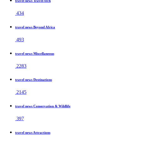
travel news Travel-tech
434
travel news Beyond Africa
493
travel news Miscellaneous
2283
travel news Destinations
2145
travel news Conservation & Wildlife
397
travel news Attractions