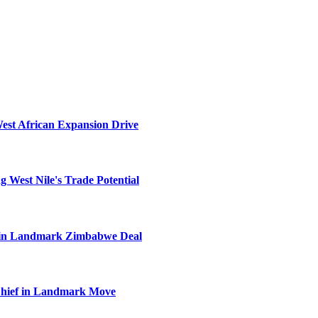
West African Expansion Drive
 West Nile's Trade Potential
el in Landmark Zimbabwe Deal
Chief in Landmark Move