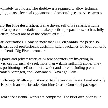
roximately two hours. The shutdown is required to allow technical
ging points, electrical appliances, and selected guest services across
ip Big Five destination
. Game drives, self-drive safaris, wildlife
in Camp accommodation to make practical preparations, such as fully
ectrical power ahead of the scheduled cut.
afari destinations. Home to more than
600 elephants
, the park also
African travel professionals designing safari packages for both domestic
h authentic Big Five encounters.
nal parks and private reserves, where operators are
investing in
 visitors increasingly seek more than wildlife sightings alone. They
 positioning itself to attract a wider audience, including premium
anzania's Serengeti, and Botswana's Okavango Delta.
t offerings.
Multi-night stays at Addo
can now be marketed not only
Port Elizabeth and the broader Sunshine Coast. Combined packages
hile the essential works are completed. The brief disruption is, in