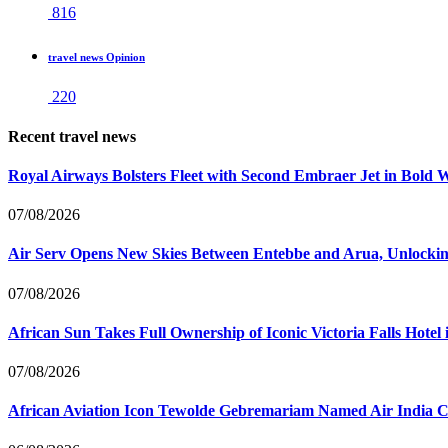
816
travel news Opinion
220
Recent travel news
Royal Airways Bolsters Fleet with Second Embraer Jet in Bold 
07/08/2026
Air Serv Opens New Skies Between Entebbe and Arua, Unlocking
07/08/2026
African Sun Takes Full Ownership of Iconic Victoria Falls Hot
07/08/2026
African Aviation Icon Tewolde Gebremariam Named Air India 