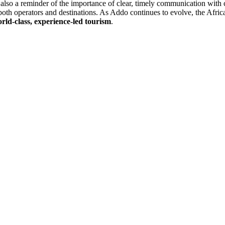
s also a reminder of the importance of clear, timely communication with 
both operators and destinations. As Addo continues to evolve, the Afric
rld-class, experience-led tourism
.