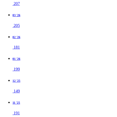
207
03 '26
205
02 '26
181
01 '26
199
12 '25
149
11 '25
191