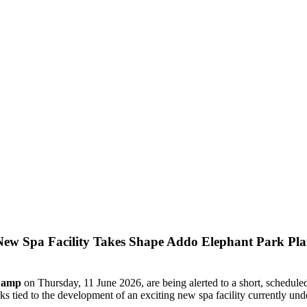
Addo Elephant Park Plan
 Camp
on Thursday, 11 June 2026, are being alerted to a short, scheduled 
ks tied to the development of an exciting new spa facility currently und