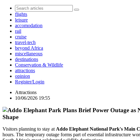
flights
leisure
accomodation
rail
cruise
travel-tech
beyond Africa
miscellaneous
destinations
Conservation & Wildlife
attractions
opinion
Register/Login
Attractions
10/06/2026 19:55
Shape
Visitors planning to stay at
Addo Elephant National Park's Main
hours. The temporary outage forms part of essential infrastructure wor