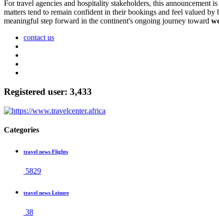
For travel agencies and hospitality stakeholders, this announcement i
matters tend to remain confident in their bookings and feel valued by 
meaningful step forward in the continent's ongoing journey toward
wo
contact us
Registered user: 3,433
Categories
travel news Flights
5829
travel news Leisure
38