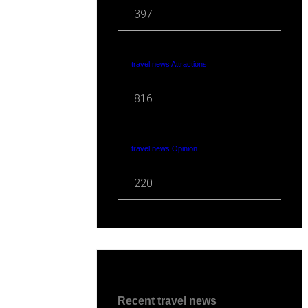
397
travel news Attractions
816
travel news Opinion
220
Recent travel news