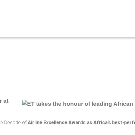
r at
the Decade of
Airline Excellence Awards as Africa’s best-perf