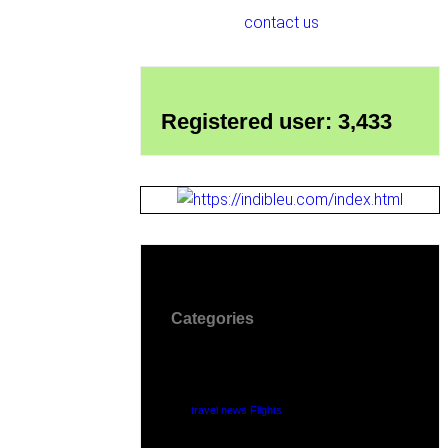
contact us
Registered user: 3,433
Categories
travel news Flights