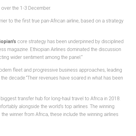
ed over the 1-3 December.
er to the first true pan-African airline, based on a strategy
iopian’s
core strategy has been underpinned by disciplined
ess magazine. Ethiopian Airlines dominated the discussion
lecting wider sentiment among the panel.“
a modern fleet and progressive business approaches, leading
over the decade.“Their revenues have soared in what has been
ggest transfer hub for long-haul travel to Africa in 2018.
mfortably alongside the world’s top airlines. The winning
the winner from Africa, these include the winning airlines