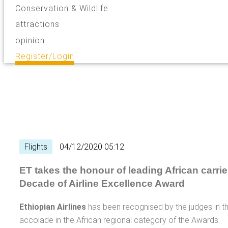
Conservation & Wildlife
attractions
opinion
Register/Login
Flights
04/12/2020 05:12
ET takes the honour of leading African carrie
Decade of Airline Excellence Award
Ethiopian Airlines
has been recognised by the judges in 
accolade in the African regional category of the Awards.