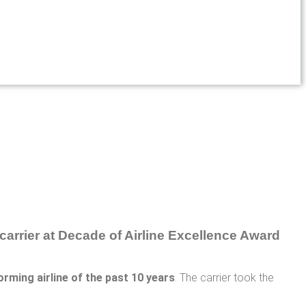
orming airline of the past 10 years
. The carrier took the