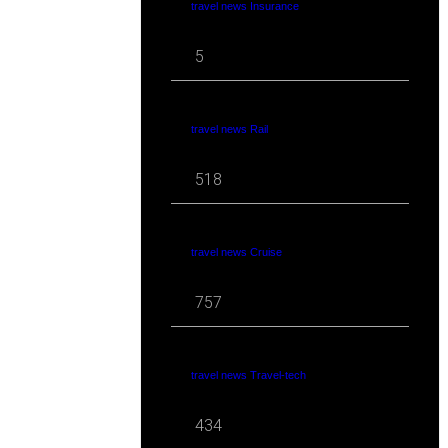
travel news Insurance
5
travel news Rail
518
travel news Cruise
757
travel news Travel-tech
434