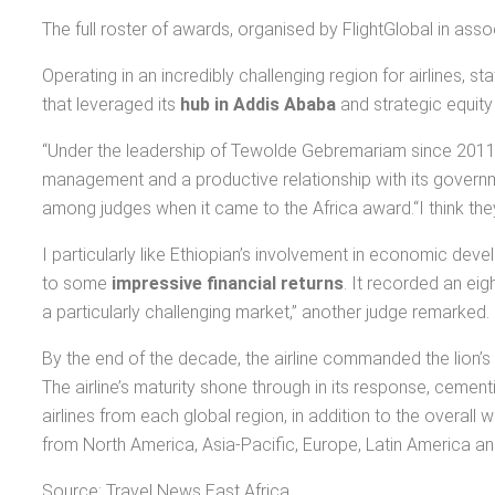
The full roster of awards, organised by FlightGlobal in ass
Operating in an incredibly challenging region for airlines, 
that leveraged its
hub in Addis Ababa
and strategic equity
“Under the leadership of Tewolde Gebremariam since 2011 –
management and a productive relationship with its governme
among judges when it came to the Africa award.“I think they 
I particularly like Ethiopian’s involvement in economic dev
to some
impressive financial returns
. It recorded an eig
a particularly challenging market,” another judge remarked.
By the end of the decade, the airline commanded the lion’s 
The airline’s maturity shone through in its response, cementi
airlines from each global region, in addition to the overall
from North America, Asia-Pacific, Europe, Latin America an
Source: Travel News East Africa