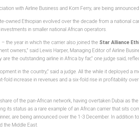
ociation with Airline Business and Korn Ferry, are being announc
state-owned Ethiopian evolved over the decade from a national carri
 investments in smaller national African operators.
 the year in which the carrier also joined the
Star Alliance Eth
nt owners,” said Lewis Harper, Managing Editor of Airline Busin
are the outstanding airline in Africa by far,” one judge said, ref
elopment in the country,” said a judge. All the while it deployed 
ht-fold increase in revenues and a six-fold rise in profitability 
share of the pan-African network, having overtaken Dubai as the bi
ng its status as a rare example of an African carrier that sits co
 winner, are being announced over the 1-3 December. In addition to 
d the Middle East.