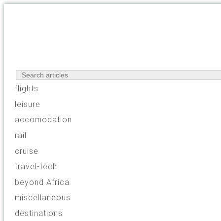
flights
leisure
accomodation
rail
cruise
travel-tech
beyond Africa
miscellaneous
destinations