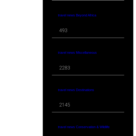
travel news Beyond Africa
493
travel news Miscellaneous
2283
travel news Destinations
2145
travel news Conservation & Wildlife