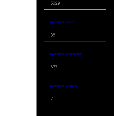
5829
travel news Leisure
38
travel news Accomodation
637
travel news Car rental
7