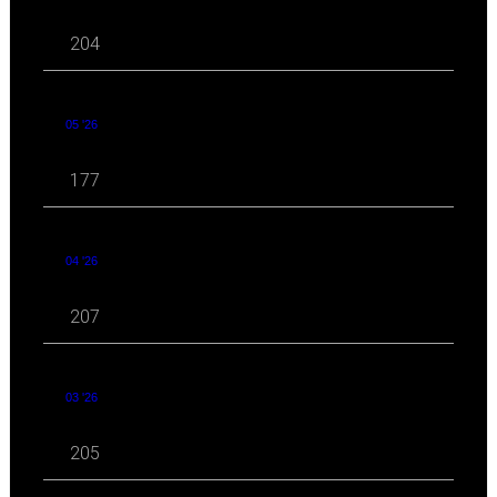
204
05 '26
177
04 '26
207
03 '26
205