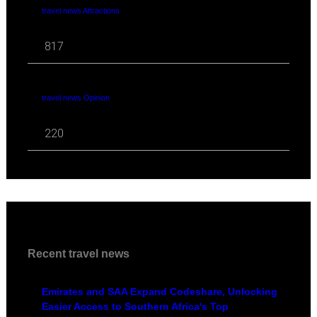
travel news Attractions
817
travel news Opinion
220
Recent travel news
Emirates and SAA Expand Codeshare, Unlocking
Easier Access to Southern Africa's Top