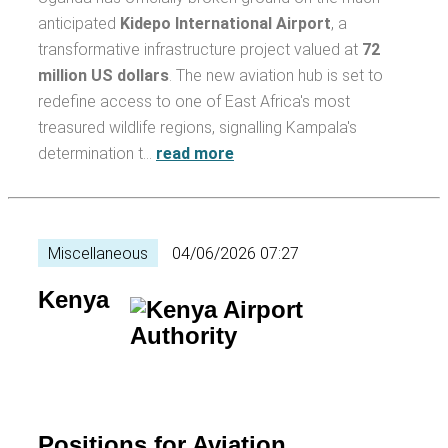
anticipated
Kidepo International Airport
, a
transformative infrastructure project valued at
72
million US dollars
. The new aviation hub is set to
redefine access to one of East Africa's most
treasured wildlife regions, signalling Kampala's
determination t…
read more
Miscellaneous
04/06/2026 07:27
Kenya
Positions for Aviation