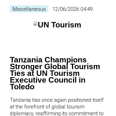
Miscellaneous
12/06/2026 04:49
Tanzania Champions
Stronger Global Tourism
Ties at UN Tourism
Executive Council in
Toledo
Tanzania has once again positioned itself
at the forefront of global tourism
diplomacy, reaffirming its commitment to