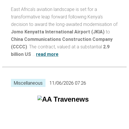
East Africa's aviation landscape is set for a
transformative leap forward following Kenya's
decision to award the long-awaited modernisation of
Jomo Kenyatta International Airport (JKIA)
to
China Communications Construction Company
(CCCC)
. The contract, valued at a substantial
2.9
billion US
…
read more
Miscellaneous
11/06/2026 07:26