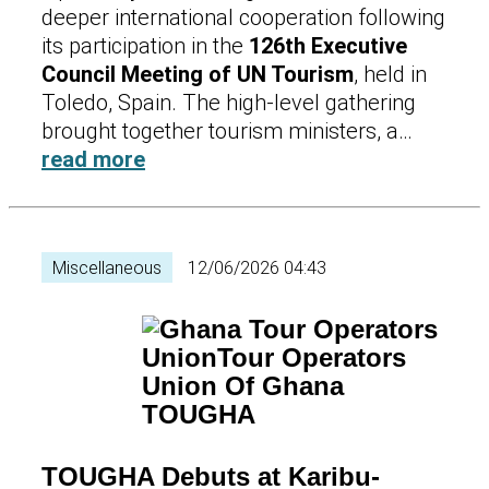
deeper international cooperation following
its participation in the
126th Executive
Council Meeting of UN Tourism
, held in
Toledo, Spain. The high-level gathering
brought together tourism ministers, a…
read more
Miscellaneous
12/06/2026 04:43
TOUGHA Debuts at Karibu-