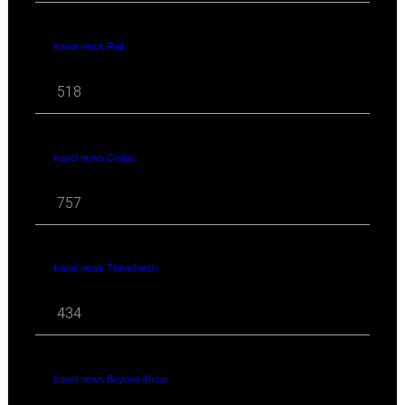
travel news Rail
518
travel news Cruise
757
travel news Travel-tech
434
travel news Beyond Africa