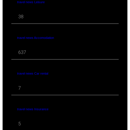
travel news Leisure
38
travel news Accomodation
637
travel news Car rental
7
travel news Insurance
5