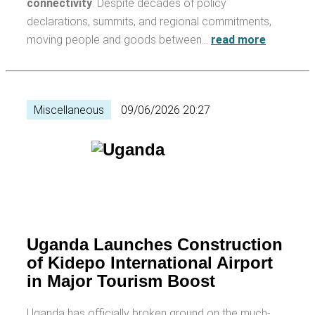
connectivity
. Despite decades of policy
declarations, summits, and regional commitments,
moving people and goods between…
read more
Miscellaneous
09/06/2026 20:27
Uganda Launches Construction
of Kidepo International Airport
in Major Tourism Boost
Uganda has officially broken ground on the much-