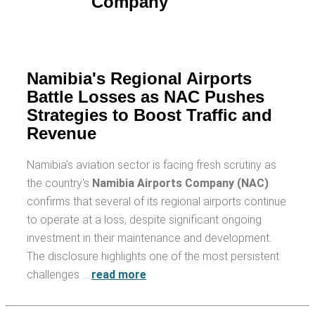
Namibia's Regional Airports
Battle Losses as NAC Pushes
Strategies to Boost Traffic and
Revenue
Namibia's aviation sector is facing fresh scrutiny as
the country's
Namibia Airports Company (NAC)
confirms that several of its regional airports continue
to operate at a loss, despite significant ongoing
investment in their maintenance and development.
The disclosure highlights one of the most persistent
challenges …
read more