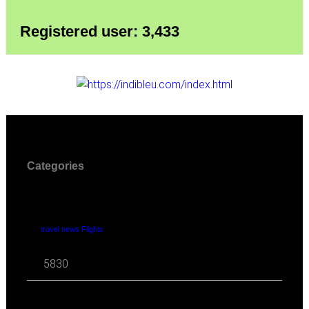
Registered user: 3,433
Categories
travel news Flights
5830