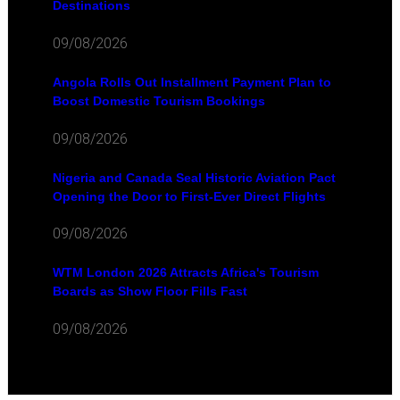
Destinations
09/08/2026
Angola Rolls Out Installment Payment Plan to
Boost Domestic Tourism Bookings
09/08/2026
Nigeria and Canada Seal Historic Aviation Pact
Opening the Door to First-Ever Direct Flights
09/08/2026
WTM London 2026 Attracts Africa's Tourism
Boards as Show Floor Fills Fast
09/08/2026