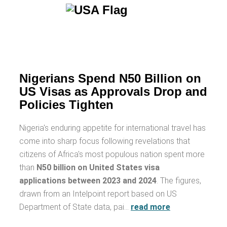
Nigerians Spend N50 Billion on
US Visas as Approvals Drop and
Policies Tighten
Nigeria's enduring appetite for international travel has
come into sharp focus following revelations that
citizens of Africa's most populous nation spent more
than
N50 billion on United States visa
applications between 2023 and 2024
. The figures,
drawn from an Intelpoint report based on US
Department of State data, pai…
read more