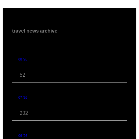
travel news archive
08 '26
52
07 '26
202
06 '26