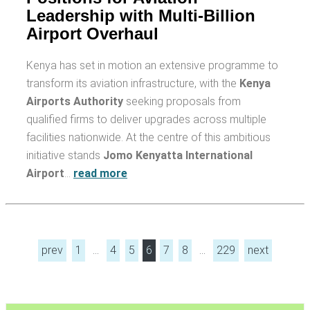
Leadership with Multi-Billion
Airport Overhaul
Kenya has set in motion an extensive programme to
transform its aviation infrastructure, with the
Kenya
Airports Authority
seeking proposals from
qualified firms to deliver upgrades across multiple
facilities nationwide. At the centre of this ambitious
initiative stands
Jomo Kenyatta International
Airport
…
read more
prev
1
…
4
5
6
7
8
…
229
next