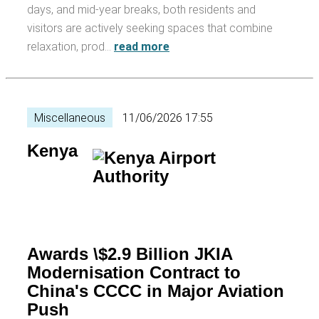
days, and mid-year breaks, both residents and
visitors are actively seeking spaces that combine
relaxation, prod…
read more
Miscellaneous
11/06/2026 17:55
Kenya
Awards \$2.9 Billion JKIA
Modernisation Contract to
China's CCCC in Major Aviation
Push