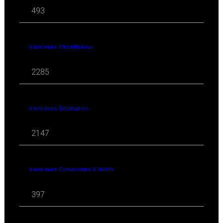
493
travel news Miscellaneous
2285
travel news Destinations
2147
travel news Conservation & Wildlife
397