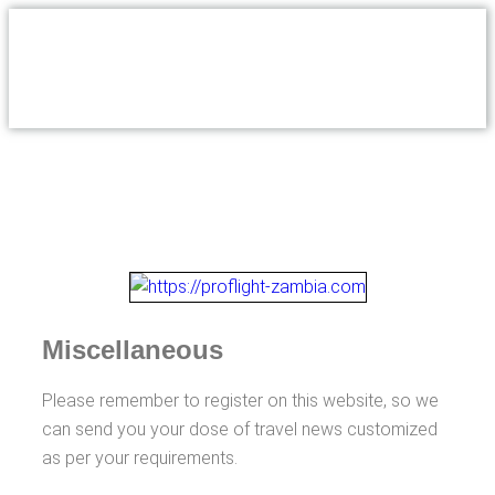
Miscellaneous
Please remember to register on this website, so we
can send you your dose of travel news customized
as per your requirements.