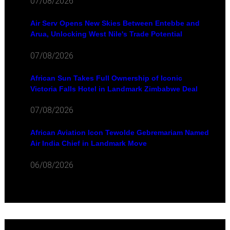
07/08/2026
Air Serv Opens New Skies Between Entebbe and
Arua, Unlocking West Nile's Trade Potential
07/08/2026
African Sun Takes Full Ownership of Iconic
Victoria Falls Hotel in Landmark Zimbabwe Deal
07/08/2026
African Aviation Icon Tewolde Gebremariam Named
Air India Chief in Landmark Move
06/08/2026