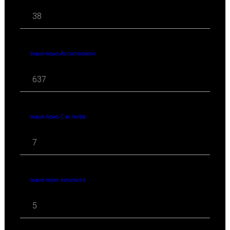
38
travel news Accomodation
637
travel news Car rental
7
travel news Insurance
5