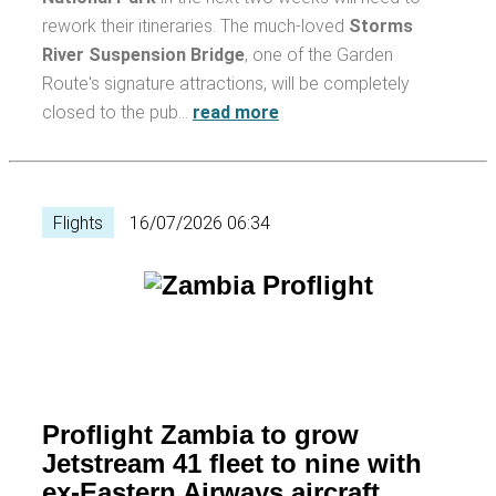
rework their itineraries. The much-loved
Storms
River Suspension Bridge
, one of the Garden
Route's signature attractions, will be completely
closed to the pub…
read more
Flights
16/07/2026 06:34
Proflight Zambia to grow
Jetstream 41 fleet to nine with
ex-Eastern Airways aircraft