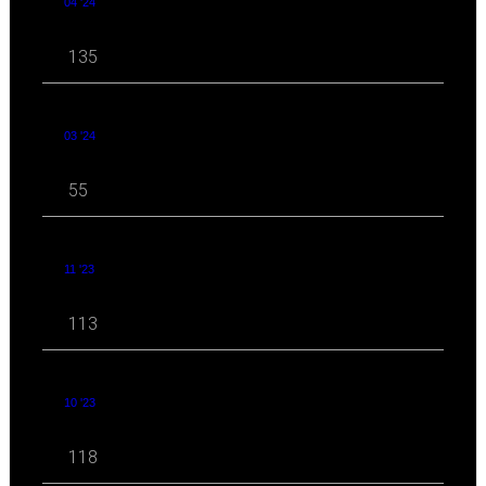
04 '24
135
03 '24
55
11 '23
113
10 '23
118