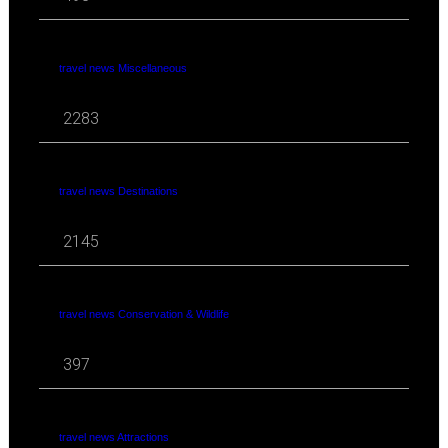
travel news Miscellaneous
2283
travel news Destinations
2145
travel news Conservation & Wildlife
397
travel news Attractions