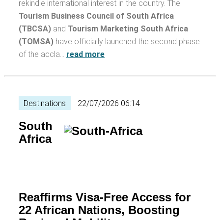
rekindle international interest in the country. The
Tourism Business Council of South Africa
(TBCSA)
and
Tourism Marketing South Africa
(TOMSA)
have officially launched the second phase
of the accla…
read more
Destinations
22/07/2026 06:14
South
Africa
Reaffirms Visa-Free Access for
22 African Nations, Boosting