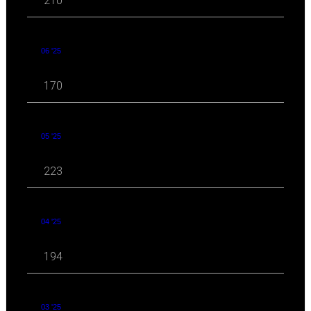
210
06 '25
170
05 '25
223
04 '25
194
03 '25