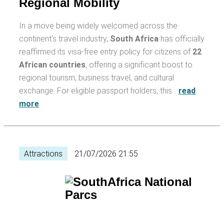
Regional Mobility
In a move being widely welcomed across the
continent's travel industry,
South Africa
has officially
reaffirmed its visa-free entry policy for citizens of
22
African countries
, offering a significant boost to
regional tourism, business travel, and cultural
exchange. For eligible passport holders, this…
read
more
Attractions
21/07/2026 21:55