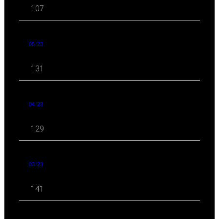
107
05 '23
131
04 '23
129
03 '23
141