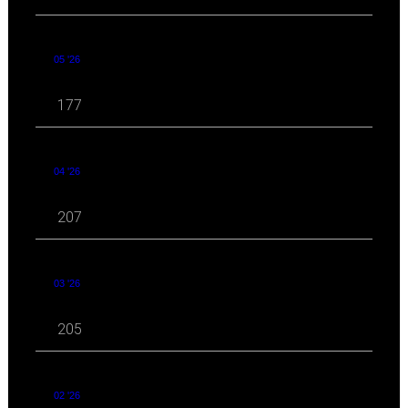
05 '26
177
04 '26
207
03 '26
205
02 '26