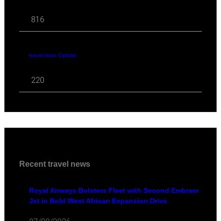
816
travel news Opinion
220
Recent travel news
Royal Airways Bolsters Fleet with Second Embraer
Jet in Bold West African Expansion Drive