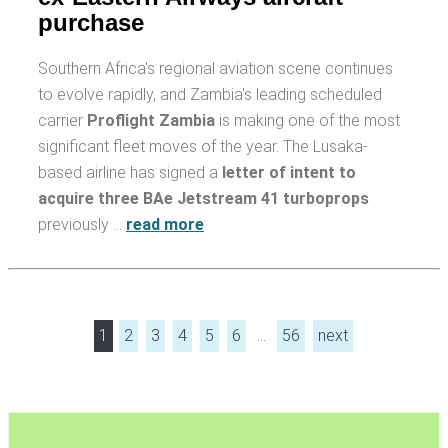
purchase
Southern Africa's regional aviation scene continues
to evolve rapidly, and Zambia's leading scheduled
carrier
Proflight Zambia
is making one of the most
significant fleet moves of the year. The Lusaka-
based airline has signed a
letter of intent to
acquire three BAe Jetstream 41 turboprops
previously …
read more
1
2
3
4
5
6
…
56
next