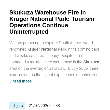
Skukuza Warehouse Fire in
Kruger National Park: Tourism
Operations Continue
Uninterrupted
Visitors preparing to explore South Africa's world-
renowned
Kruger National Park
in the coming days
and weeks can breathe easy. Despite a fire that
damaged a maintenance warehouse in the
Skukuza
area on the evening of Saturday, 18 July 2026, there
is no indication that guest experiences or scheduled
…
read more
Flights
21/07/2026 04:38