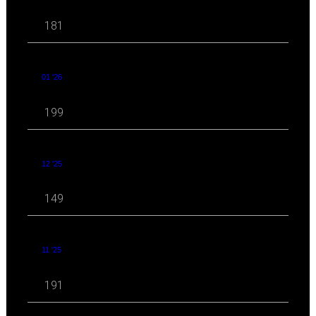
181
01 '26
199
12 '25
149
11 '25
191