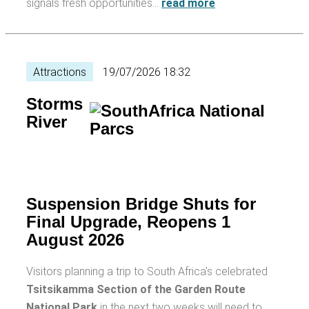
signals fresh opportunities…
read more
Attractions
19/07/2026 18:32
Storms
River
Suspension Bridge Shuts for
Final Upgrade, Reopens 1
August 2026
Visitors planning a trip to South Africa's celebrated
Tsitsikamma Section of the Garden Route
National Park
in the next two weeks will need to