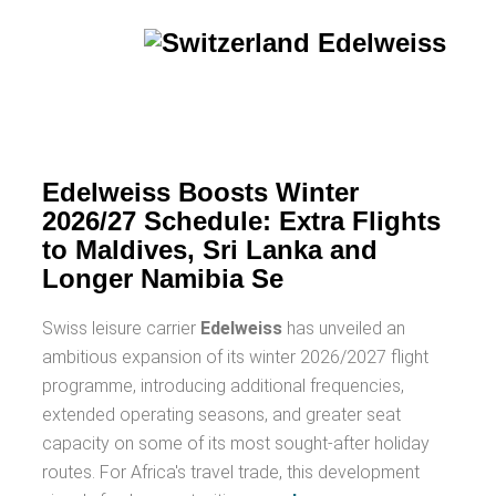
Edelweiss Boosts Winter
2026/27 Schedule: Extra Flights
to Maldives, Sri Lanka and
Longer Namibia Se
Swiss leisure carrier
Edelweiss
has unveiled an
ambitious expansion of its winter 2026/2027 flight
programme, introducing additional frequencies,
extended operating seasons, and greater seat
capacity on some of its most sought-after holiday
routes. For Africa's travel trade, this development