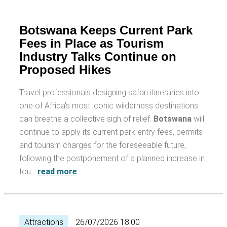
Botswana Keeps Current Park
Fees in Place as Tourism
Industry Talks Continue on
Proposed Hikes
Travel professionals designing safari itineraries into
one of Africa's most iconic wilderness destinations
can breathe a collective sigh of relief.
Botswana
will
continue to apply its current park entry fees, permits
and tourism charges for the foreseeable future,
following the postponement of a planned increase in
tou…
read more
Attractions
26/07/2026 18:00