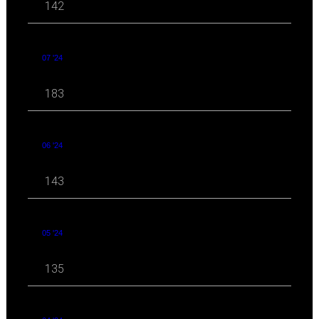
142
07 '24
183
06 '24
143
05 '24
135