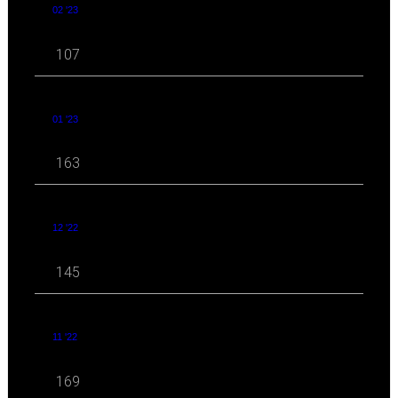
02 '23
107
01 '23
163
12 '22
145
11 '22
169