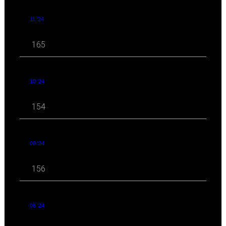
11 '24
165
10 '24
154
09 '24
156
08 '24