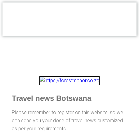
Travel news Botswana
Please remember to register on this website, so we
can send you your dose of travel news customized
as per your requirements.