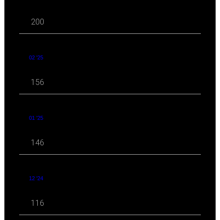
200
02 '25
156
01 '25
146
12 '24
116