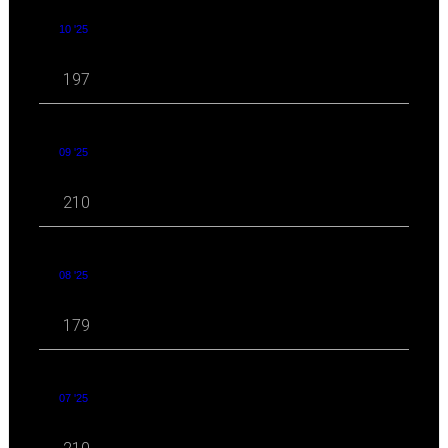
10 '25
197
09 '25
210
08 '25
179
07 '25