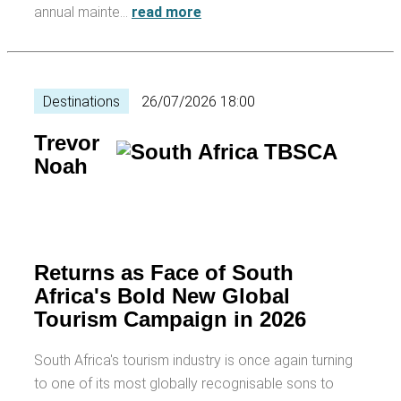
annual mainte…
read more
Destinations
26/07/2026 18:00
Trevor
Noah
Returns as Face of South
Africa's Bold New Global
Tourism Campaign in 2026
South Africa's tourism industry is once again turning
to one of its most globally recognisable sons to