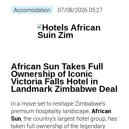
Accomodation
07/08/2026 05:27
African Sun Takes Full
Ownership of Iconic
Victoria Falls Hotel in
Landmark Zimbabwe Deal
In a move set to reshape Zimbabwe's
premium hospitality landscape,
African
Sun
, the country's largest hotel group, has
taken full ownership of the legendary