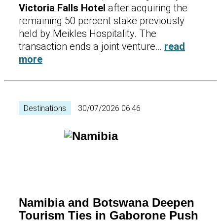
Victoria Falls Hotel
after acquiring the
remaining 50 percent stake previously
held by Meikles Hospitality. The
transaction ends a joint venture…
read
more
Destinations
30/07/2026 06:46
Namibia and Botswana Deepen
Tourism Ties in Gaborone Push