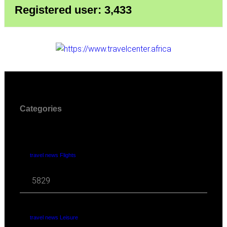
Registered user: 3,433
Categories
travel news Flights
5829
travel news Leisure