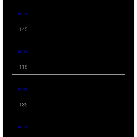
09 '23
145
08 '23
118
07 '23
135
06 '23