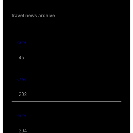
travel news archive
08 '26
46
07 '26
202
06 '26
204