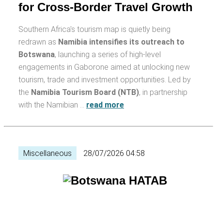
for Cross-Border Travel Growth
Southern Africa's tourism map is quietly being
redrawn as
Namibia intensifies its outreach to
Botswana
, launching a series of high-level
engagements in Gaborone aimed at unlocking new
tourism, trade and investment opportunities. Led by
the
Namibia Tourism Board (NTB)
, in partnership
with the Namibian …
read more
Miscellaneous
28/07/2026 04:58