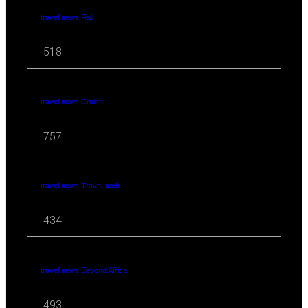
travel news Rail
518
travel news Cruise
757
travel news Travel-tech
434
travel news Beyond Africa
493