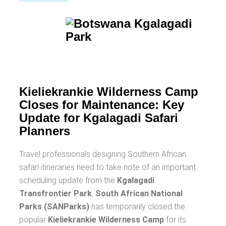
Kieliekrankie Wilderness Camp
Closes for Maintenance: Key
Update for Kgalagadi Safari
Planners
Travel professionals designing Southern African
safari itineraries need to take note of an important
scheduling update from the
Kgalagadi
Transfrontier Park
.
South African National
Parks (SANParks)
has temporarily closed the
popular
Kieliekrankie Wilderness Camp
for its