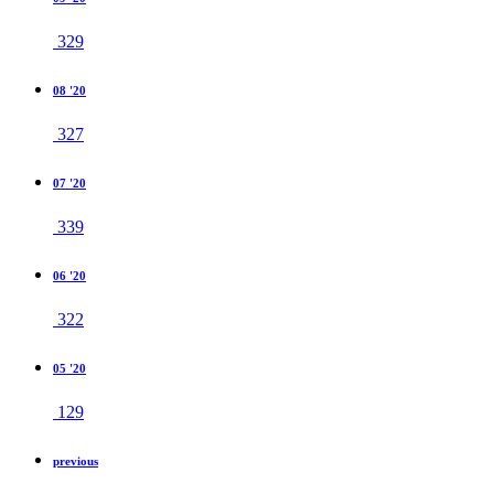
329
08 '20
327
07 '20
339
06 '20
322
05 '20
129
previous