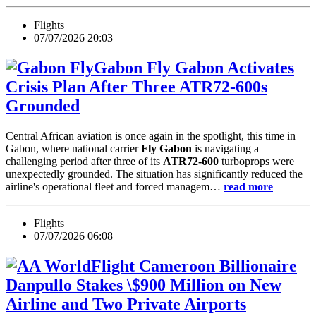
Flights
07/07/2026 20:03
Fly Gabon Activates
Crisis Plan After Three ATR72-600s
Grounded
Central African aviation is once again in the spotlight, this time in
Gabon, where national carrier
Fly Gabon
is navigating a
challenging period after three of its
ATR72-600
turboprops were
unexpectedly grounded. The situation has significantly reduced the
airline's operational fleet and forced managem…
read more
Flights
07/07/2026 06:08
Cameroon Billionaire
Danpullo Stakes \$900 Million on New
Airline and Two Private Airports