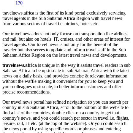
170
travelnews.africa is the first of its kind portal exclusively servicing
travel agents in the Sub Saharan Africa Region with travel news
from various sectors of travel i.e. airlines, hotels etc.
Our travel news does not only focuse on transportation like airlines
and rail, but also on hotels, IT, cruises, and other areas of interest for
travel agents. Our travel news is not only for the benefit of the
traveler but also serves to update and inform travel staff in the Sub
Saharan Africa Region on the latest travel news and developments.
travelnews.africa
is unique in the way it assists travel readers in sub
Saharan Africa to be up-to-date in sub Saharan Africa with the latest
news on a daily basis, and provides concise & relevant information
without the waffle making it convenient for you to keep you and
your colleagues up-to-date, to better inform customers and offer
precise recommendations.
Our travel news portal has refined navigation so you can search per
country in sub Saharan Africa, scroll to the bottom of the website to
find a list of the countries, double click on a country to get that
country’s news. and you could search per sector in travel i.e. flights,
leisure, rail, IT etc. (at the top of the website). Or you could search
the news portal by using specific words or phrases and entering