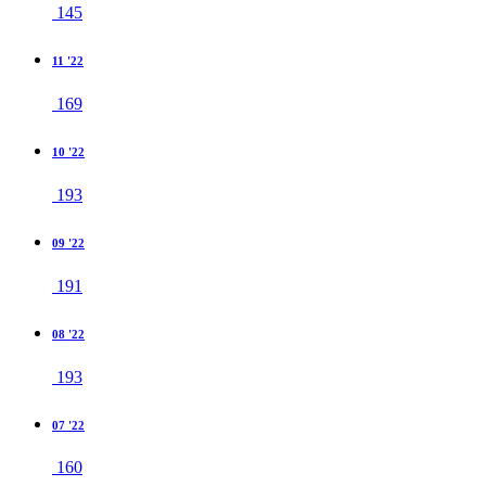
145
11 '22
169
10 '22
193
09 '22
191
08 '22
193
07 '22
160