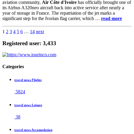
aviation community,
Air Côte d'Ivoire
has officially brought one of
its Airbus A320neo aircraft back into active service after nearly a
year of storage in France. The repatriation of the jet marks a
significant step for the Ivorian flag carrier, which …
read more
1
2
3
4
5
6
…
14
next
Registered user: 3,433
Categories
travel news Flights
5824
travel news Leisure
38
travel news Accomodation