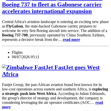
Boeing 737 to fleet as Gabonese carrier
accelerates international expansion
Central Africa's aviation landscape is entering an exciting new phase
as
FlyGabon
, the state-backed Gabonese carrier, prepares to
welcome its very first Boeing aircraft into service. The addition of a
Boeing 737-700
, previously operated by China Southern Airlines,
represents a decisive break from the…
read more
Flights
08/07/2026 05:11
FastJet goes West
Africa
Fastjet Group, the pan-African aviation brand best known for its
low-cost operations across eastern and southern Africa, is
exploring
a strategic push into West Africa
. According to Julian Edmunds,
the group's director of strategy and development, the company is
considering leveraging the air operator certificates (AOC…
read
more