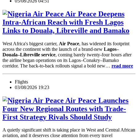
05/08/2026 04:51
Air Peace Deepens
Intra-African Reach with Fresh Lagos
Links to Douala, Libreville and Bamako
West Africa's biggest carrier,
Air Peace
, has widened its footprint
across the continent with the launch of a brand-new
Lagos–
Douala–Libreville service
, coming barely twenty-four hours after
the airline began operations on its Lagos–Conakry–Bamako
corridor. The back-to-back rollouts signal a bold new…
read more
Flights
03/08/2026 19:23
Air Peace Launches
Four New Regional Routes with Trade-
First Strategy Rivals Should Study
A quietly significant shift is taking place in West and Central African
aviation, and it deserves close attention from every travel