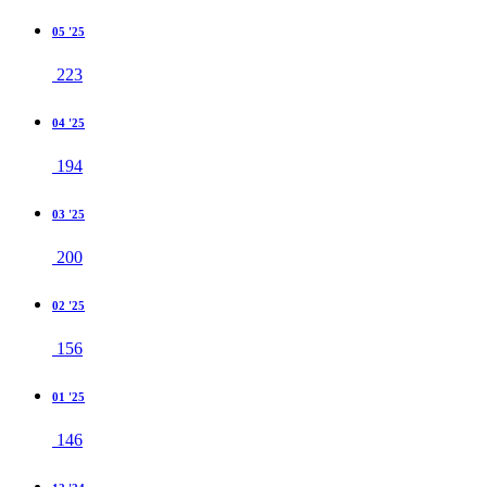
05 '25
223
04 '25
194
03 '25
200
02 '25
156
01 '25
146