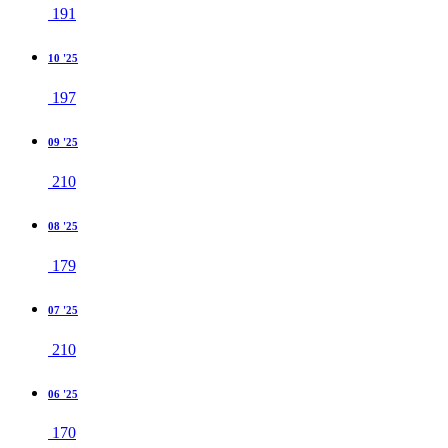
191
10 '25
197
09 '25
210
08 '25
179
07 '25
210
06 '25
170