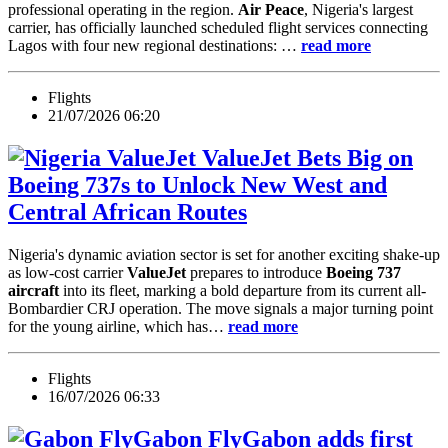
professional operating in the region.
Air Peace
, Nigeria's largest
carrier, has officially launched scheduled flight services connecting
Lagos with four new regional destinations: …
read more
Flights
21/07/2026 06:20
ValueJet Bets Big on
Boeing 737s to Unlock New West and
Central African Routes
Nigeria's dynamic aviation sector is set for another exciting shake-up
as low-cost carrier
ValueJet
prepares to introduce
Boeing 737
aircraft
into its fleet, marking a bold departure from its current all-
Bombardier CRJ operation. The move signals a major turning point
for the young airline, which has…
read more
Flights
16/07/2026 06:33
FlyGabon adds first