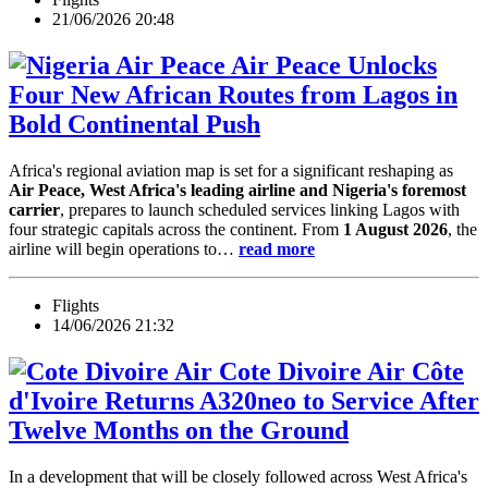
21/06/2026 20:48
Air Peace Unlocks
Four New African Routes from Lagos in
Bold Continental Push
Africa's regional aviation map is set for a significant reshaping as
Air Peace, West Africa's leading airline and Nigeria's foremost
carrier
, prepares to launch scheduled services linking Lagos with
four strategic capitals across the continent. From
1 August 2026
, the
airline will begin operations to…
read more
Flights
14/06/2026 21:32
Air Côte
d'Ivoire Returns A320neo to Service After
Twelve Months on the Ground
In a development that will be closely followed across West Africa's