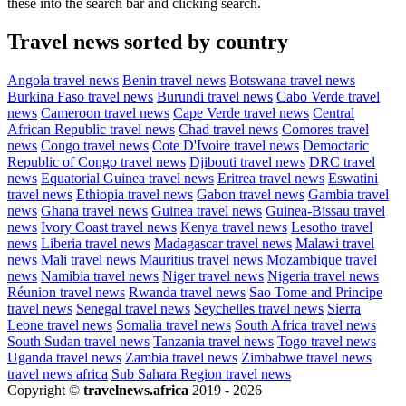
these into the search bar and clicking search.
Travel news sorted by country
Angola travel news
Benin travel news
Botswana travel news
Burkina Faso travel news
Burundi travel news
Cabo Verde travel
news
Cameroon travel news
Cape Verde travel news
Central
African Republic travel news
Chad travel news
Comores travel
news
Congo travel news
Cote D'Ivoire travel news
Democtaric
Republic of Congo travel news
Djibouti travel news
DRC travel
news
Equatorial Guinea travel news
Eritrea travel news
Eswatini
travel news
Ethiopia travel news
Gabon travel news
Gambia travel
news
Ghana travel news
Guinea travel news
Guinea-Bissau travel
news
Ivory Coast travel news
Kenya travel news
Lesotho travel
news
Liberia travel news
Madagascar travel news
Malawi travel
news
Mali travel news
Mauritius travel news
Mozambique travel
news
Namibia travel news
Niger travel news
Nigeria travel news
Réunion travel news
Rwanda travel news
Sao Tome and Principe
travel news
Senegal travel news
Seychelles travel news
Sierra
Leone travel news
Somalia travel news
South Africa travel news
South Sudan travel news
Tanzania travel news
Togo travel news
Uganda travel news
Zambia travel news
Zimbabwe travel news
travel news africa
Sub Sahara Region travel news
Copyright ©
travelnews.africa
2019 - 2026