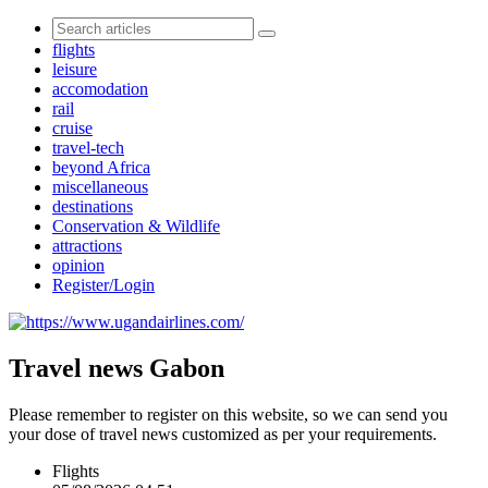
flights
leisure
accomodation
rail
cruise
travel-tech
beyond Africa
miscellaneous
destinations
Conservation & Wildlife
attractions
opinion
Register/Login
Travel news Gabon
Please remember to register on this website, so we can send you
your dose of travel news customized as per your requirements.
Flights