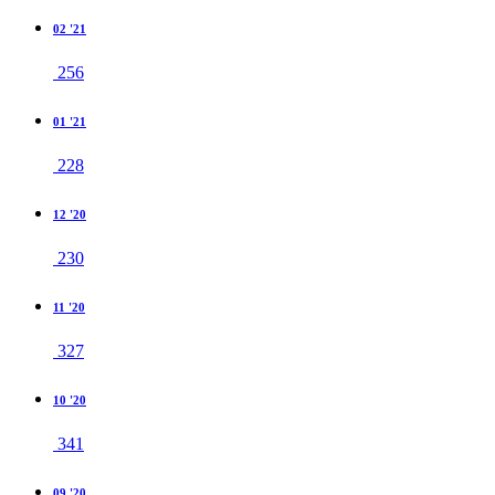
02 '21
256
01 '21
228
12 '20
230
11 '20
327
10 '20
341
09 '20