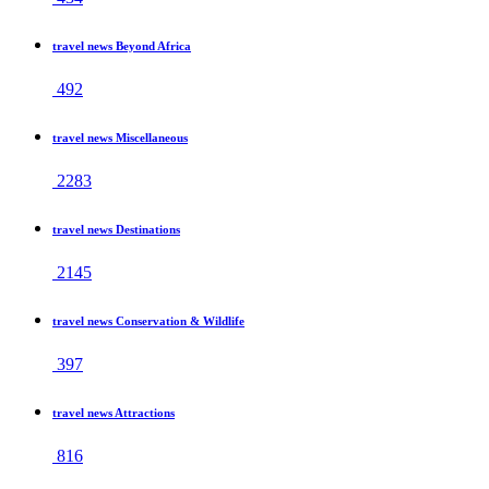
travel news Beyond Africa
492
travel news Miscellaneous
2283
travel news Destinations
2145
travel news Conservation & Wildlife
397
travel news Attractions
816