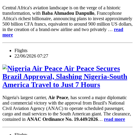
Central Africa's aviation landscape is on the verge of a historic
transformation, with
Baba Ahmadou Danpullo
, Francophone
Africa's richest billionaire, announcing plans to invest approximately
500 billion CFA francs, equivalent to around 900 million US dollars,
in the creation of a brand-new airline and two privately …
read
more
Flights
22/06/2026 07:27
Air Peace Secures
Brazil Approval, Slashing Nigeria-South
America Travel to Just 7 Hours
Nigeria's largest carrier,
Air Peace
, has scored a major diplomatic
and commercial victory with the approval from Brazil's National
Civil Aviation Agency (ANAC) to operate scheduled passenger,
cargo and mail services to the South American giant. The clearance,
contained in
ANAC Ordinance No. 19.449/2026
…
read more
Flights