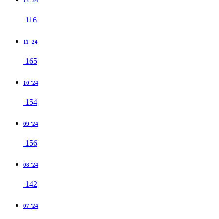
12 '24
116
11 '24
165
10 '24
154
09 '24
156
08 '24
142
07 '24