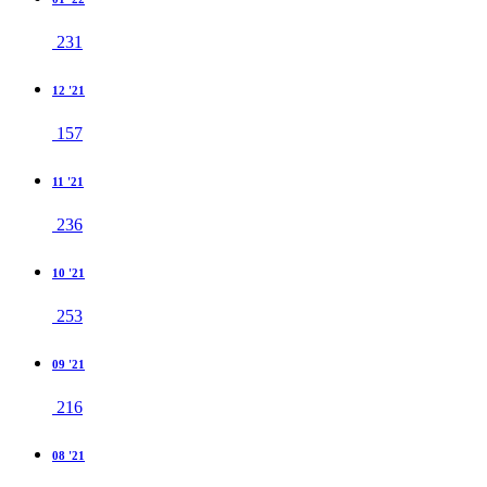
231
12 '21
157
11 '21
236
10 '21
253
09 '21
216
08 '21