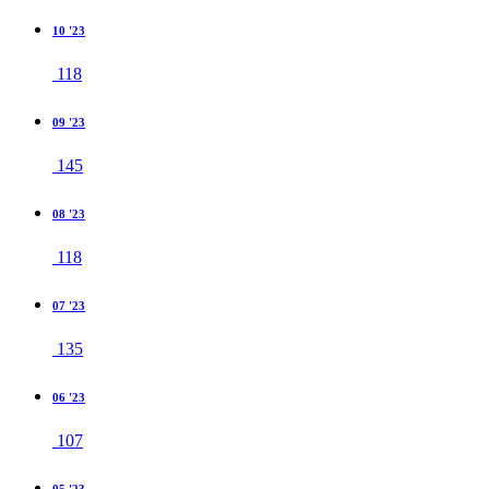
10 '23
118
09 '23
145
08 '23
118
07 '23
135
06 '23
107