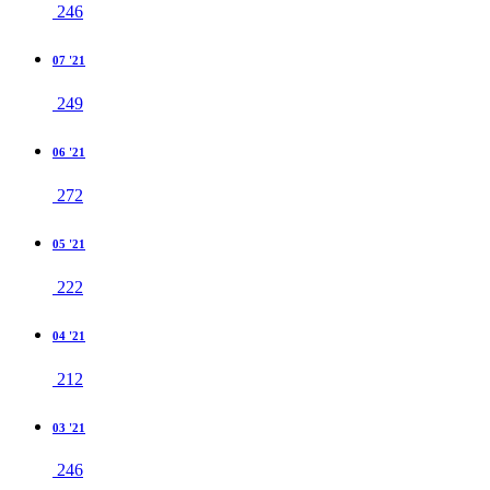
246
07 '21
249
06 '21
272
05 '21
222
04 '21
212
03 '21
246