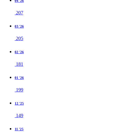
04 '26
207
03 '26
205
02 '26
181
01 '26
199
12 '25
149
11 '25