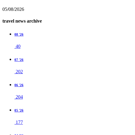
05/08/2026
travel news archive
08 '26
40
07 '26
202
06 '26
204
05 '26
177