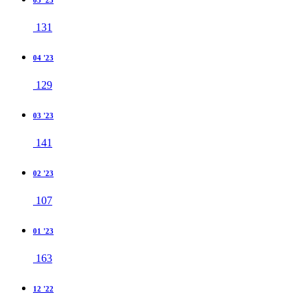
05 '23
131
04 '23
129
03 '23
141
02 '23
107
01 '23
163
12 '22