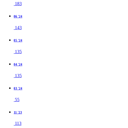
183
06 '24
143
05 '24
135
04 '24
135
03 '24
55
11 '23
113