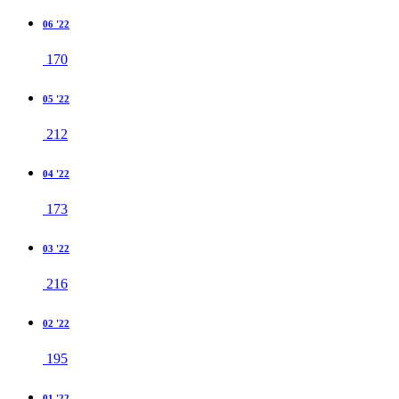
06 '22
170
05 '22
212
04 '22
173
03 '22
216
02 '22
195
01 '22