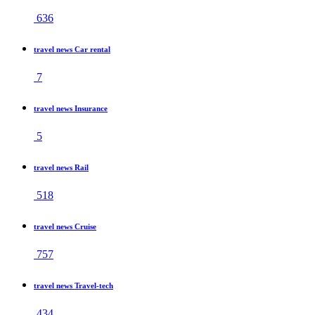
636
travel news Car rental
7
travel news Insurance
5
travel news Rail
518
travel news Cruise
757
travel news Travel-tech
434