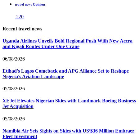
travel news Opinion
220
Recent travel news
Uganda Airlines Unveils Bold Regional Push With New Accra
and Kigali Routes Under One Crane
06/08/2026
Etihad's Lagos Comeback and APG Alliance Set to Reshape
Nigeria's Aviation Landscape
05/08/2026
XEJet Elevates Nigerian Skies with Landmark Boeing Business
Jet Acquisition
05/08/2026
Namibia Air Sets Sights on Skies with US\$36 Million Embraer
Fleet Investment