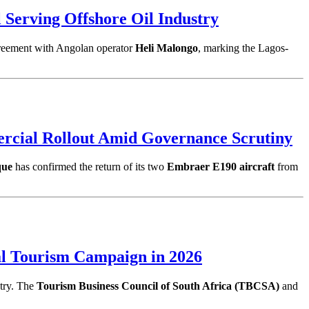
Serving Offshore Oil Industry
greement with Angolan operator
Heli Malongo
, marking the Lagos-
cial Rollout Amid Governance Scrutiny
que
has confirmed the return of its two
Embraer E190 aircraft
from
al Tourism Campaign in 2026
ntry. The
Tourism Business Council of South Africa (TBCSA)
and