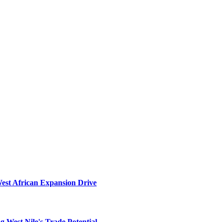
West African Expansion Drive
 West Nile's Trade Potential