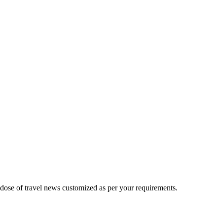
 dose of travel news customized as per your requirements.