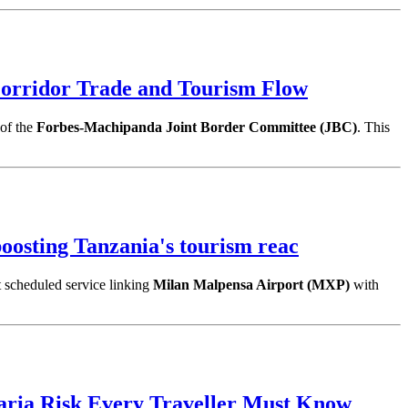
orridor Trade and Tourism Flow
 of the
Forbes-Machipanda Joint Border Committee (JBC)
. This
osting Tanzania's tourism reac
t scheduled service linking
Milan Malpensa Airport (MXP)
with
aria Risk Every Traveller Must Know