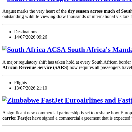
August marks the very heart of the
dry season across much of Sout
outstanding wildlife viewing draw thousands of international visitors 
Destinations
14/07/2026 09:26
South Africa's Manda
A major regulatory shift has taken hold at every South African border c
African Revenue Service (SARS)
now requires all passengers trav
Flights
13/07/2026 21:10
Euroairlines and Fast
A significant new commercial partnership is set to reshape how Europe
carrier Fastjet
have signed a commercial agreement that is expected