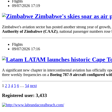
Flights
09/07/2026 17:19
Zimbabwe's skies soar as air p
Zimbabwe's aviation sector has posted another strong year of growth, w
Authority of Zimbabwe (CAAZ)
, national passenger numbers rose
Flights
09/07/2026 17:16
LATAM launches historic Cape To
A significant new chapter in intercontinental aviation has officially o
three weekly frequencies on a
Boeing 787-9 aircraft configured wit
1
2
3
4
5
6
…
54
next
Registered user: 3,433