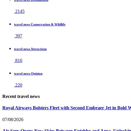
2145
travel news Conservation & Wildlife
397
travel news Attractions
816
travel news Opinion
220
Recent travel news
Royal Airways Bolsters Fleet with Second Embraer Jet in Bold 
07/08/2026
Air Serv Opens New Skies Between Entebbe and Arua, Unlocking