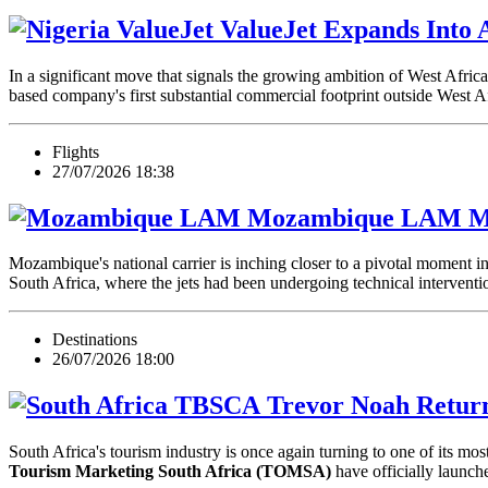
ValueJet Expands Into A
In a significant move that signals the growing ambition of West Africa
based company's first substantial commercial footprint outside West 
Flights
27/07/2026 18:38
LAM Moz
Mozambique's national carrier is inching closer to a pivotal moment in
South Africa, where the jets had been undergoing technical intervent
Destinations
26/07/2026 18:00
Trevor Noah Return
South Africa's tourism industry is once again turning to one of its most
Tourism Marketing South Africa (TOMSA)
have officially launc