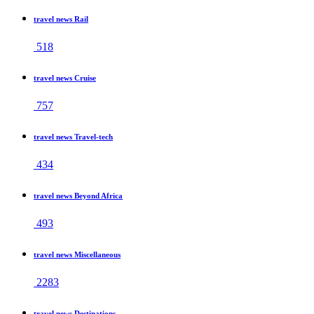
travel news Rail
518
travel news Cruise
757
travel news Travel-tech
434
travel news Beyond Africa
493
travel news Miscellaneous
2283
travel news Destinations