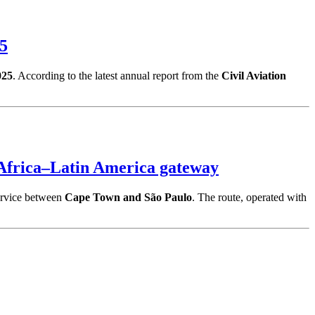
25
025
. According to the latest annual report from the
Civil Aviation
Africa–Latin America gateway
ervice between
Cape Town and São Paulo
. The route, operated with