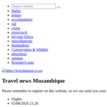
flights
leisure
accomodation
rail
cruise
travel-tech
beyond Africa
miscellaneous
destinations
Conservation & Wildlife
attractions
opinion
Register/Login
Travel news Mozambique
Please remember to register on this website, so we can send you your
Flights
05/08/2026 21:26