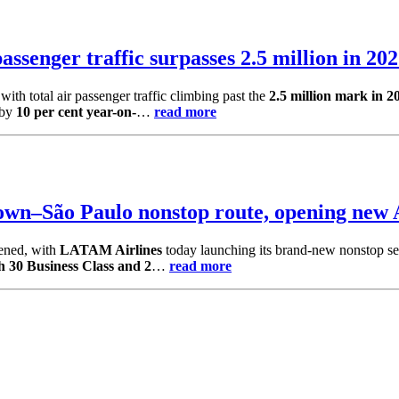
assenger traffic surpasses 2.5 million in 20
ith total air passenger traffic climbing past the
2.5 million mark in 2
 by
10 per cent year-on-
…
read more
wn–São Paulo nonstop route, opening new 
pened, with
LATAM Airlines
today launching its brand-new nonstop s
h 30 Business Class and 2
…
read more