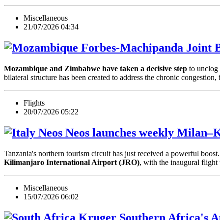
Miscellaneous
21/07/2026 04:34
Forbes-Machipanda Joint B
Mozambique and Zimbabwe have taken a decisive step
to unclog 
bilateral structure has been created to address the chronic congestio
Flights
20/07/2026 05:22
Neos launches weekly Milan–Ki
Tanzania's northern tourism circuit has just received a powerful boost. 
Kilimanjaro International Airport (JRO)
, with the inaugural fli
Miscellaneous
15/07/2026 06:02
Southern Africa's 