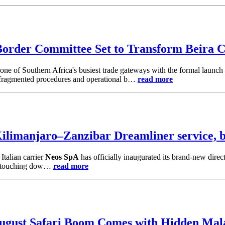
order Committee Set to Transform Beira C
one of Southern Africa's busiest trade gateways with the formal launch
n, fragmented procedures and operational b…
read more
limanjaro–Zanzibar Dreamliner service, bo
Italian carrier
Neos SpA
has officially inaugurated its brand-new direc
ght touching dow…
read more
August Safari Boom Comes with Hidden Mal