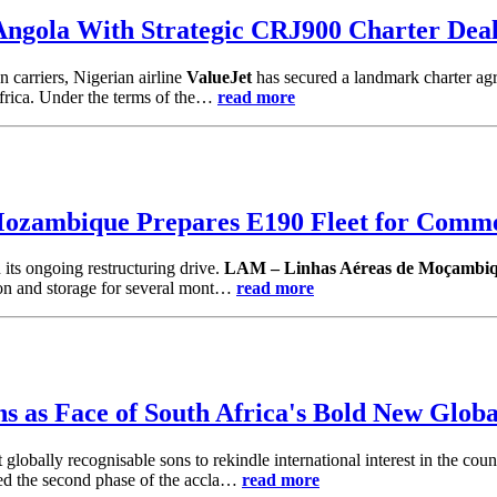
ngola With Strategic CRJ900 Charter Deal 
n carriers, Nigerian airline
ValueJet
has secured a landmark charter a
Africa. Under the terms of the…
read more
ambique Prepares E190 Fleet for Commer
 its ongoing restructuring drive.
LAM – Linhas Aéreas de Moçambi
ion and storage for several mont…
read more
s as Face of South Africa's Bold New Glob
 globally recognisable sons to rekindle international interest in the cou
hed the second phase of the accla…
read more