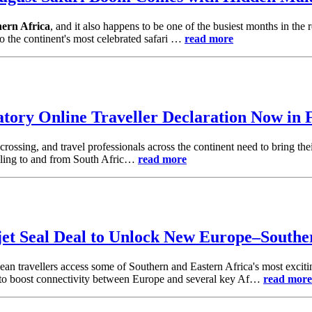
hern Africa
, and it also happens to be one of the busiest months in the
to the continent's most celebrated safari …
read more
tory Online Traveller Declaration Now in 
rossing, and travel professionals across the continent need to bring the
elling to and from South Afric…
read more
jet Seal Deal to Unlock New Europe–Southe
an travellers access some of Southern and Eastern Africa's most exciti
 to boost connectivity between Europe and several key Af…
read more