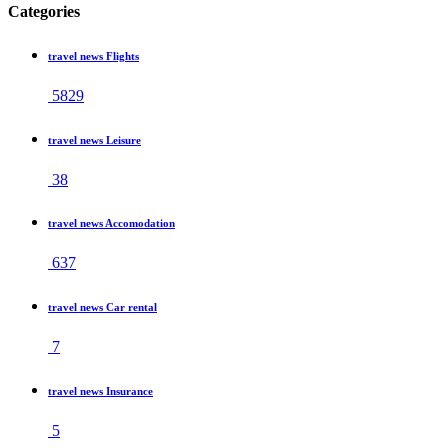
Categories
travel news Flights
5829
travel news Leisure
38
travel news Accomodation
637
travel news Car rental
7
travel news Insurance
5