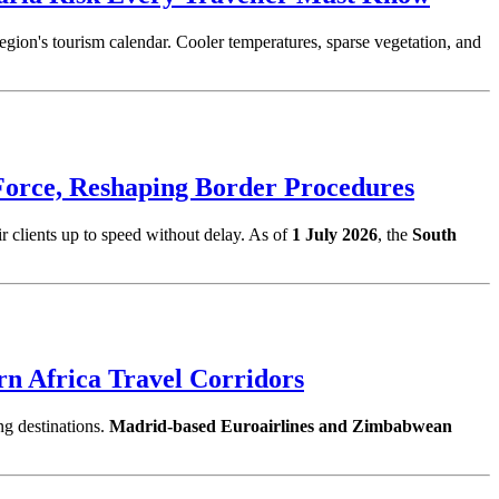
 region's tourism calendar. Cooler temperatures, sparse vegetation, and
Force, Reshaping Border Procedures
ir clients up to speed without delay. As of
1 July 2026
, the
South
rn Africa Travel Corridors
ng destinations.
Madrid-based Euroairlines and Zimbabwean