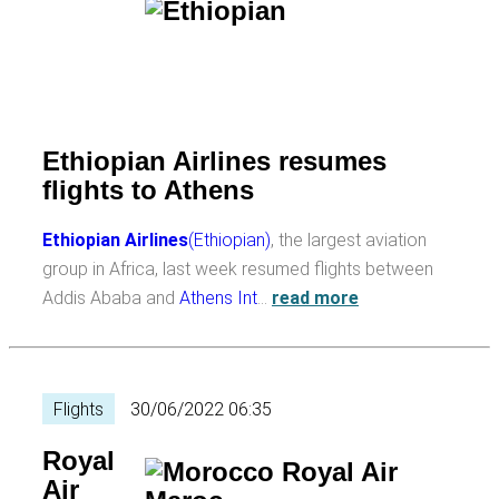
Ethiopian Airlines resumes
flights to Athens
Ethiopian Airlines
(Ethiopian)
, the largest aviation
group in Africa, last week resumed flights between
Addis Ababa and
Athens Int
…
read more
Flights
30/06/2022 06:35
Royal
Air