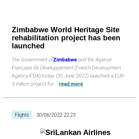
Zimbabwe World Heritage Site
rehabilitation project has been
launched
The
Government of
Zimbabwe
and the
Agence
Française de Développement
(French Development
Agency/FDA) today (30 June 2022) launched a EUR-
3-million project for …
read more
Flights
30/06/2022 22:23