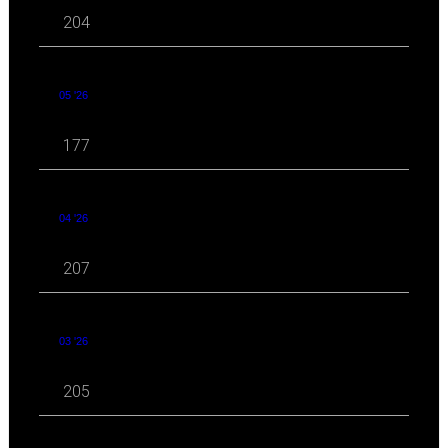
204
05 '26
177
04 '26
207
03 '26
205