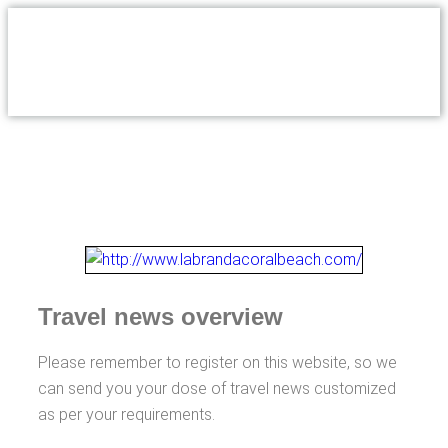
Travel news overview
Please remember to register on this website, so we
can send you your dose of travel news customized
as per your requirements.