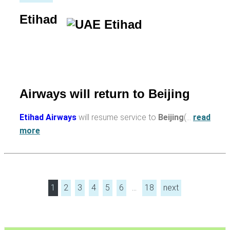
Etihad
Airways will return to Beijing
Etihad Airways
will resume service to
Beijing
(…
read
more
1
2
3
4
5
6
…
18
next