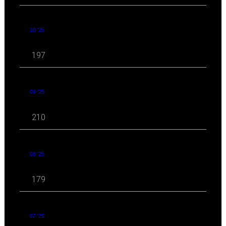
10 '25
197
09 '25
210
08 '25
179
07 '25