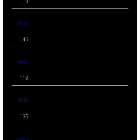
118
09 '23
145
08 '23
118
07 '23
135
06 '23