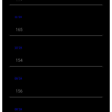
11 '24
165
10 '24
154
09 '24
156
08 '24