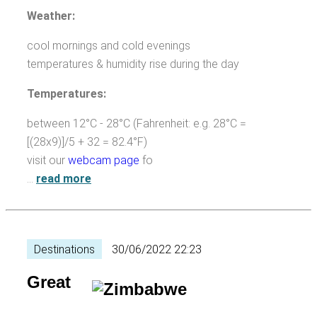
Weather:
cool mornings and cold evenings
temperatures & humidity rise during the day
Temperatures:
between 12°C - 28°C (Fahrenheit: e.g. 28°C =
[(28x9)]/5 + 32 = 82.4°F)
visit our
webcam page
fo
…
read more
Destinations
30/06/2022 22:23
Great