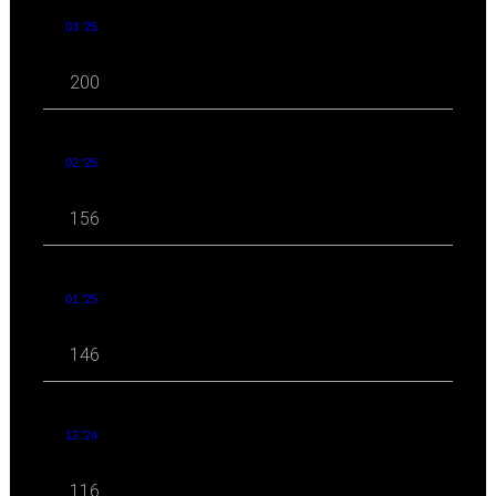
03 '25
200
02 '25
156
01 '25
146
12 '24
116