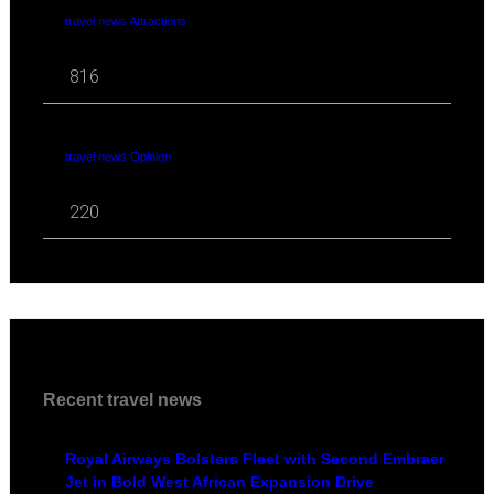
travel news Attractions
816
travel news Opinion
220
Recent travel news
Royal Airways Bolsters Fleet with Second Embraer
Jet in Bold West African Expansion Drive