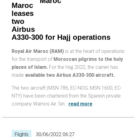
Maroc
leases
two
Airbus
A330-300 for Hajj operations
Royal Air Maroc (RAM)
is at the heart of operations
for the transport of
Moroccan pilgrims to the holy
places of Islam.
For the Hajj 2022, the carrier has
made
available two Airbus A330-300 aircraft.
The two aircraft (MSN 786, EC-NOG; MSN 1600, EC-
NTY) have been chartered from the Spanish private
company Wamos Air. Sin…
read more
Flights
30/06/2022 06:27