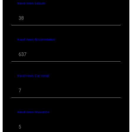
travel news Leisure
38
travel news Accomodation
637
travel news Car rental
7
travel news Insurance
5