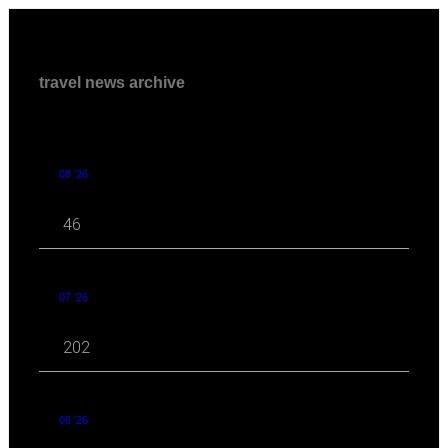
travel news archive
08 '26
46
07 '26
202
06 '26