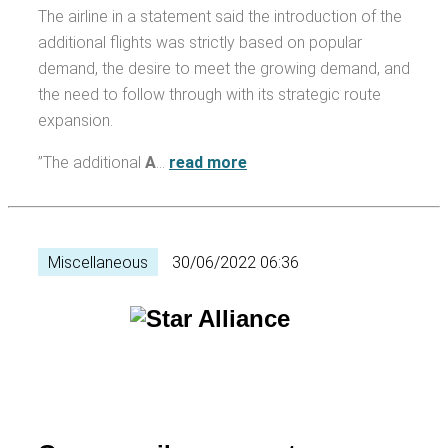
The airline in a statement said the introduction of the
additional flights was strictly based on popular
demand, the desire to meet the growing demand, and
the need to follow through with its strategic route
expansion.
”The additional
A
…
read more
Miscellaneous
30/06/2022 06:36