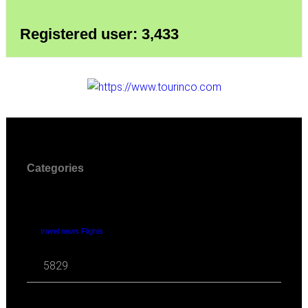
Registered user: 3,433
Categories
travel news Flights
5829