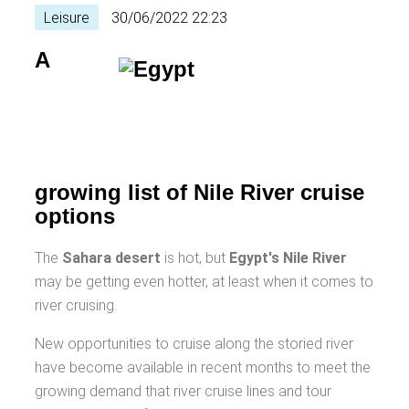
Leisure
30/06/2022 22:23
A
growing list of Nile River cruise
options
The
Sahara desert
is hot, but
Egypt's Nile River
may be getting even hotter, at least when it comes to
river cruising.
New opportunities to cruise along the storied river
have become available in recent months to meet the
growing demand that river cruise lines and tour