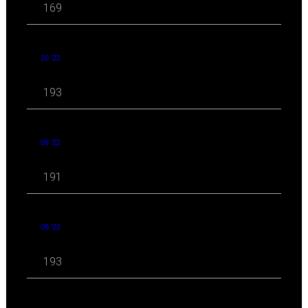
169
10 '22
193
09 '22
191
08 '22
193