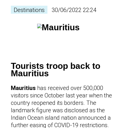
Destinations
30/06/2022 22:24
Tourists troop back to
Mauritius
Mauritius
has received over 500,000
visitors since October last year when the
country reopened its borders. The
landmark figure was disclosed as the
Indian Ocean island nation announced a
further easing of COVID-19 restrictions.