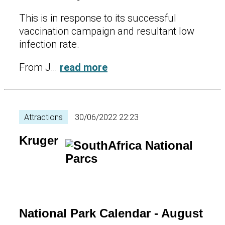
This is in response to its successful
vaccination campaign and resultant low
infection rate.
From J…
read more
Attractions
30/06/2022 22:23
Kruger
National Park Calendar - August