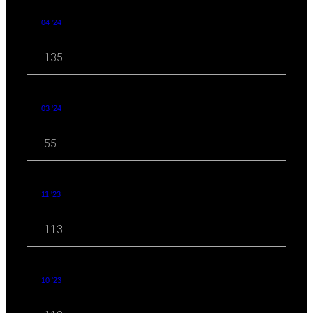
04 '24
135
03 '24
55
11 '23
113
10 '23