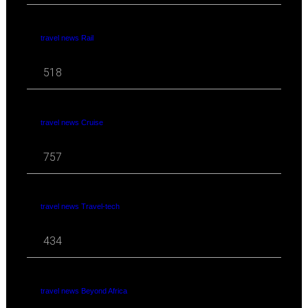
travel news Rail
518
travel news Cruise
757
travel news Travel-tech
434
travel news Beyond Africa