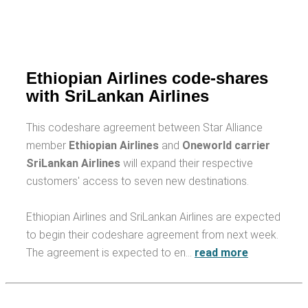
Ethiopian Airlines code-shares
with SriLankan Airlines
This codeshare agreement between Star Alliance
member
Ethiopian Airlines
and
Oneworld carrier
SriLankan Airlines
will expand their respective
customers' access to seven new destinations.
Ethiopian Airlines and SriLankan Airlines are expected
to begin their codeshare agreement from next week.
The agreement is expected to en…
read more