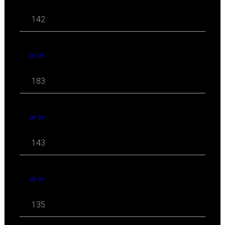
142
07 '24
183
06 '24
143
05 '24
135