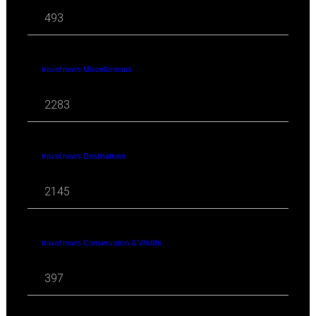
493
travel news Miscellaneous
2283
travel news Destinations
2145
travel news Conservation & Wildlife
397