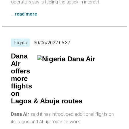
operators say is fueling the uptick in interest.
…
read more
Flights
30/06/2022 06:37
Dana
Air
offers
more
flights
on
Lagos & Abuja routes
Dana Air
said it has introduced additional flights on
its Lagos and Abuja route network.