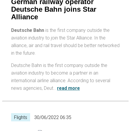
German railway operator
Deutsche Bahn joins Star
Alliance
Deutsche Bahn
is the first company outside the
aviation industry to join the Star Alliance. In the
alliance, air and rail travel should be better networked
in the future.
Deutsche Bahn is the first company outside the
aviation industry to become a partner in an
international airline alliance. According to several
news agencies, Deut…
read more
Flights
30/06/2022 06:35