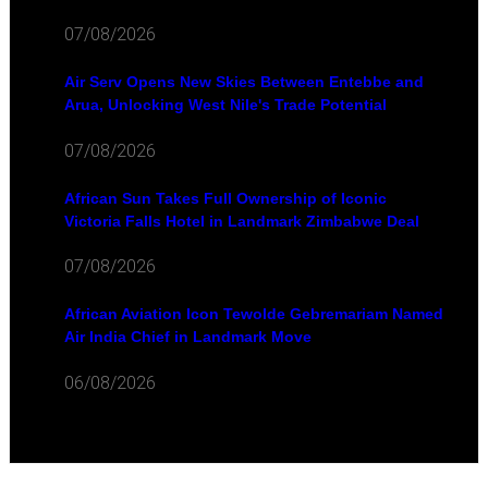
07/08/2026
Air Serv Opens New Skies Between Entebbe and
Arua, Unlocking West Nile's Trade Potential
07/08/2026
African Sun Takes Full Ownership of Iconic
Victoria Falls Hotel in Landmark Zimbabwe Deal
07/08/2026
African Aviation Icon Tewolde Gebremariam Named
Air India Chief in Landmark Move
06/08/2026