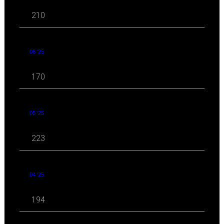
210
06 '25
170
05 '25
223
04 '25
194