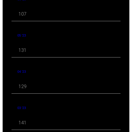
107
05 '23
131
04 '23
129
03 '23
141