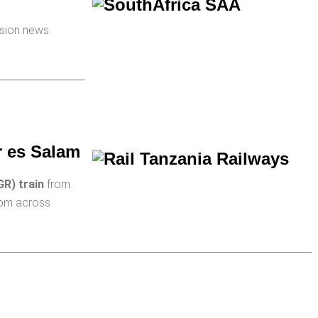
ision news
r es Salam
GR) train
from
from across