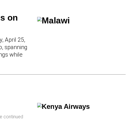
is on
 April 25,
o, spanning
ings while
e continued