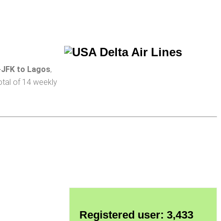
-JFK to Lagos
,
total of 14 weekly
Registered user: 3,433