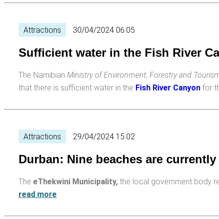
Attractions
30/04/2024 06:05
Sufficient water in the Fish River 
The Namibian
Ministry of Environment, Forestry and Touri
that there is sufficient water in the
Fish River Canyon
for 
Attractions
29/04/2024 15:02
Durban: Nine beaches are currently
The
eThekwini Municipality,
the local government body r
read more