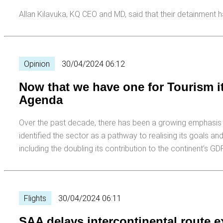
Allan Kilavuka, KQ CEO and MD, said that their detainment has
Opinion
30/04/2024 06:12
Now that we have one for Tourism it
Agenda
Over the past decade, there has been a growing emphasis o
identified the sector as a pathway to realising its goals a
including the doubling its contribution to the continent’s G
Flights
30/04/2024 06:11
SAA delays intercontinental route 