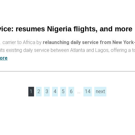
vice: resumes Nigeria flights, and more
. carrier to Africa by
relaunching daily service from New York
its existing daily service between Atlanta and Lagos, offering a 
ore
1
2
3
4
5
6
…
14
next