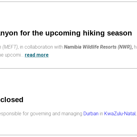
Canyon for the upcoming hiking season
sm (MEFT)
, in collaboration with
Namibia Wildlife Resorts (NWR)
,
h
the upcomi…
read more
 closed
esponsible for governing and managing
Durban
in
KwaZulu-Natal