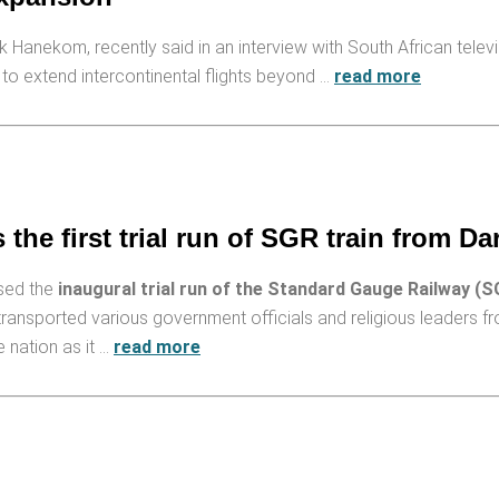
 Hanekom, recently said in an interview with South African telev
to extend intercontinental flights beyond …
read more
he first trial run of SGR train from Da
ssed the
inaugural trial run of the Standard Gauge Railway (S
 transported various government officials and religious leaders 
 nation as it …
read more