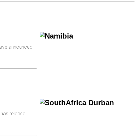
ave announced
, has release…