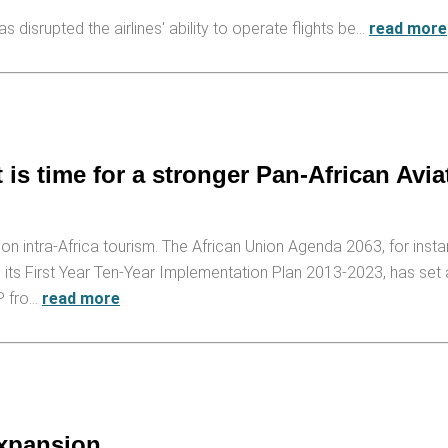
 disrupted the airlines' ability to operate flights be…
read more
 is time for a stronger Pan-African Avia
n intra-Africa tourism. The African Union Agenda 2063, for insta
nd its First Year Ten-Year Implementation Plan 2013-2023, has set
DP fro…
read more
expansion