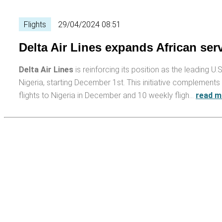
Flights
29/04/2024 08:51
Delta Air Lines expands African ser
Delta Air Lines
is reinforcing its position as the leading U.S
Nigeria, starting December 1st. This initiative complements 
flights to Nigeria in December and 10 weekly fligh…
read m