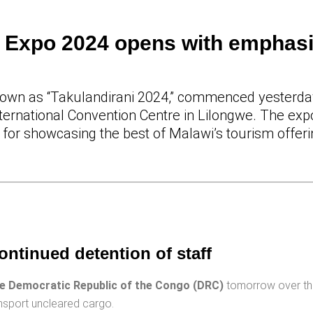
m Expo 2024 opens with emphas
own as “Takulandirani 2024,” commenced yesterday,
ternational Convention Centre in Lilongwe. The exp
m for showcasing the best of Malawi’s tourism offer
ontinued detention of staff
he Democratic Republic of the Congo (DRC)
tomorrow over th
ransport uncleared cargo.