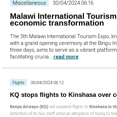
Miscellaneous
30/04/2024 06:16
Malawi International Touris
economic transformation
The 5th Malawi International Tourism Expo, kn
with a grand opening ceremony at the Bingu In
three days, aims to serve as a vibrant platfor
facilitating crucia…
read more
Flights
30/04/2024 06:12
KQ stops flights to Kinshasa over c
Kenya Airways (KQ)
will suspend flights to
Kinshasa in t
detention of its two staff amid an allegation of trying to t