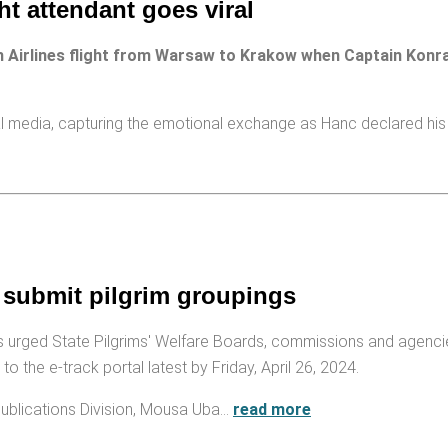
ght attendant goes viral
 Airlines flight from Warsaw to Krakow when Captain Konr
ial media, capturing the emotional exchange as Hanc declared his
 submit pilgrim groupings
 urged State Pilgrims' Welfare Boards, commissions and agenci
o the e-track portal latest by Friday, April 26, 2024.
ublications Division, Mousa Uba…
read more