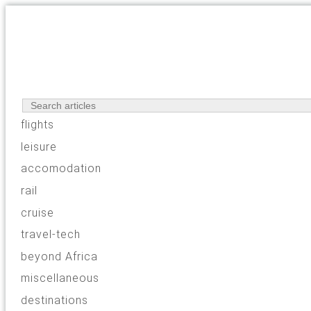
flights
leisure
accomodation
rail
cruise
travel-tech
beyond Africa
miscellaneous
destinations