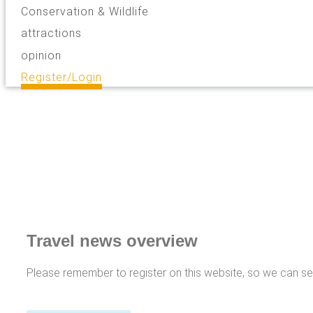
Conservation & Wildlife
attractions
opinion
Register/Login
Travel news overview
Please remember to register on this website, so we can s