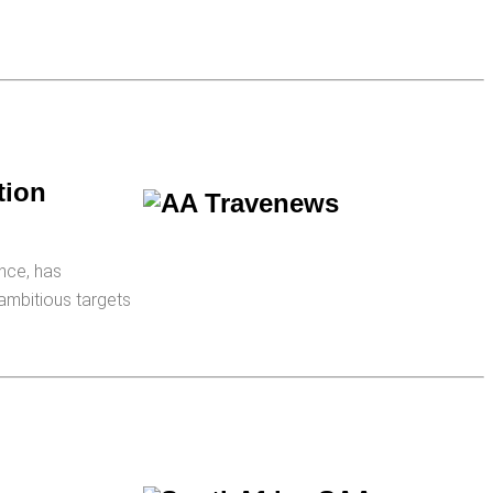
tion
nce, has
 ambitious targets