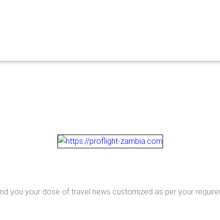
end you your dose of travel news customized as per your requir