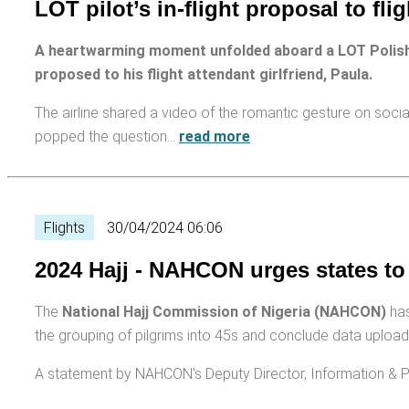
LOT pilot’s in-flight proposal to fli
A heartwarming moment unfolded aboard a LOT Polish
proposed to his flight attendant girlfriend, Paula.
The airline shared a video of the romantic gesture on soc
popped the question…
read more
Flights
30/04/2024 06:06
2024 Hajj - NAHCON urges states to
The
National Hajj Commission of Nigeria (NAHCON)
has
the grouping of pilgrims into 45s and conclude data upload t
A statement by NAHCON's Deputy Director, Information & P