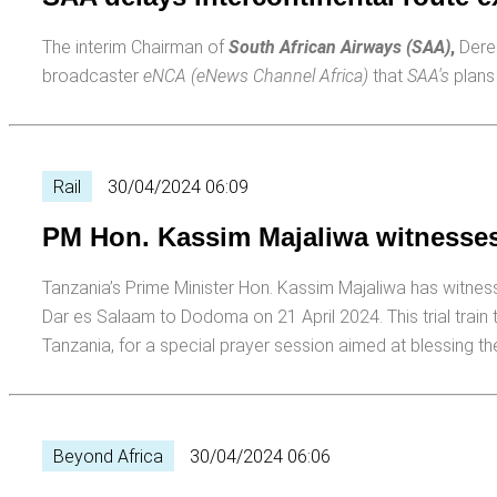
The interim Chairman of
South African Airways (SAA)
,
Derek
broadcaster
eNCA (eNews Channel Africa)
that
SAA's
plans 
Rail
30/04/2024 06:09
PM Hon. Kassim Majaliwa witnesses t
Tanzania’s Prime Minister Hon. Kassim Majaliwa has witne
Dar es Salaam to Dodoma on 21 April 2024. This trial train
Tanzania, for a special prayer session aimed at blessing the
Beyond Africa
30/04/2024 06:06