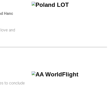
ad Hanc
 love and
es to conclude