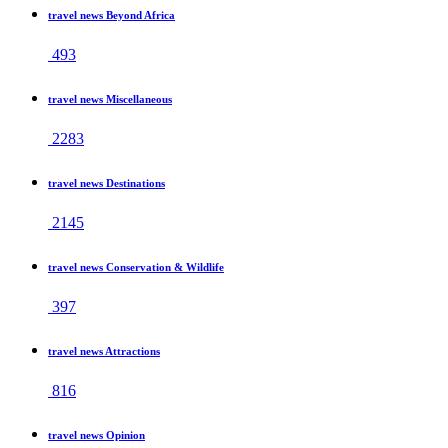
travel news Beyond Africa
493
travel news Miscellaneous
2283
travel news Destinations
2145
travel news Conservation & Wildlife
397
travel news Attractions
816
travel news Opinion