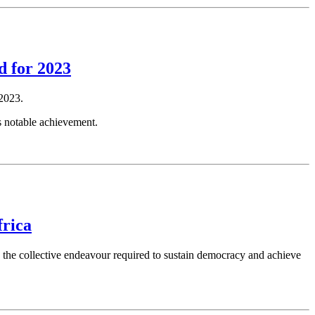
d for 2023
2023.
s notable achievement.
frica
d the collective endeavour required to sustain democracy and achieve