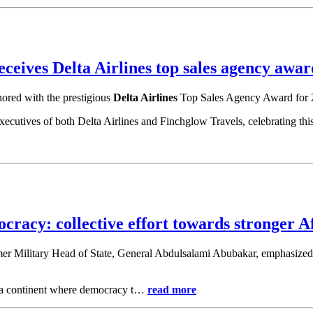
ceives Delta Airlines top sales agency awar
nored with the prestigious
Delta Airlines
Top Sales Agency Award for 
cutives of both Delta Airlines and Finchglow Travels, celebrating thi
racy: collective effort towards stronger A
 former Military Head of State, General Abdulsalami Abubakar, emphasize
ng a continent where democracy t…
read more