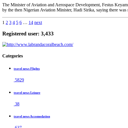
The Minister of Aviation and Aerospace Development, Festus Keya
by the then Nigerian Aviation Minister, Hadi Sirika, saying there was
1
2
3
4
5
6
…
14
next
Registered user: 3,433
Categories
travel news Flights
5829
travel news Leisure
38
travel news Accomodation
637