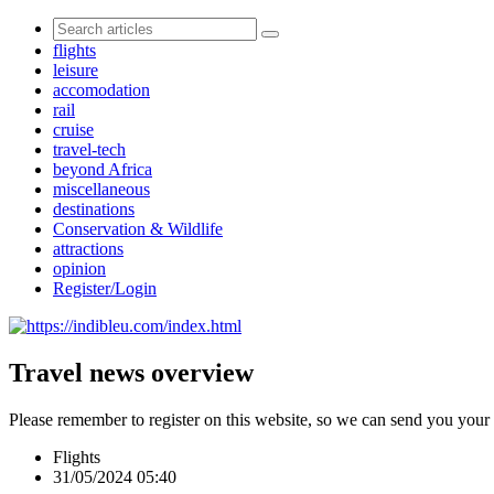
flights
leisure
accomodation
rail
cruise
travel-tech
beyond Africa
miscellaneous
destinations
Conservation & Wildlife
attractions
opinion
Register/Login
Travel news overview
Please remember to register on this website, so we can send you your
Flights
31/05/2024 05:40