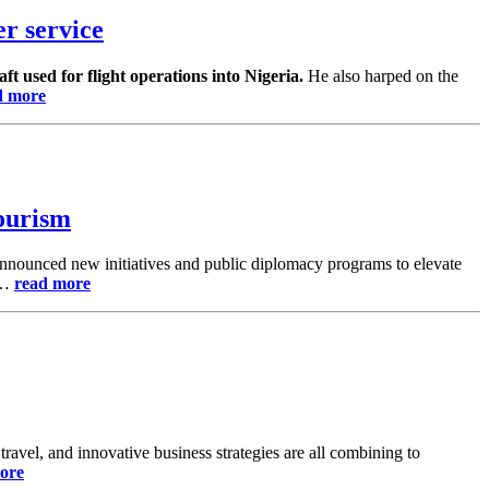
r service
aft used for flight operations into Nigeria.
He also harped on the
d more
Tourism
announced new initiatives and public diplomacy programs to elevate
es…
read more
ravel, and innovative business strategies are all combining to
ore