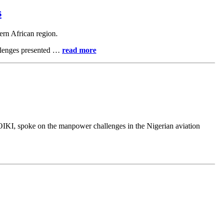
s
hern African region.
allenges presented …
read more
I, spoke on the manpower challenges in the Nigerian aviation