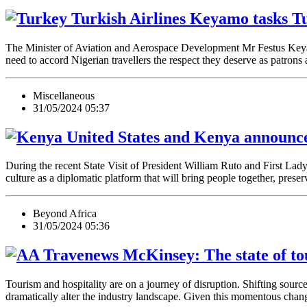
Keyamo tasks Tur
The Minister of Aviation and Aerospace Development Mr Festus Key
need to accord Nigerian travellers the respect they deserve as patrons
Miscellaneous
31/05/2024 05:37
United States and Kenya announce 
During the recent State Visit of President William Ruto and First La
culture as a diplomatic platform that will bring people together, pres
Beyond Africa
31/05/2024 05:36
McKinsey: The state of to
Tourism and hospitality are on a journey of disruption. Shifting sourc
dramatically alter the industry landscape. Given this momentous chang