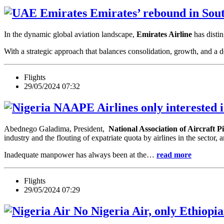
Emirates’ rebound in Sou
In the dynamic global aviation landscape,
Emirates Airline
has distin
With a strategic approach that balances consolidation, growth, and a
Flights
29/05/2024 07:32
Airlines only interested 
Abednego Galadima, President,
National Association of Aircraft 
industry and the flouting of expatriate quota by airlines in the sector,
Inadequate manpower has always been at the…
read more
Flights
29/05/2024 07:29
No Nigeria Air, only Ethiopia