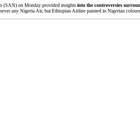
mo (SAN) on Monday provided insights
into the controversies surrou
 never any Nigeria Air, but Ethiopian Airline painted in Nigerian colo