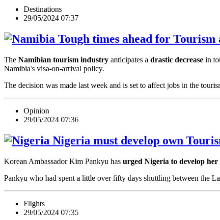
Destinations
29/05/2024 07:37
Tough times ahead for Tourism a
The
Namibian tourism industry
anticipates a
drastic decrease
in to
Namibia's visa-on-arrival policy.
The decision was made last week and is set to affect jobs in the tour
Opinion
29/05/2024 07:36
Nigeria must develop own Touris
Korean Ambassador Kim Pankyu has
urged Nigeria to develop her
Pankyu who had spent a little over fifty days shuttling between the
Flights
29/05/2024 07:35