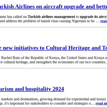
kish Airlines on aircraft upgrade and bette
amo has called on
Turkish airlines management
to
upgrade its aircr
 and address the problem of transit visas causing Nigerians to be …
rea
new initiatives to Cultural Heritage and 
dy Rachel Ruto of the Republic of Kenya, the United States and Kenya 
erve cultural heritage, and strengthen the economies of our two countri
urism and hospitality 2024
e markets and destinations, growing demand for experiential and luxury t
e, it’s important for stakeholders to consider and strategize o…
read m