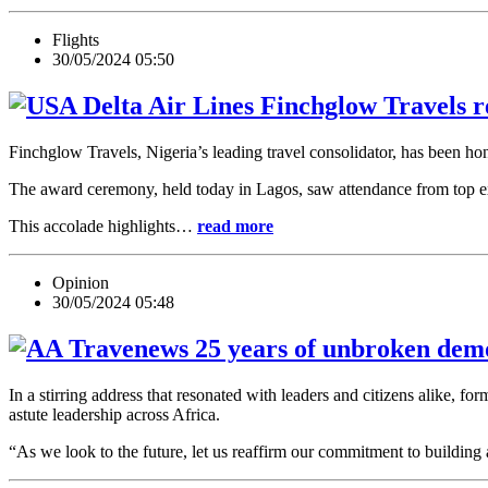
Flights
30/05/2024 05:50
Finchglow Travels re
Finchglow Travels, Nigeria’s leading travel consolidator, has been ho
The award ceremony, held today in Lagos, saw attendance from top exe
This accolade highlights…
read more
Opinion
30/05/2024 05:48
25 years of unbroken democ
In a stirring address that resonated with leaders and citizens alike,
astute leadership across Africa.
“As we look to the future, let us reaffirm our commitment to buildi