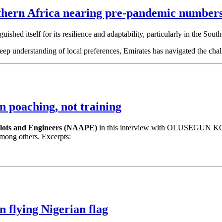
thern Africa nearing pre-pandemic number
guished itself for its resilience and adaptability, particularly in the Sout
 deep understanding of local preferences, Emirates has navigated the ch
in poaching, not training
Pilots and Engineers (NAAPE)
in this interview with OLUSEGUN KOIK
 among others. Excerpts:
n flying Nigerian flag