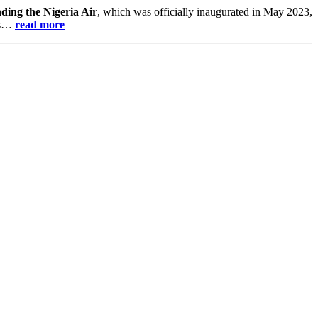
nding the Nigeria Air
, which was officially inaugurated in May 2023,
urs…
read more