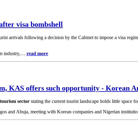
fter visa bombshell
urist arrivals following a decision by the Cabinet to impose a visa regim
ism industry,…
read more
m, KAS offers such opportunity - Korean 
 tourism sector
stating the current tourist landscape holds little space f
 Lagos and Abuja, meeting with Korean companies and Nigerian institut