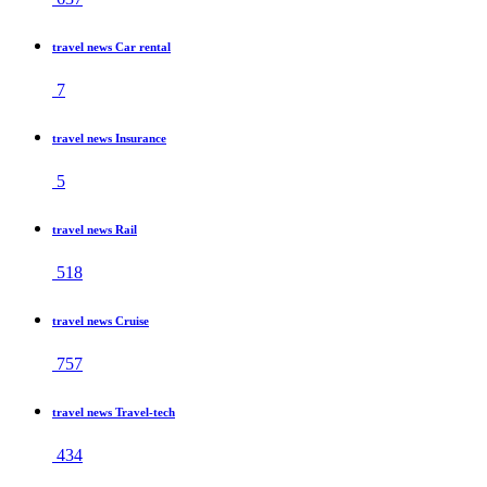
travel news Car rental
7
travel news Insurance
5
travel news Rail
518
travel news Cruise
757
travel news Travel-tech
434