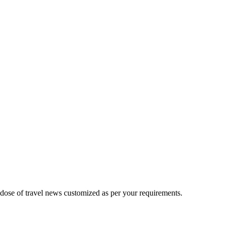
 dose of travel news customized as per your requirements.