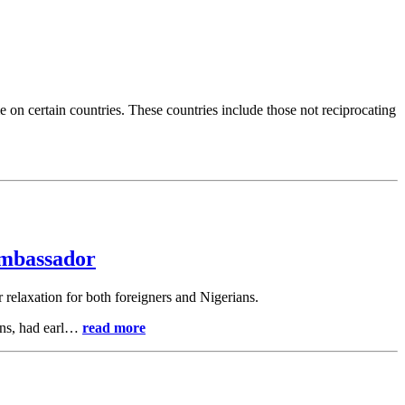
e on certain countries. These countries include those not reciprocating
Ambassador
or relaxation for both foreigners and Nigerians.
ions, had earl…
read more