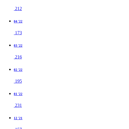
212
04 '22
173
03 '22
216
02 '22
195
01 '22
231
12 '21