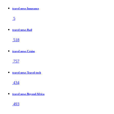
travel news Insurance
5
travel news Rail
518
travel news Cruise
757
travel news Travel-tech
434
travel news Beyond Africa
493