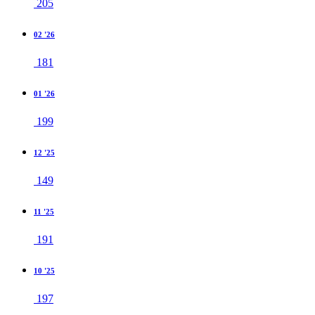
205
02 '26
181
01 '26
199
12 '25
149
11 '25
191
10 '25
197