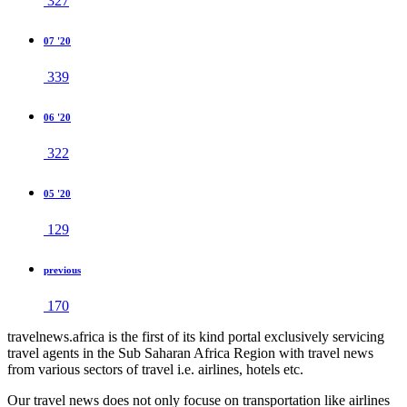
327
07 '20
339
06 '20
322
05 '20
129
previous
170
travelnews.africa is the first of its kind portal exclusively servicing
travel agents in the Sub Saharan Africa Region with travel news
from various sectors of travel i.e. airlines, hotels etc.
Our travel news does not only focuse on transportation like airlines