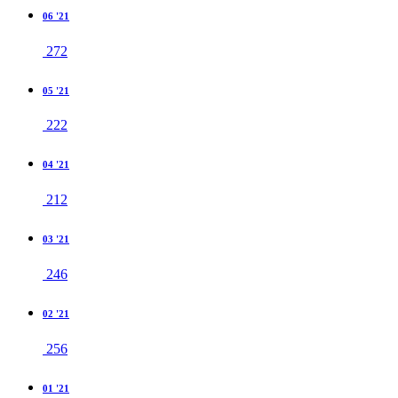
06 '21
272
05 '21
222
04 '21
212
03 '21
246
02 '21
256
01 '21