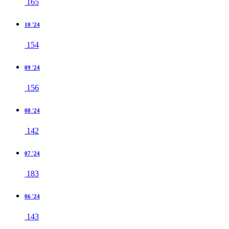
165
10 '24
154
09 '24
156
08 '24
142
07 '24
183
06 '24
143