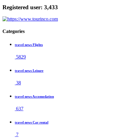
Registered user: 3,433
Categories
travel news Flights
5829
travel news Leisure
38
travel news Accomodation
637
travel news Car rental
7