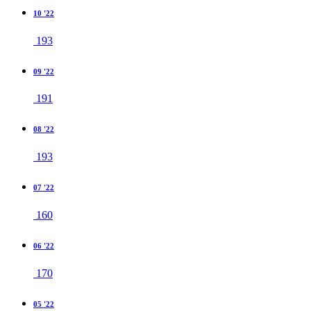
10 '22
193
09 '22
191
08 '22
193
07 '22
160
06 '22
170
05 '22