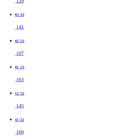
129
03 '23
141
02 '23
107
01 '23
163
12 '22
145
11 '22
169