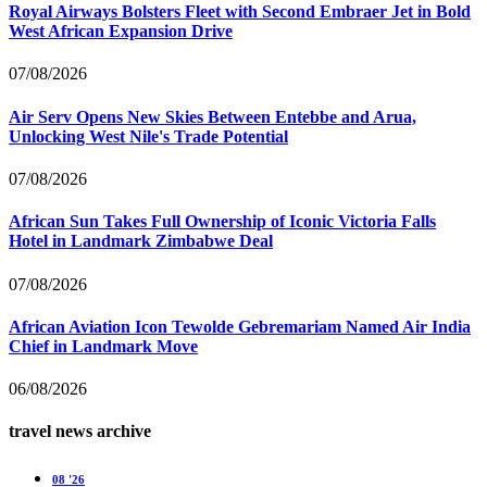
Royal Airways Bolsters Fleet with Second Embraer Jet in Bold
West African Expansion Drive
07/08/2026
Air Serv Opens New Skies Between Entebbe and Arua,
Unlocking West Nile's Trade Potential
07/08/2026
African Sun Takes Full Ownership of Iconic Victoria Falls
Hotel in Landmark Zimbabwe Deal
07/08/2026
African Aviation Icon Tewolde Gebremariam Named Air India
Chief in Landmark Move
06/08/2026
travel news archive
08 '26