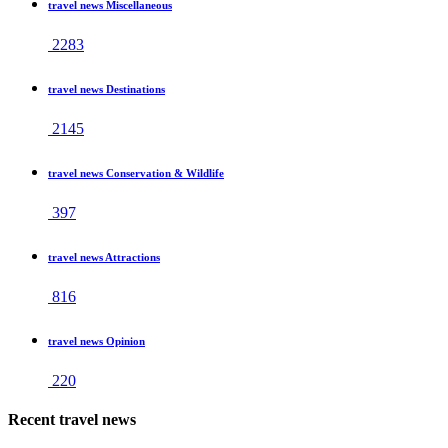
travel news Miscellaneous
2283
travel news Destinations
2145
travel news Conservation & Wildlife
397
travel news Attractions
816
travel news Opinion
220
Recent travel news