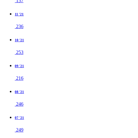
157
11 '21
236
10 '21
253
09 '21
216
08 '21
246
07 '21
249