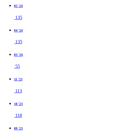
05 '24
135
04 '24
135
03 '24
55
11 '23
113
10 '23
118
09 '23