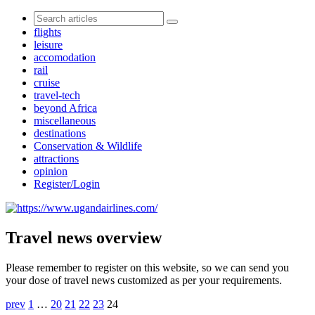
flights
leisure
accomodation
rail
cruise
travel-tech
beyond Africa
miscellaneous
destinations
Conservation & Wildlife
attractions
opinion
Register/Login
Travel news overview
Please remember to register on this website, so we can send you
your dose of travel news customized as per your requirements.
prev
1
…
20
21
22
23
24