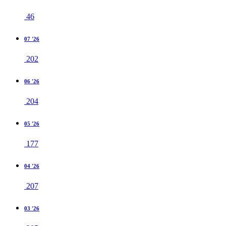
46
07 '26
202
06 '26
204
05 '26
177
04 '26
207
03 '26