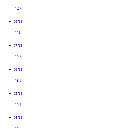
145
08 '23
118
07 '23
135
06 '23
107
05 '23
131
04 '23