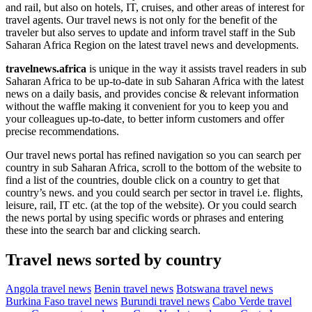
and rail, but also on hotels, IT, cruises, and other areas of interest for
travel agents. Our travel news is not only for the benefit of the
traveler but also serves to update and inform travel staff in the Sub
Saharan Africa Region on the latest travel news and developments.
travelnews.africa
is unique in the way it assists travel readers in sub
Saharan Africa to be up-to-date in sub Saharan Africa with the latest
news on a daily basis, and provides concise & relevant information
without the waffle making it convenient for you to keep you and
your colleagues up-to-date, to better inform customers and offer
precise recommendations.
Our travel news portal has refined navigation so you can search per
country in sub Saharan Africa, scroll to the bottom of the website to
find a list of the countries, double click on a country to get that
country’s news. and you could search per sector in travel i.e. flights,
leisure, rail, IT etc. (at the top of the website). Or you could search
the news portal by using specific words or phrases and entering
these into the search bar and clicking search.
Travel news sorted by country
Angola travel news
Benin travel news
Botswana travel news
Burkina Faso travel news
Burundi travel news
Cabo Verde travel