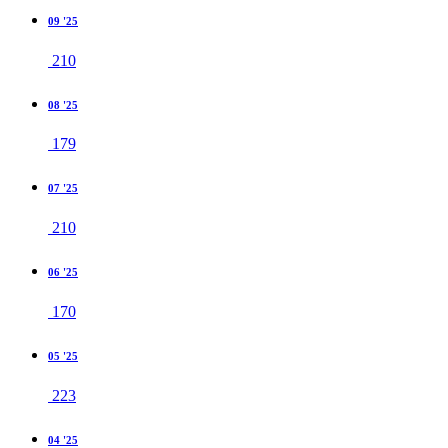
09 '25
210
08 '25
179
07 '25
210
06 '25
170
05 '25
223
04 '25