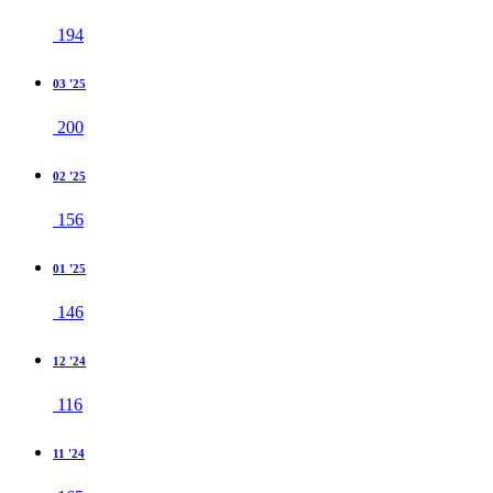
194
03 '25
200
02 '25
156
01 '25
146
12 '24
116
11 '24