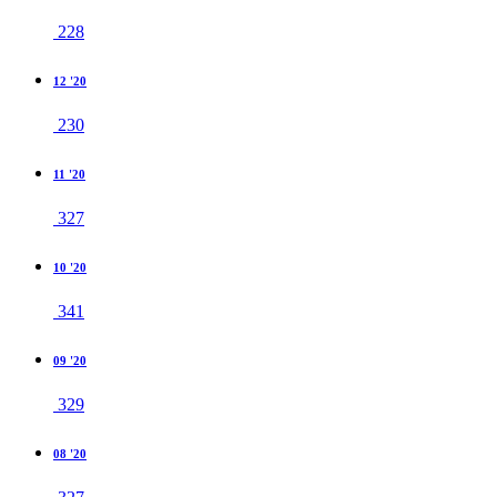
228
12 '20
230
11 '20
327
10 '20
341
09 '20
329
08 '20