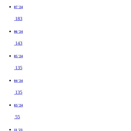
07 '24
183
06 '24
143
05 '24
135
04 '24
135
03 '24
55
11 '23