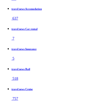
travel news Accomodation
637
travel news Car rental
7
travel news Insurance
5
travel news Rail
518
travel news Cruise
757