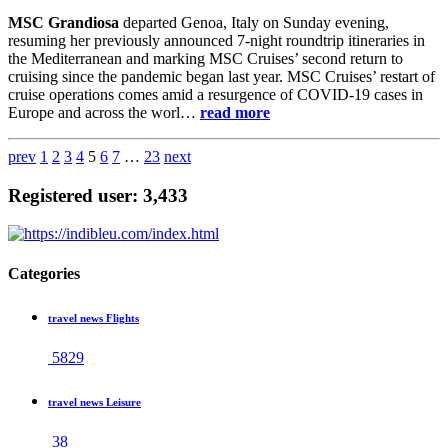
MSC Grandiosa
departed Genoa, Italy on Sunday evening,
resuming her previously announced 7-night roundtrip itineraries in
the Mediterranean and marking MSC Cruises’ second return to
cruising since the pandemic began last year. MSC Cruises’ restart of
cruise operations comes amid a resurgence of COVID-19 cases in
Europe and across the worl…
read more
prev
1
2
3
4
5
6
7
…
23
next
Registered user: 3,433
Categories
travel news Flights
5829
travel news Leisure
38