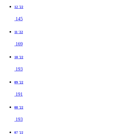
12 '22
145
11 '22
169
10 '22
193
09 '22
191
08 '22
193
07 '22