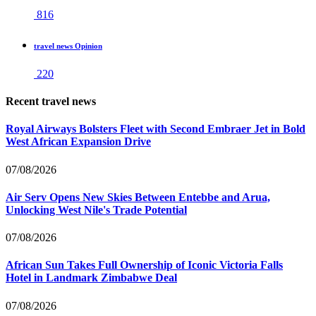
816
travel news Opinion
220
Recent travel news
Royal Airways Bolsters Fleet with Second Embraer Jet in Bold
West African Expansion Drive
07/08/2026
Air Serv Opens New Skies Between Entebbe and Arua,
Unlocking West Nile's Trade Potential
07/08/2026
African Sun Takes Full Ownership of Iconic Victoria Falls
Hotel in Landmark Zimbabwe Deal
07/08/2026