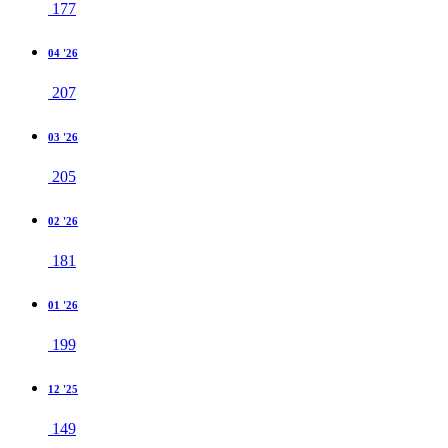
177
04 '26
207
03 '26
205
02 '26
181
01 '26
199
12 '25
149