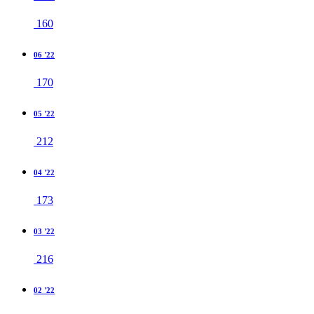
160
06 '22
170
05 '22
212
04 '22
173
03 '22
216
02 '22