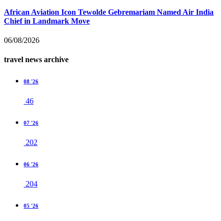
African Aviation Icon Tewolde Gebremariam Named Air India
Chief in Landmark Move
06/08/2026
travel news archive
08 '26
46
07 '26
202
06 '26
204
05 '26