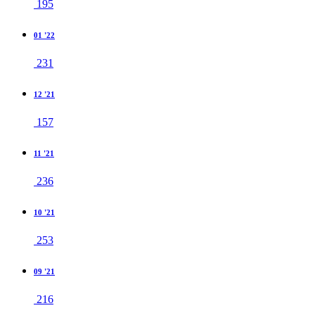
195
01 '22
231
12 '21
157
11 '21
236
10 '21
253
09 '21
216