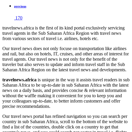
previous
170
travelnews.africa is the first of its kind portal exclusively servicing
travel agents in the Sub Saharan Africa Region with travel news
from various sectors of travel i.e. airlines, hotels etc.
Our travel news does not only focuse on transportation like airlines
and rail, but also on hotels, IT, cruises, and other areas of interest for
travel agents. Our travel news is not only for the benefit of the
traveler but also serves to update and inform travel staff in the Sub
Saharan Africa Region on the latest travel news and developments.
travelnews.africa
is unique in the way it assists travel readers in sub
Saharan Africa to be up-to-date in sub Saharan Africa with the latest
news on a daily basis, and provides concise & relevant information
without the waffle making it convenient for you to keep you and
your colleagues up-to-date, to better inform customers and offer
precise recommendations.
Our travel news portal has refined navigation so you can search per
country in sub Saharan Africa, scroll to the bottom of the website to
find a list of the countries, double click on a country to get that