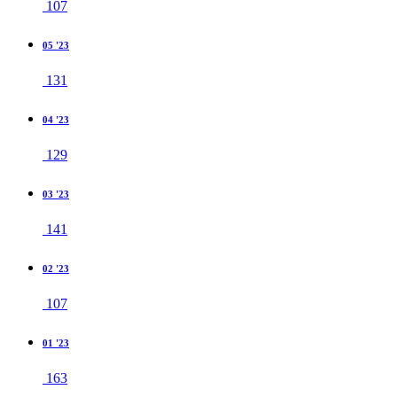
107
05 '23
131
04 '23
129
03 '23
141
02 '23
107
01 '23
163