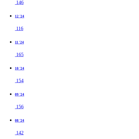
146
12 '24
116
11 '24
165
10 '24
154
09 '24
156
08 '24
142