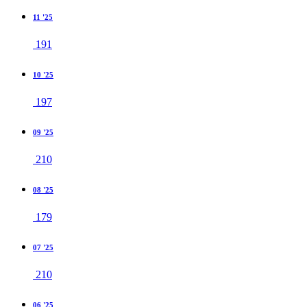
11 '25
191
10 '25
197
09 '25
210
08 '25
179
07 '25
210
06 '25