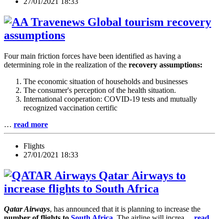
27/01/2021 18:33
Global tourism recovery
assumptions
Four main friction forces have been identified as having a
determining role in the realization of the
recovery assumptions:
The economic situation of households and businesses
The consumer's perception of the health situation.
International cooperation: COVID-19 tests and mutually
recognized vaccination certific
…
read more
Flights
27/01/2021 18:33
Qatar Airways to
increase flights to South Africa
Qatar Airways
, has announced that it is planning to increase the
number of flights to
South Africa
. The airline will increa…
read