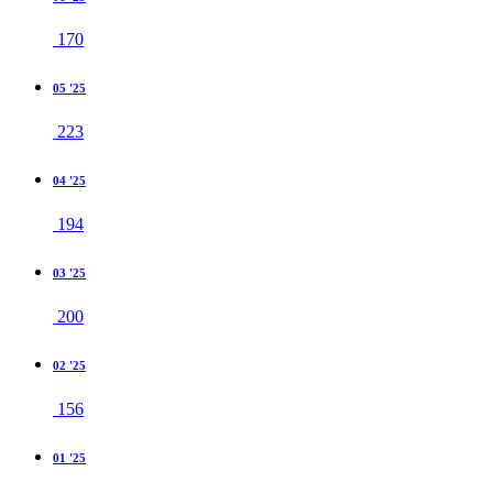
170
05 '25
223
04 '25
194
03 '25
200
02 '25
156
01 '25