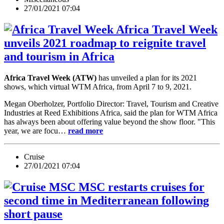
27/01/2021 07:04
Africa Travel Week
unveils 2021 roadmap to reignite travel
and tourism in Africa
Africa Travel Week (ATW)
has unveiled a plan for its 2021
shows, which virtual WTM Africa, from April 7 to 9, 2021.
Megan Oberholzer, Portfolio Director: Travel, Tourism and Creative
Industries at Reed Exhibitions Africa, said the plan for WTM Africa
has always been about offering value beyond the show floor. "This
year, we are focu…
read more
Cruise
27/01/2021 07:04
MSC restarts cruises for
second time in Mediterranean following
short pause