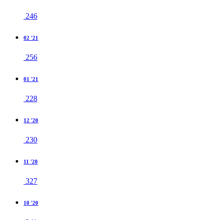
246
02 '21
256
01 '21
228
12 '20
230
11 '20
327
10 '20