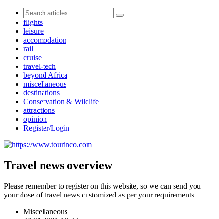
flights
leisure
accomodation
rail
cruise
travel-tech
beyond Africa
miscellaneous
destinations
Conservation & Wildlife
attractions
opinion
Register/Login
Travel news overview
Please remember to register on this website, so we can send you
your dose of travel news customized as per your requirements.
Miscellaneous