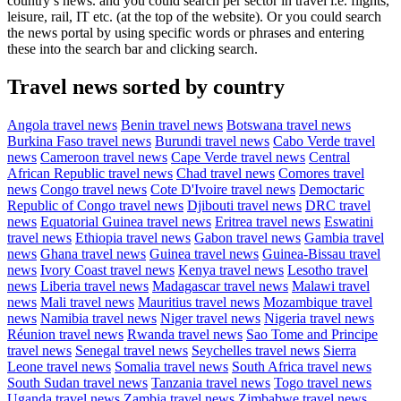
country’s news. and you could search per sector in travel i.e. flights,
leisure, rail, IT etc. (at the top of the website). Or you could search
the news portal by using specific words or phrases and entering
these into the search bar and clicking search.
Travel news sorted by country
Angola travel news
Benin travel news
Botswana travel news
Burkina Faso travel news
Burundi travel news
Cabo Verde travel
news
Cameroon travel news
Cape Verde travel news
Central
African Republic travel news
Chad travel news
Comores travel
news
Congo travel news
Cote D'Ivoire travel news
Democtaric
Republic of Congo travel news
Djibouti travel news
DRC travel
news
Equatorial Guinea travel news
Eritrea travel news
Eswatini
travel news
Ethiopia travel news
Gabon travel news
Gambia travel
news
Ghana travel news
Guinea travel news
Guinea-Bissau travel
news
Ivory Coast travel news
Kenya travel news
Lesotho travel
news
Liberia travel news
Madagascar travel news
Malawi travel
news
Mali travel news
Mauritius travel news
Mozambique travel
news
Namibia travel news
Niger travel news
Nigeria travel news
Réunion travel news
Rwanda travel news
Sao Tome and Principe
travel news
Senegal travel news
Seychelles travel news
Sierra
Leone travel news
Somalia travel news
South Africa travel news
South Sudan travel news
Tanzania travel news
Togo travel news
Uganda travel news
Zambia travel news
Zimbabwe travel news