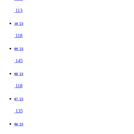
113
10 '23
118
09 '23
145
08 '23
118
07 '23
135
06 '23