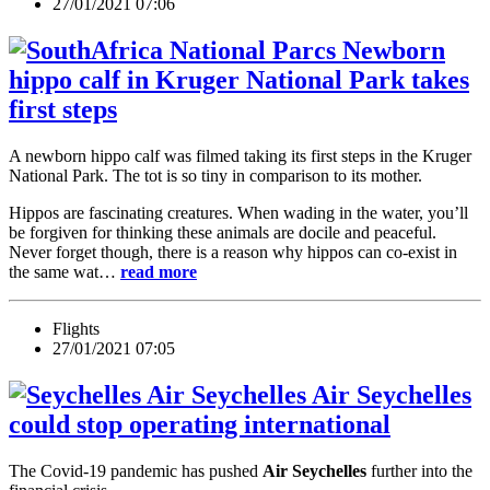
27/01/2021 07:06
Newborn
hippo calf in Kruger National Park takes
first steps
A newborn hippo calf was filmed taking its first steps in the Kruger
National Park. The tot is so tiny in comparison to its mother.
Hippos are fascinating creatures. When wading in the water, you’ll
be forgiven for thinking these animals are docile and peaceful.
Never forget though, there is a reason why hippos can co-exist in
the same wat…
read more
Flights
27/01/2021 07:05
Air Seychelles
could stop operating international
The Covid-19 pandemic has pushed
Air Seychelles
further into the