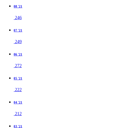
08 '21
246
07 '21
249
06 '21
272
05 '21
222
04 '21
212
03 '21