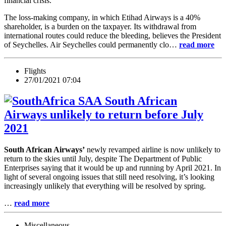
financial crisis.
The loss-making company, in which Etihad Airways is a 40%
shareholder, is a burden on the taxpayer. Its withdrawal from
international routes could reduce the bleeding, believes the President
of Seychelles. Air Seychelles could permanently clo…
read more
Flights
27/01/2021 07:04
South African
Airways unlikely to return before July
2021
South African Airways’
newly revamped airline is now unlikely to
return to the skies until July, despite The Department of Public
Enterprises saying that it would be up and running by April 2021. In
light of several ongoing issues that still need resolving, it’s looking
increasingly unlikely that everything will be resolved by spring.
…
read more
Miscellaneous