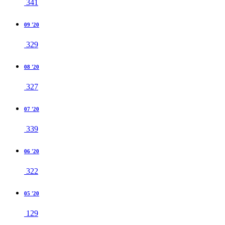
341
09 '20
329
08 '20
327
07 '20
339
06 '20
322
05 '20
129