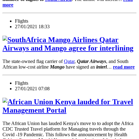
more
Flights
27/01/2021 18:33
Qatar
Airways and Mango agree for interlining
The state-owned flag carrier of
Qatar
,
Qatar Airways
, and South
African low-cost airline
Mango
have signed an
interl
…
read more
Flights
27/01/2021 07:08
Kenya lauded for Travel
Management Portal
The African Union has lauded Kenya's move to to adopt the Africa
CDC Trusted Travel platform for Managing travels through the
Covid -19 Pandemic. This follows the announcement by Health