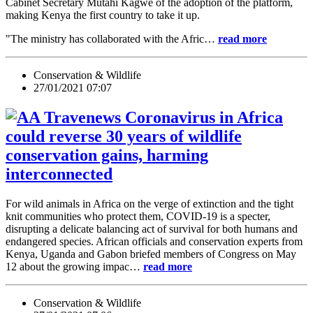
Cabinet Secretary Mutahi Kagwe of the adoption of the platform,
making Kenya the first country to take it up.
"The ministry has collaborated with the Afric…
read more
Conservation & Wildlife
27/01/2021 07:07
Coronavirus in Africa
could reverse 30 years of wildlife
conservation gains, harming
interconnected
For wild animals in Africa on the verge of extinction and the tight
knit communities who protect them, COVID-19 is a specter,
disrupting a delicate balancing act of survival for both humans and
endangered species. African officials and conservation experts from
Kenya, Uganda and Gabon briefed members of Congress on May
12 about the growing impac…
read more
Conservation & Wildlife