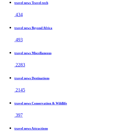
travel news Travel-tech
434
travel news Beyond Africa
493
travel news Miscellaneous
2283
travel news Destinations
2145
travel news Conservation & Wildlife
397
travel news Attractions