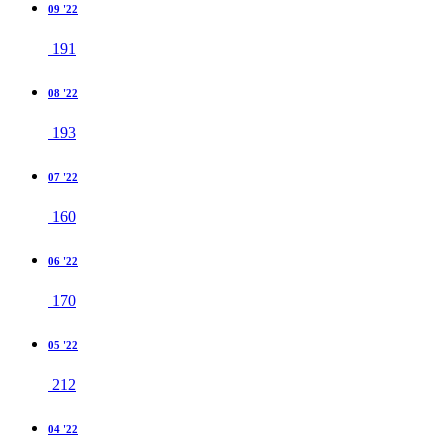
09 '22
191
08 '22
193
07 '22
160
06 '22
170
05 '22
212
04 '22