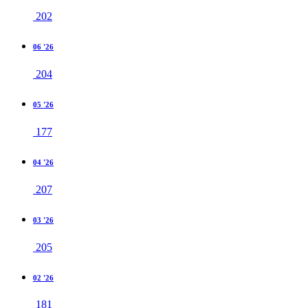
202
06 '26
204
05 '26
177
04 '26
207
03 '26
205
02 '26
181