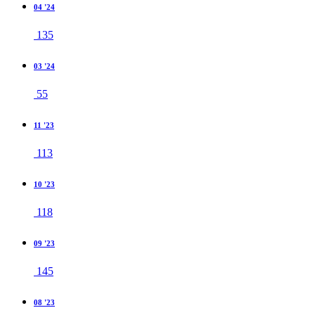
04 '24
135
03 '24
55
11 '23
113
10 '23
118
09 '23
145
08 '23