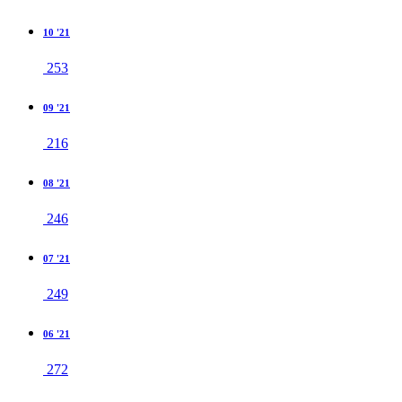
10 '21
253
09 '21
216
08 '21
246
07 '21
249
06 '21
272