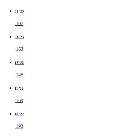
02 '23
107
01 '23
163
12 '22
145
11 '22
169
10 '22
193