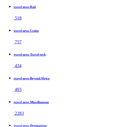
travel news Rail
518
travel news Cruise
757
travel news Travel-tech
434
travel news Beyond Africa
493
travel news Miscellaneous
2283
travel news Destinations