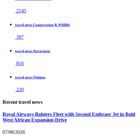
2145
travel news Conservation & Wildlife
397
travel news Attractions
816
travel news Opinion
220
Recent travel news
Royal Airways Bolsters Fleet with Second Embraer Jet in Bold
West African Expansion Drive
07/08/2026