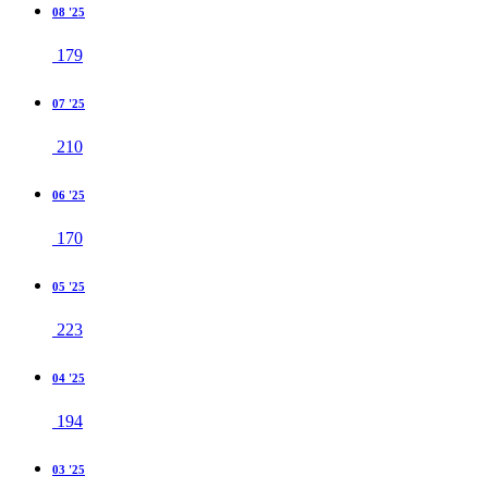
08 '25
179
07 '25
210
06 '25
170
05 '25
223
04 '25
194
03 '25