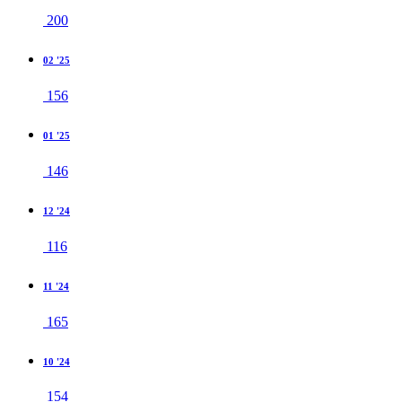
200
02 '25
156
01 '25
146
12 '24
116
11 '24
165
10 '24
154