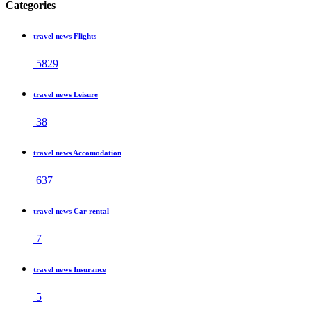
Categories
travel news Flights
5829
travel news Leisure
38
travel news Accomodation
637
travel news Car rental
7
travel news Insurance
5