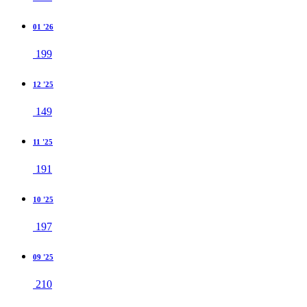
01 '26
199
12 '25
149
11 '25
191
10 '25
197
09 '25
210