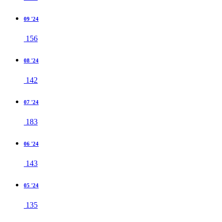
09 '24
156
08 '24
142
07 '24
183
06 '24
143
05 '24
135