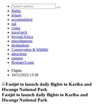
flights
leisure
accomodation
rail
cruise
travel-tech
beyond Africa
miscellaneous
destinations
Conservation & Wildlife
attractions
opinion
Register/Login
Flights
18/12/2022 13:38
Fastjet to launch daily flights to Kariba and
Hwange National Park