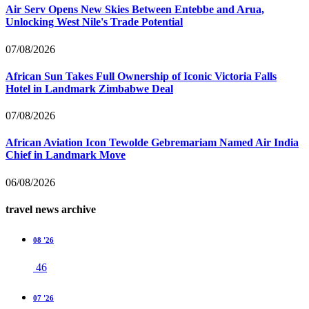
Air Serv Opens New Skies Between Entebbe and Arua,
Unlocking West Nile's Trade Potential
07/08/2026
African Sun Takes Full Ownership of Iconic Victoria Falls
Hotel in Landmark Zimbabwe Deal
07/08/2026
African Aviation Icon Tewolde Gebremariam Named Air India
Chief in Landmark Move
06/08/2026
travel news archive
08 '26
46
07 '26