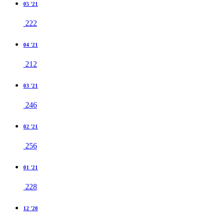
05 '21
222
04 '21
212
03 '21
246
02 '21
256
01 '21
228
12 '20