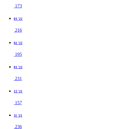
173
03 '22
216
02 '22
195
01 '22
231
12 '21
157
11 '21
236