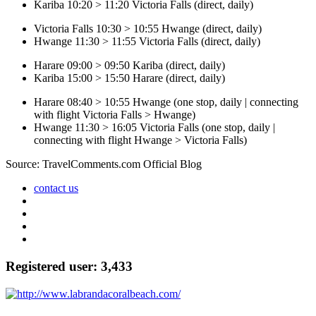
Kariba 10:20 > 11:20 Victoria Falls (direct, daily)
Victoria Falls 10:30 > 10:55 Hwange (direct, daily)
Hwange 11:30 > 11:55 Victoria Falls (direct, daily)
Harare 09:00 > 09:50 Kariba (direct, daily)
Kariba 15:00 > 15:50 Harare (direct, daily)
Harare 08:40 > 10:55 Hwange (one stop, daily | connecting
with flight Victoria Falls > Hwange)
Hwange 11:30 > 16:05 Victoria Falls (one stop, daily |
connecting with flight Hwange > Victoria Falls)
Source: TravelComments.com Official Blog
contact us
Registered user: 3,433