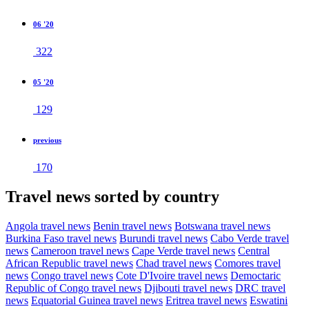
06 '20
322
05 '20
129
previous
170
Travel news sorted by country
Angola travel news
Benin travel news
Botswana travel news
Burkina Faso travel news
Burundi travel news
Cabo Verde travel
news
Cameroon travel news
Cape Verde travel news
Central
African Republic travel news
Chad travel news
Comores travel
news
Congo travel news
Cote D'Ivoire travel news
Democtaric
Republic of Congo travel news
Djibouti travel news
DRC travel
news
Equatorial Guinea travel news
Eritrea travel news
Eswatini