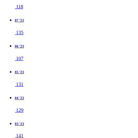
118
07 '23
135
06 '23
107
05 '23
131
04 '23
129
03 '23
141