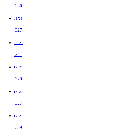
230
11 '20
327
10 '20
341
09 '20
329
08 '20
327
07 '20
339