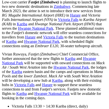
Low-cost carrier
Fastjet (Zimbabwe)
is planning to launch flights to
two new domestic destinations in
Zimbabwe
. Commencing late
March 2023, the airine is set to introduce their new services from
RG Mugabe International Airport (HRE)
in
Harare
and
Victoria
Falls International Airport (VFA)
in
Victoria Falls
to
Kariba Airport
(KAB)
in
Kariba
and
Hwange National Park Airport (HWN)
that
serves the
Hwange National Park
. These planned additional routes
to the
Fastjet’s
domestic network will offer seamless connections for
travellers from
Harare
and
Victoria Falls
to the tourism destinations
of
Kariba
and
Hwange National Park
, with scheduled flight
connections using an
Embraer E120
, 30-seater turboprop aircraft.
Vivian Ruwuya,
Fastjet (Zimbabwe)
Chief Commercial Office,
further announced that the new flights to
Kariba
and
Hwange
National Park
will be supported with onward connections on
Mack
Air / South West Aviation
into the
Hwange National Park
, the lodges
of the
Kariba
eastern basin and the camps and operations in
Mana
Pools
and the
lower Zambezi
.
Mack Air
with
South West Aviation
will be developing a new hub at
Kariba
, along with their existing
hubs in
Victoria Falls
and
Harare
to support these seamless
connections to and from Fastjet’s services. Fastjets new domestic
flights to
Kariba
and
Hwange National Park
will be available for
booking in the coming days.
Victoria Falls 13:30 > 14:30 Kariba (direct, daily)