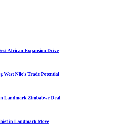
West African Expansion Drive
 West Nile's Trade Potential
el in Landmark Zimbabwe Deal
Chief in Landmark Move