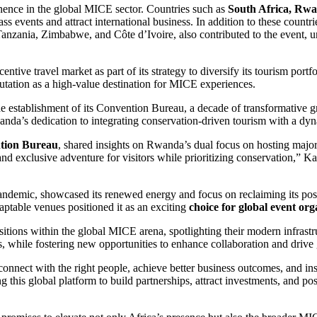
minence in the global MICE sector. Countries such as
South Africa, Rwa
lass events and attract international business. In addition to these co
zania, Zimbabwe, and Côte d’Ivoire, also contributed to the event, u
ive travel market as part of its strategy to diversify its tourism portfol
reputation as a high-value destination for MICE experiences.
e establishment of its Convention Bureau, a decade of transformative gro
anda’s dedication to integrating conservation-driven tourism with a d
tion Bureau
, shared insights on Rwanda’s dual focus on hosting majo
e and exclusive adventure for visitors while prioritizing conservation
demic, showcased its renewed energy and focus on reclaiming its positi
daptable venues positioned it as an exciting
choice for global event org
sitions within the global MICE arena, spotlighting their modern infrast
ess, while fostering new opportunities to enhance collaboration and drive
onnect with the right people, achieve better business outcomes, and in
g this global platform to build partnerships, attract investments, and pos