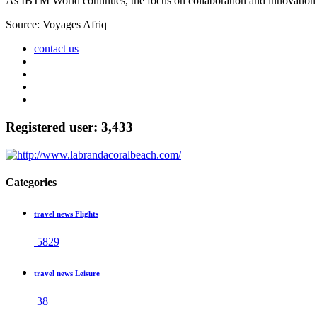
As IBTM World continues, the focus on collaboration and innovation p
Source: Voyages Afriq
contact us
Registered user: 3,433
Categories
travel news Flights
5829
travel news Leisure
38