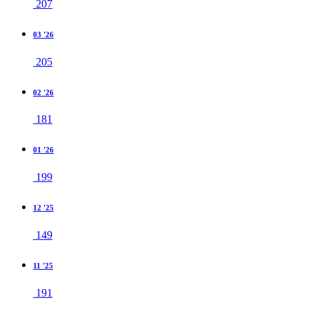
207
03 '26
205
02 '26
181
01 '26
199
12 '25
149
11 '25
191