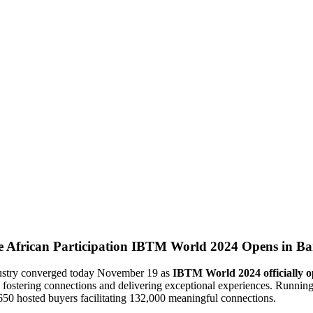
IBTM World 2024 Opens in Barc
ndustry converged today November 19 as
IBTM World 2024 officially o
y fostering connections and delivering exceptional experiences. Runnin
650 hosted buyers facilitating 132,000 meaningful connections.