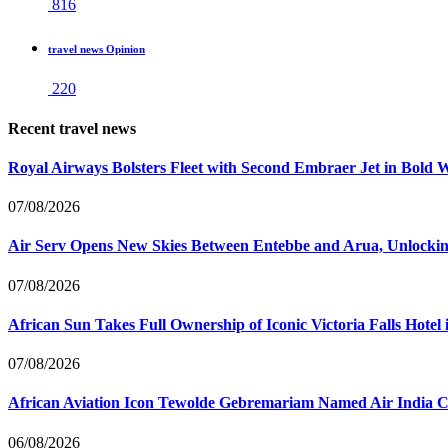
816
travel news Opinion
220
Recent travel news
Royal Airways Bolsters Fleet with Second Embraer Jet in Bold 
07/08/2026
Air Serv Opens New Skies Between Entebbe and Arua, Unlocking
07/08/2026
African Sun Takes Full Ownership of Iconic Victoria Falls Hot
07/08/2026
African Aviation Icon Tewolde Gebremariam Named Air India 
06/08/2026