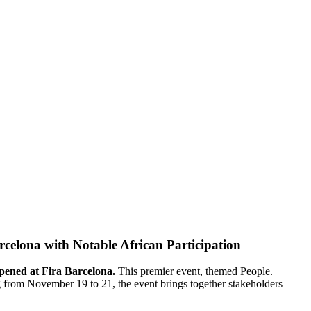
elona with Notable African Participation
pened at Fira Barcelona.
This premier event, themed People.
g from November 19 to 21, the event brings together stakeholders