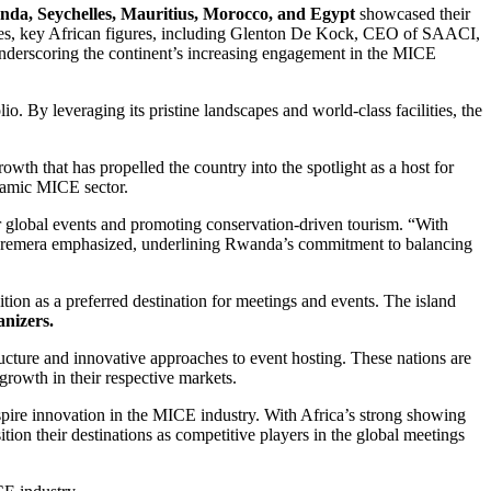
nda, Seychelles, Mauritius, Morocco, and Egypt
showcased their
untries, key African figures, including Glenton De Kock, CEO of SAACI,
nderscoring the continent’s increasing engagement in the MICE
io. By leveraging its pristine landscapes and world-class facilities, the
wth that has propelled the country into the spotlight as a host for
ynamic MICE sector.
r global events and promoting conservation-driven tourism. “With
,” Karemera emphasized, underlining Rwanda’s commitment to balancing
on as a preferred destination for meetings and events. The island
anizers.
ructure and innovative approaches to event hosting. These nations are
 growth in their respective markets.
spire innovation in the MICE industry. With Africa’s strong showing
ition their destinations as competitive players in the global meetings