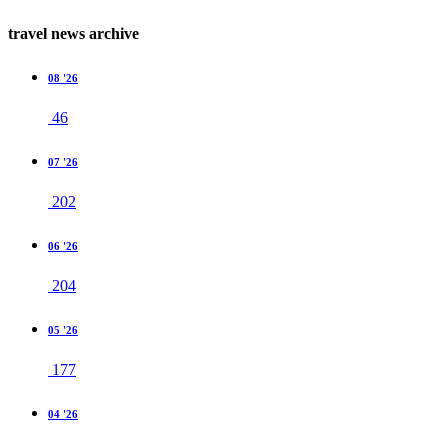
travel news archive
08 '26
46
07 '26
202
06 '26
204
05 '26
177
04 '26