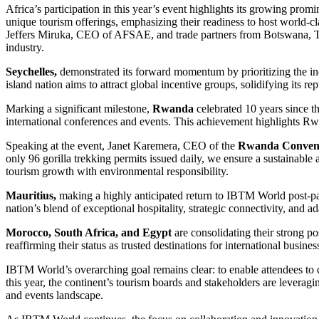
Africa’s participation in this year’s event highlights its growing pro
unique tourism offerings, emphasizing their readiness to host world-c
Jeffers Miruka, CEO of AFSAE, and trade partners from Botswana, Tan
industry.
Seychelles,
demonstrated its forward momentum by prioritizing the incent
island nation aims to attract global incentive groups, solidifying its 
Marking a significant milestone,
Rwanda
celebrated 10 years since th
international conferences and events. This achievement highlights Rw
Speaking at the event, Janet Karemera, CEO of the
Rwanda Conven
only 96 gorilla trekking permits issued daily, we ensure a sustainabl
tourism growth with environmental responsibility.
Mauritius,
making a highly anticipated return to IBTM World post-pan
nation’s blend of exceptional hospitality, strategic connectivity, and a
Morocco, South Africa, and Egypt
are consolidating their strong po
reaffirming their status as trusted destinations for international busin
IBTM World’s overarching goal remains clear: to enable attendees to c
this year, the continent’s tourism boards and stakeholders are leveragin
and events landscape.