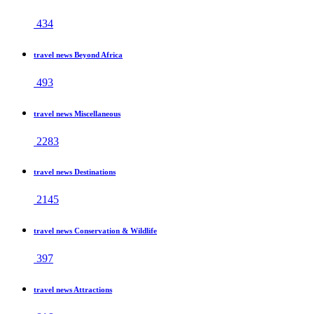
434
travel news Beyond Africa
493
travel news Miscellaneous
2283
travel news Destinations
2145
travel news Conservation & Wildlife
397
travel news Attractions