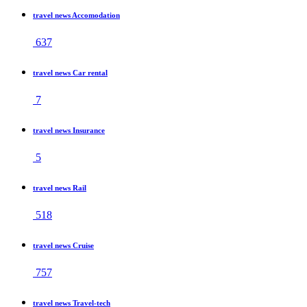
travel news Accomodation
637
travel news Car rental
7
travel news Insurance
5
travel news Rail
518
travel news Cruise
757
travel news Travel-tech