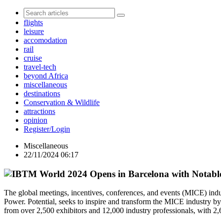
flights
leisure
accomodation
rail
cruise
travel-tech
beyond Africa
miscellaneous
destinations
Conservation & Wildlife
attractions
opinion
Register/Login
Miscellaneous
22/11/2024 06:17
The global meetings, incentives, conferences, and events (MICE) i
Power. Potential, seeks to inspire and transform the MICE industry b
from over 2,500 exhibitors and 12,000 industry professionals, with 2,