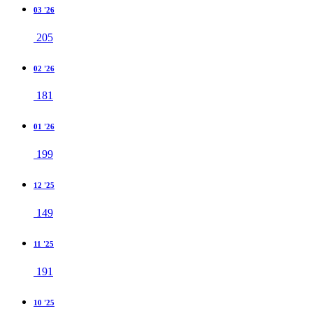
03 '26
205
02 '26
181
01 '26
199
12 '25
149
11 '25
191
10 '25