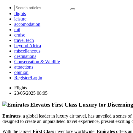
flights
leisure
accomodation
rail
cruise
travel-tech
beyond Africa
miscellaneous
destinations
Conservation & Wildlife
attractions
opinion
Register/Login
Flights
23/05/2025 08:05
Emirates
, a global leader in luxury air travel, has unveiled a series
designed to create an unparalleled travel experience, present exciting 
With the largest
First Class
inventory worldwide,
Emirates
offers an