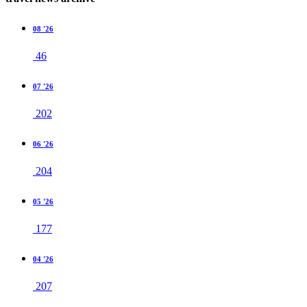
08 '26
46
07 '26
202
06 '26
204
05 '26
177
04 '26
207