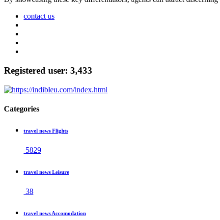
contact us
Registered user: 3,433
Categories
travel news Flights
5829
travel news Leisure
38
travel news Accomodation