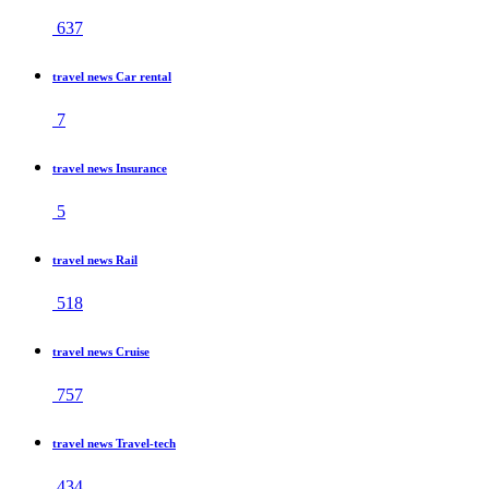
637
travel news Car rental
7
travel news Insurance
5
travel news Rail
518
travel news Cruise
757
travel news Travel-tech
434