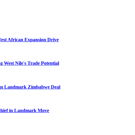
West African Expansion Drive
 West Nile's Trade Potential
el in Landmark Zimbabwe Deal
Chief in Landmark Move