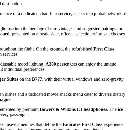
 destination.
venience of a dedicated chauffeur service, access to a global network of
 glimpse into the heritage of rare vintages and suggested pairings for
board
, presented on a rustic slate, offers a selection of artisan cheeses
roughout the flight. On the ground, the refurbished
First Class
n services.
 adjustable mood lighting.
A380
passengers can enjoy the unique
uit individual preferences.
er Suites
on the
B777
, with their virtual windows and zero-gravity
gan dishes and a dedicated movie snacks menu cater to diverse dietary
pagne
.
mplemented by premium
Bowers & Wilkins E1 headphones
. The
ice
every passenger.
exclusive amenities that define the
Emirates First Class
experience.
 their position as purveyors of premium travel experiences.