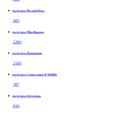
travel news Beyond Africa
493
travel news Miscellaneous
2283
travel news Destinations
2145
travel news Conservation & Wildlife
397
travel news Attractions
816