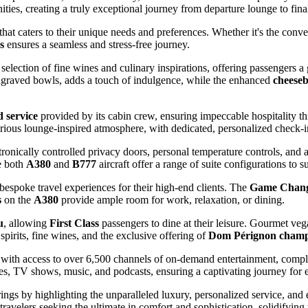
ties, creating a truly exceptional journey from departure lounge to final
e that caters to their unique needs and preferences. Whether it's the con
s
ensures a seamless and stress-free journey.
 selection of fine wines and culinary inspirations, offering passengers a
engraved bowls, adds a touch of indulgence, while the enhanced
cheese
d service
provided by its cabin crew, ensuring impeccable hospitality th
rious lounge-inspired atmosphere, with dedicated, personalized check-i
ctronically controlled privacy doors, personal temperature controls, and
e both
A380
and
B777
aircraft offer a range of suite configurations to s
 bespoke travel experiences for their high-end clients. The
Game Chang
s
on the
A380
provide ample room for work, relaxation, or dining.
u
, allowing
First Class
passengers to dine at their leisure. Gourmet ve
pirits, fine wines, and the exclusive offering of
Dom Pérignon cham
 with access to over 6,500 channels of on-demand entertainment, co
ies, TV shows, music, and podcasts, ensuring a captivating journey for 
rings by highlighting the unparalleled luxury, personalized service, and 
travelers seeking the ultimate in comfort and sophistication, solidifying