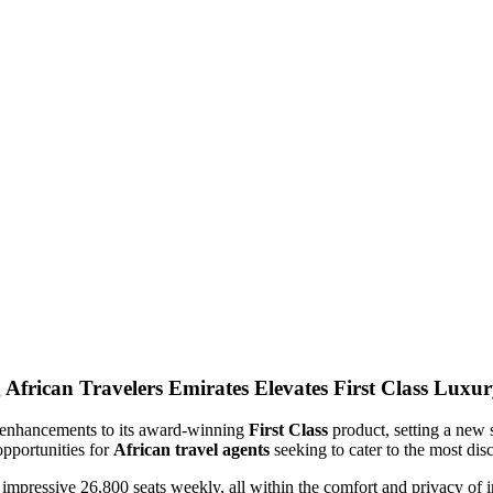
Emirates Elevates First Class Luxur
 of enhancements to its award-winning
First Class
product, setting a new 
opportunities for
African travel agents
seeking to cater to the most disc
 impressive 26,800 seats weekly, all within the comfort and privacy of