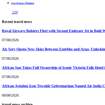
travel news Opinion
220
Recent travel news
Royal Airways Bolsters Fleet with Second Embraer Jet in Bold 
07/08/2026
Air Serv Opens New Skies Between Entebbe and Arua, Unlocking
07/08/2026
African Sun Takes Full Ownership of Iconic Victoria Falls Hot
07/08/2026
African Aviation Icon Tewolde Gebremariam Named Air India 
06/08/2026
travel news archive