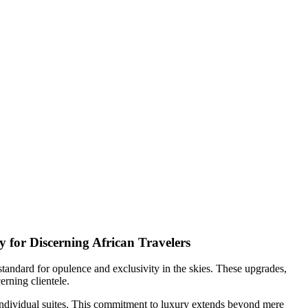
y for Discerning African Travelers
standard for opulence and exclusivity in the skies. These upgrades,
erning clientele.
 individual suites. This commitment to luxury extends beyond mere