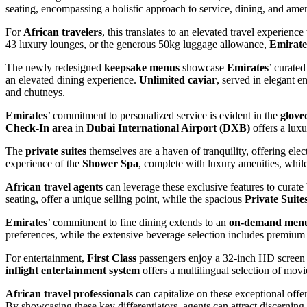
seating, encompassing a holistic approach to service, dining, and ameni
For
African travelers
, this translates to an elevated travel experienc
43 luxury lounges, or the generous 50kg luggage allowance,
Emirate
The newly redesigned
keepsake menus
showcase
Emirates
’ curated
an elevated dining experience.
Unlimited caviar
, served in elegant 
and chutneys.
Emirates
’ commitment to personalized service is evident in the
glove
Check-In area
in
Dubai International Airport (DXB)
offers a luxu
The
private suites
themselves are a haven of tranquility, offering ele
experience of the
Shower Spa
, complete with luxury amenities, whil
African travel agents
can leverage these exclusive features to curate
seating, offer a unique selling point, while the spacious
Private Suite
Emirates
’ commitment to fine dining extends to an
on-demand men
preferences, while the extensive beverage selection includes premium s
For entertainment,
First Class
passengers enjoy a 32-inch HD screen
inflight entertainment system
offers a multilingual selection of mov
African travel professionals
can capitalize on these exceptional offe
By showcasing these key differentiators, agents can attract discerning 