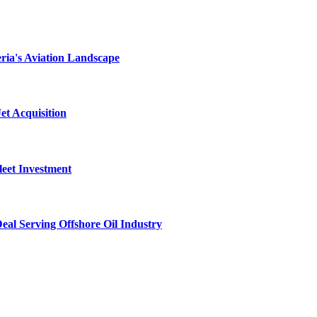
ria's Aviation Landscape
et Acquisition
leet Investment
al Serving Offshore Oil Industry