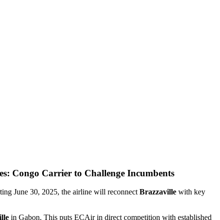
es: Congo Carrier to Challenge Incumbents
ting June 30, 2025, the airline will reconnect
Brazzaville
with key
lle
in Gabon. This puts ECAir in direct competition with established