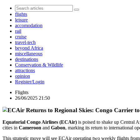
flights
leisure
accomodation
rail
cruise
travel-tech
beyond Africa
miscellaneous
destinations
Conservation & Wildlife
attractions
opinion
Register/Login
Flights
26/06/2025 21:50
Equatorial Congo Airlines (ECAir)
is poised to shake up Central Af
cities in
Cameroon
and
Gabon
, marking its return to international op
This strategic move will see ECAir operating two weekly flights from 