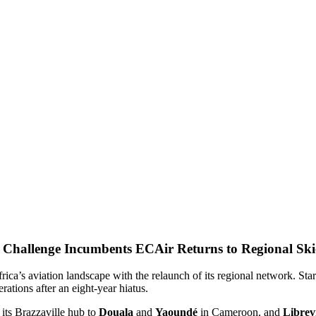
ECAir Returns to Regional Ski
rica’s aviation landscape with the relaunch of its regional network. Star
erations after an eight-year hiatus.
its Brazzaville hub to
Douala
and
Yaoundé
in Cameroon, and
Librevi