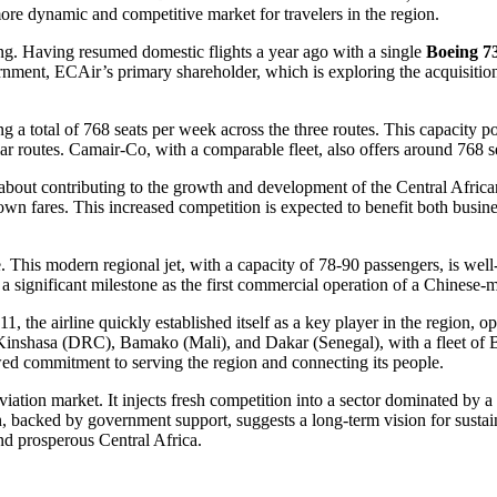
ore dynamic and competitive market for travelers in the region.
ing. Having resumed domestic flights a year ago with a single
Boeing 7
nment, ECAir’s primary shareholder, which is exploring the acquisitio
ring a total of 768 seats per week across the three routes. This capacity 
lar routes. Camair-Co, with a comparable fleet, also offers around 768 s
’s about contributing to the growth and development of the Central Africa
own fares. This increased competition is expected to benefit both business
. This modern regional jet, with a capacity of 78-90 passengers, is well
significant milestone as the first commercial operation of a Chinese-ma
, the airline quickly established itself as a key player in the region, 
Kinshasa (DRC), Bamako (Mali), and Dakar (Senegal), with a fleet of Bo
ewed commitment to serving the region and connecting its people.
tion market. It injects fresh competition into a sector dominated by a 
n, backed by government support, suggests a long-term vision for susta
and prosperous Central Africa.