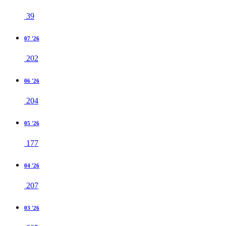
39
07 '26
202
06 '26
204
05 '26
177
04 '26
207
03 '26