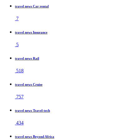
travel news Car rental
7
travel news Insurance
5
travel news Rail
518
travel news Cruise
757
travel news Travel-tech
434
travel news Beyond Africa