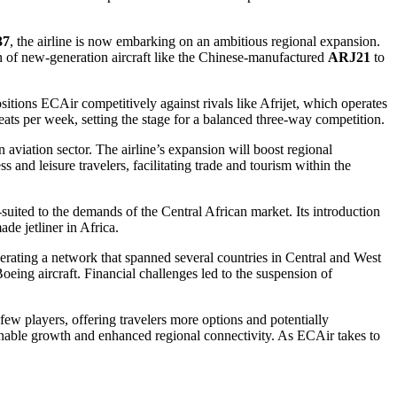
37
, the airline is now embarking on an ambitious regional expansion.
n of new-generation aircraft like the Chinese-manufactured
ARJ21
to
positions ECAir competitively against rivals like Afrijet, which operates
eats per week, setting the stage for a balanced three-way competition.
n aviation sector. The airline’s expansion will boost regional
 and leisure travelers, facilitating trade and tourism within the
-suited to the demands of the Central African market. Its introduction
de jetliner in Africa.
operating a network that spanned several countries in Central and West
eing aircraft. Financial challenges led to the suspension of
few players, offering travelers more options and potentially
inable growth and enhanced regional connectivity. As ECAir takes to