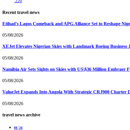
220
Recent travel news
Etihad's Lagos Comeback and APG Alliance Set to Reshape Nige
05/08/2026
XEJet Elevates Nigerian Skies with Landmark Boeing Business J
05/08/2026
Namibia Air Sets Sights on Skies with US\$36 Million Embraer F
05/08/2026
ValueJet Expands Into Angola With Strategic CRJ900 Charter De
05/08/2026
travel news archive
08 '26