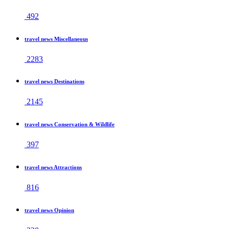
492
travel news Miscellaneous
2283
travel news Destinations
2145
travel news Conservation & Wildlife
397
travel news Attractions
816
travel news Opinion