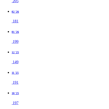
205
02 '26
181
01 '26
199
12 '25
149
11 '25
191
10 '25
197