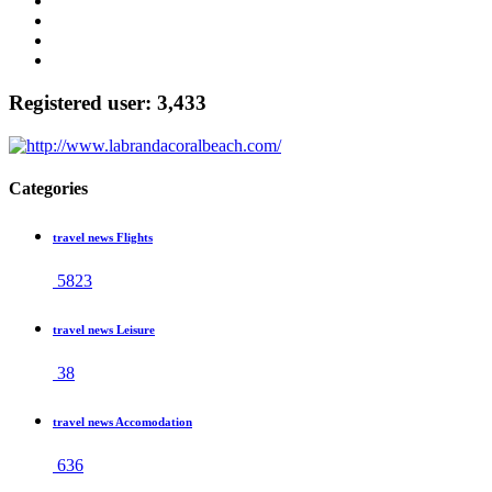
Registered user: 3,433
Categories
travel news Flights
5823
travel news Leisure
38
travel news Accomodation
636