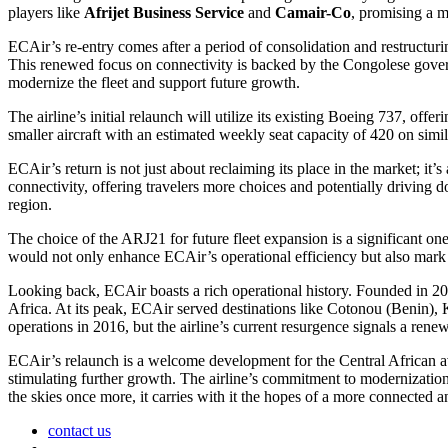
players like
Afrijet Business Service
and
Camair-Co
, promising a m
ECAir’s re-entry comes after a period of consolidation and restructur
This renewed focus on connectivity is backed by the Congolese gover
modernize the fleet and support future growth.
The airline’s initial relaunch will utilize its existing Boeing 737, offe
smaller aircraft with an estimated weekly seat capacity of 420 on simi
ECAir’s return is not just about reclaiming its place in the market; it
connectivity, offering travelers more choices and potentially driving d
region.
The choice of the ARJ21 for future fleet expansion is a significant one
would not only enhance ECAir’s operational efficiency but also mark a 
Looking back, ECAir boasts a rich operational history. Founded in 2011
Africa. At its peak, ECAir served destinations like Cotonou (Benin), 
operations in 2016, but the airline’s current resurgence signals a ren
ECAir’s relaunch is a welcome development for the Central African avia
stimulating further growth. The airline’s commitment to modernizatio
the skies once more, it carries with it the hopes of a more connected 
contact us