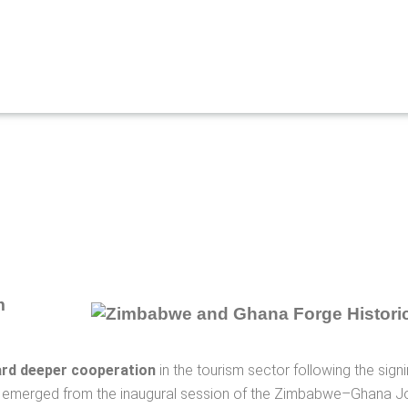
m
rd deeper cooperation
in the tourism sector following the si
t emerged from the inaugural session of the Zimbabwe–Ghana J