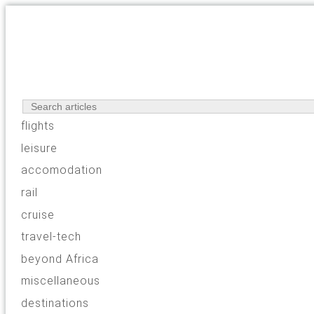
flights
leisure
accomodation
rail
cruise
travel-tech
beyond Africa
miscellaneous
destinations