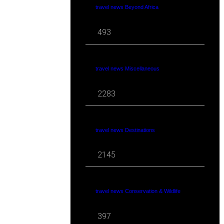
travel news Beyond Africa
493
travel news Miscellaneous
2283
travel news Destinations
2145
travel news Conservation & Wildlife
397