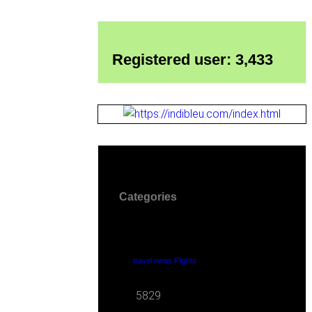
Registered user: 3,433
Categories
travel news Flights
5829