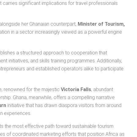
 carries significant implications for travel professionals
 alongside her Ghanaian counterpart,
Minister of Tourism,
ation in a sector increasingly viewed as a powerful engine
ablishes a structured approach to cooperation that
 initiatives, and skills training programmes. Additionally,
ntrepreneurs and established operators alike to participate
we, renowned for the majestic
Victoria Falls
, abundant
ership. Ghana, meanwhile, offers a compelling narrative
urn
initiative that has drawn diaspora visitors from around
an experiences.
s the most effective path toward sustainable tourism
es of coordinated marketing efforts that position Africa as