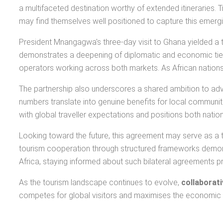
a multifaceted destination worthy of extended itineraries
may find themselves well positioned to capture this emer
President Mnangagwa's three-day visit to Ghana yielded a 
demonstrates a deepening of diplomatic and economic ties t
operators working across both markets. As African nations i
The partnership also underscores a shared ambition to a
numbers translate into genuine benefits for local communities
with global traveller expectations and positions both nati
Looking toward the future, this agreement may serve as a t
tourism cooperation through structured frameworks demons
Africa, staying informed about such bilateral agreements p
As the tourism landscape continues to evolve,
collaborat
competes for global visitors and maximises the economic p