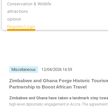
Conservation & Wildlife
attractions
opinion
Register/Login
Miscellaneous
12/04/2026 16:59
Zimbabwe and Ghana Forge Historic Touris
Partnership to Boost African Travel
Zimbabwe and Ghana have taken a landmark step towa
high-level diplomatic engagement in Accra. The agreemen