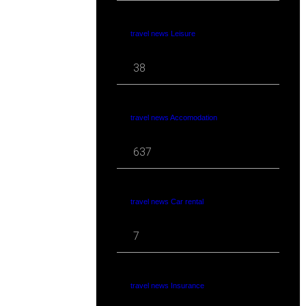
travel news Leisure
38
travel news Accomodation
637
travel news Car rental
7
travel news Insurance