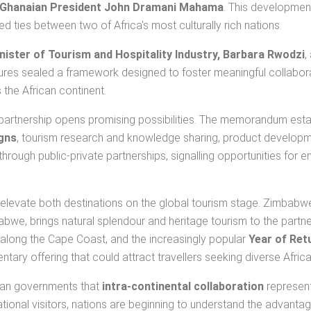
Ghanaian President John Dramani Mahama
. This development
 ties between two of Africa's most culturally rich nations.
ister of Tourism and Hospitality Industry, Barbara Rwodzi
,
atures sealed a framework designed to foster meaningful collabor
the African continent.
s partnership opens promising possibilities. The memorandum est
gns
, tourism research and knowledge sharing, product development
hrough public-private partnerships, signalling opportunities for e
 to elevate both destinations on the global tourism stage. Zimbab
babwe, brings natural splendour and heritage tourism to the partn
rts along the Cape Coast, and the increasingly popular
Year of Ret
tary offering that could attract travellers seeking diverse Afric
can governments that
intra-continental collaboration
represent
tional visitors, nations are beginning to understand the advantag