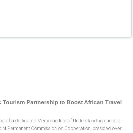
gning of a dedicated Memorandum of Understanding during a
oint Permanent Commission on Cooperation, presided over