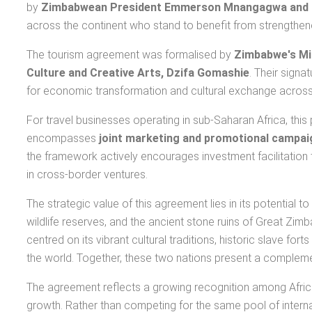
by
Zimbabwean President Emmerson Mnangagwa and 
across the continent who stand to benefit from strengthened
The tourism agreement was formalised by
Zimbabwe's Min
Culture and Creative Arts, Dzifa Gomashie
. Their sign
for economic transformation and cultural exchange across 
For travel businesses operating in sub-Saharan Africa, thi
encompasses
joint marketing and promotional campai
the framework actively encourages investment facilitation t
in cross-border ventures.
The strategic value of this agreement lies in its potential
wildlife reserves, and the ancient stone ruins of Great Zim
centred on its vibrant cultural traditions, historic slave fo
the world. Together, these two nations present a complemen
The agreement reflects a growing recognition among Afri
growth. Rather than competing for the same pool of interna