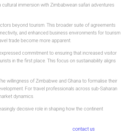
n cultural immersion with Zimbabwean safari adventures
ctors beyond tourism. This broader suite of agreements
nnectivity, and enhanced business environments for tourism
 travel trade become more apparent.
 expressed commitment to ensuring that increased visitor
sts in the first place. This focus on sustainability aligns
 The willingness of Zimbabwe and Ghana to formalise their
evelopment. For travel professionals across sub-Saharan
 market dynamics.
creasingly decisive role in shaping how the continent
contact us