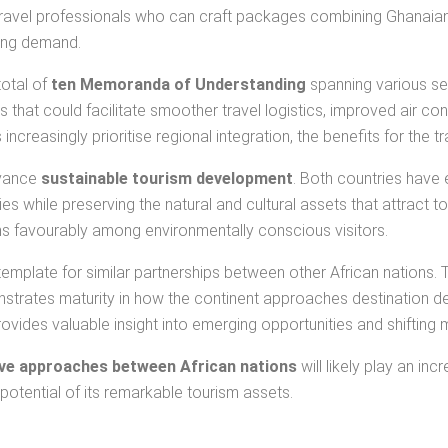
. Travel professionals who can craft packages combining Ghanaia
ging demand.
total of
ten Memoranda of Understanding
spanning various se
hat could facilitate smoother travel logistics, improved air co
ncreasingly prioritise regional integration, the benefits for the
dvance
sustainable tourism development
. Both countries have
 while preserving the natural and cultural assets that attract touri
ons favourably among environmentally conscious visitors.
emplate for similar partnerships between other African nations.
trates maturity in how the continent approaches destination d
rovides valuable insight into emerging opportunities and shifting
ive approaches between African nations
will likely play an in
otential of its remarkable tourism assets.