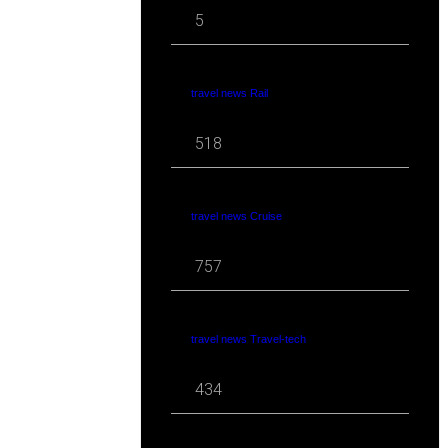
5
travel news Rail
518
travel news Cruise
757
travel news Travel-tech
434