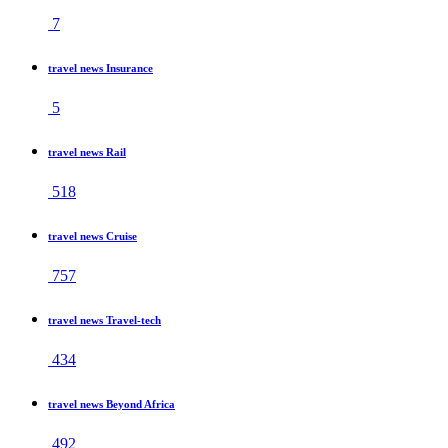
7
travel news Insurance
5
travel news Rail
518
travel news Cruise
757
travel news Travel-tech
434
travel news Beyond Africa
492