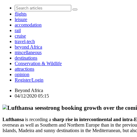
flights
leisure
accomodation
rail
cruise
travel-tech
beyond Africa
miscellaneous
destinations
Conservation & Wildlife
attractions
opinion
Register/Login
Beyond Africa
04/12/2020 05:15
Lufthansa
is recording a
sharp rise in intercontinental and intra
overseas as well as Southern and Northern Europe than in the previo
Islands, Madeira and sunny destinations in the Mediterranean, but als