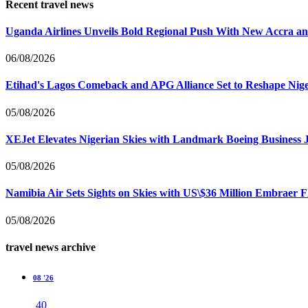
Recent travel news
Uganda Airlines Unveils Bold Regional Push With New Accra a
06/08/2026
Etihad's Lagos Comeback and APG Alliance Set to Reshape Nige
05/08/2026
XEJet Elevates Nigerian Skies with Landmark Boeing Business J
05/08/2026
Namibia Air Sets Sights on Skies with US\$36 Million Embraer F
05/08/2026
travel news archive
08 '26
40