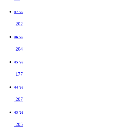
07 '26
202
06 '26
204
05 '26
177
04 '26
207
03 '26
205