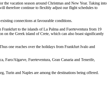
rue for the vacation season around Christmas and New Year. Taking into
l therefore continue to flexibly adjust our flight schedules to
existing connections at favourable conditions.
m Frankfurt to the islands of La Palma and Fuerteventura from 19
n on the Greek island of Crete, which can also boast significantly
e. Thus one reaches over the holidays from Frankfurt Ivalo and
ca, Faro/Algarve, Fuerteventura, Gran Canaria and Tenerife,
burg, Turin and Naples are among the destinations being offered.