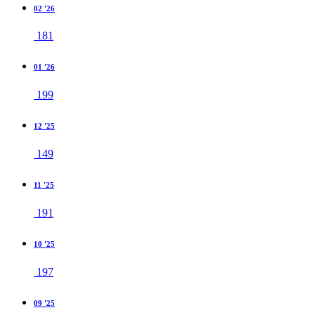
02 '26
181
01 '26
199
12 '25
149
11 '25
191
10 '25
197
09 '25