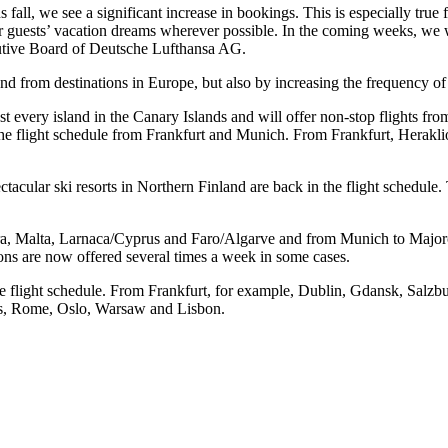
ns fall, we see a significant increase in bookings. This is especially t
r guests’ vacation dreams wherever possible. In the coming weeks, we wil
utive Board of Deutsche Lufthansa AG.
nd from destinations in Europe, but also by increasing the frequency of 
every island in the Canary Islands and will offer non-stop flights fro
 the flight schedule from Frankfurt and Munich. From Frankfurt, Heraklio
ectacular ski resorts in Northern Finland are back in the flight schedul
ira, Malta, Larnaca/Cyprus and Faro/Algarve and from Munich to Major
ons are now offered several times a week in some cases.
 the flight schedule. From Frankfurt, for example, Dublin, Gdansk, Salz
ns, Rome, Oslo, Warsaw and Lisbon.