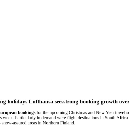
Lufthansa seesstrong booking growth over
-European bookings
for the upcoming Christmas and New Year travel se
us week. Particularly in demand were flight destinations in South Afr
o snow-assured areas in Northern Finland.