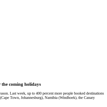
 the coming holidays
ason. Last week, up to 400 percent more people booked destinations
ica (Cape Town, Johannesburg), Namibia (Windhoek), the Canary