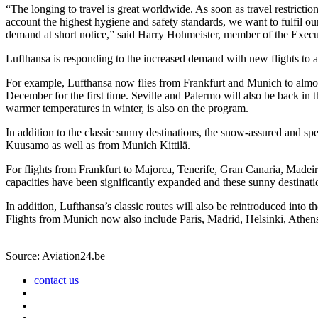
“The longing to travel is great worldwide. As soon as travel restrictio
account the highest hygiene and safety standards, we want to fulfil ou
demand at short notice,” said Harry Hohmeister, member of the Exec
Lufthansa is responding to the increased demand with new flights to a
For example, Lufthansa now flies from Frankfurt and Munich to almost 
December for the first time. Seville and Palermo will also be back in
warmer temperatures in winter, is also on the program.
In addition to the classic sunny destinations, the snow-assured and sp
Kuusamo as well as from Munich Kittilä.
For flights from Frankfurt to Majorca, Tenerife, Gran Canaria, Made
capacities have been significantly expanded and these sunny destinati
In addition, Lufthansa’s classic routes will also be reintroduced into
Flights from Munich now also include Paris, Madrid, Helsinki, Athe
Source: Aviation24.be
contact us