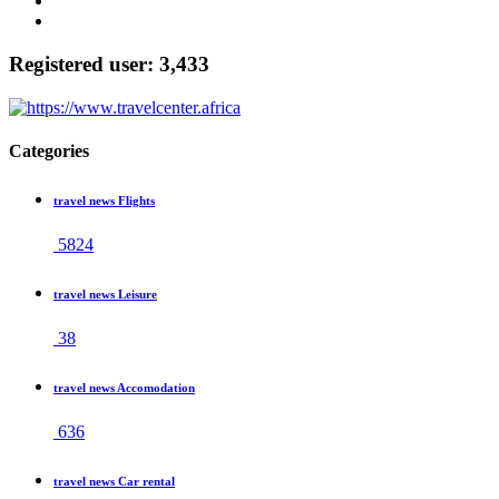
Registered user: 3,433
Categories
travel news Flights
5824
travel news Leisure
38
travel news Accomodation
636
travel news Car rental