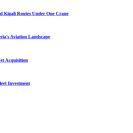
nd Kigali Routes Under One Crane
ria's Aviation Landscape
et Acquisition
leet Investment