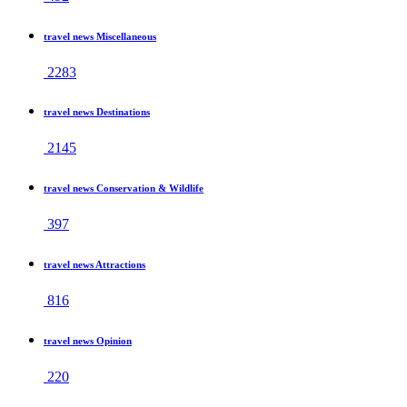
travel news Miscellaneous
2283
travel news Destinations
2145
travel news Conservation & Wildlife
397
travel news Attractions
816
travel news Opinion
220