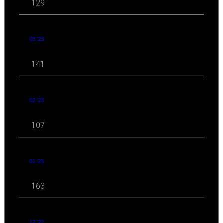
129
03 '23
141
02 '23
107
01 '23
163
12 '22