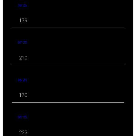
08 '25
179
07 '25
210
06 '25
170
05 '25
223