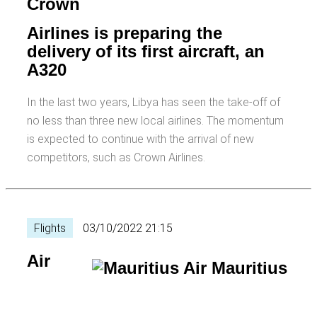
Crown
Airlines is preparing the
delivery of its first aircraft, an
A320
In the last two years, Libya has seen the take-off of
no less than three new local airlines. The momentum
is expected to continue with the arrival of new
competitors, such as Crown Airlines.
Flights
03/10/2022 21:15
Air