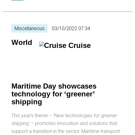
Miscellaneous
03/10/2022 07:34
World
Maritime Day showcases
technology for ‘greener’
shipping
This year’s theme – ‘New technologies for greener
shipping’ – promotes innovation and solutions that
support a transition in the sector. Maritime transport