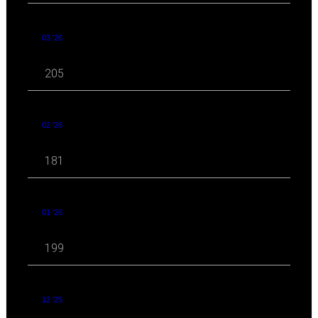
03 '26
205
02 '26
181
01 '26
199
12 '25