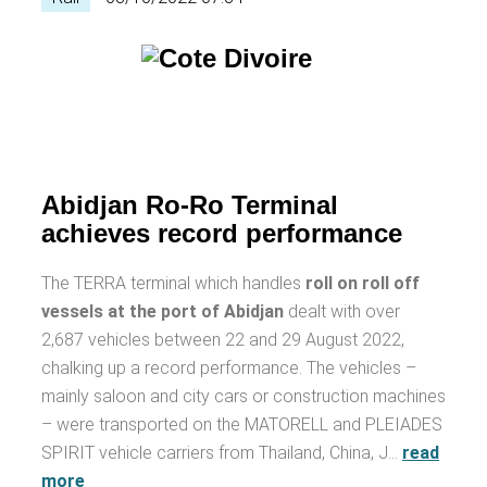
Abidjan Ro-Ro Terminal
achieves record performance
The TERRA terminal which handles
roll on roll off
vessels at the port of Abidjan
dealt with over
2,687 vehicles between 22 and 29 August 2022,
chalking up a record performance. The vehicles –
mainly saloon and city cars or construction machines
– were transported on the MATORELL and PLEIADES
SPIRIT vehicle carriers from Thailand, China, J…
read
more