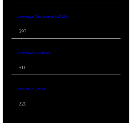
travel news Conservation & Wildlife
397
travel news Attractions
816
travel news Opinion
220