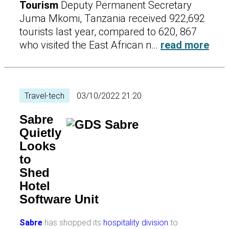
Tourism
Deputy Permanent Secretary
Juma Mkomi, Tanzania received 922,692
tourists last year, compared to 620, 867
who visited the East African n…
read more
Travel-tech
03/10/2022 21:20
Sabre
Quietly
Looks
to
Shed
Hotel
Software Unit
Sabre
has shopped its
hospitality division
to