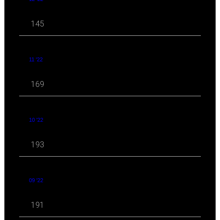
145
11 '22
169
10 '22
193
09 '22
191