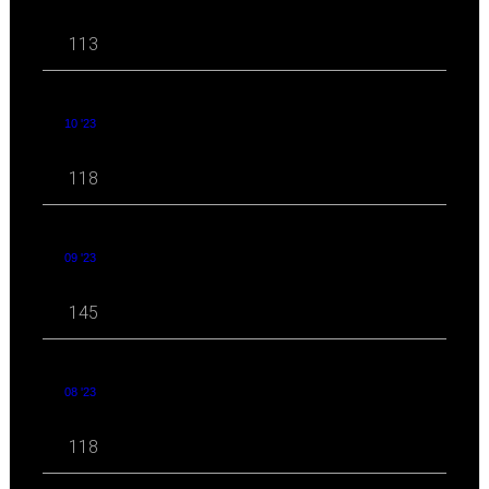
113
10 '23
118
09 '23
145
08 '23
118