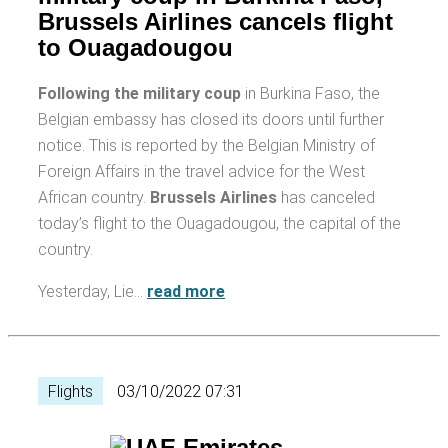
Brussels Airlines cancels flight
to Ouagadougou
Following the military coup
in Burkina Faso, the
Belgian embassy has closed its doors until further
notice. This is reported by the Belgian Ministry of
Foreign Affairs in the travel advice for the West
African country.
Brussels Airlines
has canceled
today’s flight to the Ouagadougou, the capital of the
country.
Yesterday, Lie…
read more
Flights
03/10/2022 07:31