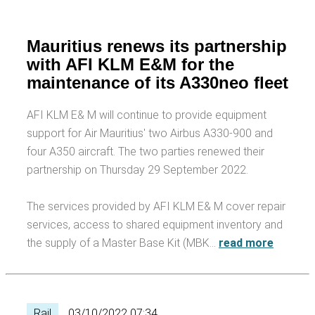
Mauritius renews its partnership
with AFI KLM E&M for the
maintenance of its A330neo fleet
AFI KLM E& M will continue to provide equipment
support for Air Mauritius' two Airbus A330-900 and
four A350 aircraft. The two parties renewed their
partnership on Thursday 29 September 2022.
The services provided by AFI KLM E& M cover repair
services, access to shared equipment inventory and
the supply of a Master Base Kit (MBK…
read more
Rail
03/10/2022 07:34