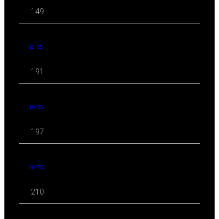
149
11 '25
191
10 '25
197
09 '25
210