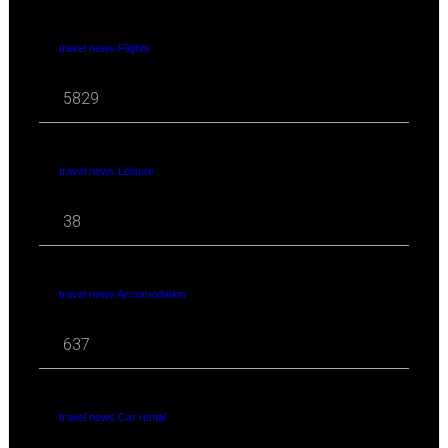
travel news Flights
5829
travel news Leisure
38
travel news Accomodation
637
travel news Car rental