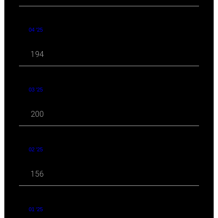
04 '25
194
03 '25
200
02 '25
156
01 '25