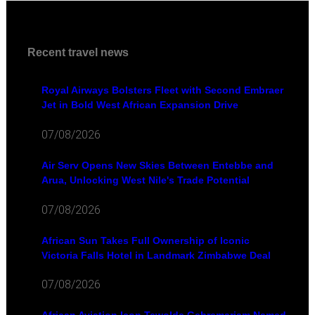
Recent travel news
Royal Airways Bolsters Fleet with Second Embraer
Jet in Bold West African Expansion Drive
07/08/2026
Air Serv Opens New Skies Between Entebbe and
Arua, Unlocking West Nile's Trade Potential
07/08/2026
African Sun Takes Full Ownership of Iconic
Victoria Falls Hotel in Landmark Zimbabwe Deal
07/08/2026