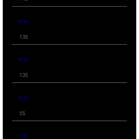
05 '24
135
04 '24
135
03 '24
55
11 '23