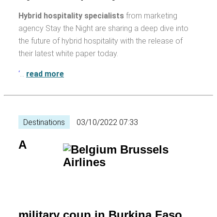
Hybrid hospitality specialists
from marketing
agency Stay the Night are sharing a deep dive into
the future of hybrid hospitality with the release of
their latest white paper today.
‘
…
read more
Destinations
03/10/2022 07:33
A
military coup in Burkina Faso,