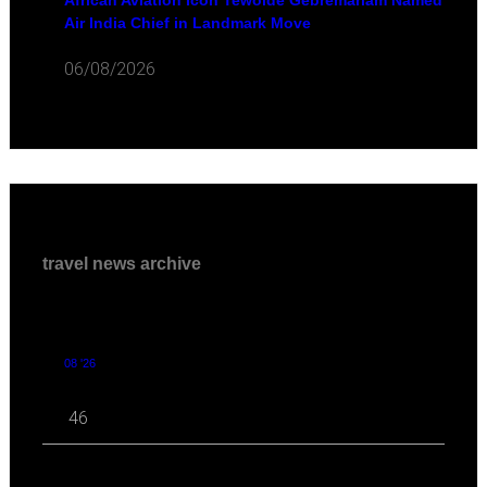
African Aviation Icon Tewolde Gebremariam Named
Air India Chief in Landmark Move
06/08/2026
travel news archive
08 '26
46