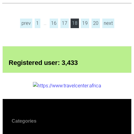
prev
1
…
16
17
18
19
20
next
Registered user: 3,433
Categories