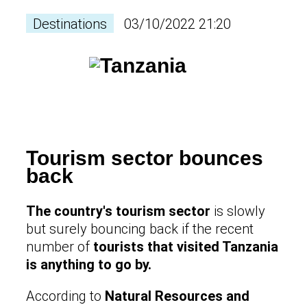
Destinations
03/10/2022 21:20
Tourism sector bounces
back
The country's tourism sector
is slowly
but surely bouncing back if the recent
number of
tourists that visited Tanzania
is anything to go by.
According to
Natural Resources and