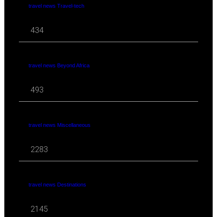
travel news Travel-tech
434
travel news Beyond Africa
493
travel news Miscellaneous
2283
travel news Destinations
2145