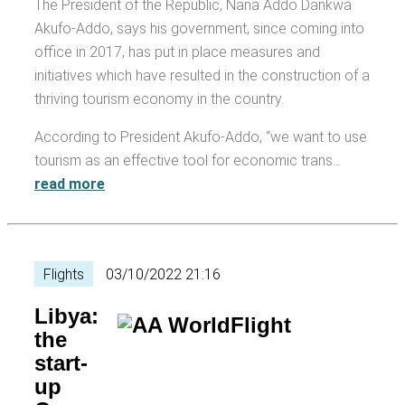
The President of the Republic, Nana Addo Dankwa
Akufo-Addo, says his government, since coming into
office in 2017, has put in place measures and
initiatives which have resulted in the construction of a
thriving tourism economy in the country.
According to President Akufo-Addo, “we want to use
tourism as an effective tool for economic trans…
read more
Flights
03/10/2022 21:16
Libya:
the
start-
up