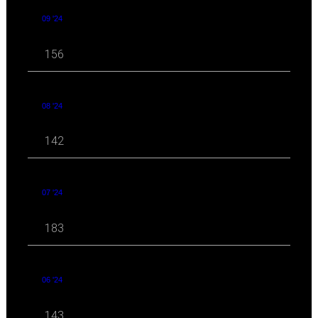
09 '24
156
08 '24
142
07 '24
183
06 '24
143