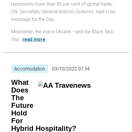
represents more than 80 per cent of global trade,
UN Secretary-General António Guterres said in his
message for the Day.
Meanwhile, the war in Ukraine –and the Black Sea
Gra…
read more
Accomodation
03/10/2022 07:34
What
Does
The
Future
Hold
For
Hybrid Hospitality?