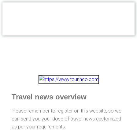
Travel news overview
Please remember to register on this website, so we
can send you your dose of travel news customized
as per your requirements.