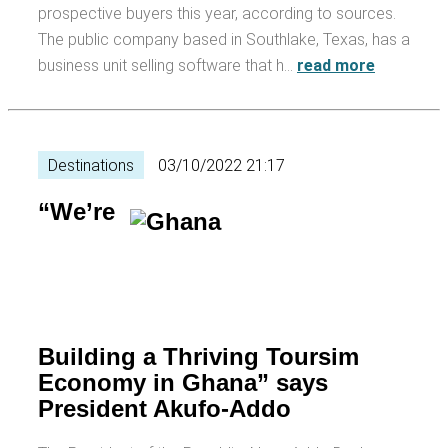
prospective buyers this year, according to sources.
The public company based in Southlake, Texas, has a
business unit selling software that h…
read more
Destinations
03/10/2022 21:17
“We’re
Building a Thriving Toursim
Economy in Ghana” says
President Akufo-Addo