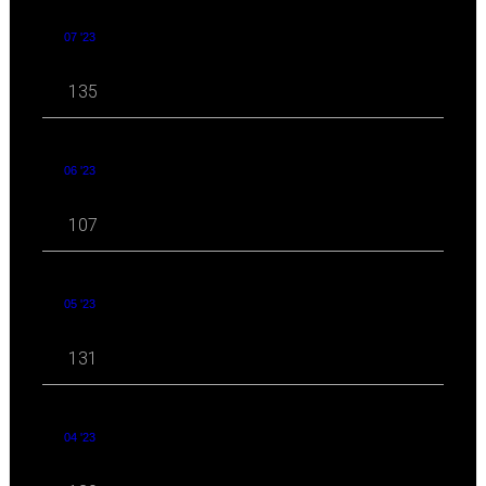
07 '23
135
06 '23
107
05 '23
131
04 '23