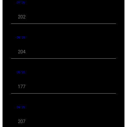
07 '26
202
06 '26
204
05 '26
177
04 '26
207