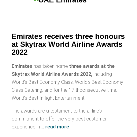
Emirates receives three honours
at Skytrax World Airline Awards
2022
Emirates
has taken home
three awards at the
Skytrax World Airline Awards 2022,
including
World’s Best Economy Class, World’s Best Economy
Class Catering, and for the 17 thconsecutive time,
World’s Best Inflight Entertainment.
The awards are a testament to the airline’s
commitment to offer the very best customer
experience in …
read more