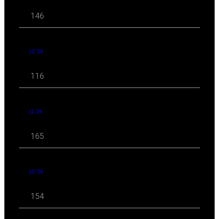
146
12 '24
116
11 '24
165
10 '24
154