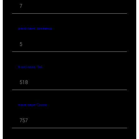
7
travel news Insurance
5
travel news Rail
518
travel news Cruise
757