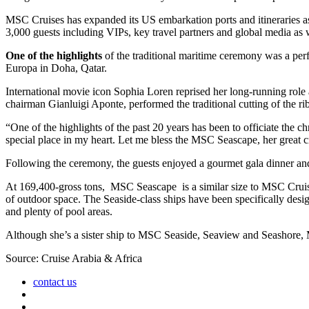
MSC Cruises has expanded its US embarkation ports and itineraries as
3,000 guests including VIPs, key travel partners and global media a
One of the highlights
of the traditional maritime ceremony was a pe
Europa in Doha, Qatar.
International movie icon Sophia Loren reprised her long-running rol
chairman Gianluigi Aponte, performed the traditional cutting of the rib
“One of the highlights of the past 20 years has been to officiate th
special place in my heart. Let me bless the MSC Seascape, her great c
Following the ceremony, the guests enjoyed a gourmet gala dinner a
At 169,400-gross tons, MSC Seascape is a similar size to MSC Cruises
of outdoor space. The Seaside-class ships have been specifically des
and plenty of pool areas.
Although she’s a sister ship to MSC Seaside, Seaview and Seashore,
Source: Cruise Arabia & Africa
contact us