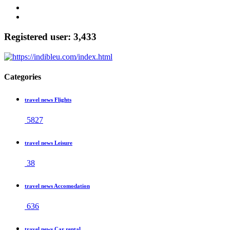
Registered user: 3,433
Categories
travel news Flights
5827
travel news Leisure
38
travel news Accomodation
636
travel news Car rental