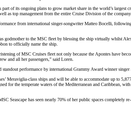
 part of its ongoing plans to grow market share in the world’s largest
s well as top management from the entire Cruise Division of the compan
rformance from international singer-songwriter Matteo Bocelli, follow
e as godmother to the MSC fleet by blessing the ship virtually whilst
bon to officially name the ship.
e christening of MSC Cruises fleet not only because the Apontes have b
rew and all her passengers,” said Loren.
nd standout performance by international Grammy Award winner singer
’ Meraviglia-class ships and will be able to accommodate up to 5,877 g
igned for the temperate waters of the Mediterranean and Caribbean, wit
 MSC Seascape has seen nearly 70% of her public spaces completely re