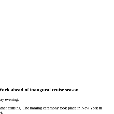
ork ahead of inaugural cruise season
ay evening.
 weather cruising. The naming ceremony took place in New York in
t.