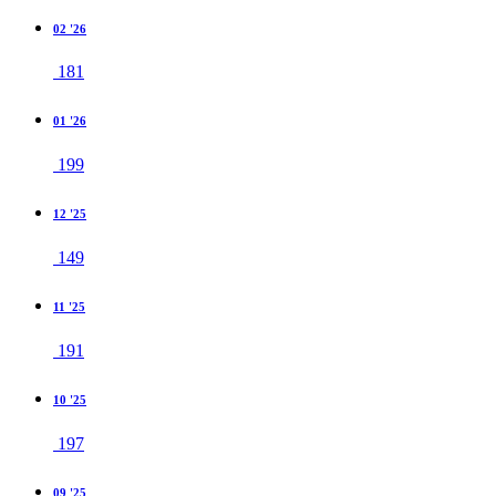
02 '26
181
01 '26
199
12 '25
149
11 '25
191
10 '25
197
09 '25