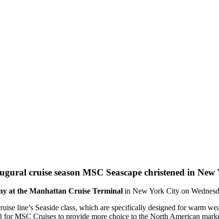
MSC Seascape christened in New Y
y at the Manhattan Cruise Terminal
in New York City on Wednesd
 cruise line’s Seaside class, which are specifically designed for warm
023 for MSC Cruises to provide more choice to the North American marke