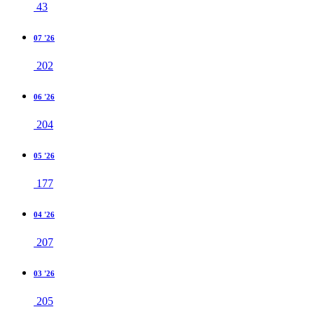
43
07 '26
202
06 '26
204
05 '26
177
04 '26
207
03 '26
205