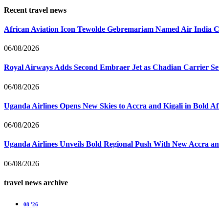
Recent travel news
African Aviation Icon Tewolde Gebremariam Named Air India 
06/08/2026
Royal Airways Adds Second Embraer Jet as Chadian Carrier Set
06/08/2026
Uganda Airlines Opens New Skies to Accra and Kigali in Bold A
06/08/2026
Uganda Airlines Unveils Bold Regional Push With New Accra a
06/08/2026
travel news archive
08 '26