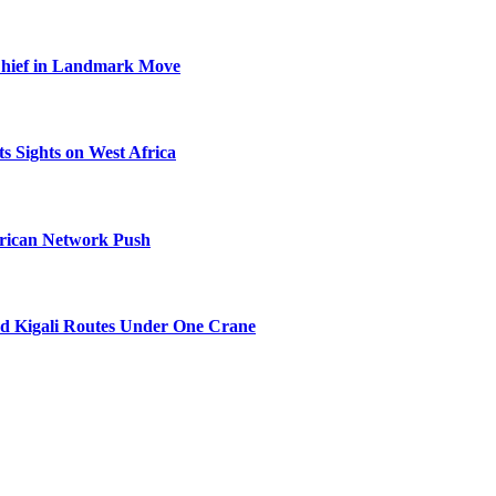
Chief in Landmark Move
s Sights on West Africa
frican Network Push
nd Kigali Routes Under One Crane