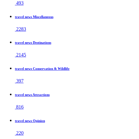
493
travel news Miscellaneous
2283
travel news Destinations
2145
travel news Conservation & Wildlife
397
travel news Attractions
816
travel news Opinion
220