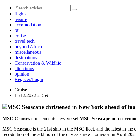
flights
leisure
accomodation
rail
cruise
travel-tech
beyond Africa
miscellaneous
destinations
Conservation & Wildlife
attractions
opinion
Register/Login
Cruise
11/12/2022 21:59
MSC Cruises
christened its new vessel
MSC Seascape in a ceremon
MSC Seascape is the 21st ship in the MSC fleet, and the latest in the
recognition of the addition of the city as a new homeport in April 2