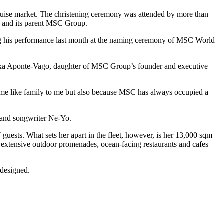
 cruise market. The christening ceremony was attended by more than
y and its parent MSC Group.
ing his performance last month at the naming ceremony of MSC World
 Alexa Aponte-Vago, daughter of MSC Group’s founder and executive
ecome like family to me but also because MSC has always occupied a
 and songwriter Ne-Yo.
uests. What sets her apart in the fleet, however, is her 13,000 sqm
h extensive outdoor promenades, ocean-facing restaurants and cafes
-designed.