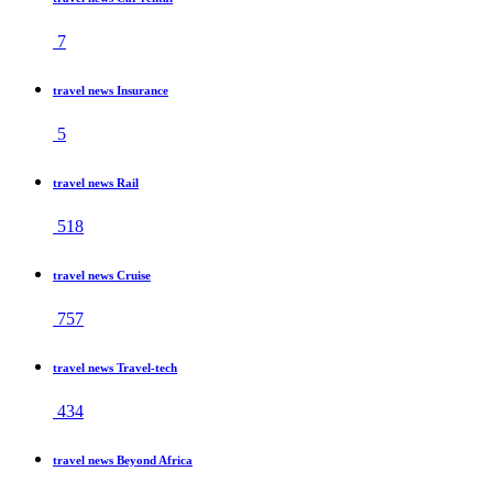
7
travel news Insurance
5
travel news Rail
518
travel news Cruise
757
travel news Travel-tech
434
travel news Beyond Africa