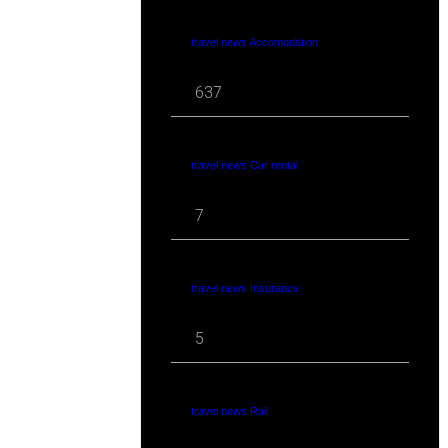
travel news Accomodation
637
travel news Car rental
7
travel news Insurance
5
travel news Rail