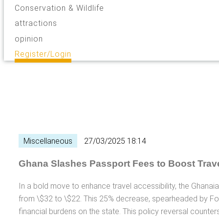
Conservation & Wildlife
attractions
opinion
Register/Login
Miscellaneous
27/03/2025 18:14
Ghana Slashes Passport Fees to Boost Trave
In a bold move to enhance travel accessibility, the Ghana
from \$32 to \$22. This 25% decrease, spearheaded by Fo
financial burdens on the state. This policy reversal counte