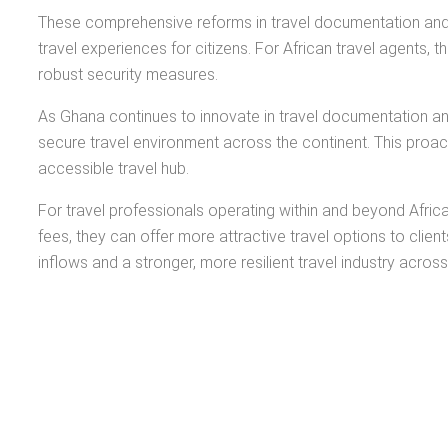
These comprehensive reforms in travel documentation and 
travel experiences for citizens. For African travel agents
robust security measures.
As Ghana continues to innovate in travel documentation and 
secure travel environment across the continent. This proac
accessible travel hub.
For travel professionals operating within and beyond Afric
fees, they can offer more attractive travel options to clien
inflows and a stronger, more resilient travel industry across