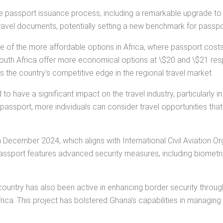
e the passport issuance process, including a remarkable upgrade 
ravel documents, potentially setting a new benchmark for passpo
ne of the more affordable options in Africa, where passport costs
outh Africa offer more economical options at \$20 and \$21 resp
s the country's competitive edge in the regional travel market.
have a significant impact on the travel industry, particularly in
a passport, more individuals can consider travel opportunities tha
 December 2024, which aligns with International Civil Aviation 
assport features advanced security measures, including biometric
untry has also been active in enhancing border security through i
ca. This project has bolstered Ghana's capabilities in managing 