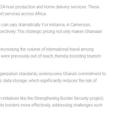
to 24-hour production and home delivery services. These
rt services across Africa.
 can vary dramatically. For instance, in Cameroon,
ectively. This strategic pricing not only makes Ghanaian
 increasing the volume of international travel among
t were previously out of reach, thereby boosting tourism-
Organization standards, underscores Ghana's commitment to
 data storage, which significantly reduces the risk of
nitiatives like the Strengthening Border Security project,
its borders more effectively, addressing challenges such