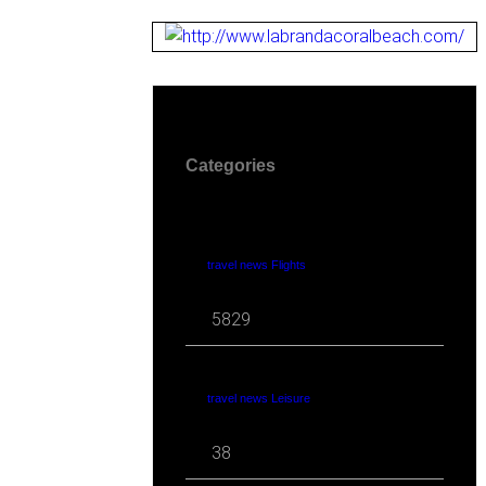
Categories
travel news Flights
5829
travel news Leisure
38