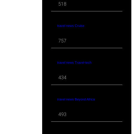
518
travel news Cruise
757
travel news Travel-tech
434
travel news Beyond Africa
493