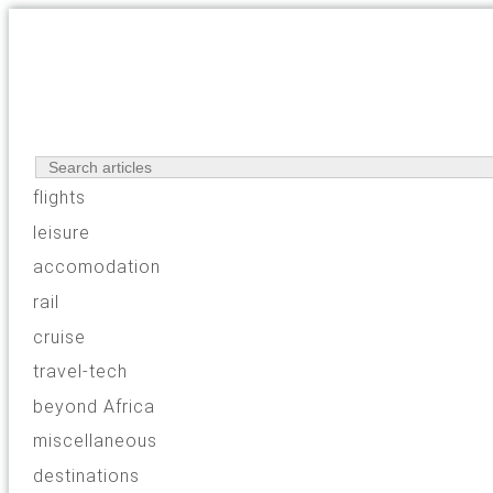
flights
leisure
accomodation
rail
cruise
travel-tech
beyond Africa
miscellaneous
destinations