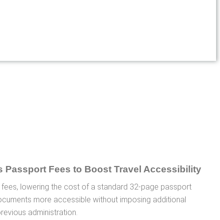
 fees, lowering the cost of a standard 32-page passport
ocuments more accessible without imposing additional
previous administration.