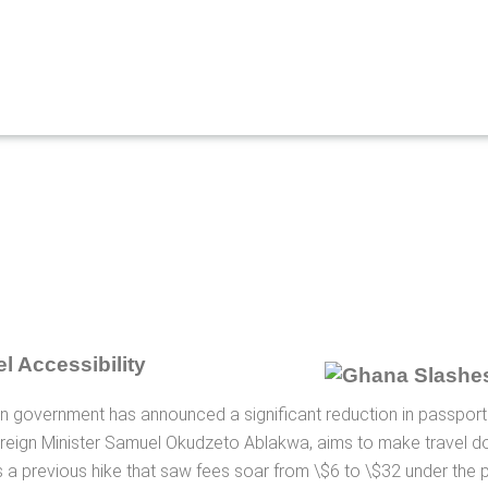
l Accessibility
ian government has announced a significant reduction in passport
reign Minister Samuel Okudzeto Ablakwa, aims to make travel d
rs a previous hike that saw fees soar from \$6 to \$32 under the 