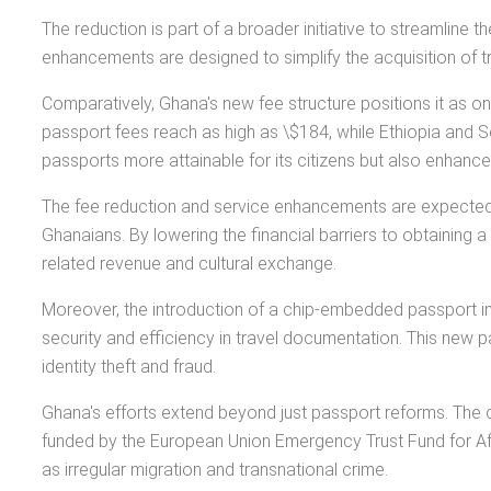
The reduction is part of a broader initiative to streamlin
enhancements are designed to simplify the acquisition of t
Comparatively, Ghana's new fee structure positions it as o
passport fees reach as high as \$184, while Ethiopia and S
passports more attainable for its citizens but also enhance
The fee reduction and service enhancements are expected to 
Ghanaians. By lowering the financial barriers to obtaining 
related revenue and cultural exchange.
Moreover, the introduction of a chip-embedded passport in
security and efficiency in travel documentation. This new p
identity theft and fraud.
Ghana's efforts extend beyond just passport reforms. The co
funded by the European Union Emergency Trust Fund for Afri
as irregular migration and transnational crime.