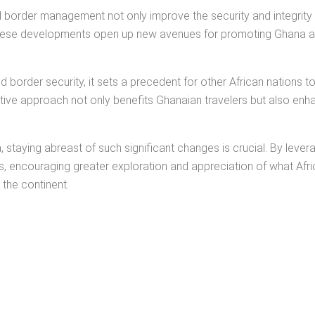
border management not only improve the security and integrity 
, these developments open up new avenues for promoting Ghana as
border security, it sets a precedent for other African nations to
tive approach not only benefits Ghanaian travelers but also enha
a, staying abreast of such significant changes is crucial. By le
ts, encouraging greater exploration and appreciation of what Africa
 the continent.