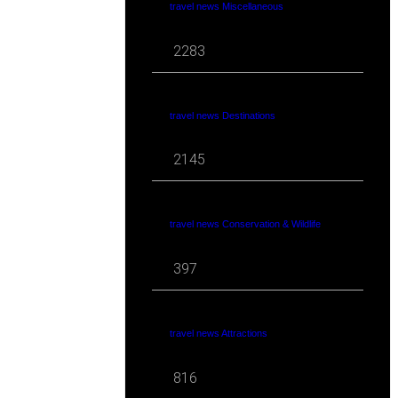
travel news Miscellaneous
2283
travel news Destinations
2145
travel news Conservation & Wildlife
397
travel news Attractions
816