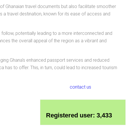
of Ghanaian travel documents but also facilitate smoother
 a travel destination, known for its ease of access and
 follow, potentially leading to a more interconnected and
nces the overall appeal of the region as a vibrant and
veraging Ghana's enhanced passport services and reduced
 has to offer. This, in turn, could lead to increased tourism
contact us
Registered user: 3,433