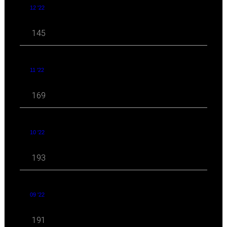
12 '22
145
11 '22
169
10 '22
193
09 '22
191