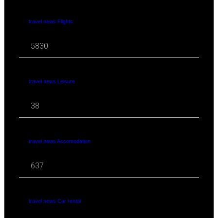
travel news Flights
5830
travel news Leisure
38
travel news Accomodation
637
travel news Car rental