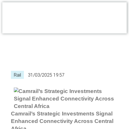
Rail
31/03/2025 19:57
Camrail’s Strategic Investments Signal
Enhanced Connectivity Across Central
Africa