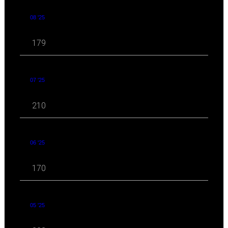
08 '25
179
07 '25
210
06 '25
170
05 '25