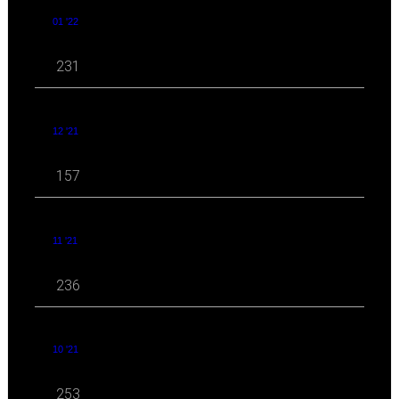
01 '22
231
12 '21
157
11 '21
236
10 '21
253