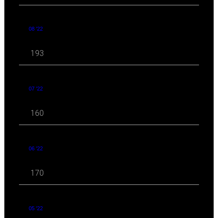
08 '22
193
07 '22
160
06 '22
170
05 '22