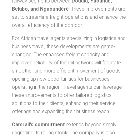
railway segments between
Douala, Yaoundé,
Belabo, and Ngaoundéré
. These improvements are
set to streamline freight operations and enhance the
overall efficiency of the corridor.
For African travel agents specializing in logistics and
business travel, these developments are game-
changing. The enhanced freight capacity and
improved reliability of the rail network will facilitate
smoother and more efficient movement of goods,
opening up new opportunities for businesses
operating in the region. Travel agents can leverage
these improvements to offer tailored logistics
solutions to their clients, enhancing their service
offerings and expanding their business reach.
Camrail’s commitment
extends beyond simply
upgrading its rolling stock. The company is also