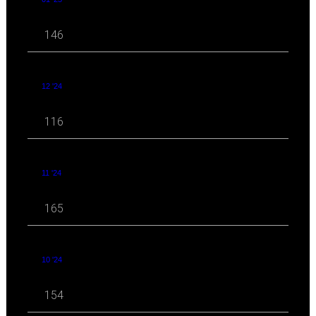
146
12 '24
116
11 '24
165
10 '24
154