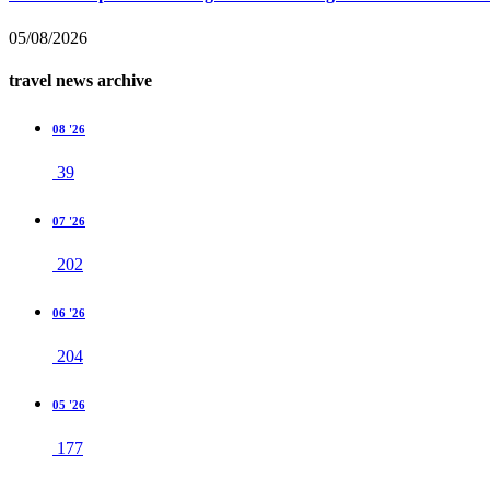
05/08/2026
travel news archive
08 '26
39
07 '26
202
06 '26
204
05 '26
177