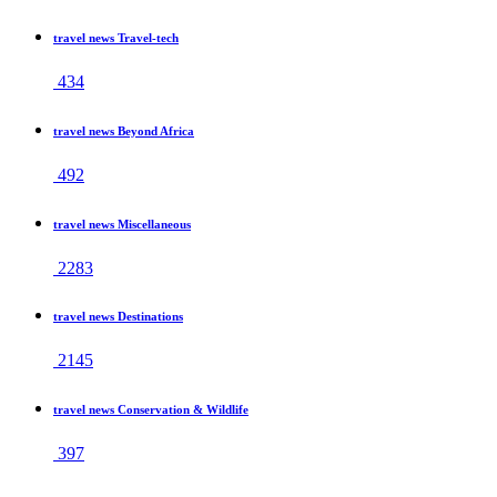
travel news Travel-tech
434
travel news Beyond Africa
492
travel news Miscellaneous
2283
travel news Destinations
2145
travel news Conservation & Wildlife
397