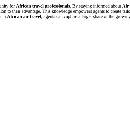
unity for
African travel professionals
. By staying informed about
Air 
sion to their advantage. This knowledge empowers agents to create tailo
s in
African air travel
, agents can capture a larger share of the growi