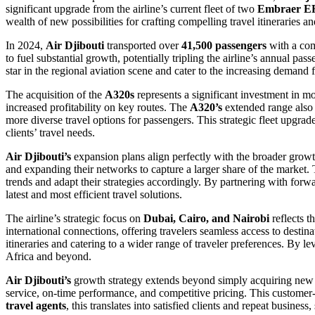
significant upgrade from the airline’s current fleet of two
Embraer E
wealth of new possibilities for crafting compelling travel itineraries a
In 2024,
Air Djibouti
transported over
41,500 passengers
with a c
to fuel substantial growth, potentially tripling the airline’s annual p
star in the regional aviation scene and cater to the increasing demand f
The acquisition of the
A320s
represents a significant investment in 
increased profitability on key routes. The
A320’s
extended range also 
more diverse travel options for passengers. This strategic fleet upgrad
clients’ travel needs.
Air Djibouti’s
expansion plans align perfectly with the broader growt
and expanding their networks to capture a larger share of the market
trends and adapt their strategies accordingly. By partnering with forwa
latest and most efficient travel solutions.
The airline’s strategic focus on
Dubai, Cairo, and Nairobi
reflects t
international connections, offering travelers seamless access to destin
itineraries and catering to a wider range of traveler preferences. By l
Africa and beyond.
Air Djibouti’s
growth strategy extends beyond simply acquiring new ai
service, on-time performance, and competitive pricing. This customer-c
travel agents
, this translates into satisfied clients and repeat business,