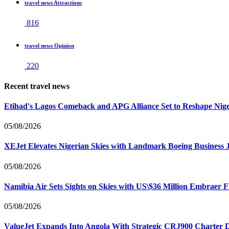
travel news Attractions
816
travel news Opinion
220
Recent travel news
Etihad's Lagos Comeback and APG Alliance Set to Reshape Nige
05/08/2026
XEJet Elevates Nigerian Skies with Landmark Boeing Business J
05/08/2026
Namibia Air Sets Sights on Skies with US\$36 Million Embraer F
05/08/2026
ValueJet Expands Into Angola With Strategic CRJ900 Charter De