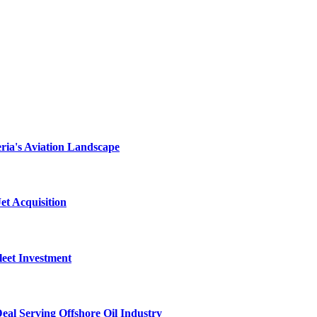
ria's Aviation Landscape
et Acquisition
leet Investment
al Serving Offshore Oil Industry