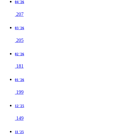
04 '26
207
03 '26
205
02 '26
181
01 '26
199
12 '25
149
11 '25