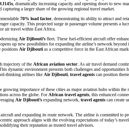
RJ145s
, dramatically increasing capacity and opening doors to new ma
nd capturing a larger share of the growing regional travel market.
ommendable
70% load factor
, demonstrating its ability to attract and r
assenger capacity. This projected surge in passenger volume presents a luc
or air travel within East Africa.
modernizing
Air Djibouti’s
fleet. These fuel-efficient aircraft offer enha
opens up new possibilities for expanding the airline’s network beyond it
e positions
Air Djibouti
as a competitive force in the East African mark
h trajectory of the
African aviation sector
. As air travel demand contin
. This dynamic environment presents both challenges and opportunities 
rd-thinking airlines like
Air Djibouti
,
travel agents
can position themse
he growing importance of these cities as major aviation hubs within the 
ations across the globe. For
African travel agents
, this enhanced connect
everaging
Air Djibouti’s
expanding network,
travel agents
can create u
rcraft and expanding its route network. The airline is committed to pr
entric approach aligns with the evolving expectations of today’s travele
 solidifying their reputation as trusted travel advisors.