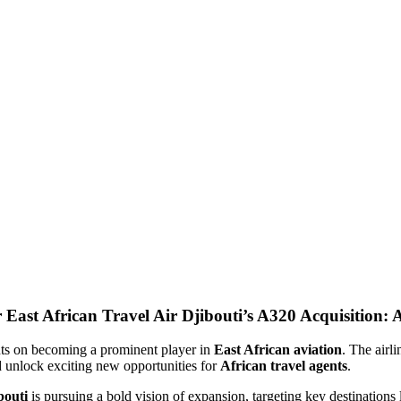
Air Djibouti’s A320 Acquisition: 
ights on becoming a prominent player in
East African aviation
. The airli
nd unlock exciting new opportunities for
African travel agents
.
bouti
is pursuing a bold vision of expansion, targeting key destinations