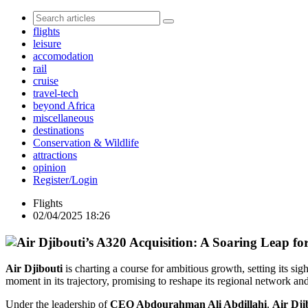
flights
leisure
accomodation
rail
cruise
travel-tech
beyond Africa
miscellaneous
destinations
Conservation & Wildlife
attractions
opinion
Register/Login
Flights
02/04/2025 18:26
Air Djibouti
is charting a course for ambitious growth, setting its s
moment in its trajectory, promising to reshape its regional network a
Under the leadership of
CEO Abdourahman Ali Abdillahi
,
Air Dji