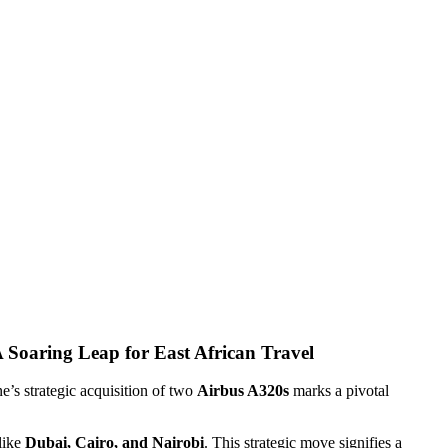
A Soaring Leap for East African Travel
ne’s strategic acquisition of two
Airbus A320s
marks a pivotal
 like
Dubai, Cairo, and Nairobi
. This strategic move signifies a