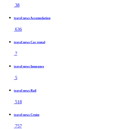
38
travel news Accomodation
636
travel news Car rental
7
travel news Insurance
5
travel news Rail
518
travel news Cruise
757