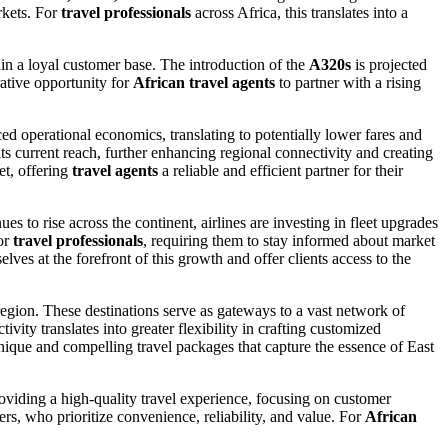
rkets. For
travel professionals
across Africa, this translates into a
etain a loyal customer base. The introduction of the
A320s
is projected
rative opportunity for
African travel agents
to partner with a rising
nced operational economics, translating to potentially lower fares and
s current reach, further enhancing regional connectivity and creating
et, offering
travel agents
a reliable and efficient partner for their
ues to rise across the continent, airlines are investing in fleet upgrades
for
travel professionals
, requiring them to stay informed about market
lves at the forefront of this growth and offer clients access to the
region. These destinations serve as gateways to a vast network of
ivity translates into greater flexibility in crafting customized
nique and compelling travel packages that capture the essence of East
oviding a high-quality travel experience, focusing on customer
rs, who prioritize convenience, reliability, and value. For
African