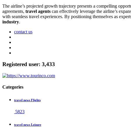
The airline’s projected growth trajectory presents a compelling opport
agreements,
travel agents
can effectively leverage the airline’s expan
with seamless travel experiences. By positioning themselves as expert
industry
.
contact us
Registered user: 3,433
Categories
travel news Flights
5823
travel news Leisure