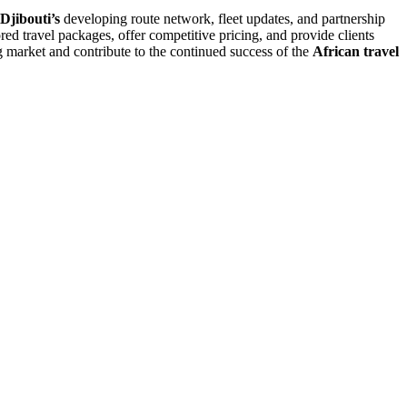
Djibouti’s
developing route network, fleet updates, and partnership
red travel packages, offer competitive pricing, and provide clients
ng market and contribute to the continued success of the
African travel