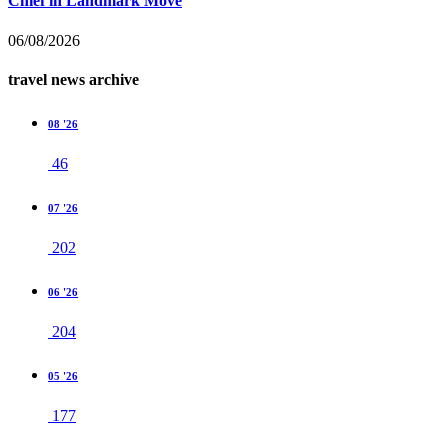
Chief in Landmark Move
06/08/2026
travel news archive
08 '26
46
07 '26
202
06 '26
204
05 '26
177