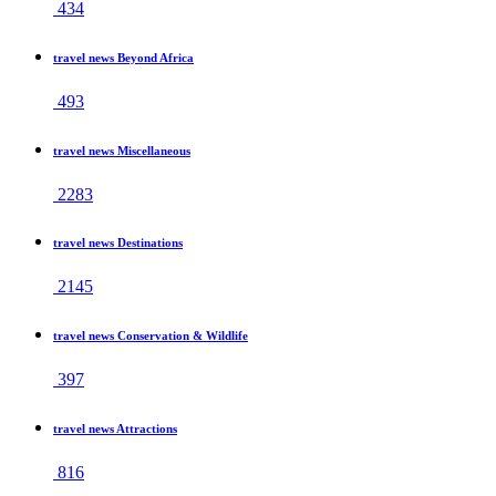
434
travel news Beyond Africa
493
travel news Miscellaneous
2283
travel news Destinations
2145
travel news Conservation & Wildlife
397
travel news Attractions
816