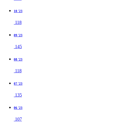
10 '23
118
09 '23
145
08 '23
118
07 '23
135
06 '23
107