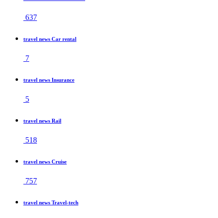
637
travel news Car rental
7
travel news Insurance
5
travel news Rail
518
travel news Cruise
757
travel news Travel-tech