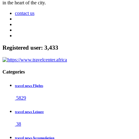
in the heart of the city.
contact us
Registered user: 3,433
Categories
travel news Flights
5829
travel news Leisure
38
travel news Accomodation