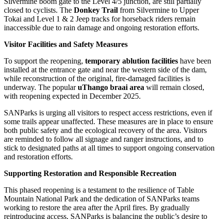
Silvermine boom gate to the Level 4/5 junction, are still partially
closed to cyclists. The
Donkey Trail
from Silvermine to Upper
Tokai and Level 1 & 2 Jeep tracks for horseback riders remain
inaccessible due to rain damage and ongoing restoration efforts.
Visitor Facilities and Safety Measures
To support the reopening,
temporary ablution facilities
have been
installed at the entrance gate and near the western side of the dam,
while reconstruction of the original, fire-damaged facilities is
underway. The popular
uThango braai area
will remain closed,
with reopening expected in December 2025.
SANParks is urging all visitors to respect access restrictions, even if
some trails appear unaffected. These measures are in place to ensure
both public safety and the ecological recovery of the area. Visitors
are reminded to follow all signage and ranger instructions, and to
stick to designated paths at all times to support ongoing conservation
and restoration efforts.
Supporting Restoration and Responsible Recreation
This phased reopening is a testament to the resilience of Table
Mountain National Park and the dedication of SANParks teams
working to restore the area after the April fires. By gradually
reintroducing access, SANParks is balancing the public’s desire to