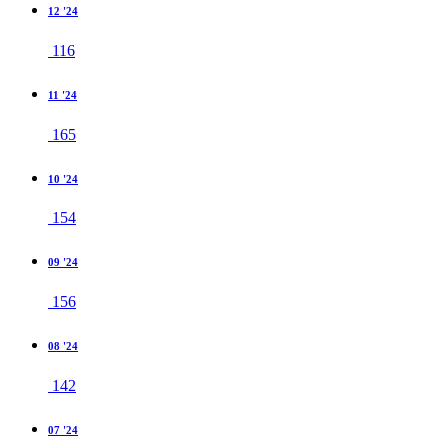
12 '24
116
11 '24
165
10 '24
154
09 '24
156
08 '24
142
07 '24