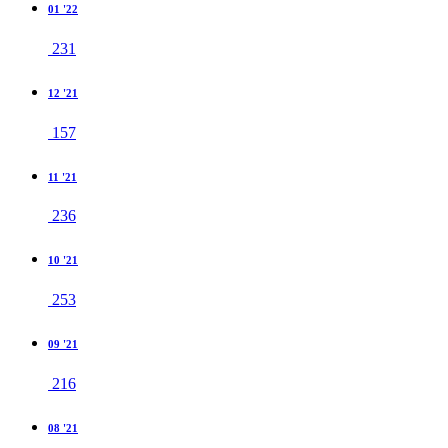
01 '22
231
12 '21
157
11 '21
236
10 '21
253
09 '21
216
08 '21