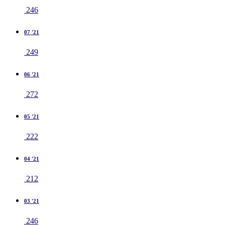
246
07 '21
249
06 '21
272
05 '21
222
04 '21
212
03 '21
246