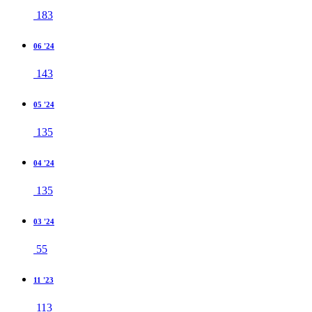
183
06 '24
143
05 '24
135
04 '24
135
03 '24
55
11 '23
113