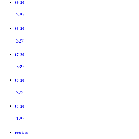
09 '20
329
08 '20
327
07 '20
339
06 '20
322
05 '20
129
previous