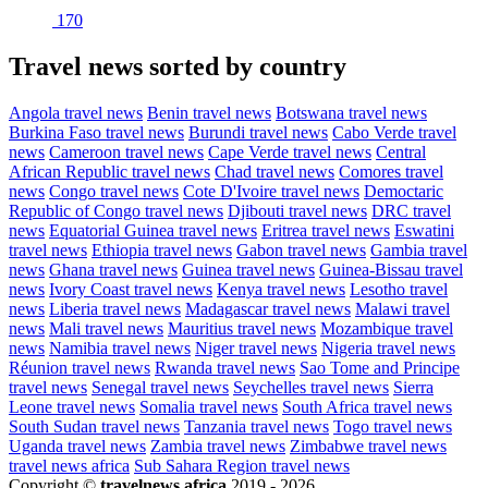
170
Travel news sorted by country
Angola travel news
Benin travel news
Botswana travel news
Burkina Faso travel news
Burundi travel news
Cabo Verde travel
news
Cameroon travel news
Cape Verde travel news
Central
African Republic travel news
Chad travel news
Comores travel
news
Congo travel news
Cote D'Ivoire travel news
Democtaric
Republic of Congo travel news
Djibouti travel news
DRC travel
news
Equatorial Guinea travel news
Eritrea travel news
Eswatini
travel news
Ethiopia travel news
Gabon travel news
Gambia travel
news
Ghana travel news
Guinea travel news
Guinea-Bissau travel
news
Ivory Coast travel news
Kenya travel news
Lesotho travel
news
Liberia travel news
Madagascar travel news
Malawi travel
news
Mali travel news
Mauritius travel news
Mozambique travel
news
Namibia travel news
Niger travel news
Nigeria travel news
Réunion travel news
Rwanda travel news
Sao Tome and Principe
travel news
Senegal travel news
Seychelles travel news
Sierra
Leone travel news
Somalia travel news
South Africa travel news
South Sudan travel news
Tanzania travel news
Togo travel news
Uganda travel news
Zambia travel news
Zimbabwe travel news
travel news africa
Sub Sahara Region travel news
Copyright ©
travelnews.africa
2019 - 2026