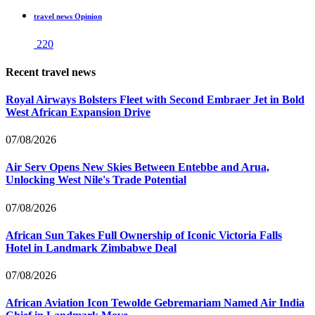
travel news Opinion
220
Recent travel news
Royal Airways Bolsters Fleet with Second Embraer Jet in Bold
West African Expansion Drive
07/08/2026
Air Serv Opens New Skies Between Entebbe and Arua,
Unlocking West Nile's Trade Potential
07/08/2026
African Sun Takes Full Ownership of Iconic Victoria Falls
Hotel in Landmark Zimbabwe Deal
07/08/2026
African Aviation Icon Tewolde Gebremariam Named Air India