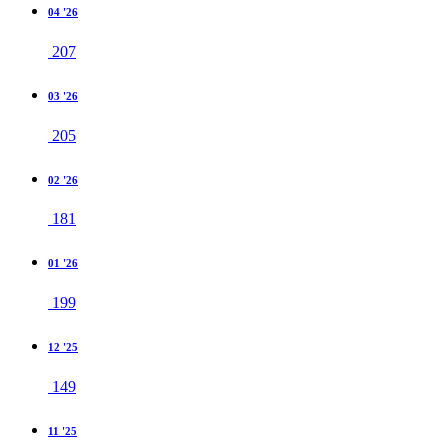
04 '26
207
03 '26
205
02 '26
181
01 '26
199
12 '25
149
11 '25