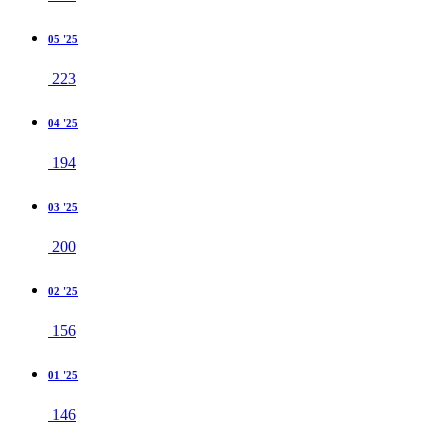
05 '25
223
04 '25
194
03 '25
200
02 '25
156
01 '25
146