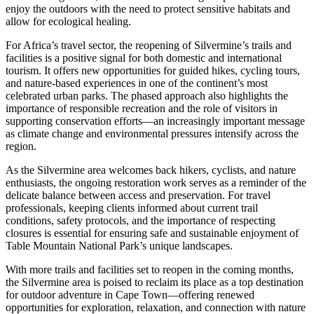
enjoy the outdoors with the need to protect sensitive habitats and
allow for ecological healing.
For Africa’s travel sector, the reopening of Silvermine’s trails and
facilities is a positive signal for both domestic and international
tourism. It offers new opportunities for guided hikes, cycling tours,
and nature-based experiences in one of the continent’s most
celebrated urban parks. The phased approach also highlights the
importance of responsible recreation and the role of visitors in
supporting conservation efforts—an increasingly important message
as climate change and environmental pressures intensify across the
region.
As the Silvermine area welcomes back hikers, cyclists, and nature
enthusiasts, the ongoing restoration work serves as a reminder of the
delicate balance between access and preservation. For travel
professionals, keeping clients informed about current trail
conditions, safety protocols, and the importance of respecting
closures is essential for ensuring safe and sustainable enjoyment of
Table Mountain National Park’s unique landscapes.
With more trails and facilities set to reopen in the coming months,
the Silvermine area is poised to reclaim its place as a top destination
for outdoor adventure in Cape Town—offering renewed
opportunities for exploration, relaxation, and connection with nature