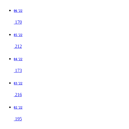
06 '22
170
05 '22
212
04 '22
173
03 '22
216
02 '22
195