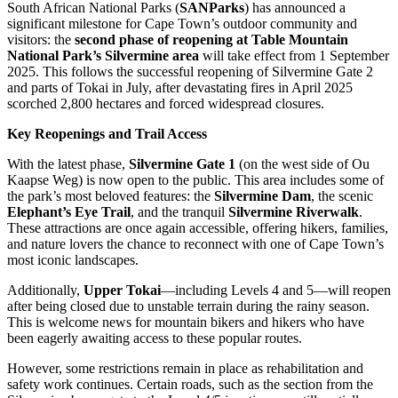
South African National Parks (
SANParks
) has announced a
significant milestone for Cape Town’s outdoor community and
visitors: the
second phase of reopening at Table Mountain
National Park’s Silvermine area
will take effect from 1 September
2025. This follows the successful reopening of Silvermine Gate 2
and parts of Tokai in July, after devastating fires in April 2025
scorched 2,800 hectares and forced widespread closures.
Key Reopenings and Trail Access
With the latest phase,
Silvermine Gate 1
(on the west side of Ou
Kaapse Weg) is now open to the public. This area includes some of
the park’s most beloved features: the
Silvermine Dam
, the scenic
Elephant’s Eye Trail
, and the tranquil
Silvermine Riverwalk
.
These attractions are once again accessible, offering hikers, families,
and nature lovers the chance to reconnect with one of Cape Town’s
most iconic landscapes.
Additionally,
Upper Tokai
—including Levels 4 and 5—will reopen
after being closed due to unstable terrain during the rainy season.
This is welcome news for mountain bikers and hikers who have
been eagerly awaiting access to these popular routes.
However, some restrictions remain in place as rehabilitation and
safety work continues. Certain roads, such as the section from the