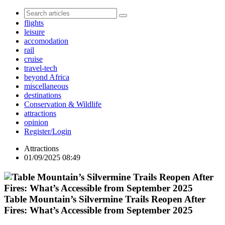
flights
leisure
accomodation
rail
cruise
travel-tech
beyond Africa
miscellaneous
destinations
Conservation & Wildlife
attractions
opinion
Register/Login
Attractions
01/09/2025 08:49
Table Mountain’s Silvermine Trails Reopen After
Fires: What’s Accessible from September 2025