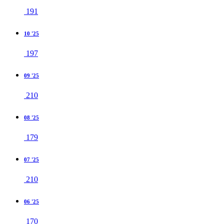
191
10 '25
197
09 '25
210
08 '25
179
07 '25
210
06 '25
170