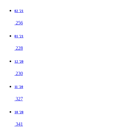
02 '21
256
01 '21
228
12 '20
230
11 '20
327
10 '20
341