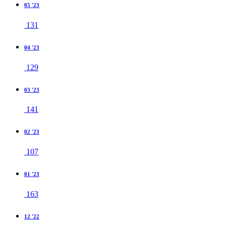
05 '23
131
04 '23
129
03 '23
141
02 '23
107
01 '23
163
12 '22