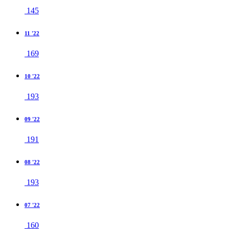
145
11 '22
169
10 '22
193
09 '22
191
08 '22
193
07 '22
160