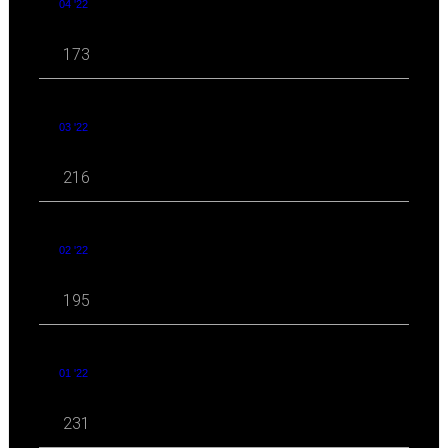
04 '22
173
03 '22
216
02 '22
195
01 '22
231