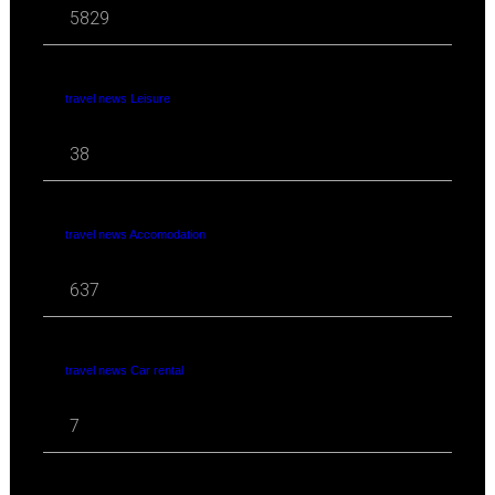
5829
travel news Leisure
38
travel news Accomodation
637
travel news Car rental
7