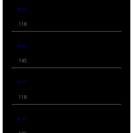
10 '23
118
09 '23
145
08 '23
118
07 '23