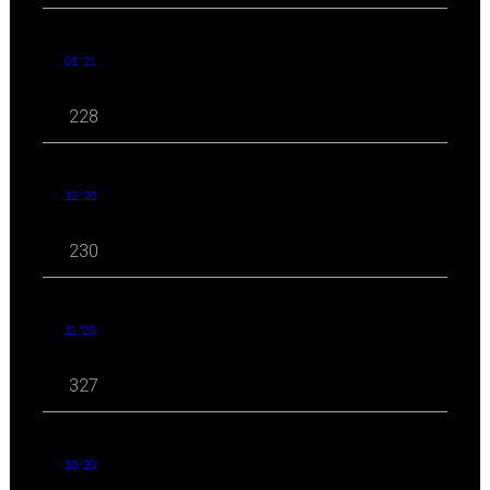
01 '21
228
12 '20
230
11 '20
327
10 '20