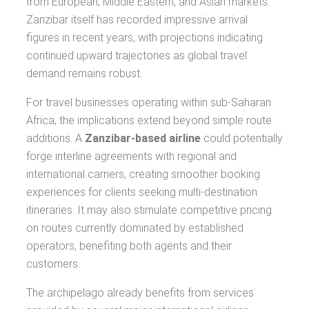
from European, Middle Eastern, and Asian markets.
Zanzibar itself has recorded impressive arrival
figures in recent years, with projections indicating
continued upward trajectories as global travel
demand remains robust.
For travel businesses operating within sub-Saharan
Africa, the implications extend beyond simple route
additions. A
Zanzibar-based airline
could potentially
forge interline agreements with regional and
international carriers, creating smoother booking
experiences for clients seeking multi-destination
itineraries. It may also stimulate competitive pricing
on routes currently dominated by established
operators, benefiting both agents and their
customers.
The archipelago already benefits from services