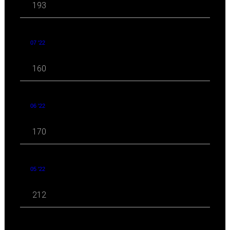
193
07 '22
160
06 '22
170
05 '22
212