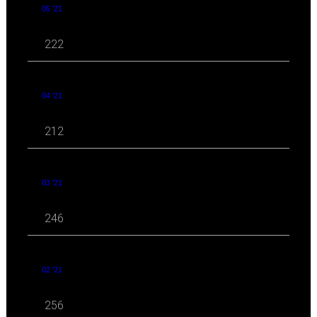
05 '21
222
04 '21
212
03 '21
246
02 '21
256