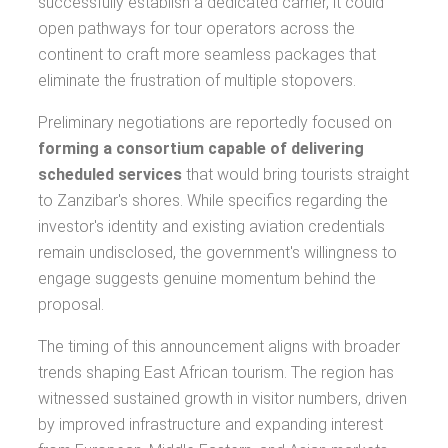
successfully establish a dedicated carrier, it could
open pathways for tour operators across the
continent to craft more seamless packages that
eliminate the frustration of multiple stopovers.
Preliminary negotiations are reportedly focused on
forming a consortium capable of delivering
scheduled services
that would bring tourists straight
to Zanzibar's shores. While specifics regarding the
investor's identity and existing aviation credentials
remain undisclosed, the government's willingness to
engage suggests genuine momentum behind the
proposal.
The timing of this announcement aligns with broader
trends shaping East African tourism. The region has
witnessed sustained growth in visitor numbers, driven
by improved infrastructure and expanding interest