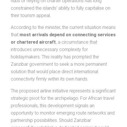
hubs or relying on charter operations has long
constrained the islands' ability to fully capitalise on
their tourism appeal.
According to the minister, the current situation means
that
most arrivals depend on connecting services
or chartered aircraft
, a circumstance that
introduces unnecessary complexity for
holidaymakers. This reality has prompted the
Zanzibar government to seek a more permanent
solution that would place direct international
connectivity firmly within its own hands.
The proposed airline initiative represents a significant
strategic pivot for the archipelago. For African travel
professionals, this development signals an
opportunity to monitor emerging route networks and
partnership possibilities. Should Zanzibar