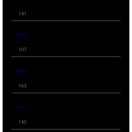
141
02 '23
107
01 '23
163
12 '22
145