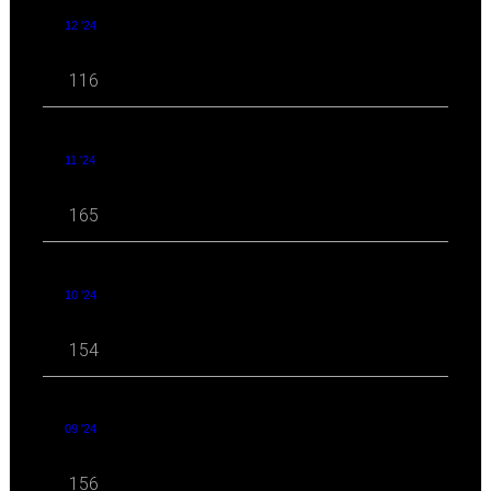
12 '24
116
11 '24
165
10 '24
154
09 '24
156