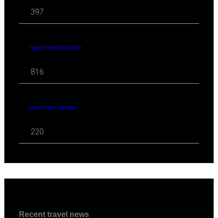
397
travel news Attractions
816
travel news Opinion
220
Recent travel news