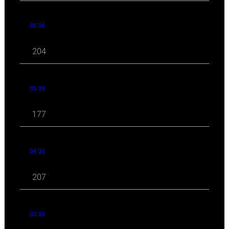
06 '26
204
05 '26
177
04 '26
207
03 '26