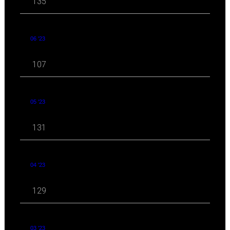
135
06 '23
107
05 '23
131
04 '23
129
03 '23