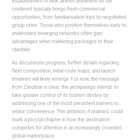
establishment of new airlines anywhere on the
continent typically brings fresh commercial
opportunities, from familiarisation trips to negotiated
group rates. Those who position themselves early to
understand emerging networks often gain
advantages when marketing packages to their
clientele.
As discussions progress, further details regarding
fleet composition, initial route maps, and launch
timelines will likely emerge. For now, the message
from Zanzibar is clear: the archipelago intends to
take greater control of its tourism destiny by
addressing one of the most persistent barriers to
visitor convenience. This ambition, if realised, could
mark a pivotal chapter in how the destination
competes for attention in an increasingly crowded
global marketplace.