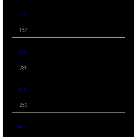
12 '21
157
11 '21
236
10 '21
253
09 '21