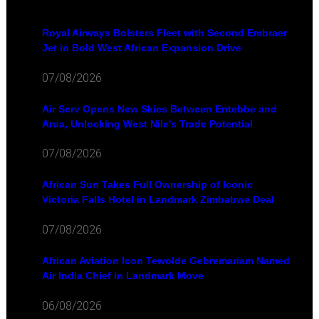
Royal Airways Bolsters Fleet with Second Embraer
Jet in Bold West African Expansion Drive
07/08/2026
Air Serv Opens New Skies Between Entebbe and
Arua, Unlocking West Nile's Trade Potential
07/08/2026
African Sun Takes Full Ownership of Iconic
Victoria Falls Hotel in Landmark Zimbabwe Deal
07/08/2026
African Aviation Icon Tewolde Gebremariam Named
Air India Chief in Landmark Move
06/08/2026