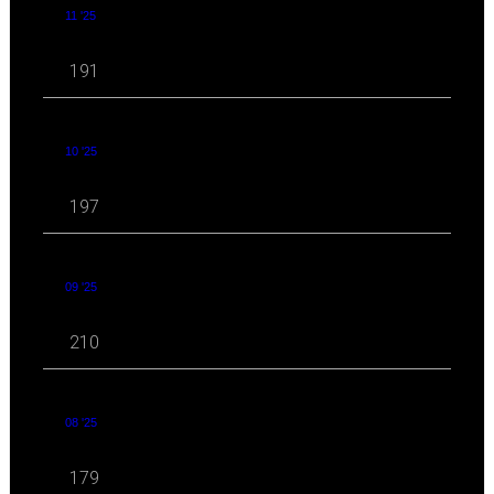
11 '25
191
10 '25
197
09 '25
210
08 '25
179