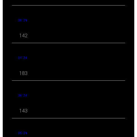
08 '24
142
07 '24
183
06 '24
143
05 '24