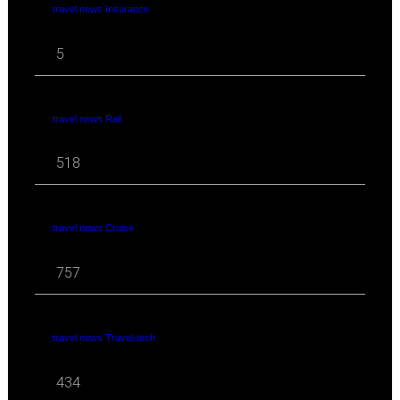
travel news Insurance
5
travel news Rail
518
travel news Cruise
757
travel news Travel-tech
434