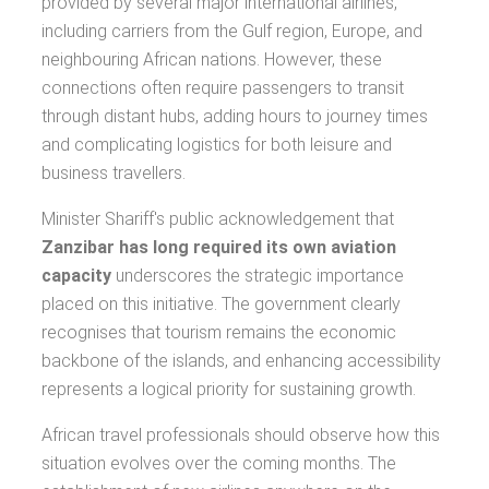
provided by several major international airlines,
including carriers from the Gulf region, Europe, and
neighbouring African nations. However, these
connections often require passengers to transit
through distant hubs, adding hours to journey times
and complicating logistics for both leisure and
business travellers.
Minister Shariff's public acknowledgement that
Zanzibar has long required its own aviation
capacity
underscores the strategic importance
placed on this initiative. The government clearly
recognises that tourism remains the economic
backbone of the islands, and enhancing accessibility
represents a logical priority for sustaining growth.
African travel professionals should observe how this
situation evolves over the coming months. The