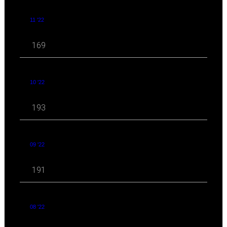
11 '22
169
10 '22
193
09 '22
191
08 '22