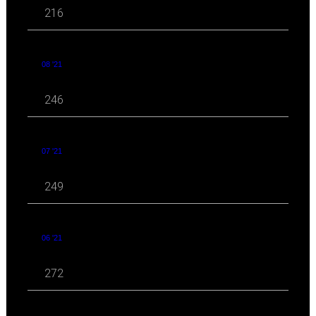
216
08 '21
246
07 '21
249
06 '21
272