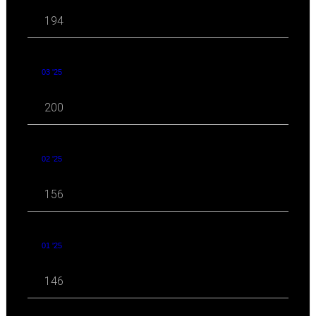
194
03 '25
200
02 '25
156
01 '25
146