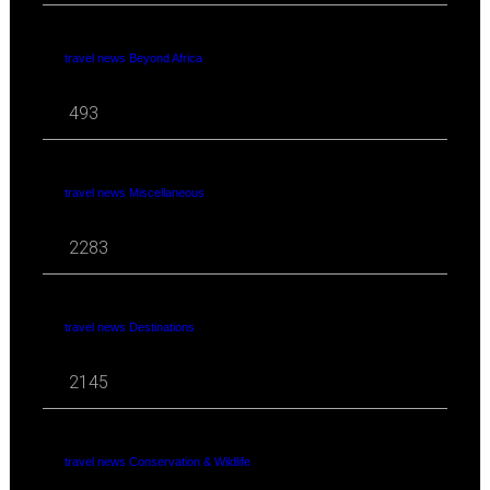
travel news Beyond Africa
493
travel news Miscellaneous
2283
travel news Destinations
2145
travel news Conservation & Wildlife