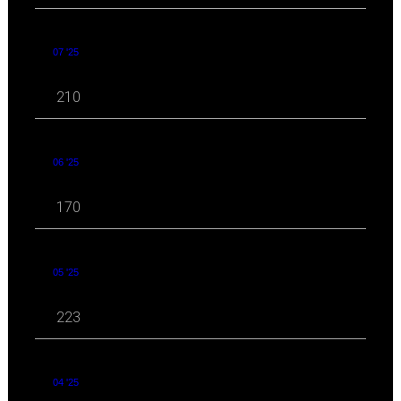
07 '25
210
06 '25
170
05 '25
223
04 '25