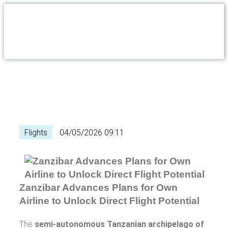
Flights
04/05/2026 09:11
Zanzibar Advances Plans for Own
Airline to Unlock Direct Flight Potential
The
semi-autonomous Tanzanian archipelago of