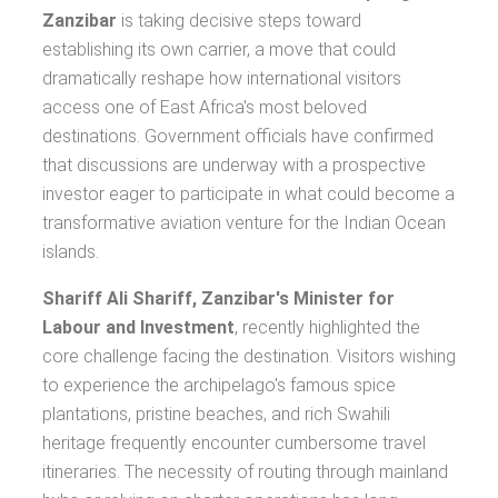
Zanzibar
is taking decisive steps toward
establishing its own carrier, a move that could
dramatically reshape how international visitors
access one of East Africa's most beloved
destinations. Government officials have confirmed
that discussions are underway with a prospective
investor eager to participate in what could become a
transformative aviation venture for the Indian Ocean
islands.
Shariff Ali Shariff, Zanzibar's Minister for
Labour and Investment
, recently highlighted the
core challenge facing the destination. Visitors wishing
to experience the archipelago's famous spice
plantations, pristine beaches, and rich Swahili
heritage frequently encounter cumbersome travel
itineraries. The necessity of routing through mainland