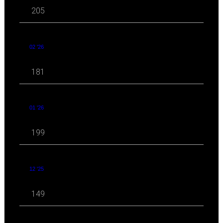
205
02 '26
181
01 '26
199
12 '25
149