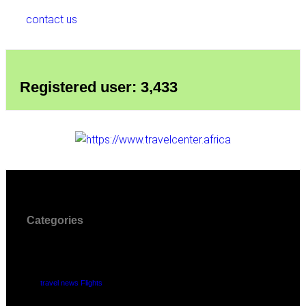
contact us
Registered user: 3,433
Categories
travel news Flights