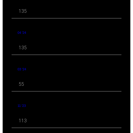
135
04 '24
135
03 '24
55
11 '23
113