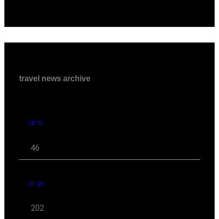
travel news archive
08 '26
46
07 '26
202