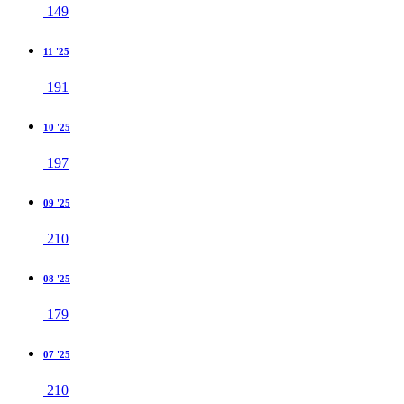
149
11 '25
191
10 '25
197
09 '25
210
08 '25
179
07 '25
210