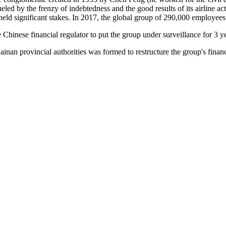
eled by the frenzy of indebtedness and the good results of its airline ac
held significant stakes. In 2017, the global group of 290,000 employees ha
e Chinese financial regulator to put the group under surveillance for 3 y
inan provincial authorities was formed to restructure the group's finan