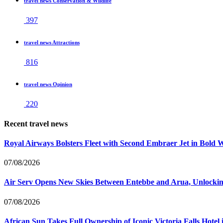
travel news Conservation & Wildlife
397
travel news Attractions
816
travel news Opinion
220
Recent travel news
Royal Airways Bolsters Fleet with Second Embraer Jet in Bold 
07/08/2026
Air Serv Opens New Skies Between Entebbe and Arua, Unlocking
07/08/2026
African Sun Takes Full Ownership of Iconic Victoria Falls Hot