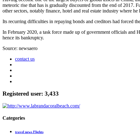
meteoric rise that has is gradually discounted from the end of 2017. Fu
other sectors, notably finance, hotel and real estate industry where he 
Its recurring difficulties in repaying bonds and creditors had forced th
In February 2020, a task force made up of government officials and Ha
hence its bankruptcy.
Source: newsaero
contact us
Registered user: 3,433
Categories
travel news Flights