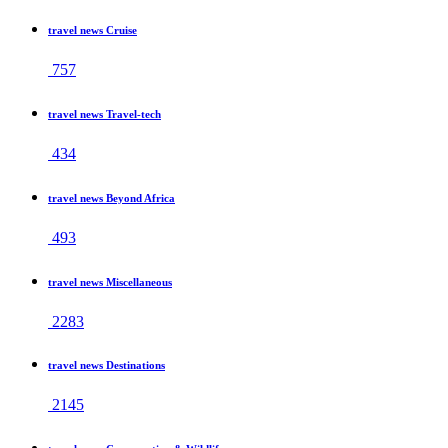
travel news Cruise
757
travel news Travel-tech
434
travel news Beyond Africa
493
travel news Miscellaneous
2283
travel news Destinations
2145