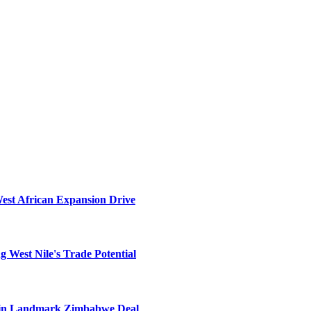
West African Expansion Drive
 West Nile's Trade Potential
el in Landmark Zimbabwe Deal