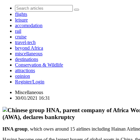
flights
leisure
accomodation
rail
cruise
travel-tech
beyond Africa
miscellaneous
destinations
Conservation & Wildlife
attractions
opinion
Register/Login
Miscellaneous
30/01/2021 16:31
(AWA), declares bankruptcy
HNA group
, which owes around 15 airlines including Hainan Airli
Having become one of the largest buyers of global assets in China, th