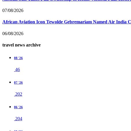
07/08/2026
African Aviation Icon Tewolde Gebremariam Named Air India 
06/08/2026
travel news archive
08 '26
46
07 '26
202
06 '26
204