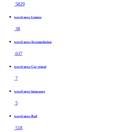
5829
travel news Leisure
38
travel news Accomodation
637
travel news Car rental
7
travel news Insurance
5
travel news Rail
518