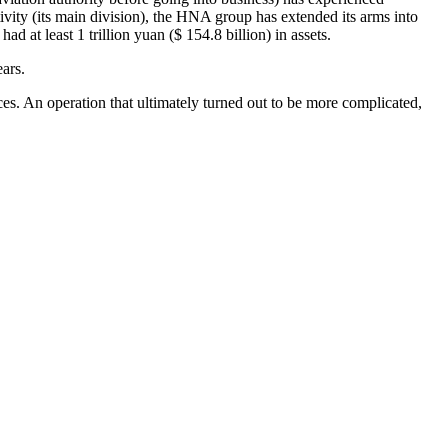
tivity (its main division), the HNA group has extended its arms into
d at least 1 trillion yuan ($ 154.8 billion) in assets.
ears.
ces. An operation that ultimately turned out to be more complicated,