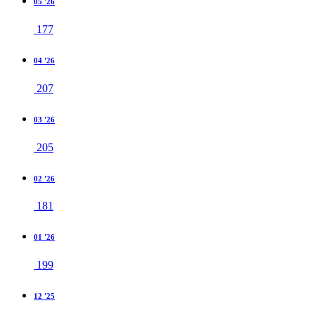
05 '26
177
04 '26
207
03 '26
205
02 '26
181
01 '26
199
12 '25