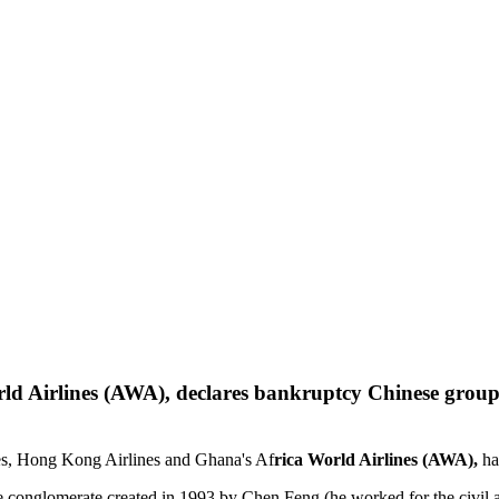
Chinese group
nes, Hong Kong Airlines and Ghana's Af
rica World Airlines (AWA),
ha
e conglomerate created in 1993 by Chen Feng (he worked for the civil a