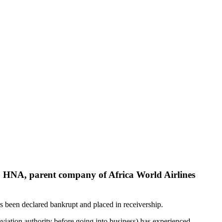
 HNA, parent company of Africa World Airlines
s been declared bankrupt and placed in receivership.
viation authority before going into business) has experienced