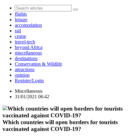
flights
leisure
accomodation
rail
cruise
travel-tech
beyond Africa
miscellaneous
destinations
Conservation & Wildlife
attractions
opinion
Register/Login
Miscellaneous
31/01/2021 06:42
Which countries will open borders for tourists
vaccinated against COVID-19?