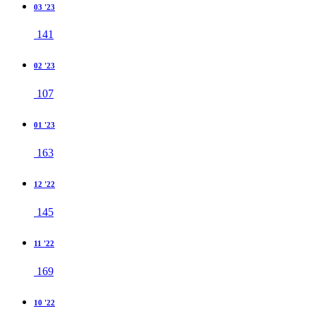
03 '23
141
02 '23
107
01 '23
163
12 '22
145
11 '22
169
10 '22