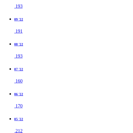
193
09 '22
191
08 '22
193
07 '22
160
06 '22
170
05 '22
212