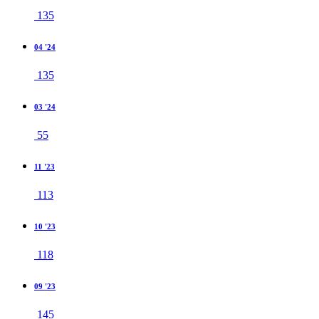
135
04 '24
135
03 '24
55
11 '23
113
10 '23
118
09 '23
145