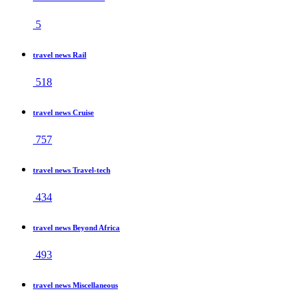
5
travel news Rail
518
travel news Cruise
757
travel news Travel-tech
434
travel news Beyond Africa
493
travel news Miscellaneous