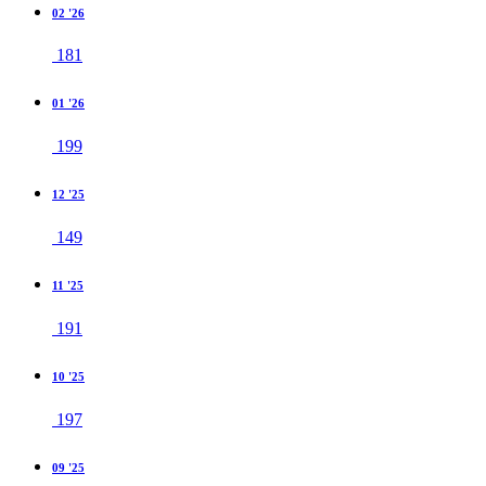
02 '26
181
01 '26
199
12 '25
149
11 '25
191
10 '25
197
09 '25