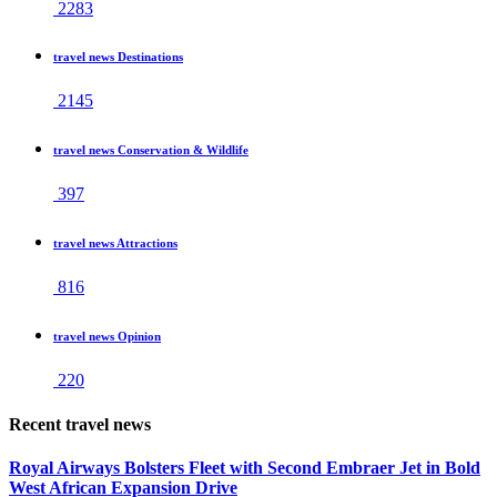
2283
travel news Destinations
2145
travel news Conservation & Wildlife
397
travel news Attractions
816
travel news Opinion
220
Recent travel news
Royal Airways Bolsters Fleet with Second Embraer Jet in Bold
West African Expansion Drive