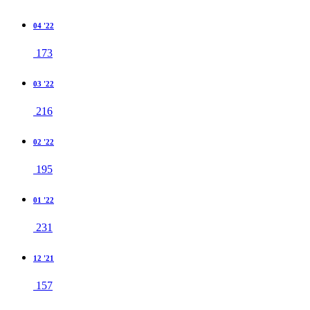
04 '22
173
03 '22
216
02 '22
195
01 '22
231
12 '21
157