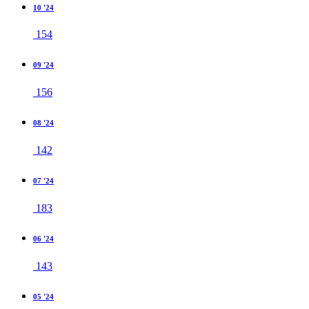
10 '24
154
09 '24
156
08 '24
142
07 '24
183
06 '24
143
05 '24