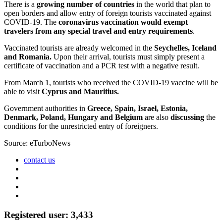
There is a
growing number of countries
in the world that plan to
open borders and allow entry of foreign tourists vaccinated against
COVID-19. The
coronavirus vaccination would exempt
travelers from any special travel and entry requirements
.
Vaccinated tourists are already welcomed in the
Seychelles, Iceland
and Romania.
Upon their arrival, tourists must simply present a
certificate of vaccination and a PCR test with a negative result.
From March 1, tourists who received the COVID-19 vaccine will be
able to visit
Cyprus and Mauritius.
Government authorities in
Greece, Spain, Israel, Estonia,
Denmark, Poland, Hungary and Belgium
are also
discussing
the
conditions for the unrestricted entry of foreigners.
Source: eTurboNews
contact us
Registered user: 3,433