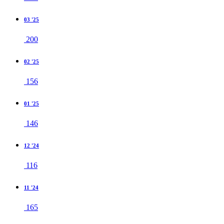
03 '25
200
02 '25
156
01 '25
146
12 '24
116
11 '24
165