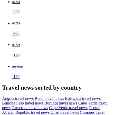
07 '20
339
06 '20
322
05 '20
129
previous
170
Travel news sorted by country
Angola travel news
Benin travel news
Botswana travel news
Burkina Faso travel news
Burundi travel news
Cabo Verde travel
news
Cameroon travel news
Cape Verde travel news
Central
African Republic travel news
Chad travel news
Comores travel