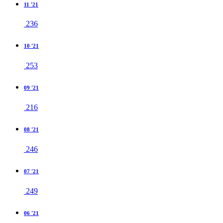
11 '21
236
10 '21
253
09 '21
216
08 '21
246
07 '21
249
06 '21