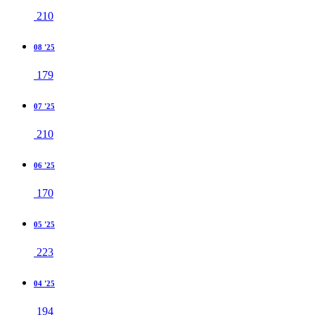
210
08 '25
179
07 '25
210
06 '25
170
05 '25
223
04 '25
194