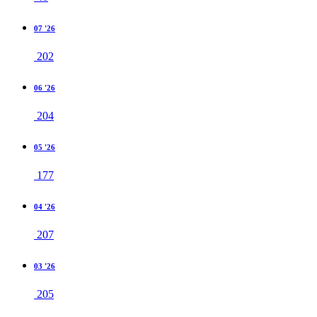
07 '26
202
06 '26
204
05 '26
177
04 '26
207
03 '26
205