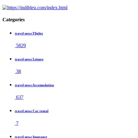
Categories
travel news Flights
5829
travel news Leisure
38
travel news Accomodation
637
travel news Car rental
7
travel news Insurance