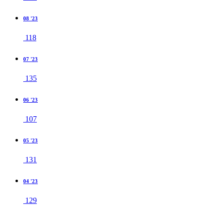
08 '23
118
07 '23
135
06 '23
107
05 '23
131
04 '23
129