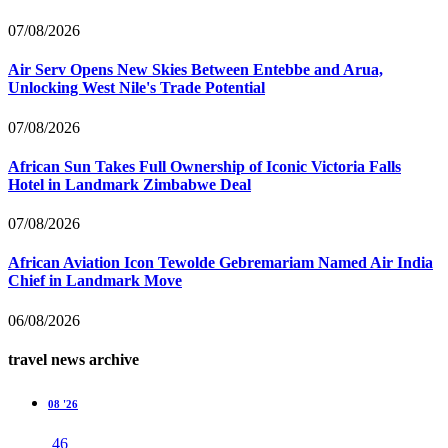
07/08/2026
Air Serv Opens New Skies Between Entebbe and Arua,
Unlocking West Nile's Trade Potential
07/08/2026
African Sun Takes Full Ownership of Iconic Victoria Falls
Hotel in Landmark Zimbabwe Deal
07/08/2026
African Aviation Icon Tewolde Gebremariam Named Air India
Chief in Landmark Move
06/08/2026
travel news archive
08 '26
46