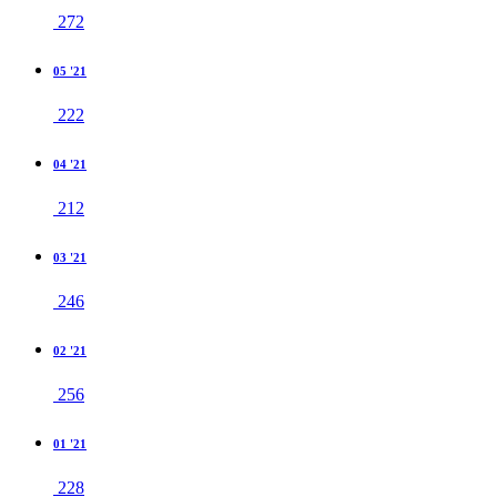
272
05 '21
222
04 '21
212
03 '21
246
02 '21
256
01 '21
228