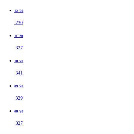
12 '20
230
11 '20
327
10 '20
341
09 '20
329
08 '20
327