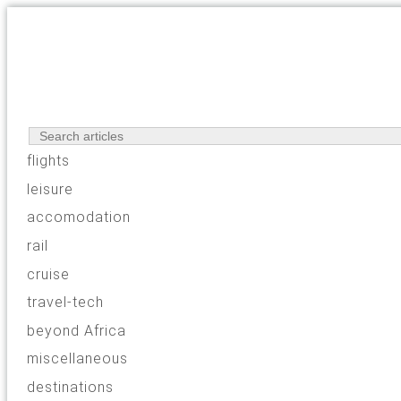
flights
leisure
accomodation
rail
cruise
travel-tech
beyond Africa
miscellaneous
destinations