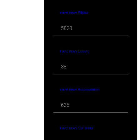
travel news Flights
5823
travel news Leisure
38
travel news Accomodation
636
travel news Car rental