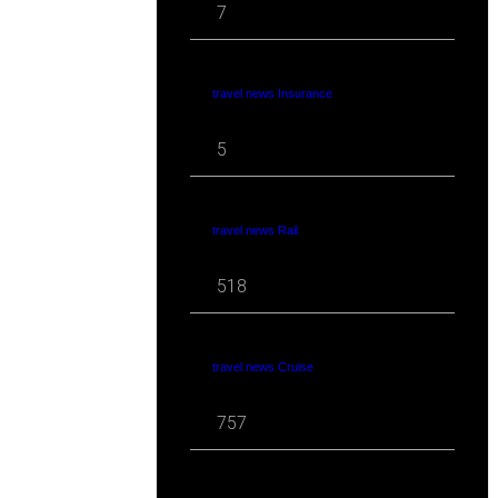
7
travel news Insurance
5
travel news Rail
518
travel news Cruise
757