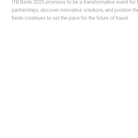
ITB Berlin 2025 promises to be a transformative event for t
partnerships, discover innovative solutions, and position th
Berlin continues to set the pace for the future of travel.