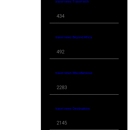
travel news Travel-tech
434
travel news Beyond Africa
492
travel news Miscellaneous
2283
travel news Destinations
2145