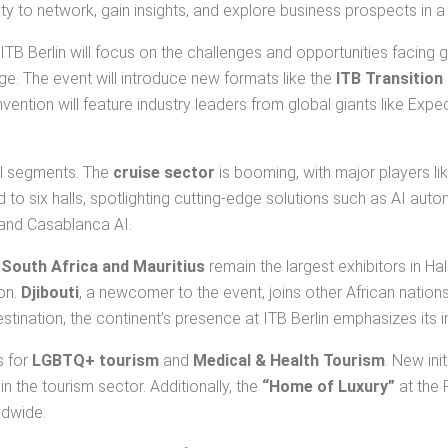
ty to network, gain insights, and explore business prospects in a 
ITB Berlin will focus on the challenges and opportunities facing 
ge. The event will introduce new formats like the
ITB Transition
onvention will feature industry leaders from global giants like Exp
vel segments. The
cruise sector
is booming, with major players l
to six halls, spotlighting cutting-edge solutions such as AI aut
 and Casablanca AI.
.
South Africa and Mauritius
remain the largest exhibitors in Hal
ion.
Djibouti
, a newcomer to the event, joins other African nations
stination, the continent’s presence at ITB Berlin emphasizes its 
s for
LGBTQ+ tourism
and
Medical & Health Tourism
. New ini
in the tourism sector. Additionally, the
“Home of Luxury”
at the 
ldwide.