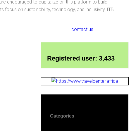
are encouraged to capitalize on this platform to build
 focus on sustainability, technology, and inclusivity, ITB
contact us
Registered user: 3,433
Categories