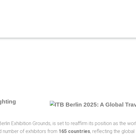
ghting
erlin Exhibition Grounds, is set to reaffirm its position as the wo
ord number of exhibitors from
165 countries
, reflecting the globa