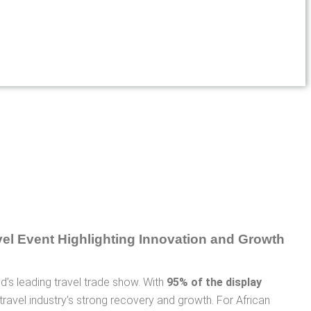
rld’s leading travel trade show. With
95% of the display
l travel industry’s strong recovery and growth. For African