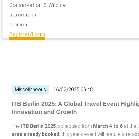
Conservation & Wildlife
attractions
opinion
Register/Login
Miscellaneous
16/02/2025 09:48
ITB Berlin 2025: A Global Travel Event Highli
Innovation and Growth
The
ITB Berlin 2025
, scheduled from
March 4 to 6
at the B
area already booked
, this year’s event will feature a rec