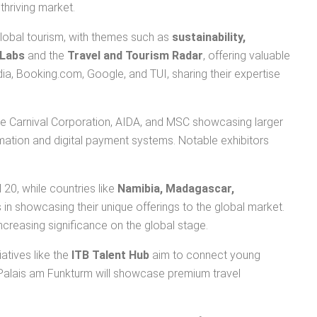
thriving market.
global tourism, with themes such as
sustainability,
 Labs
and the
Travel and Tourism Radar
, offering valuable
edia, Booking.com, Google, and TUI, sharing their expertise
ike Carnival Corporation, AIDA, and MSC showcasing larger
omation and digital payment systems. Notable exhibitors
l 20, while countries like
Namibia, Madagascar,
 in showcasing their unique offerings to the global market.
increasing significance on the global stage.
tiatives like the
ITB Talent Hub
aim to connect young
Palais am Funkturm will showcase premium travel