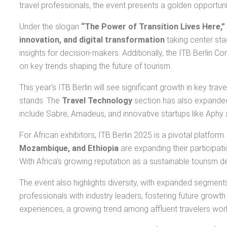
travel professionals, the event presents a golden opportuni
Under the slogan
“The Power of Transition Lives Here,”
innovation, and digital transformation
taking center sta
insights for decision-makers. Additionally, the ITB Berlin C
on key trends shaping the future of tourism.
This year’s ITB Berlin will see significant growth in key tra
stands. The
Travel Technology
section has also expanded 
include Sabre, Amadeus, and innovative startups like Aphy
For African exhibitors, ITB Berlin 2025 is a pivotal platform
Mozambique, and Ethiopia
are expanding their participat
With Africa’s growing reputation as a sustainable tourism de
The event also highlights diversity, with expanded segment
professionals with industry leaders, fostering future growth 
experiences, a growing trend among affluent travelers wor