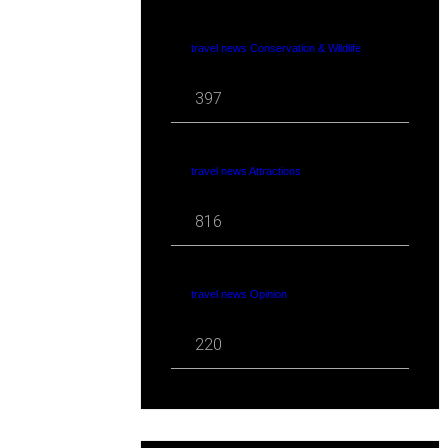
travel news Conservation & Wildlife
397
travel news Attractions
816
travel news Opinion
220