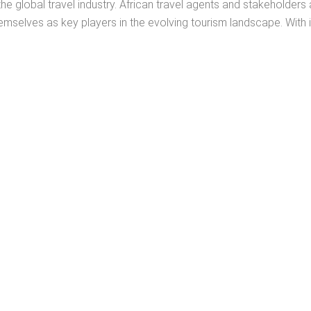
he global travel industry. African travel agents and stakeholders 
emselves as key players in the evolving tourism landscape. With its