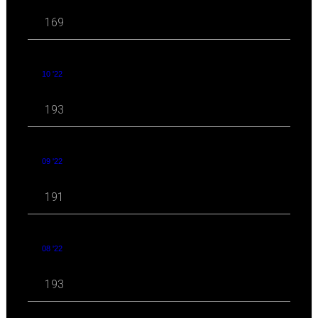
169
10 '22
193
09 '22
191
08 '22
193