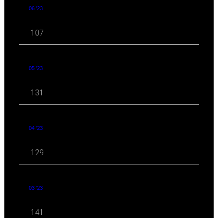
06 '23
107
05 '23
131
04 '23
129
03 '23
141