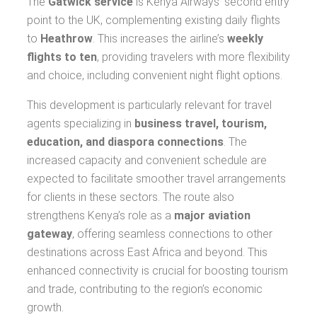
The
Gatwick service
is Kenya Airways’ second entry
point to the UK, complementing existing daily flights
to
Heathrow
. This increases the airline’s
weekly
flights to ten
, providing travelers with more flexibility
and choice, including convenient night flight options.
This development is particularly relevant for travel
agents specializing in
business travel, tourism,
education, and diaspora connections
. The
increased capacity and convenient schedule are
expected to facilitate smoother travel arrangements
for clients in these sectors. The route also
strengthens Kenya’s role as a
major aviation
gateway
, offering seamless connections to other
destinations across East Africa and beyond. This
enhanced connectivity is crucial for boosting tourism
and trade, contributing to the region’s economic
growth.