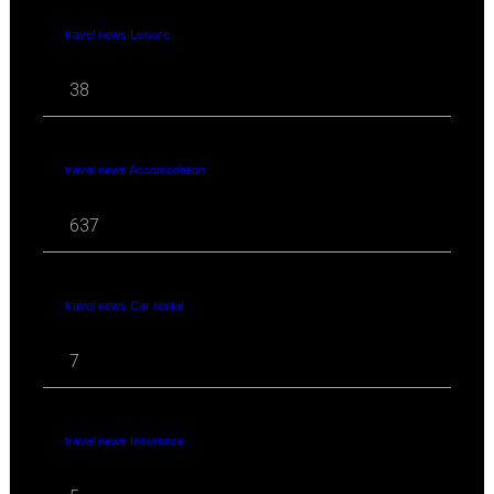
travel news Leisure
38
travel news Accomodation
637
travel news Car rental
7
travel news Insurance