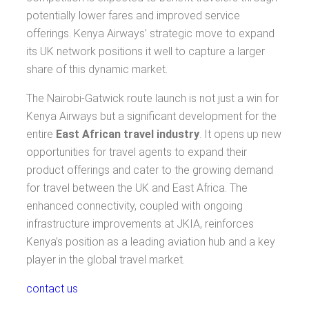
potentially lower fares and improved service
offerings. Kenya Airways’ strategic move to expand
its UK network positions it well to capture a larger
share of this dynamic market.
The Nairobi-Gatwick route launch is not just a win for
Kenya Airways but a significant development for the
entire
East African travel industry
. It opens up new
opportunities for travel agents to expand their
product offerings and cater to the growing demand
for travel between the UK and East Africa. The
enhanced connectivity, coupled with ongoing
infrastructure improvements at JKIA, reinforces
Kenya’s position as a leading aviation hub and a key
player in the global travel market.
contact us