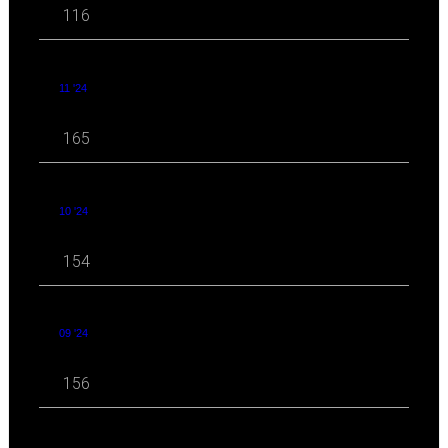
116
11 '24
165
10 '24
154
09 '24
156