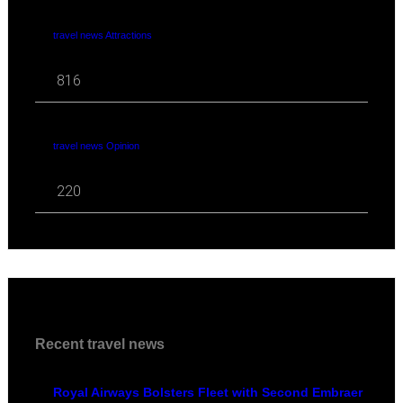
travel news Attractions
816
travel news Opinion
220
Recent travel news
Royal Airways Bolsters Fleet with Second Embraer