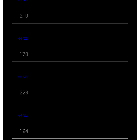
07 '25
210
06 '25
170
05 '25
223
04 '25
194