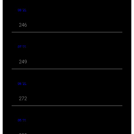
08 '21
246
07 '21
249
06 '21
272
05 '21