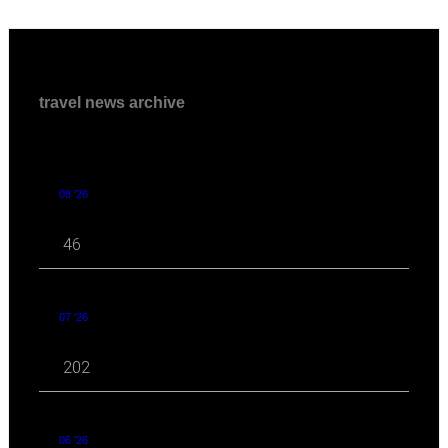
travel news archive
08 '26
46
07 '26
202
06 '26