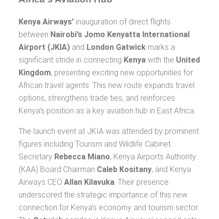
Kenya Airways’
inauguration of direct flights
between
Nairobi’s Jomo Kenyatta International
Airport (JKIA)
and
London Gatwick
marks a
significant stride in connecting
Kenya
with the
United
Kingdom
, presenting exciting new opportunities for
African travel agents. This new route expands travel
options, strengthens trade ties, and reinforces
Kenya’s position as a key aviation hub in East Africa.
The launch event at JKIA was attended by prominent
figures including Tourism and Wildlife Cabinet
Secretary
Rebecca Miano
, Kenya Airports Authority
(KAA) Board Chairman
Caleb Kositany
, and Kenya
Airways CEO
Allan Kilavuka
. Their presence
underscored the strategic importance of this new
connection for Kenya’s economy and tourism sector.