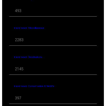
493
travel news Miscellaneous
2283
travel news Destinations
2145
travel news Conservation & Wildlife
397