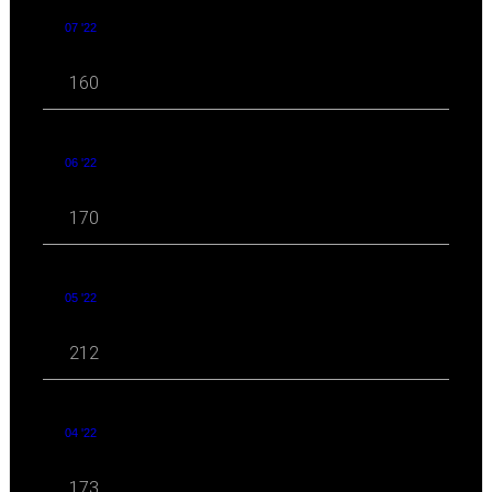
07 '22
160
06 '22
170
05 '22
212
04 '22
173