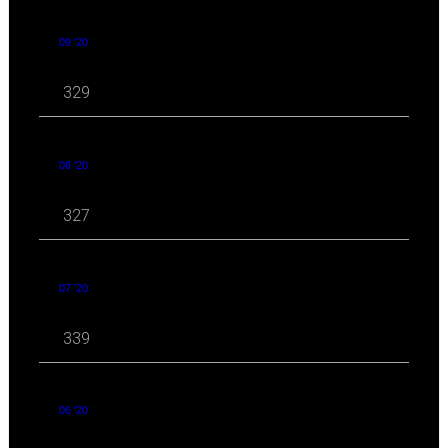
09 '20
329
08 '20
327
07 '20
339
06 '20