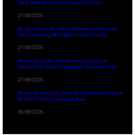
Jet in Bold West African Expansion Drive
07/08/2026
Air Serv Opens New Skies Between Entebbe and
Arua, Unlocking West Nile's Trade Potential
07/08/2026
African Sun Takes Full Ownership of Iconic
Victoria Falls Hotel in Landmark Zimbabwe Deal
07/08/2026
African Aviation Icon Tewolde Gebremariam Named
Air India Chief in Landmark Move
06/08/2026