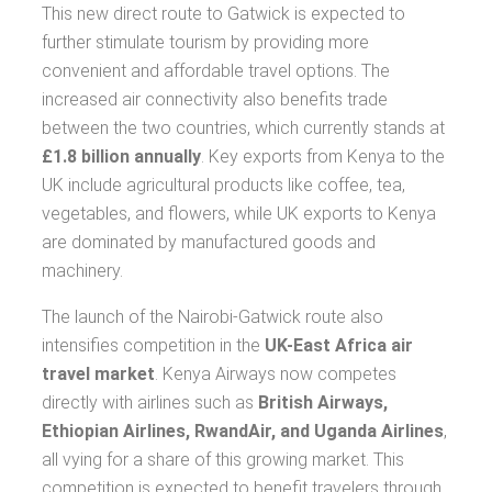
This new direct route to Gatwick is expected to
further stimulate tourism by providing more
convenient and affordable travel options. The
increased air connectivity also benefits trade
between the two countries, which currently stands at
£1.8 billion annually
. Key exports from Kenya to the
UK include agricultural products like coffee, tea,
vegetables, and flowers, while UK exports to Kenya
are dominated by manufactured goods and
machinery.
The launch of the Nairobi-Gatwick route also
intensifies competition in the
UK-East Africa air
travel market
. Kenya Airways now competes
directly with airlines such as
British Airways,
Ethiopian Airlines, RwandAir, and Uganda Airlines
,
all vying for a share of this growing market. This
competition is expected to benefit travelers through