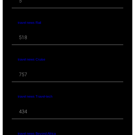
5
travel news Rail
518
travel news Cruise
757
travel news Travel-tech
434
travel news Beyond Africa