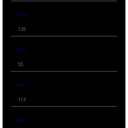
04 '24
135
03 '24
55
11 '23
113
10 '23