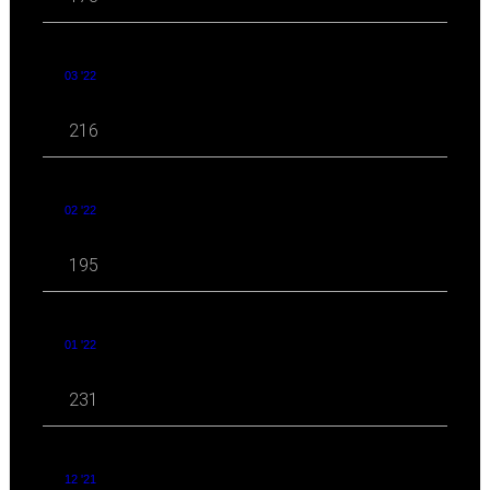
03 '22
216
02 '22
195
01 '22
231
12 '21