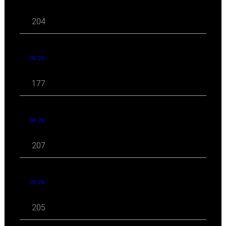
204
05 '26
177
04 '26
207
03 '26
205