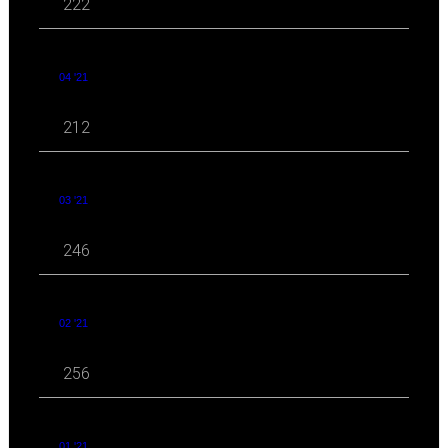
222
04 '21
212
03 '21
246
02 '21
256
01 '21