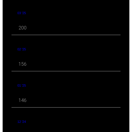
03 '25
200
02 '25
156
01 '25
146
12 '24