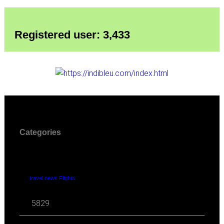
Registered user: 3,433
Categories
travel news Flights
5829