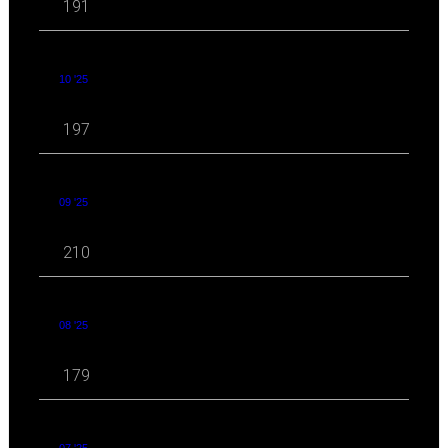
191
10 '25
197
09 '25
210
08 '25
179