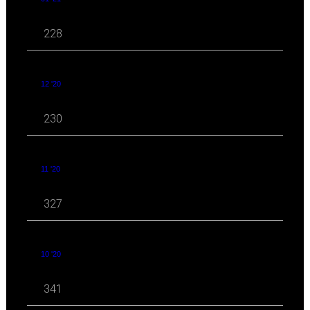
228
12 '20
230
11 '20
327
10 '20
341