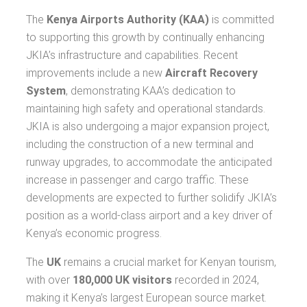
The
Kenya Airports Authority (KAA)
is committed
to supporting this growth by continually enhancing
JKIA’s infrastructure and capabilities. Recent
improvements include a new
Aircraft Recovery
System
, demonstrating KAA’s dedication to
maintaining high safety and operational standards.
JKIA is also undergoing a major expansion project,
including the construction of a new terminal and
runway upgrades, to accommodate the anticipated
increase in passenger and cargo traffic. These
developments are expected to further solidify JKIA’s
position as a world-class airport and a key driver of
Kenya’s economic progress.
The
UK
remains a crucial market for Kenyan tourism,
with over
180,000 UK visitors
recorded in 2024,
making it Kenya’s largest European source market.