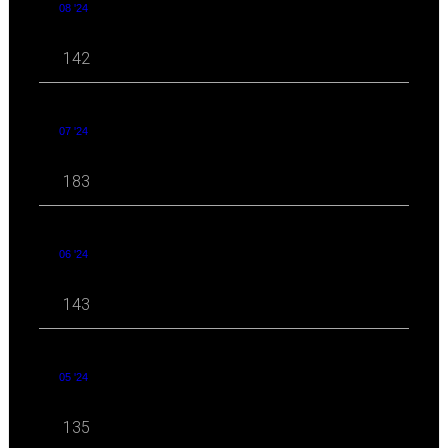
08 '24
142
07 '24
183
06 '24
143
05 '24
135