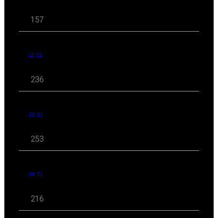
157
11 '21
236
10 '21
253
09 '21
216