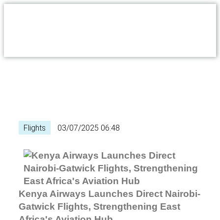
Flights
03/07/2025 06:48
Kenya Airways Launches Direct Nairobi-
Gatwick Flights, Strengthening East
Africa's Aviation Hub