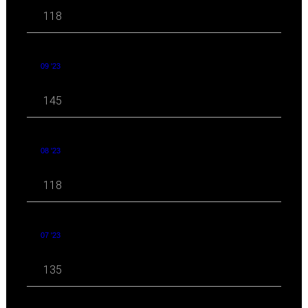
118
09 '23
145
08 '23
118
07 '23
135