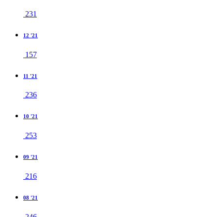
231
12 '21
157
11 '21
236
10 '21
253
09 '21
216
08 '21
246