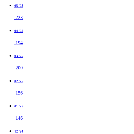
05 '25
223
04 '25
194
03 '25
200
02 '25
156
01 '25
146
12 '24