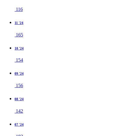
116
11 '24
165
10 '24
154
09 '24
156
08 '24
142
07 '24