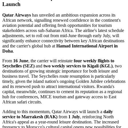
Launch
Qatar Airways
has unveiled an ambitious expansion across its
African network, signalling renewed confidence in the continent's
aviation potential and offering fresh opportunities for tourism
stakeholders across sub-Saharan Africa. The airline's latest schedule
adjustments, set to roll out from mid-June through early July, will
significantly enhance connectivity between key African destinations
and the carrier's global hub at
Hamad International Airport in
Doha
.
From
16 June
, the carrier will reinstate
four weekly flights to
Seychelles (SEZ)
and
two weekly services to Kigali (KGL)
, two
destinations of growing strategic importance for both leisure and
business travel. The Seychelles route resumption is particularly
timely, given the island nation's ongoing Golden Jubilee celebrations
and its renewed push to attract international visitors. Rwanda's
capital, meanwhile, continues to cement its reputation as a regional
hub for conferences, MICE tourism and gateway access to East
African safari circuits.
Adding to this momentum, Qatar Airways will launch a
daily
service to Marrakesh (RAK)
from
1 July
, reinforcing North
Africa's appeal as a year-round leisure destination. The increased
frequency to Morocco's cultural capital opens new possibilities for