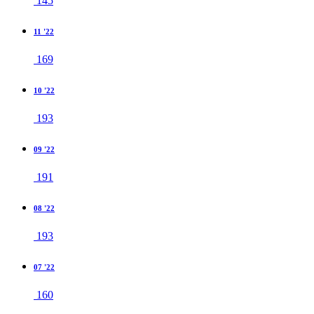
145
11 '22
169
10 '22
193
09 '22
191
08 '22
193
07 '22
160