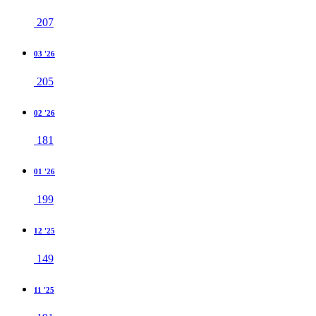
207
03 '26
205
02 '26
181
01 '26
199
12 '25
149
11 '25