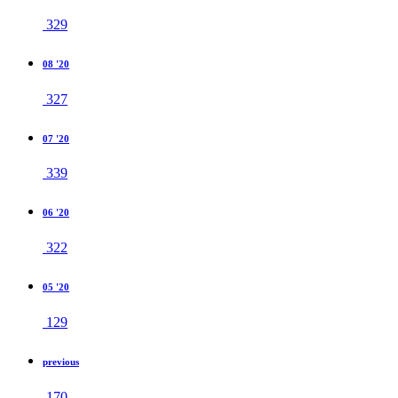
329
08 '20
327
07 '20
339
06 '20
322
05 '20
129
previous
170