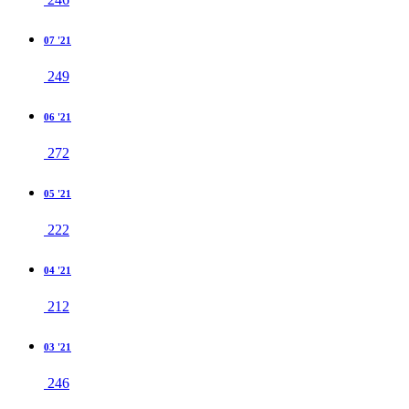
07 '21
249
06 '21
272
05 '21
222
04 '21
212
03 '21
246