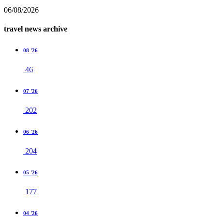
06/08/2026
travel news archive
08 '26
46
07 '26
202
06 '26
204
05 '26
177
04 '26