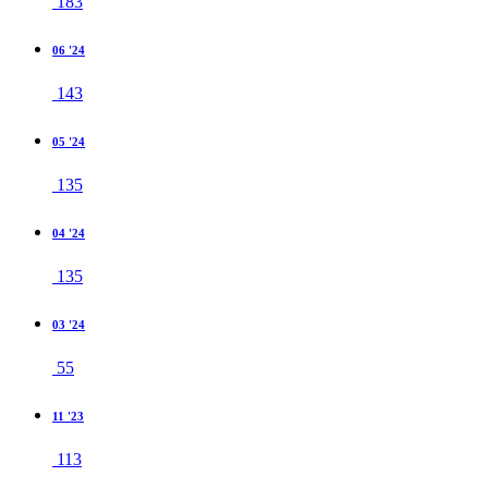
183
06 '24
143
05 '24
135
04 '24
135
03 '24
55
11 '23
113