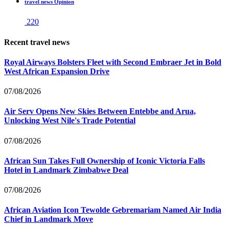
travel news Opinion
220
Recent travel news
Royal Airways Bolsters Fleet with Second Embraer Jet in Bold
West African Expansion Drive
07/08/2026
Air Serv Opens New Skies Between Entebbe and Arua,
Unlocking West Nile's Trade Potential
07/08/2026
African Sun Takes Full Ownership of Iconic Victoria Falls
Hotel in Landmark Zimbabwe Deal
07/08/2026
African Aviation Icon Tewolde Gebremariam Named Air India
Chief in Landmark Move