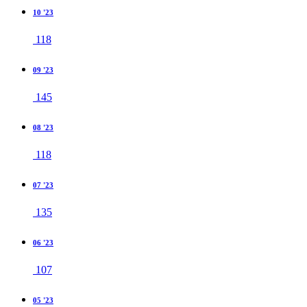
10 '23
118
09 '23
145
08 '23
118
07 '23
135
06 '23
107
05 '23