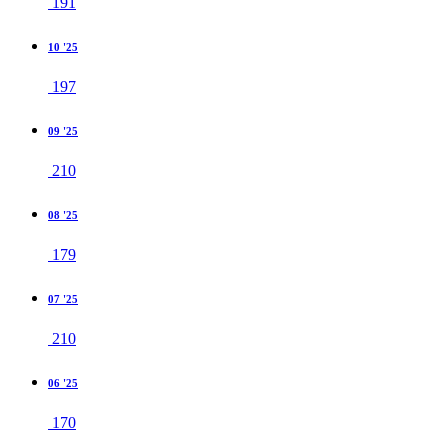
191
10 '25
197
09 '25
210
08 '25
179
07 '25
210
06 '25
170