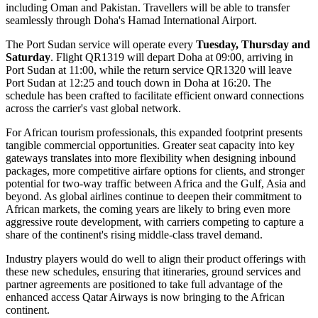
including Oman and Pakistan. Travellers will be able to transfer
seamlessly through Doha's Hamad International Airport.
The Port Sudan service will operate every
Tuesday, Thursday and
Saturday
. Flight QR1319 will depart Doha at 09:00, arriving in
Port Sudan at 11:00, while the return service QR1320 will leave
Port Sudan at 12:25 and touch down in Doha at 16:20. The
schedule has been crafted to facilitate efficient onward connections
across the carrier's vast global network.
For African tourism professionals, this expanded footprint presents
tangible commercial opportunities. Greater seat capacity into key
gateways translates into more flexibility when designing inbound
packages, more competitive airfare options for clients, and stronger
potential for two-way traffic between Africa and the Gulf, Asia and
beyond. As global airlines continue to deepen their commitment to
African markets, the coming years are likely to bring even more
aggressive route development, with carriers competing to capture a
share of the continent's rising middle-class travel demand.
Industry players would do well to align their product offerings with
these new schedules, ensuring that itineraries, ground services and
partner agreements are positioned to take full advantage of the
enhanced access Qatar Airways is now bringing to the African
continent.