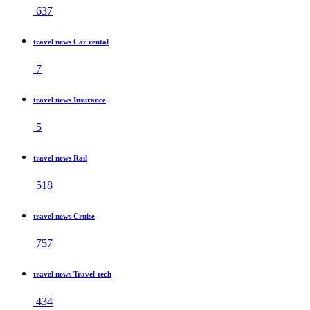
637
travel news Car rental
7
travel news Insurance
5
travel news Rail
518
travel news Cruise
757
travel news Travel-tech
434