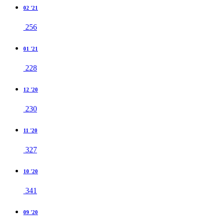
02 '21
256
01 '21
228
12 '20
230
11 '20
327
10 '20
341
09 '20