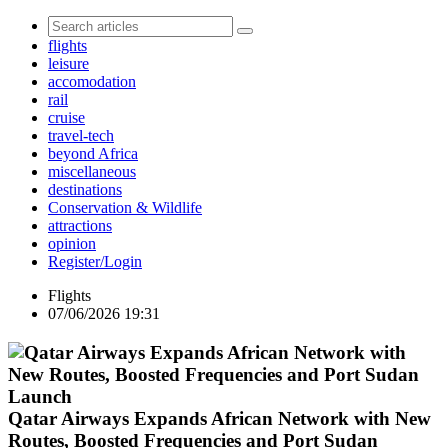
flights
leisure
accomodation
rail
cruise
travel-tech
beyond Africa
miscellaneous
destinations
Conservation & Wildlife
attractions
opinion
Register/Login
Flights
07/06/2026 19:31
Qatar Airways Expands African Network with New
Routes, Boosted Frequencies and Port Sudan