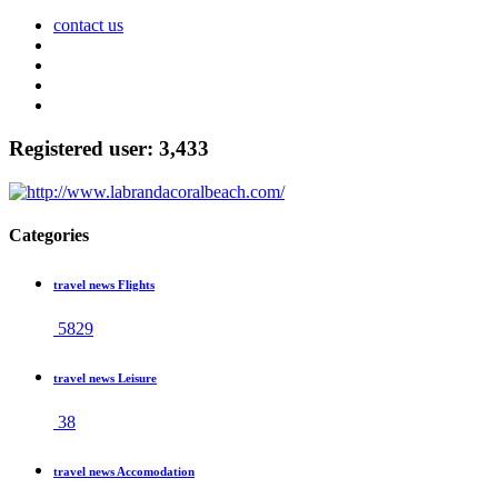
contact us
Registered user: 3,433
Categories
travel news Flights
5829
travel news Leisure
38
travel news Accomodation