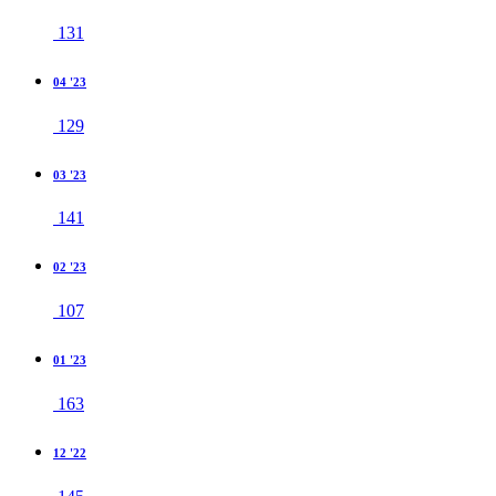
131
04 '23
129
03 '23
141
02 '23
107
01 '23
163
12 '22