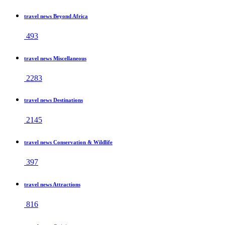
travel news Beyond Africa
493
travel news Miscellaneous
2283
travel news Destinations
2145
travel news Conservation & Wildlife
397
travel news Attractions
816