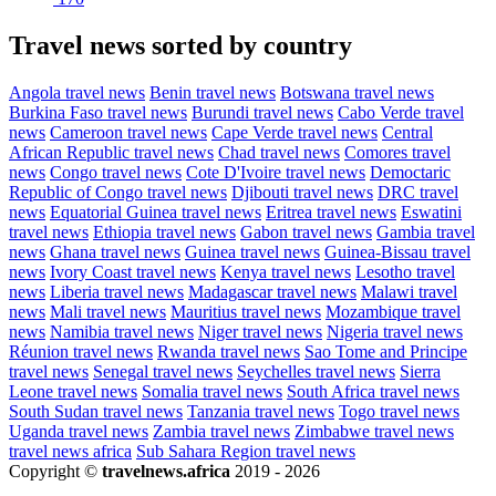
Travel news sorted by country
Angola travel news
Benin travel news
Botswana travel news
Burkina Faso travel news
Burundi travel news
Cabo Verde travel
news
Cameroon travel news
Cape Verde travel news
Central
African Republic travel news
Chad travel news
Comores travel
news
Congo travel news
Cote D'Ivoire travel news
Democtaric
Republic of Congo travel news
Djibouti travel news
DRC travel
news
Equatorial Guinea travel news
Eritrea travel news
Eswatini
travel news
Ethiopia travel news
Gabon travel news
Gambia travel
news
Ghana travel news
Guinea travel news
Guinea-Bissau travel
news
Ivory Coast travel news
Kenya travel news
Lesotho travel
news
Liberia travel news
Madagascar travel news
Malawi travel
news
Mali travel news
Mauritius travel news
Mozambique travel
news
Namibia travel news
Niger travel news
Nigeria travel news
Réunion travel news
Rwanda travel news
Sao Tome and Principe
travel news
Senegal travel news
Seychelles travel news
Sierra
Leone travel news
Somalia travel news
South Africa travel news
South Sudan travel news
Tanzania travel news
Togo travel news
Uganda travel news
Zambia travel news
Zimbabwe travel news
travel news africa
Sub Sahara Region travel news
Copyright ©
travelnews.africa
2019 - 2026