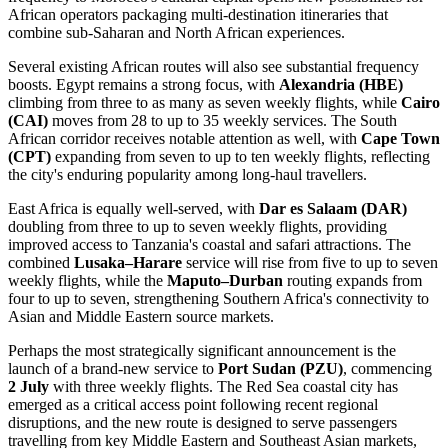
African operators packaging multi-destination itineraries that
combine sub-Saharan and North African experiences.
Several existing African routes will also see substantial frequency
boosts. Egypt remains a strong focus, with
Alexandria (HBE)
climbing from three to as many as seven weekly flights, while
Cairo
(CAI)
moves from 28 to up to 35 weekly services. The South
African corridor receives notable attention as well, with
Cape Town
(CPT)
expanding from seven to up to ten weekly flights, reflecting
the city's enduring popularity among long-haul travellers.
East Africa is equally well-served, with
Dar es Salaam (DAR)
doubling from three to up to seven weekly flights, providing
improved access to Tanzania's coastal and safari attractions. The
combined
Lusaka–Harare
service will rise from five to up to seven
weekly flights, while the
Maputo–Durban
routing expands from
four to up to seven, strengthening Southern Africa's connectivity to
Asian and Middle Eastern source markets.
Perhaps the most strategically significant announcement is the
launch of a brand-new service to
Port Sudan (PZU)
, commencing
2 July
with three weekly flights. The Red Sea coastal city has
emerged as a critical access point following recent regional
disruptions, and the new route is designed to serve passengers
travelling from key Middle Eastern and Southeast Asian markets,