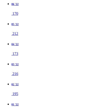
06 '22
170
05 '22
212
04 '22
173
03 '22
216
02 '22
195
01 '22