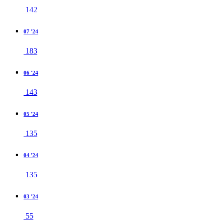
142
07 '24
183
06 '24
143
05 '24
135
04 '24
135
03 '24
55