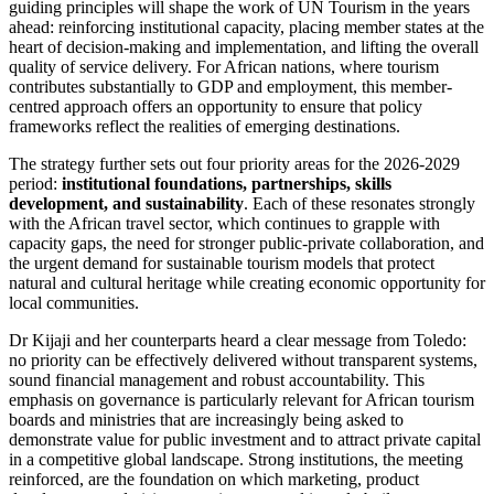
guiding principles will shape the work of UN Tourism in the years
ahead: reinforcing institutional capacity, placing member states at the
heart of decision-making and implementation, and lifting the overall
quality of service delivery. For African nations, where tourism
contributes substantially to GDP and employment, this member-
centred approach offers an opportunity to ensure that policy
frameworks reflect the realities of emerging destinations.
The strategy further sets out four priority areas for the 2026-2029
period:
institutional foundations, partnerships, skills
development, and sustainability
. Each of these resonates strongly
with the African travel sector, which continues to grapple with
capacity gaps, the need for stronger public-private collaboration, and
the urgent demand for sustainable tourism models that protect
natural and cultural heritage while creating economic opportunity for
local communities.
Dr Kijaji and her counterparts heard a clear message from Toledo:
no priority can be effectively delivered without transparent systems,
sound financial management and robust accountability. This
emphasis on governance is particularly relevant for African tourism
boards and ministries that are increasingly being asked to
demonstrate value for public investment and to attract private capital
in a competitive global landscape. Strong institutions, the meeting
reinforced, are the foundation on which marketing, product