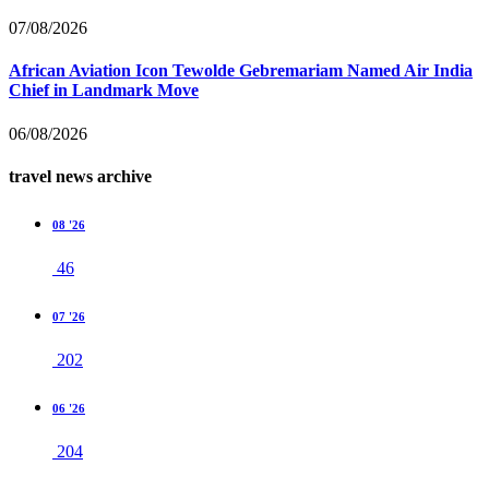
07/08/2026
African Aviation Icon Tewolde Gebremariam Named Air India
Chief in Landmark Move
06/08/2026
travel news archive
08 '26
46
07 '26
202
06 '26
204