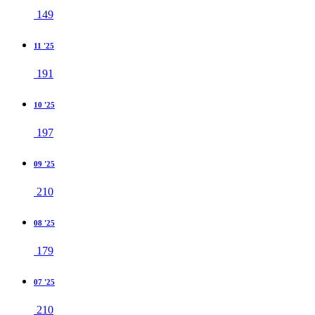
149
11 '25
191
10 '25
197
09 '25
210
08 '25
179
07 '25
210