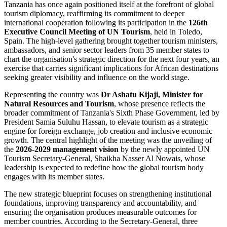
Tanzania has once again positioned itself at the forefront of global
tourism diplomacy, reaffirming its commitment to deeper
international cooperation following its participation in the
126th
Executive Council Meeting of UN Tourism
, held in Toledo,
Spain. The high-level gathering brought together tourism ministers,
ambassadors, and senior sector leaders from 35 member states to
chart the organisation's strategic direction for the next four years, an
exercise that carries significant implications for African destinations
seeking greater visibility and influence on the world stage.
Representing the country was
Dr Ashatu Kijaji, Minister for
Natural Resources and Tourism
, whose presence reflects the
broader commitment of Tanzania's Sixth Phase Government, led by
President Samia Suluhu Hassan, to elevate tourism as a strategic
engine for foreign exchange, job creation and inclusive economic
growth. The central highlight of the meeting was the unveiling of
the
2026-2029 management vision
by the newly appointed UN
Tourism Secretary-General, Shaikha Nasser Al Nowais, whose
leadership is expected to redefine how the global tourism body
engages with its member states.
The new strategic blueprint focuses on strengthening institutional
foundations, improving transparency and accountability, and
ensuring the organisation produces measurable outcomes for
member countries. According to the Secretary-General, three