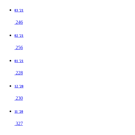
03 '21
246
02 '21
256
01 '21
228
12 '20
230
11 '20
327