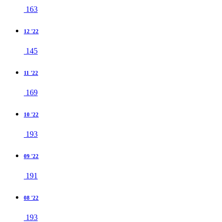
163
12 '22
145
11 '22
169
10 '22
193
09 '22
191
08 '22
193