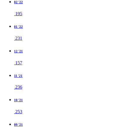
02 '22
195
01 '22
231
12 '21
157
11 '21
236
10 '21
253
09 '21