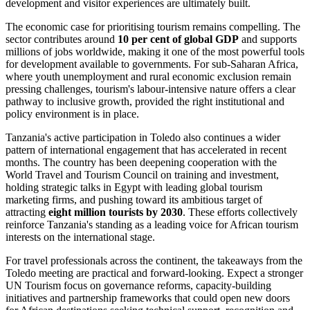
development and visitor experiences are ultimately built.
The economic case for prioritising tourism remains compelling. The
sector contributes around
10 per cent of global GDP
and supports
millions of jobs worldwide, making it one of the most powerful tools
for development available to governments. For sub-Saharan Africa,
where youth unemployment and rural economic exclusion remain
pressing challenges, tourism's labour-intensive nature offers a clear
pathway to inclusive growth, provided the right institutional and
policy environment is in place.
Tanzania's active participation in Toledo also continues a wider
pattern of international engagement that has accelerated in recent
months. The country has been deepening cooperation with the
World Travel and Tourism Council on training and investment,
holding strategic talks in Egypt with leading global tourism
marketing firms, and pushing toward its ambitious target of
attracting
eight million tourists by 2030
. These efforts collectively
reinforce Tanzania's standing as a leading voice for African tourism
interests on the international stage.
For travel professionals across the continent, the takeaways from the
Toledo meeting are practical and forward-looking. Expect a stronger
UN Tourism focus on governance reforms, capacity-building
initiatives and partnership frameworks that could open new doors