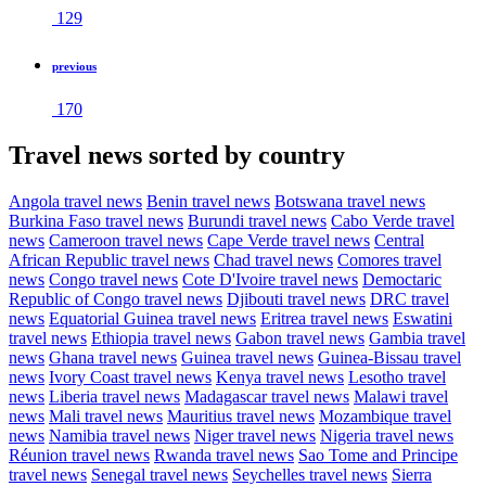
129
previous
170
Travel news sorted by country
Angola travel news
Benin travel news
Botswana travel news
Burkina Faso travel news
Burundi travel news
Cabo Verde travel
news
Cameroon travel news
Cape Verde travel news
Central
African Republic travel news
Chad travel news
Comores travel
news
Congo travel news
Cote D'Ivoire travel news
Democtaric
Republic of Congo travel news
Djibouti travel news
DRC travel
news
Equatorial Guinea travel news
Eritrea travel news
Eswatini
travel news
Ethiopia travel news
Gabon travel news
Gambia travel
news
Ghana travel news
Guinea travel news
Guinea-Bissau travel
news
Ivory Coast travel news
Kenya travel news
Lesotho travel
news
Liberia travel news
Madagascar travel news
Malawi travel
news
Mali travel news
Mauritius travel news
Mozambique travel
news
Namibia travel news
Niger travel news
Nigeria travel news
Réunion travel news
Rwanda travel news
Sao Tome and Principe
travel news
Senegal travel news
Seychelles travel news
Sierra