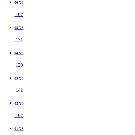
06 '23
107
05 '23
131
04 '23
129
03 '23
141
02 '23
107
01 '23