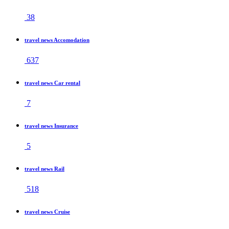
38
travel news Accomodation
637
travel news Car rental
7
travel news Insurance
5
travel news Rail
518
travel news Cruise