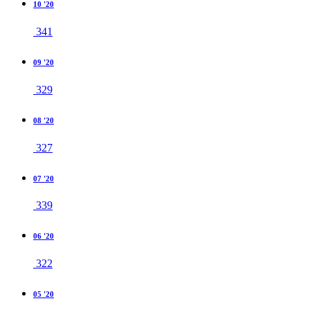
10 '20
341
09 '20
329
08 '20
327
07 '20
339
06 '20
322
05 '20