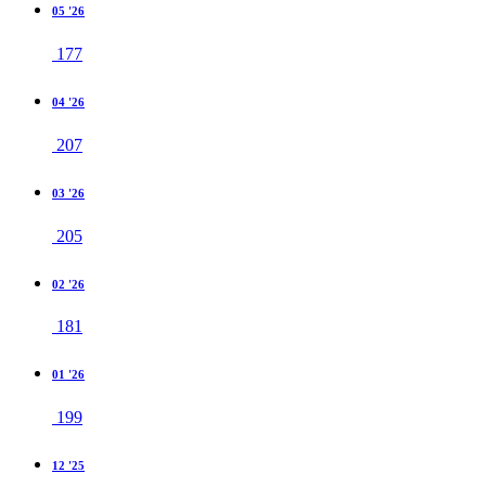
05 '26
177
04 '26
207
03 '26
205
02 '26
181
01 '26
199
12 '25