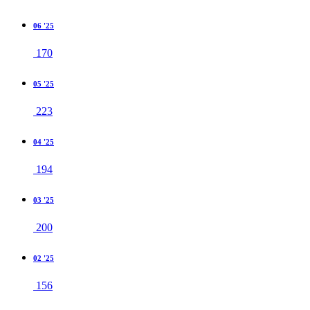
06 '25
170
05 '25
223
04 '25
194
03 '25
200
02 '25
156