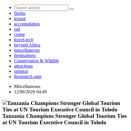
flights
leisure
accomodation
rail
cruise
travel-tech
beyond Africa
miscellaneous
destinations
Conservation & Wildlife
attractions
opinion
Register/Login
Miscellaneous
12/06/2026 04:49
Tanzania Champions Stronger Global Tourism Ties
at UN Tourism Executive Council in Toledo