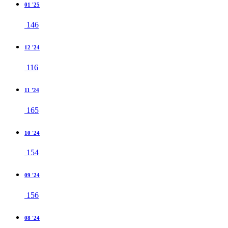
01 '25
146
12 '24
116
11 '24
165
10 '24
154
09 '24
156
08 '24