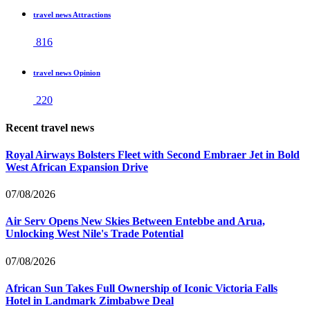
travel news Attractions
816
travel news Opinion
220
Recent travel news
Royal Airways Bolsters Fleet with Second Embraer Jet in Bold
West African Expansion Drive
07/08/2026
Air Serv Opens New Skies Between Entebbe and Arua,
Unlocking West Nile's Trade Potential
07/08/2026
African Sun Takes Full Ownership of Iconic Victoria Falls
Hotel in Landmark Zimbabwe Deal