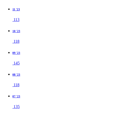
11 '23
113
10 '23
118
09 '23
145
08 '23
118
07 '23
135