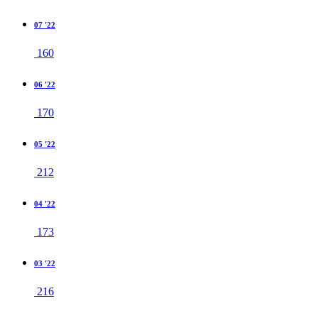
07 '22
160
06 '22
170
05 '22
212
04 '22
173
03 '22
216