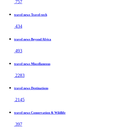
757
travel news Travel-tech
434
travel news Beyond Africa
493
travel news Miscellaneous
2283
travel news Destinations
2145
travel news Conservation & Wildlife
397