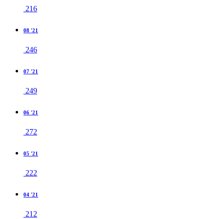
216
08 '21
246
07 '21
249
06 '21
272
05 '21
222
04 '21
212