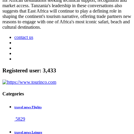
for African destinations seeking technical support, recognition and
market access. Tanzania's leadership in these conversations also
suggests that East Africa will continue to play a defining role in
shaping the continent's tourism narrative, offering trade partners new
reasons to engage with one of Africa's most iconic safari, beach and
cultural destinations.
contact us
Registered user: 3,433
Categories
travel news Flights
5829
travel news Leisure