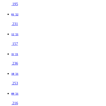
195
01 '22
231
12 '21
157
11 '21
236
10 '21
253
09 '21
216