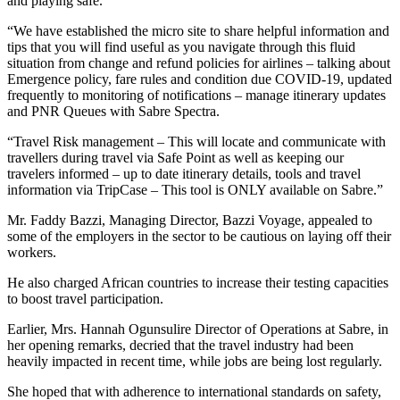
and playing safe.
“We have established the micro site to share helpful information and
tips that you will find useful as you navigate through this fluid
situation from change and refund policies for airlines – talking about
Emergence policy, fare rules and condition due COVID-19, updated
frequently to monitoring of notifications – manage itinerary updates
and PNR Queues with Sabre Spectra.
“Travel Risk management – This will locate and communicate with
travellers during travel via Safe Point as well as keeping our
travelers informed – up to date itinerary details, tools and travel
information via TripCase – This tool is ONLY available on Sabre.”
Mr. Faddy Bazzi, Managing Director, Bazzi Voyage, appealed to
some of the employers in the sector to be cautious on laying off their
workers.
He also charged African countries to increase their testing capacities
to boost travel participation.
Earlier, Mrs. Hannah Ogunsulire Director of Operations at Sabre, in
her opening remarks, decried that the travel industry had been
heavily impacted in recent time, while jobs are being lost regularly.
She hoped that with adherence to international standards on safety,