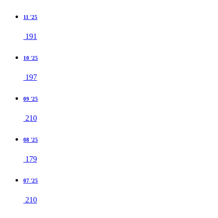
11 '25
191
10 '25
197
09 '25
210
08 '25
179
07 '25
210