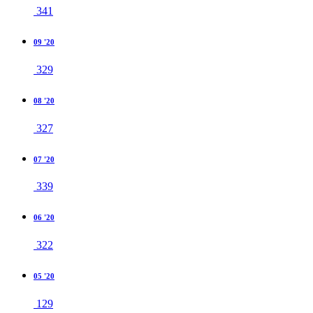
341
09 '20
329
08 '20
327
07 '20
339
06 '20
322
05 '20
129