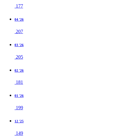
177
04 '26
207
03 '26
205
02 '26
181
01 '26
199
12 '25
149