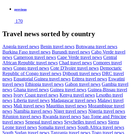
previous
170
Travel news sorted by country
Angola travel news
Benin travel news
Botswana travel news
Burkina Faso travel news
Burundi travel news
Cabo Verde travel
news
Cameroon travel news
Cape Verde travel news
Central
African Republic travel news
Chad travel news
Comores travel
news
Congo travel news
Cote D'Ivoire travel news
Democtaric
Republic of Congo travel news
Djibouti travel news
DRC travel
news
Equatorial Guinea travel news
Eritrea travel news
Eswatini
travel news
Ethiopia travel news
Gabon travel news
Gambia travel
news
Ghana travel news
Guinea travel news
Guinea-Bissau travel
news
Ivory Coast travel news
Kenya travel news
Lesotho travel
news
Liberia travel news
Madagascar travel news
Malawi travel
news
Mali travel news
Mauritius travel news
Mozambique travel
news
Namibia travel news
Niger travel news
Nigeria travel news
Réunion travel news
Rwanda travel news
Sao Tome and Principe
travel news
Senegal travel news
Seychelles travel news
Sierra
Leone travel news
Somalia travel news
South Africa travel news
South Sudan travel news
Tanzania travel news
Togo travel news