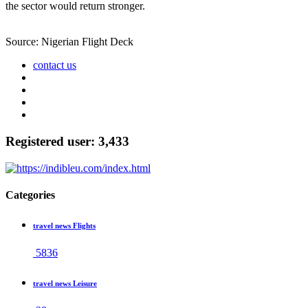
the sector would return stronger.
Source: Nigerian Flight Deck
contact us
Registered user: 3,433
Categories
travel news Flights
5836
travel news Leisure