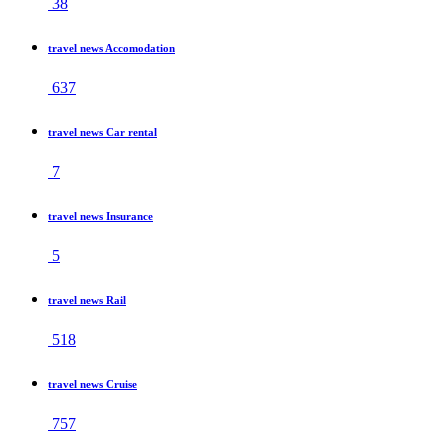
38
travel news Accomodation
637
travel news Car rental
7
travel news Insurance
5
travel news Rail
518
travel news Cruise
757