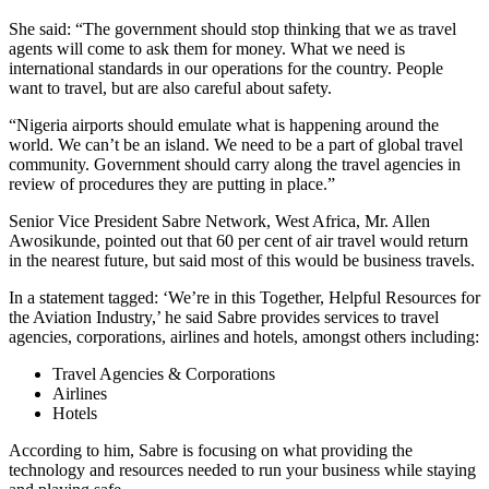
She said: “The government should stop thinking that we as travel
agents will come to ask them for money. What we need is
international standards in our operations for the country. People
want to travel, but are also careful about safety.
“Nigeria airports should emulate what is happening around the
world. We can’t be an island. We need to be a part of global travel
community. Government should carry along the travel agencies in
review of procedures they are putting in place.”
Senior Vice President Sabre Network, West Africa, Mr. Allen
Awosikunde, pointed out that 60 per cent of air travel would return
in the nearest future, but said most of this would be business travels.
In a statement tagged: ‘We’re in this Together, Helpful Resources for
the Aviation Industry,’ he said Sabre provides services to travel
agencies, corporations, airlines and hotels, amongst others including:
Travel Agencies & Corporations
Airlines
Hotels
According to him, Sabre is focusing on what providing the
technology and resources needed to run your business while staying