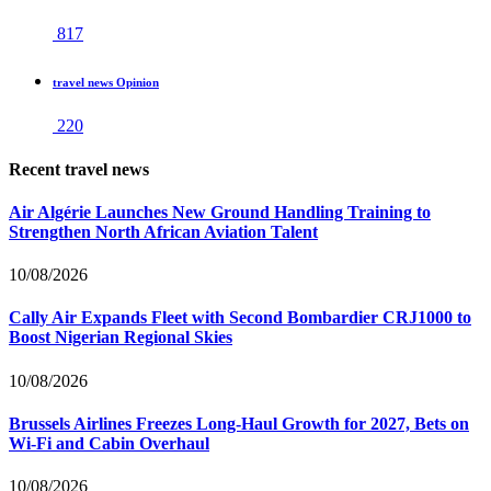
817
travel news Opinion
220
Recent travel news
Air Algérie Launches New Ground Handling Training to
Strengthen North African Aviation Talent
10/08/2026
Cally Air Expands Fleet with Second Bombardier CRJ1000 to
Boost Nigerian Regional Skies
10/08/2026
Brussels Airlines Freezes Long-Haul Growth for 2027, Bets on
Wi-Fi and Cabin Overhaul
10/08/2026