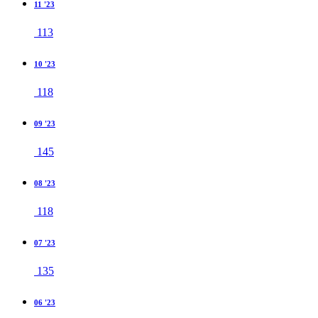
11 '23
113
10 '23
118
09 '23
145
08 '23
118
07 '23
135
06 '23