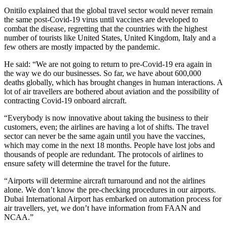
Onitilo explained that the global travel sector would never remain
the same post-Covid-19 virus until vaccines are developed to
combat the disease, regretting that the countries with the highest
number of tourists like United States, United Kingdom, Italy and a
few others are mostly impacted by the pandemic.
He said: “We are not going to return to pre-Covid-19 era again in
the way we do our businesses. So far, we have about 600,000
deaths globally, which has brought changes in human interactions. A
lot of air travellers are bothered about aviation and the possibility of
contracting Covid-19 onboard aircraft.
“Everybody is now innovative about taking the business to their
customers, even; the airlines are having a lot of shifts. The travel
sector can never be the same again until you have the vaccines,
which may come in the next 18 months. People have lost jobs and
thousands of people are redundant. The protocols of airlines to
ensure safety will determine the travel for the future.
“Airports will determine aircraft turnaround and not the airlines
alone. We don’t know the pre-checking procedures in our airports.
Dubai International Airport has embarked on automation process for
air travellers, yet, we don’t have information from FAAN and
NCAA.”