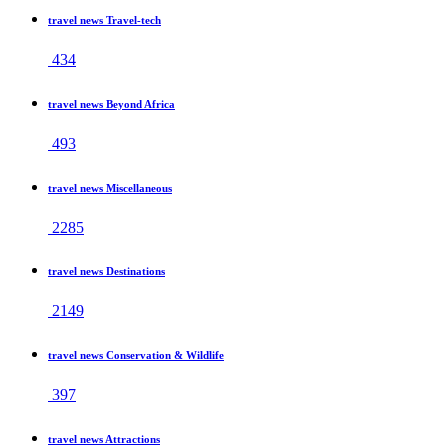
travel news Travel-tech
434
travel news Beyond Africa
493
travel news Miscellaneous
2285
travel news Destinations
2149
travel news Conservation & Wildlife
397
travel news Attractions