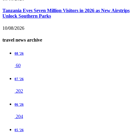
Tanzania Eyes Seven Million Visitors in 2026 as New Airstrips
Unlock Southern Parks
10/08/2026
travel news archive
08 '26
60
07 '26
202
06 '26
204
05 '26