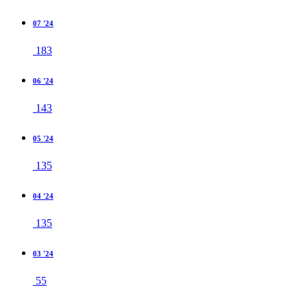
07 '24
183
06 '24
143
05 '24
135
04 '24
135
03 '24
55