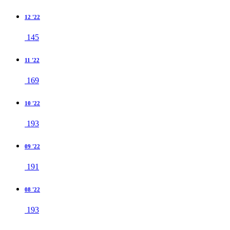
12 '22
145
11 '22
169
10 '22
193
09 '22
191
08 '22
193