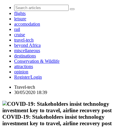
flights
leisure
accomodation
rail
cruise
travel-tech
beyond Africa
miscellaneous
destinations
Conservation & Wildlife
attractions
opinion
Register/Login
Travel-tech
30/05/2020 18:39
COVID-19: Stakeholders insist technology
investment key to travel, airline recovery post