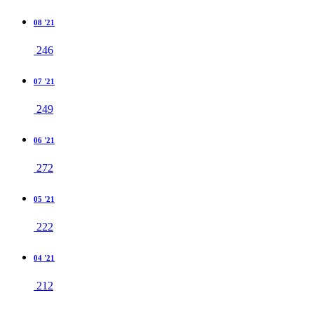
08 '21
246
07 '21
249
06 '21
272
05 '21
222
04 '21
212