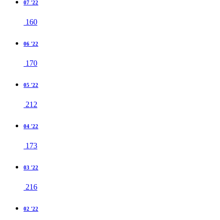
07 '22
160
06 '22
170
05 '22
212
04 '22
173
03 '22
216
02 '22