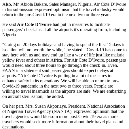
Also, Mr. Abiola Bakare, Sales Manager, Nigeria, Air Cote D’Ivoire
in his submission expressed optimism that the travel industry would
return to the pre-Covid-19 era in the next two or three years.
He said
Air Cote D’Ivoire
had put in measures to facilitate
passengers’ check-ins at all the airports it’s operating from, including
Nigeria.
“Going on 20 days holidays and having to spend the first 15 days in
isolation will not worth the while,” he stated. “Covid-19 has come to
stay here with us and may end up like a way of life just like malaria,
yellow fever and others in Africa. For Air Cote D’Ivoire, passengers
would need about three hours to go through the check-in. Even,
FAAN in a statement said passengers should expect delays at
airports. “Air Cote D’Ivoire is putting in a lot of measures to
enhance safety in its operations. We will be able to return to pre-
Covid-19 pandemic in the next two to three years. People are
willing to travel inasmuch as the airports are safe. We are embarking
on aircraft sterilisation,” he added.
On her part, Mrs. Susan Akporiaye, President, National Association
of Nigerian Travel Agency (NANTA), expressed optimism that the
travel agencies would blossom more post-Covid-19 era as more
travellers would seek more information about their travel plans and
destinations.