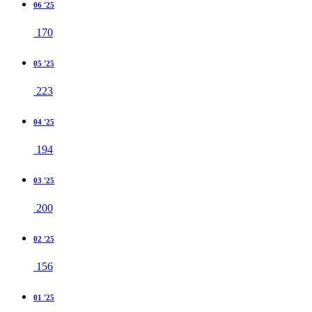
06 '25
170
05 '25
223
04 '25
194
03 '25
200
02 '25
156
01 '25