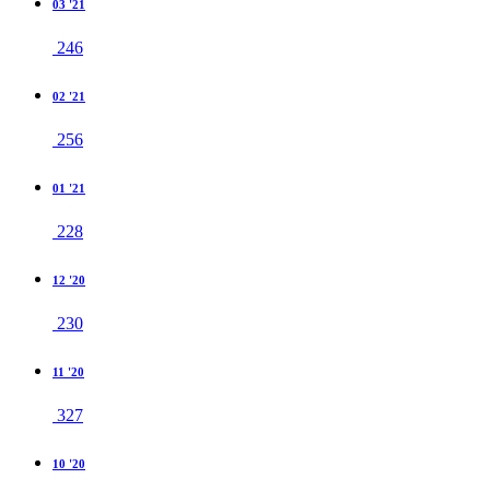
03 '21
246
02 '21
256
01 '21
228
12 '20
230
11 '20
327
10 '20