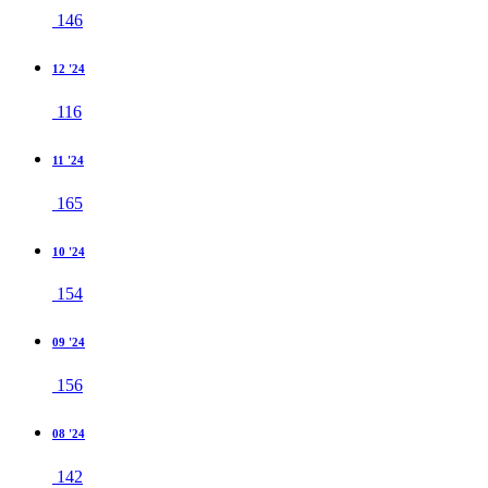
146
12 '24
116
11 '24
165
10 '24
154
09 '24
156
08 '24
142