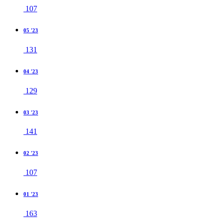
107
05 '23
131
04 '23
129
03 '23
141
02 '23
107
01 '23
163