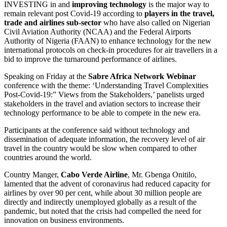
INVESTING in and
improving technology
is the major way to
remain relevant post Covid-19 according to
players in the travel,
trade and airlines sub-sector
who have also called on Nigerian
Civil Aviation Authority (NCAA) and the Federal Airports
Authority of Nigeria (FAAN) to enhance technology for the new
international protocols on check-in procedures for air travellers in a
bid to improve the turnaround performance of airlines.
Speaking on Friday at the
Sabre Africa Network Webinar
conference with the theme: ‘Understanding Travel Complexities
Post-Covid-19:” Views from the Stakeholders,’ panelists urged
stakeholders in the travel and aviation sectors to increase their
technology performance to be able to compete in the new era.
Participants at the conference said without technology and
dissemination of adequate information, the recovery level of air
travel in the country would be slow when compared to other
countries around the world.
Country Manger,
Cabo Verde Airline
, Mr. Gbenga Onitilo,
lamented that the advent of coronavirus had reduced capacity for
airlines by over 90 per cent, while about 30 million people are
directly and indirectly unemployed globally as a result of the
pandemic, but noted that the crisis had compelled the need for
innovation on business environments.