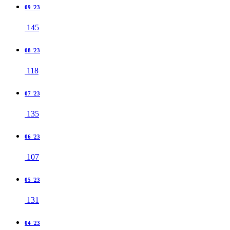
09 '23
145
08 '23
118
07 '23
135
06 '23
107
05 '23
131
04 '23