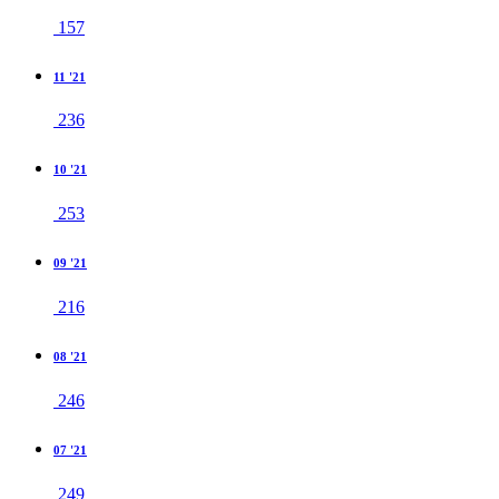
157
11 '21
236
10 '21
253
09 '21
216
08 '21
246
07 '21
249