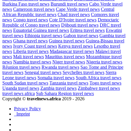
Burkina Faso travel news
Burundi travel news
Cabo Verde travel
news
Cameroon travel news
Cape Verde travel news
Central
African Republic travel news
Chad travel news
Comores travel
news
Congo travel news
Cote D'Ivoire travel news
Democtaric
Republic of Congo travel news
Djibouti travel news
DRC travel
news
Equatorial Guinea travel news
Eritrea travel news
Eswatini
travel news
Ethiopia travel news
Gabon travel news
Gambia travel
news
Ghana travel news
Guinea travel news
Guinea-Bissau travel
news
Ivory Coast travel news
Kenya travel news
Lesotho travel
news
Liberia travel news
Madagascar travel news
Malawi travel
news
Mali travel news
Mauritius travel news
Mozambique travel
news
Namibia travel news
Niger travel news
Nigeria travel news
Réunion travel news
Rwanda travel news
Sao Tome and Principe
travel news
Senegal travel news
Seychelles travel news
Sierra
Leone travel news
Somalia travel news
South Africa travel news
South Sudan travel news
Tanzania travel news
Togo travel news
Uganda travel news
Zambia travel news
Zimbabwe travel news
travel news africa
Sub Sahara Region travel news
Copyright ©
travelnews.africa
2019 - 2026
Privacy Policy
Imprint