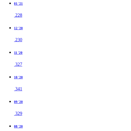
01 '21
228
12 '20
230
11 '20
327
10 '20
341
09 '20
329
08 '20