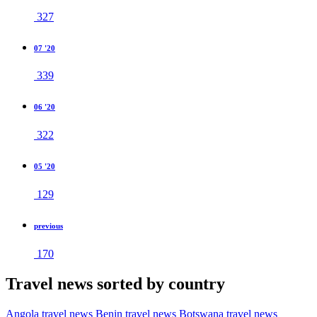
327
07 '20
339
06 '20
322
05 '20
129
previous
170
Travel news sorted by country
Angola travel news
Benin travel news
Botswana travel news