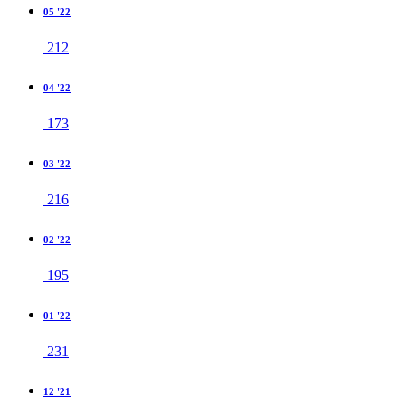
05 '22
212
04 '22
173
03 '22
216
02 '22
195
01 '22
231
12 '21