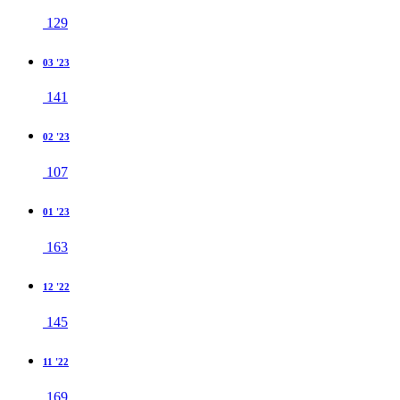
129
03 '23
141
02 '23
107
01 '23
163
12 '22
145
11 '22
169