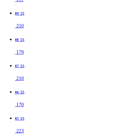
09 '25
210
08 '25
179
07 '25
210
06 '25
170
05 '25
223