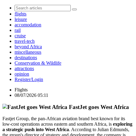
flights
leisure
accomodation
rail
cruise
travel-tech
beyond Africa
miscellaneous
destinations
Conservation & Wildlife
attractions
opinion
Register/Login
Flights
08/07/2026 05:11
FastJet goes West Africa
Fastjet Group, the pan-African aviation brand best known for its
low-cost operations across eastern and southern Africa, is
exploring
a strategic push into West Africa
. According to Julian Edmunds,
the group's director of strategy and development, the company is