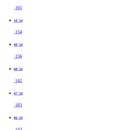
165
10 '24
154
09 '24
156
08 '24
142
07 '24
183
06 '24
143