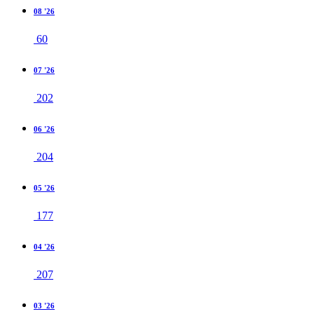
08 '26
60
07 '26
202
06 '26
204
05 '26
177
04 '26
207
03 '26