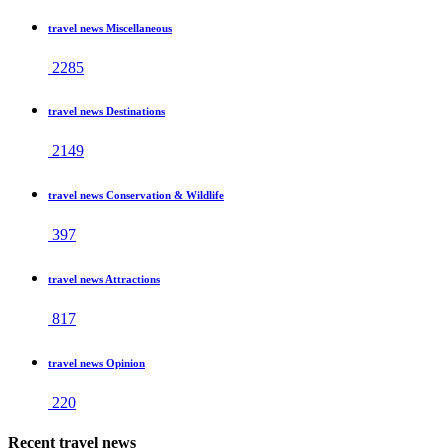
travel news Miscellaneous
2285
travel news Destinations
2149
travel news Conservation & Wildlife
397
travel news Attractions
817
travel news Opinion
220
Recent travel news