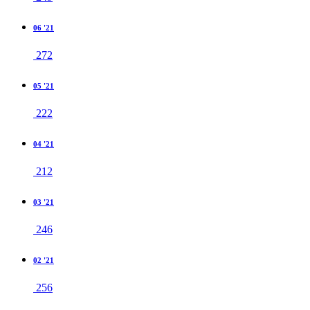
06 '21
272
05 '21
222
04 '21
212
03 '21
246
02 '21
256