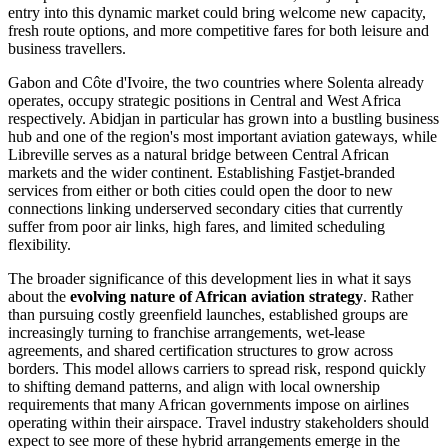
entry into this dynamic market could bring welcome new capacity,
fresh route options, and more competitive fares for both leisure and
business travellers.
Gabon and Côte d'Ivoire, the two countries where Solenta already
operates, occupy strategic positions in Central and West Africa
respectively. Abidjan in particular has grown into a bustling business
hub and one of the region's most important aviation gateways, while
Libreville serves as a natural bridge between Central African
markets and the wider continent. Establishing Fastjet-branded
services from either or both cities could open the door to new
connections linking underserved secondary cities that currently
suffer from poor air links, high fares, and limited scheduling
flexibility.
The broader significance of this development lies in what it says
about the
evolving nature of African aviation strategy
. Rather
than pursuing costly greenfield launches, established groups are
increasingly turning to franchise arrangements, wet-lease
agreements, and shared certification structures to grow across
borders. This model allows carriers to spread risk, respond quickly
to shifting demand patterns, and align with local ownership
requirements that many African governments impose on airlines
operating within their airspace. Travel industry stakeholders should
expect to see more of these hybrid arrangements emerge in the