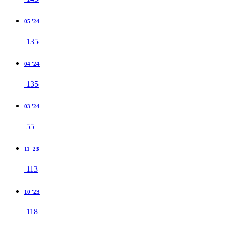
05 '24
135
04 '24
135
03 '24
55
11 '23
113
10 '23
118