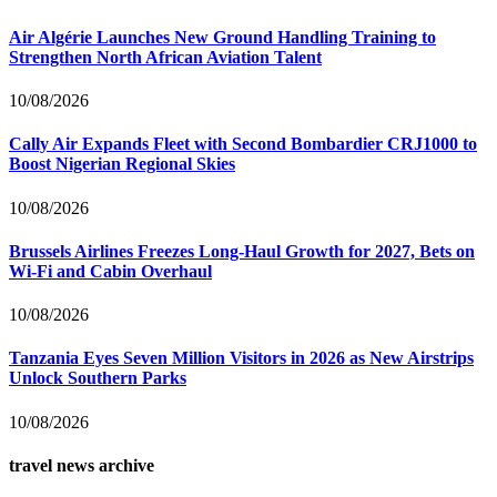
Air Algérie Launches New Ground Handling Training to
Strengthen North African Aviation Talent
10/08/2026
Cally Air Expands Fleet with Second Bombardier CRJ1000 to
Boost Nigerian Regional Skies
10/08/2026
Brussels Airlines Freezes Long-Haul Growth for 2027, Bets on
Wi-Fi and Cabin Overhaul
10/08/2026
Tanzania Eyes Seven Million Visitors in 2026 as New Airstrips
Unlock Southern Parks
10/08/2026
travel news archive