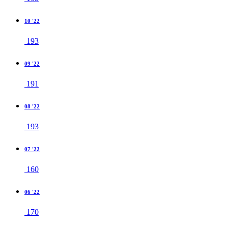
10 '22
193
09 '22
191
08 '22
193
07 '22
160
06 '22
170