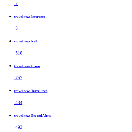
7
travel news Insurance
5
travel news Rail
518
travel news Cruise
757
travel news Travel-tech
434
travel news Beyond Africa
493