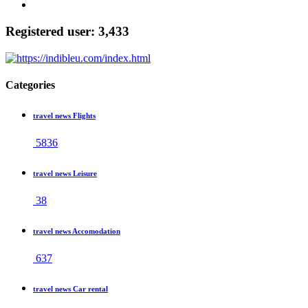
Registered user: 3,433
Categories
travel news Flights
5836
travel news Leisure
38
travel news Accomodation
637
travel news Car rental