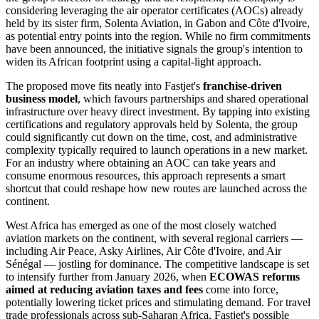
considering leveraging the air operator certificates (AOCs) already
held by its sister firm, Solenta Aviation, in Gabon and Côte d'Ivoire,
as potential entry points into the region. While no firm commitments
have been announced, the initiative signals the group's intention to
widen its African footprint using a capital-light approach.
The proposed move fits neatly into Fastjet's
franchise-driven
business model
, which favours partnerships and shared operational
infrastructure over heavy direct investment. By tapping into existing
certifications and regulatory approvals held by Solenta, the group
could significantly cut down on the time, cost, and administrative
complexity typically required to launch operations in a new market.
For an industry where obtaining an AOC can take years and
consume enormous resources, this approach represents a smart
shortcut that could reshape how new routes are launched across the
continent.
West Africa has emerged as one of the most closely watched
aviation markets on the continent, with several regional carriers —
including Air Peace, Asky Airlines, Air Côte d'Ivoire, and Air
Sénégal — jostling for dominance. The competitive landscape is set
to intensify further from January 2026, when
ECOWAS reforms
aimed at reducing aviation taxes and fees
come into force,
potentially lowering ticket prices and stimulating demand. For travel
trade professionals across sub-Saharan Africa, Fastjet's possible