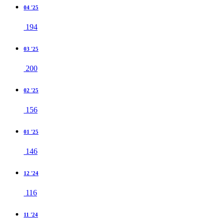
04 '25
194
03 '25
200
02 '25
156
01 '25
146
12 '24
116
11 '24