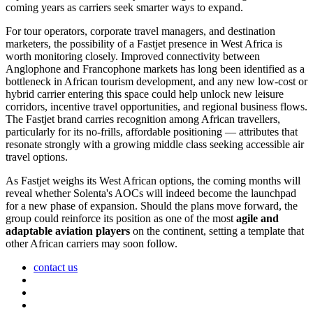
coming years as carriers seek smarter ways to expand.
For tour operators, corporate travel managers, and destination
marketers, the possibility of a Fastjet presence in West Africa is
worth monitoring closely. Improved connectivity between
Anglophone and Francophone markets has long been identified as a
bottleneck in African tourism development, and any new low-cost or
hybrid carrier entering this space could help unlock new leisure
corridors, incentive travel opportunities, and regional business flows.
The Fastjet brand carries recognition among African travellers,
particularly for its no-frills, affordable positioning — attributes that
resonate strongly with a growing middle class seeking accessible air
travel options.
As Fastjet weighs its West African options, the coming months will
reveal whether Solenta's AOCs will indeed become the launchpad
for a new phase of expansion. Should the plans move forward, the
group could reinforce its position as one of the most
agile and
adaptable aviation players
on the continent, setting a template that
other African carriers may soon follow.
contact us