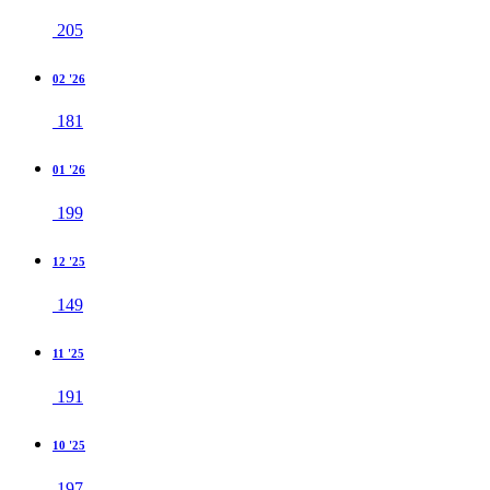
205
02 '26
181
01 '26
199
12 '25
149
11 '25
191
10 '25
197