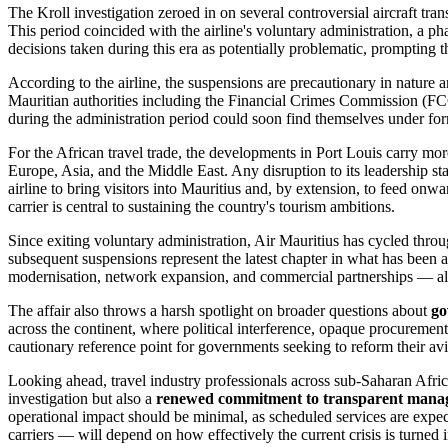
The Kroll investigation zeroed in on several controversial aircraft tra
This period coincided with the airline's voluntary administration, a p
decisions taken during this era as potentially problematic, prompting t
According to the airline, the suspensions are precautionary in nature a
Mauritian authorities including the Financial Crimes Commission (FCC
during the administration period could soon find themselves under forma
For the African travel trade, the developments in Port Louis carry mor
Europe, Asia, and the Middle East. Any disruption to its leadership sta
airline to bring visitors into Mauritius and, by extension, to feed onwa
carrier is central to sustaining the country's tourism ambitions.
Since exiting voluntary administration, Air Mauritius has cycled throu
subsequent suspensions represent the latest chapter in what has been a
modernisation, network expansion, and commercial partnerships — al
The affair also throws a harsh spotlight on broader questions about
go
across the continent, where political interference, opaque procuremen
cautionary reference point for governments seeking to reform their avia
Looking ahead, travel industry professionals across sub-Saharan Africa
investigation but also a
renewed commitment to transparent manag
operational impact should be minimal, as scheduled services are expec
carriers — will depend on how effectively the current crisis is turned 