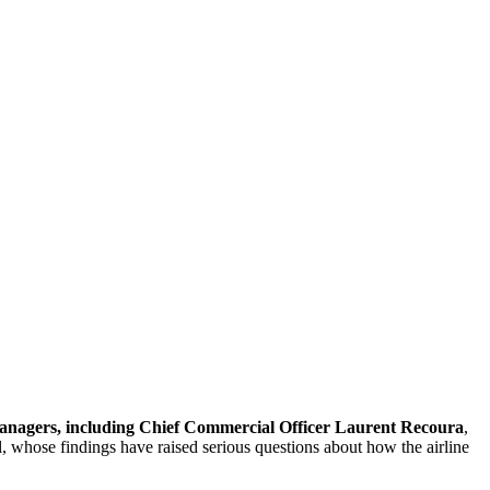
anagers, including Chief Commercial Officer Laurent Recoura
,
l, whose findings have raised serious questions about how the airline