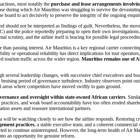
nsactions, most notably the
purchase and lease arrangements involving
hase during which Air Mauritius was struggling to survive the devastati
he board to act decisively to preserve the integrity of the ongoing enquir
nd should not be interpreted as findings of guilt. Nevertheless, the mov
) and the police reportedly preparing to open their own investigation
l scrutiny, and the airline itself is bracing for possible legal proceedin
e than passing interest. Air Mauritius is a key regional carrier connect
bility or operational reliability has direct implications for tour operato
rd tourism traffic across the wider region.
Mauritius remains one of Af
gh several leadership changes, with successive chief executives and boar
 bruising period of governance turbulence. Industry observers point out t
l areas where competitors have moved swiftly to gain ground.
vernance and oversight within state-owned African carriers
. Simil
t practices, and weak board accountability have too often eroded shareh
tion assets and reassure international partners.
 will be watching closely to see how the airline responds. Restoring cre
ement practices
, a stable executive team, and a coherent commercial s
ted to continue uninterrupted. However, the long-term health of Air Ma
into an opportunity for genuine reform.