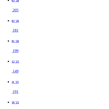
03 '26
205
02 '26
181
01 '26
199
12 '25
149
11 '25
191
10 '25